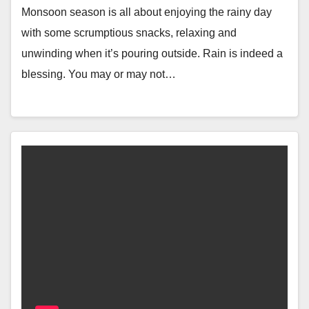
Monsoon season is all about enjoying the rainy day
with some scrumptious snacks, relaxing and
unwinding when it’s pouring outside. Rain is indeed a
blessing. You may or may not…