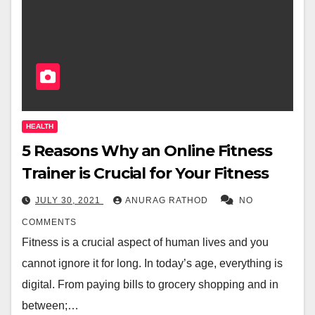
HEALTH
5 Reasons Why an Online Fitness
Trainer is Crucial for Your Fitness
JULY 30, 2021
ANURAG RATHOD
NO
COMMENTS
Fitness is a crucial aspect of human lives and you
cannot ignore it for long. In today’s age, everything is
digital. From paying bills to grocery shopping and in
between;…