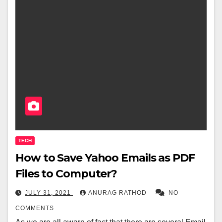
TECH
How to Save Yahoo Emails as PDF
Files to Computer?
JULY 31, 2021
ANURAG RATHOD
NO
COMMENTS