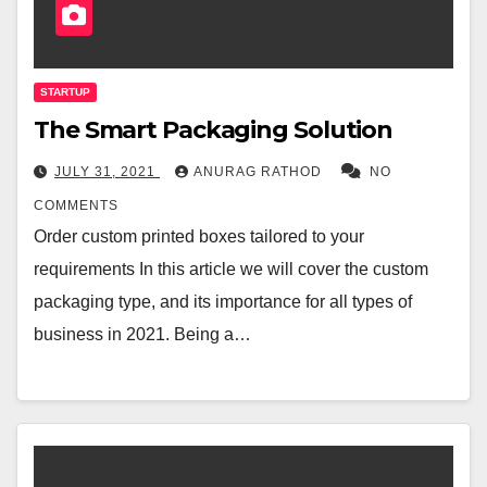
STARTUP
The Smart Packaging Solution
JULY 31, 2021
ANURAG RATHOD
NO
COMMENTS
Order custom printed boxes tailored to your
requirements In this article we will cover the custom
packaging type, and its importance for all types of
business in 2021. Being a…