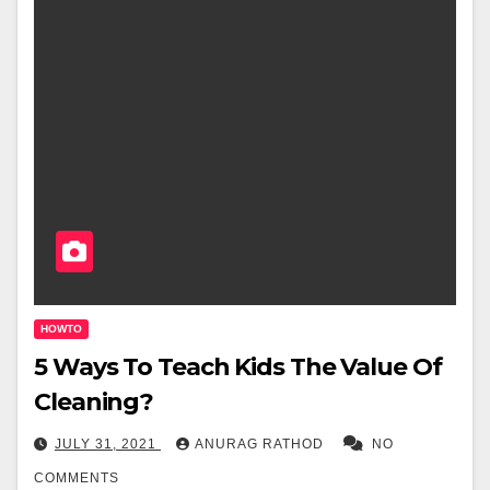
HOWTO
5 Ways To Teach Kids The Value Of
Cleaning?
JULY 31, 2021
ANURAG RATHOD
NO
COMMENTS