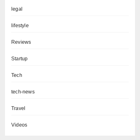
legal
lifestyle
Reviews
Startup
Tech
tech-news
Travel
Videos