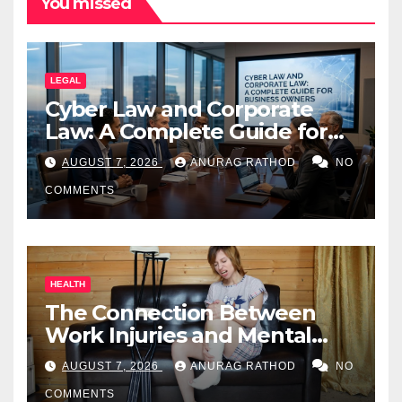
You missed
LEGAL
Cyber Law and Corporate
Law: A Complete Guide for
Business Owners
AUGUST 7, 2026
ANURAG RATHOD
NO
COMMENTS
HEALTH
The Connection Between
Work Injuries and Mental
Health
AUGUST 7, 2026
ANURAG RATHOD
NO
COMMENTS