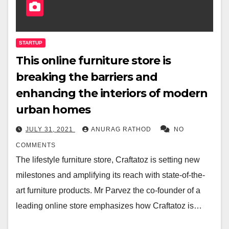
STARTUP
This online furniture store is
breaking the barriers and
enhancing the interiors of modern
urban homes
JULY 31, 2021
ANURAG RATHOD
NO
COMMENTS
The lifestyle furniture store, Craftatoz is setting new
milestones and amplifying its reach with state-of-the-
art furniture products. Mr Parvez the co-founder of a
leading online store emphasizes how Craftatoz is…