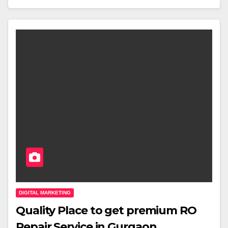
DIGITAL MARKETING
Quality Place to get premium RO
Repair Service in Gurgaon