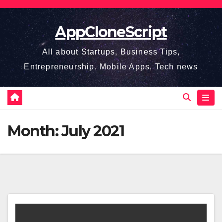
Skip
to
AppCloneScript
content
All about Startups, Business Tips,
Entrepreneurship, Mobile Apps, Tech news
Month:
July 2021