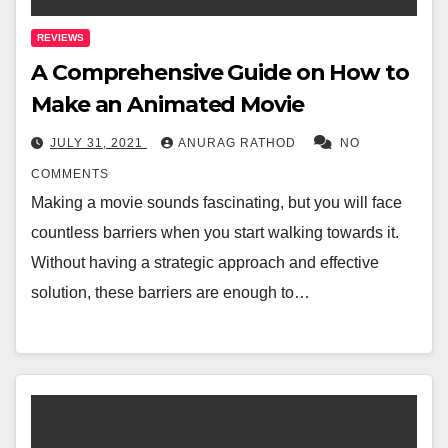
REVIEWS
A Comprehensive Guide on How to
Make an Animated Movie
JULY 31, 2021
ANURAG RATHOD
NO
COMMENTS
Making a movie sounds fascinating, but you will face
countless barriers when you start walking towards it.
Without having a strategic approach and effective
solution, these barriers are enough to…