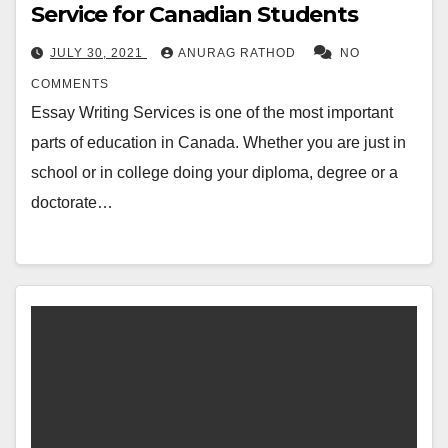
Service for Canadian Students
JULY 30, 2021
ANURAG RATHOD
NO
COMMENTS
Essay Writing Services is one of the most important
parts of education in Canada. Whether you are just in
school or in college doing your diploma, degree or a
doctorate…