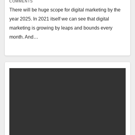
COMMENTS
There will be huge scope for digital marketing by the
year 2025. In 2021 itself we can see that digital
marketing is growing by leaps and bounds every
month. And…