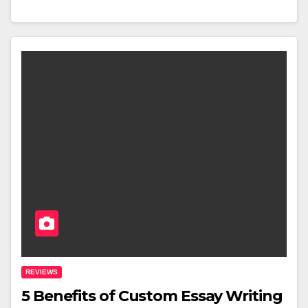
REVIEWS
5 Benefits of Custom Essay Writing