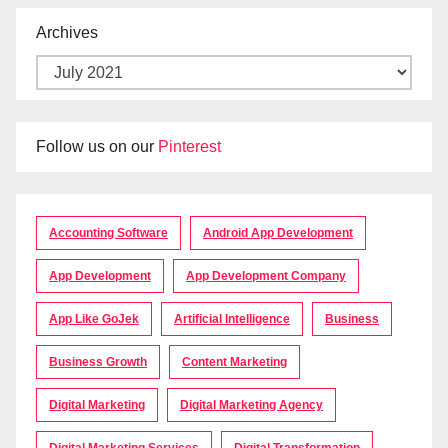
Archives
Follow us on our
Pinterest
Accounting Software
Android App Development
App Development
App Development Company
App Like GoJek
Artificial Intelligence
Business
Business Growth
Content Marketing
Digital Marketing
Digital Marketing Agency