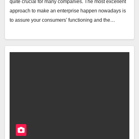
quite crucial for many companies. The most excellent
approach to make an enterprise happen nowadays is
to assure your consumers’ functioning and the…