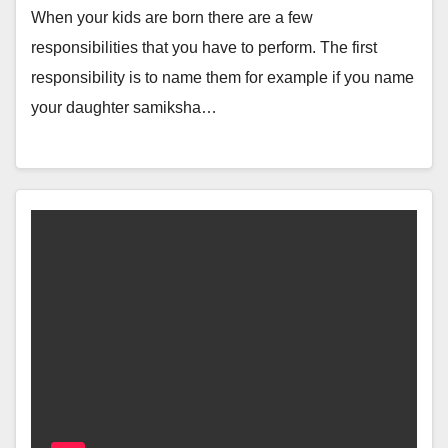
When your kids are born there are a few
responsibilities that you have to perform. The first
responsibility is to name them for example if you name
your daughter samiksha…