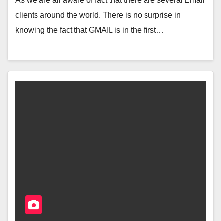
As we are all aware of fact that there are several Email
clients around the world. There is no surprise in
knowing the fact that GMAIL is in the first…