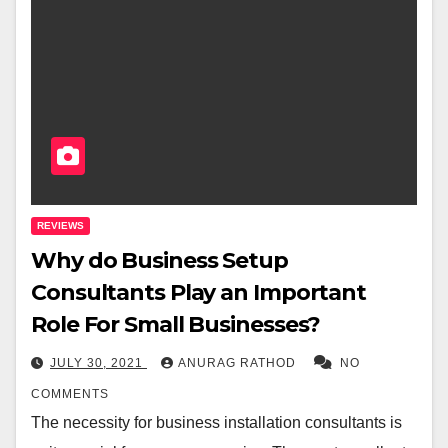
REVIEWS
Why do Business Setup
Consultants Play an Important
Role For Small Businesses?
JULY 30, 2021
ANURAG RATHOD
NO
COMMENTS
The necessity for business installation consultants is