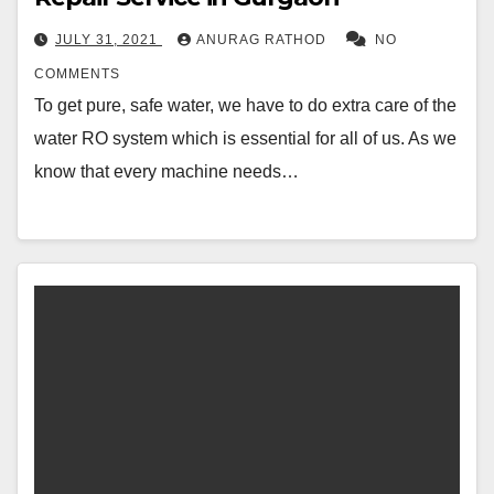
JULY 31, 2021
ANURAG RATHOD
NO
COMMENTS
To get pure, safe water, we have to do extra care of the
water RO system which is essential for all of us. As we
know that every machine needs…