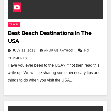
TRAVEL
Best Beach Destinations In The
USA
JULY 31, 2021
ANURAG RATHOD
NO
COMMENTS
Have you ever been to the USA? If not then read this
write up. We will be sharing some necessary tips and
things to do when you visit the USA.…