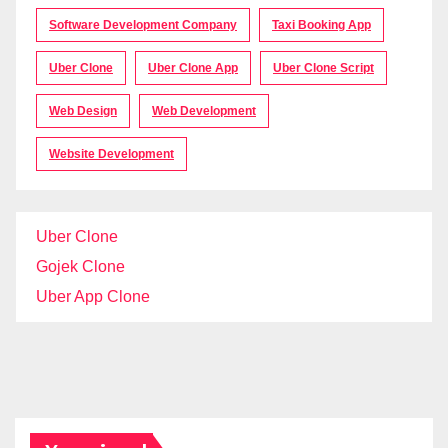
Software Development Company
Taxi Booking App
Uber Clone
Uber Clone App
Uber Clone Script
Web Design
Web Development
Website Development
Uber Clone
Gojek Clone
Uber App Clone