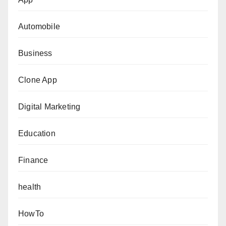
Automobile
Business
Clone App
Digital Marketing
Education
Finance
health
HowTo