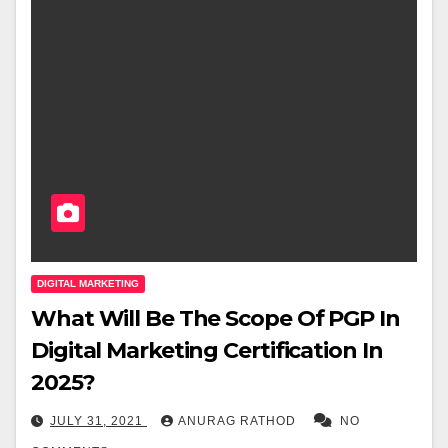
DIGITAL MARKETING
What Will Be The Scope Of PGP In
Digital Marketing Certification In
2025?
JULY 31, 2021
ANURAG RATHOD
NO