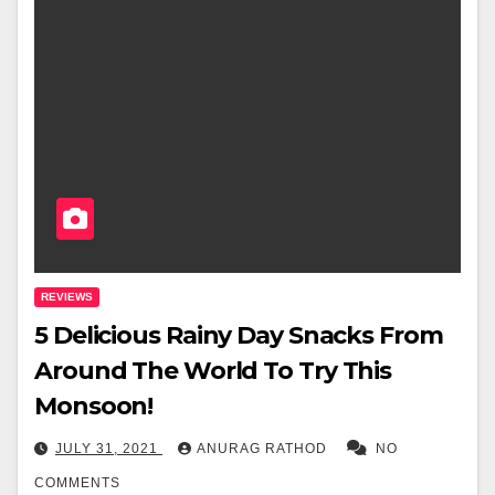
REVIEWS
5 Delicious Rainy Day Snacks From
Around The World To Try This
Monsoon!
JULY 31, 2021
ANURAG RATHOD
NO
COMMENTS