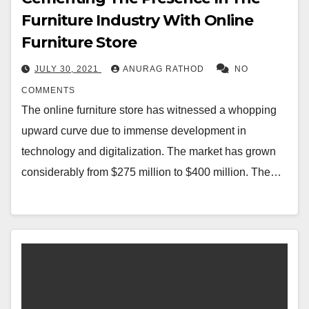
Furniture Industry With Online
Furniture Store
JULY 30, 2021
ANURAG RATHOD
NO
COMMENTS
The online furniture store has witnessed a whopping
upward curve due to immense development in
technology and digitalization. The market has grown
considerably from $275 million to $400 million. The…