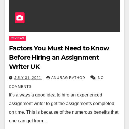
REVIEWS
Factors You Must Need to Know
Before Hiring an Assignment
Writer UK
JULY 31, 2021
ANURAG RATHOD
NO
COMMENTS
It’s always a good idea to hire an experienced
assignment writer to get the assignments completed
on time. This is because of the numerous benefits that
one can get from…