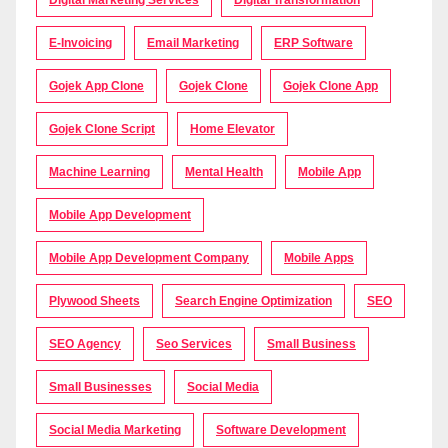
Digital Marketing Services
Digital Transformation
E-Invoicing
Email Marketing
ERP Software
Gojek App Clone
Gojek Clone
Gojek Clone App
Gojek Clone Script
Home Elevator
Machine Learning
Mental Health
Mobile App
Mobile App Development
Mobile App Development Company
Mobile Apps
Plywood Sheets
Search Engine Optimization
SEO
SEO Agency
Seo Services
Small Business
Small Businesses
Social Media
Social Media Marketing
Software Development