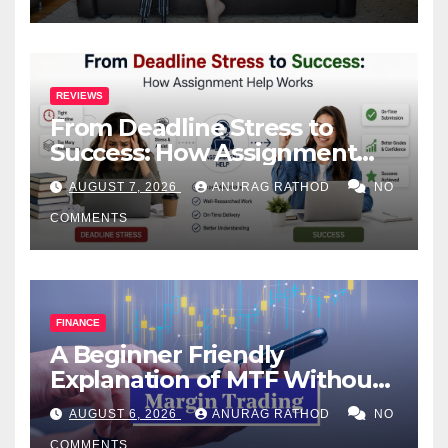
REVIEWS
From Deadline Stress to
Success: How Assignment
Help Works
AUGUST 7, 2026
ANURAG RATHOD
NO
COMMENTS
FINANCE
A Beginner Friendly
Explanation of MTF Without
Confusing Jargon for
AUGUST 6, 2026
ANURAG RATHOD
NO
Smarter Decisions
COMMENTS