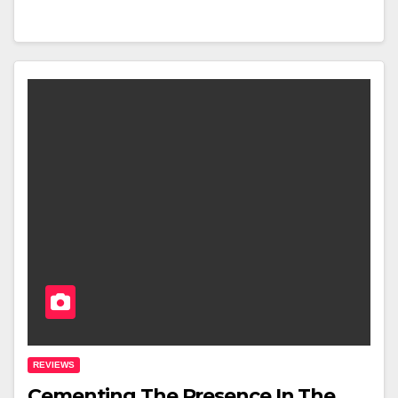
REVIEWS
Cementing The Presence In The