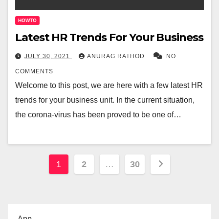
HOWTO
Latest HR Trends For Your Business
JULY 30, 2021
ANURAG RATHOD
NO
COMMENTS
Welcome to this post, we are here with a few latest HR
trends for your business unit. In the current situation,
the corona-virus has been proved to be one of…
Posts
1
2
…
30
pagination
App