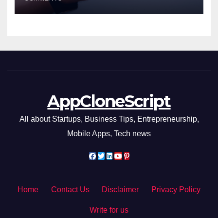
AppCloneScript
All about Startups, Business Tips, Entrepreneurship,
Mobile Apps, Tech news
Home
Contact Us
Disclaimer
Privacy Policy
Write for us