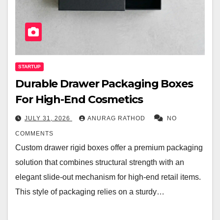
STARTUP
Durable Drawer Packaging Boxes
For High-End Cosmetics
JULY 31, 2026
ANURAG RATHOD
NO
COMMENTS
Custom drawer rigid boxes offer a premium packaging
solution that combines structural strength with an
elegant slide-out mechanism for high-end retail items.
This style of packaging relies on a sturdy…