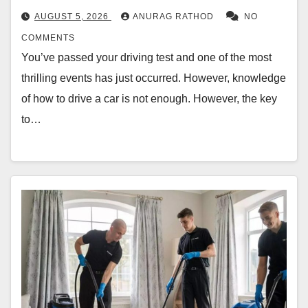
AUGUST 5, 2026
ANURAG RATHOD
NO
COMMENTS
You’ve passed your driving test and one of the most
thrilling events has just occurred. However, knowledge
of how to drive a car is not enough. However, the key
to…