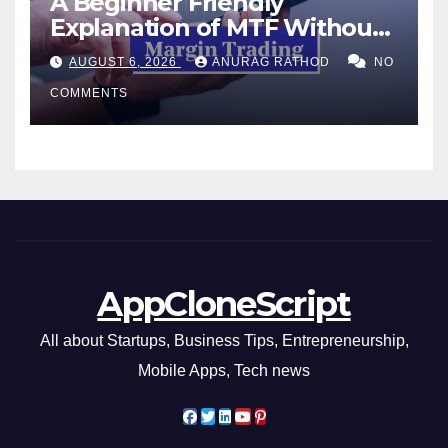
A Beginner Friendly
Explanation of MTF Without
Confusing Jargon for
AUGUST 6, 2026
ANURAG RATHOD
NO
Smarter Decisions
COMMENTS
AppCloneScript
All about Startups, Business Tips, Entrepreneurship,
Mobile Apps, Tech news