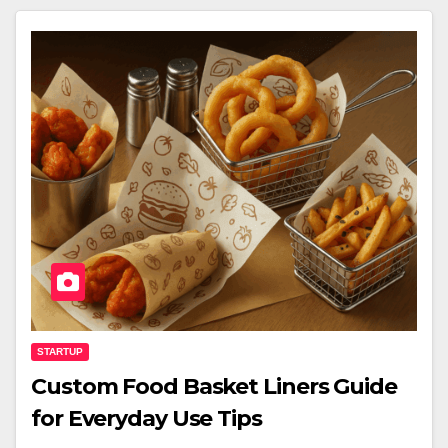
STARTUP
Custom Food Basket Liners Guide
for Everyday Use Tips