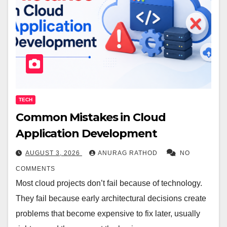
TECH
Common Mistakes in Cloud
Application Development
AUGUST 3, 2026
ANURAG RATHOD
NO
COMMENTS
Most cloud projects don’t fail because of technology.
They fail because early architectural decisions create
problems that become expensive to fix later, usually