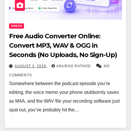
VIDEOS
Free Audio Converter Online:
Convert MP3, WAV & OGG in
Seconds (No Uploads, No Sign-Up)
AUGUST 3, 2026
ANURAG RATHOD
NO
COMMENTS
Somewhere between the podcast episode you’re
editing, the voice memo your phone stubbornly saves
as M4A, and the WAV file your recording software just
spat out, you’ve probably hit the…