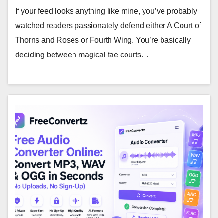
If your feed looks anything like mine, you’ve probably
watched readers passionately defend either A Court of
Thorns and Roses or Fourth Wing. You’re basically
deciding between magical fae courts…