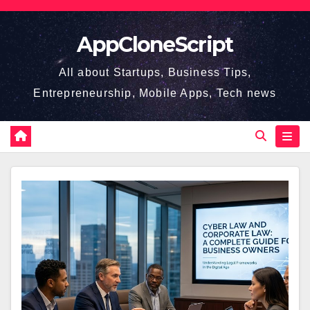
Skip
to
AppCloneScript
content
All about Startups, Business Tips,
Entrepreneurship, Mobile Apps, Tech news