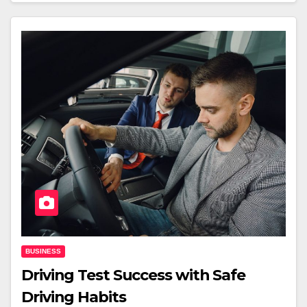
BUSINESS
Driving Test Success with Safe
Driving Habits