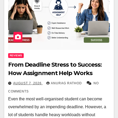
REVIEWS
From Deadline Stress to Success:
How Assignment Help Works
AUGUST 7, 2026
ANURAG RATHOD
NO
COMMENTS
Even the most well-organised student can become
overwhelmed by an impending deadline. However, a
lot of students handle heavy workloads without