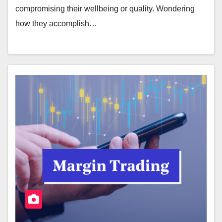
compromising their wellbeing or quality. Wondering
how they accomplish…