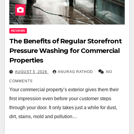
REVIEWS
The Benefits of Regular Storefront
Pressure Washing for Commercial
Properties
AUGUST 5, 2026
ANURAG RATHOD
NO
COMMENTS
Your commercial property’s exterior gives them their
first impression even before your customer steps
through your door. It only takes just a while for dust,
dirt, stains, mold and pollution…