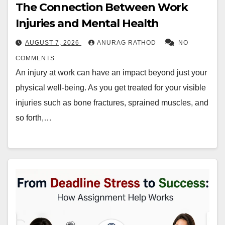
The Connection Between Work
Injuries and Mental Health
AUGUST 7, 2026
ANURAG RATHOD
NO
COMMENTS
An injury at work can have an impact beyond just your
physical well-being. As you get treated for your visible
injuries such as bone fractures, sprained muscles, and
so forth,…