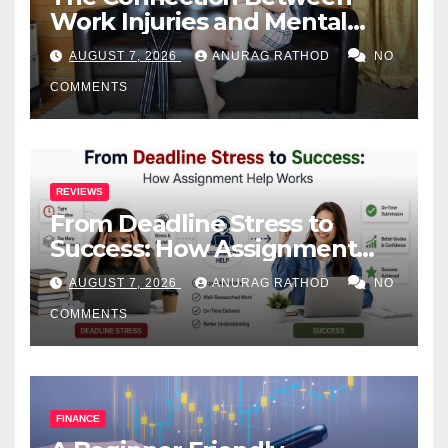
Work Injuries and Mental
Health
AUGUST 7, 2026
ANURAG RATHOD
NO
COMMENTS
REVIEWS
From Deadline Stress to
Success: How Assignment
Help Works
AUGUST 7, 2026
ANURAG RATHOD
NO
COMMENTS
FINANCE