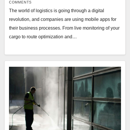
COMMENTS
The world of logistics is going through a digital
revolution, and companies are using mobile apps for
their business processes. From live monitoring of your
cargo to route optimization and…