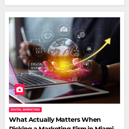
DIGITAL MARKETING
What Actually Matters When
Picking a Marketing Firm in Miami