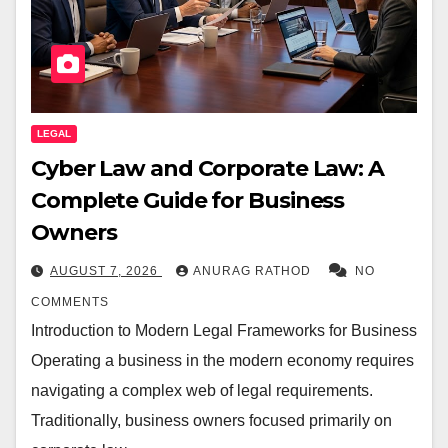
LEGAL
Cyber Law and Corporate Law: A
Complete Guide for Business
Owners
AUGUST 7, 2026
ANURAG RATHOD
NO
COMMENTS
Introduction to Modern Legal Frameworks for Business
Operating a business in the modern economy requires
navigating a complex web of legal requirements.
Traditionally, business owners focused primarily on