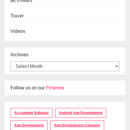
tech-news
Travel
Videos
Archives
Follow us on our
Pinterest
Accounting Software
Android App Development
App Development
App Development Company