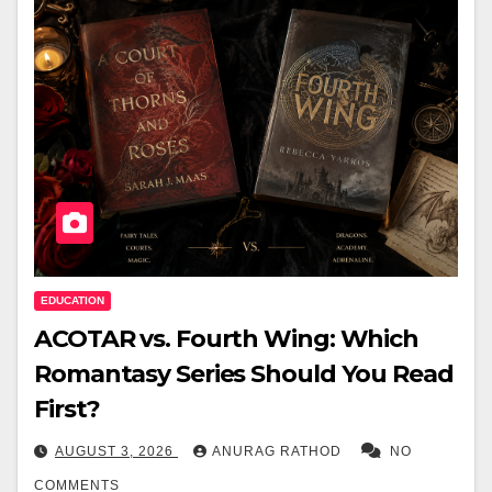
EDUCATION
ACOTAR vs. Fourth Wing: Which
Romantasy Series Should You Read
First?
AUGUST 3, 2026
ANURAG RATHOD
NO
COMMENTS