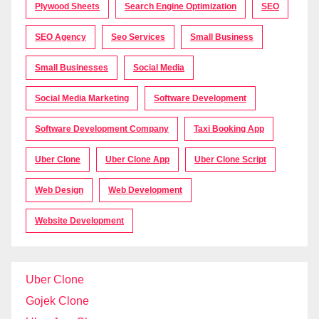
Plywood Sheets
Search Engine Optimization
SEO
SEO Agency
Seo Services
Small Business
Small Businesses
Social Media
Social Media Marketing
Software Development
Software Development Company
Taxi Booking App
Uber Clone
Uber Clone App
Uber Clone Script
Web Design
Web Development
Website Development
Uber Clone
Gojek Clone