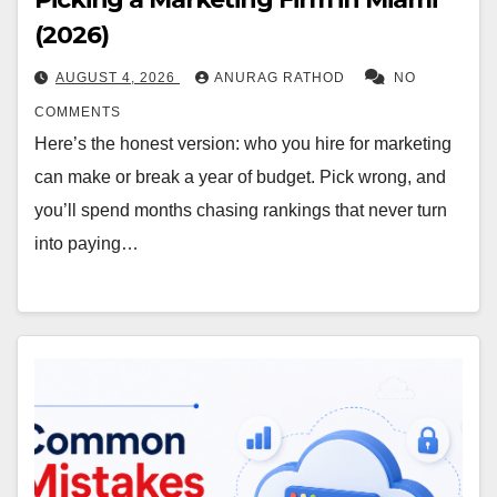
(2026)
AUGUST 4, 2026
ANURAG RATHOD
NO
COMMENTS
Here’s the honest version: who you hire for marketing
can make or break a year of budget. Pick wrong, and
you’ll spend months chasing rankings that never turn
into paying…