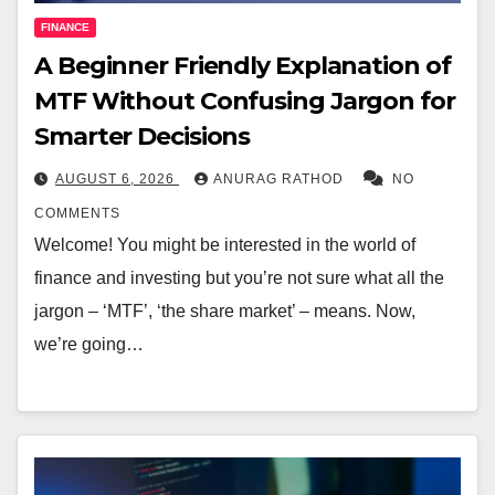
FINANCE
A Beginner Friendly Explanation of
MTF Without Confusing Jargon for
Smarter Decisions
AUGUST 6, 2026
ANURAG RATHOD
NO
COMMENTS
Welcome! You might be interested in the world of
finance and investing but you’re not sure what all the
jargon – ‘MTF’, ‘the share market’ – means. Now,
we’re going…