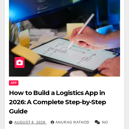
APP
How to Build a Logistics App in
2026: A Complete Step-by-Step
Guide
AUGUST 6, 2026
ANURAG RATHOD
NO