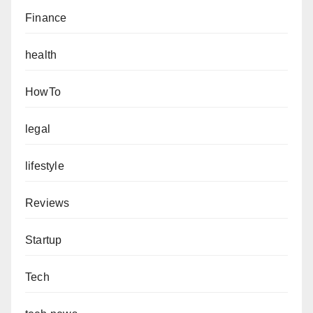
Finance
health
HowTo
legal
lifestyle
Reviews
Startup
Tech