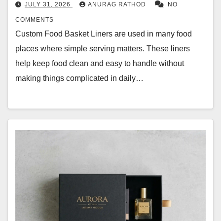
JULY 31, 2026
ANURAG RATHOD
NO
COMMENTS
Custom Food Basket Liners are used in many food
places where simple serving matters. These liners
help keep food clean and easy to handle without
making things complicated in daily…