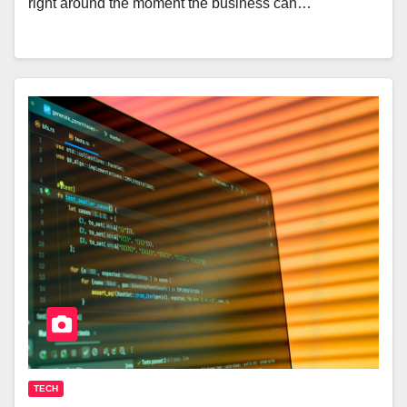
right around the moment the business can…
TECH