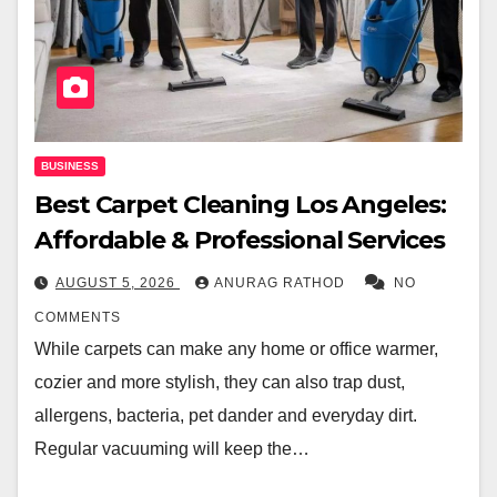
BUSINESS
Best Carpet Cleaning Los Angeles:
Affordable & Professional Services
AUGUST 5, 2026
ANURAG RATHOD
NO
COMMENTS
While carpets can make any home or office warmer,
cozier and more stylish, they can also trap dust,
allergens, bacteria, pet dander and everyday dirt.
Regular vacuuming will keep the…