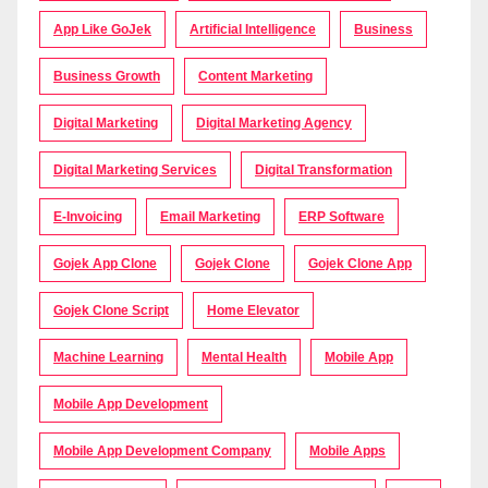
App Like GoJek
Artificial Intelligence
Business
Business Growth
Content Marketing
Digital Marketing
Digital Marketing Agency
Digital Marketing Services
Digital Transformation
E-Invoicing
Email Marketing
ERP Software
Gojek App Clone
Gojek Clone
Gojek Clone App
Gojek Clone Script
Home Elevator
Machine Learning
Mental Health
Mobile App
Mobile App Development
Mobile App Development Company
Mobile Apps