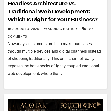
Headless Architecture vs.
Traditional Web Development:
Which Is Right for Your Business?
AUGUST 3, 2026
ANURAG RATHOD
NO
COMMENTS
Nowadays, customers prefer to make purchases
through multiple devices and digital channels instead
of shopping traditionally. This omnichannel reality
exposes the bottlenecks of tightly coupled traditional
web development, where the…