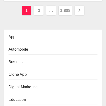
Posts
1
2
…
1,808
pagination
App
Automobile
Business
Clone App
Digital Marketing
Education