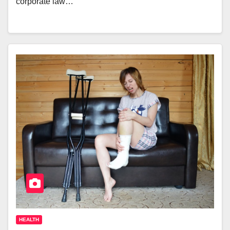
corporate law…
HEALTH