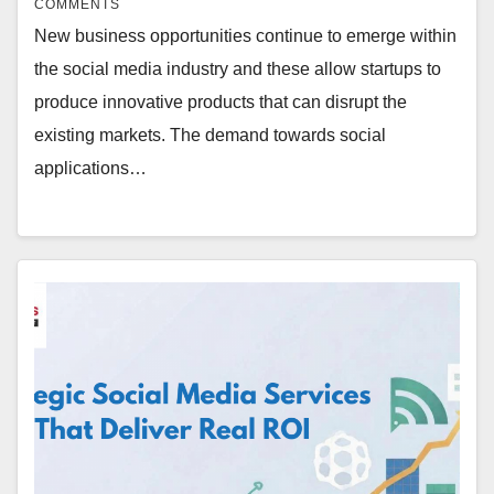
COMMENTS
New business opportunities continue to emerge within
the social media industry and these allow startups to
produce innovative products that can disrupt the
existing markets. The demand towards social
applications…