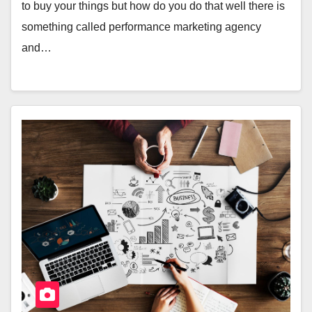
to buy your things but how do you do that well there is
something called performance marketing agency
and…