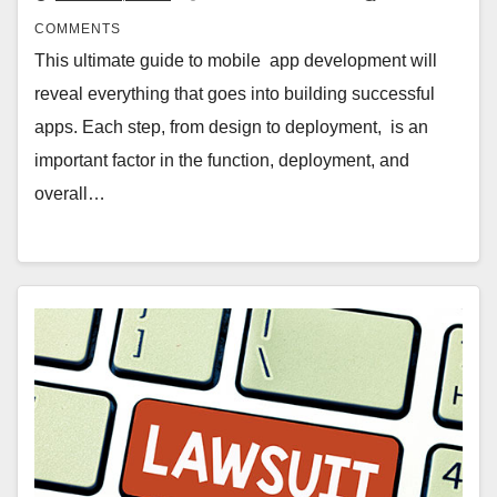
COMMENTS
This ultimate guide to mobile app development will
reveal everything that goes into building successful
apps. Each step, from design to deployment, is an
important factor in the function, deployment, and
overall…