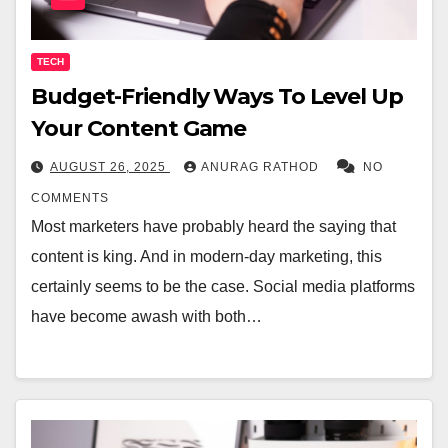
TECH
Budget-Friendly Ways To Level Up
Your Content Game
AUGUST 26, 2025
ANURAG RATHOD
NO
COMMENTS
Most marketers have probably heard the saying that
content is king. And in modern-day marketing, this
certainly seems to be the case. Social media platforms
have become awash with both…