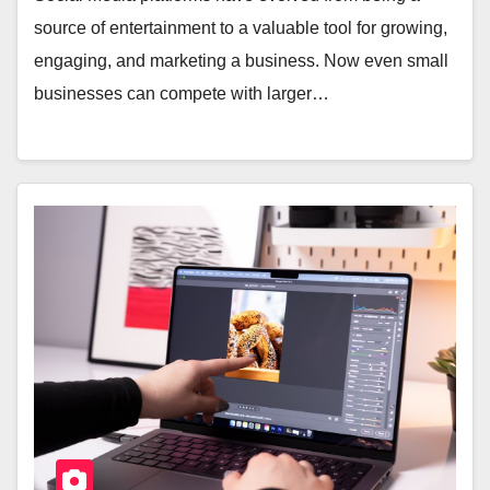
source of entertainment to a valuable tool for growing,
engaging, and marketing a business. Now even small
businesses can compete with larger…