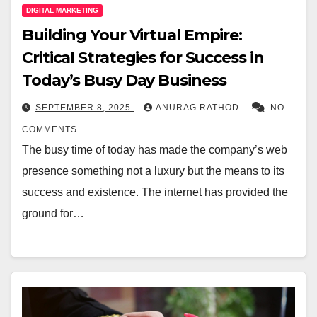
DIGITAL MARKETING
Building Your Virtual Empire:
Critical Strategies for Success in
Today’s Busy Day Business
SEPTEMBER 8, 2025
ANURAG RATHOD
NO
COMMENTS
The busy time of today has made the company’s web
presence something not a luxury but the means to its
success and existence. The internet has provided the
ground for…