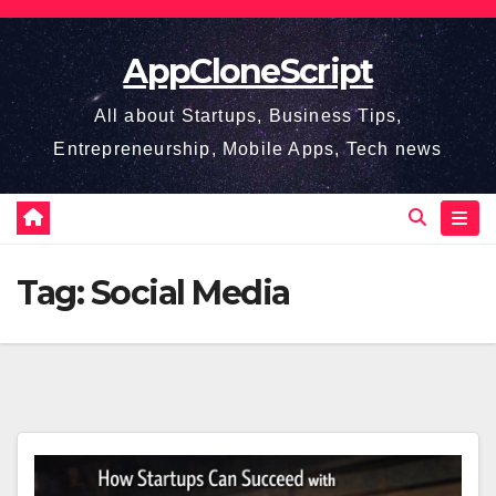
Skip
to
AppCloneScript
content
All about Startups, Business Tips,
Entrepreneurship, Mobile Apps, Tech news
Tag:
Social Media