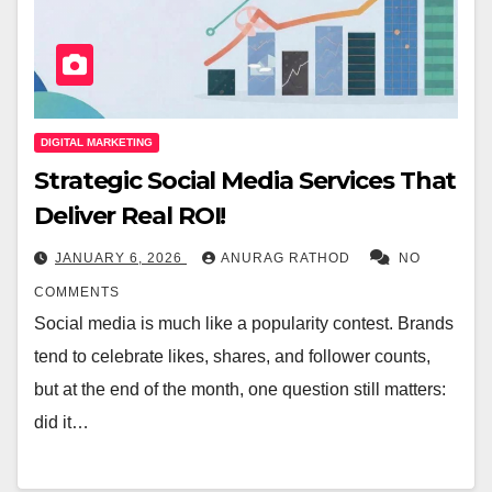
DIGITAL MARKETING
Strategic Social Media Services That
Deliver Real ROI!
JANUARY 6, 2026
ANURAG RATHOD
NO
COMMENTS
Social media is much like a popularity contest. Brands
tend to celebrate likes, shares, and follower counts,
but at the end of the month, one question still matters:
did it…