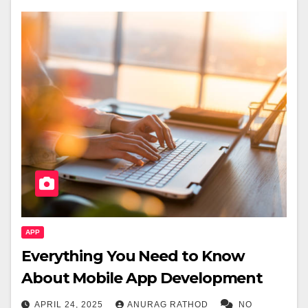
APP
Everything You Need to Know
About Mobile App Development
APRIL 24, 2025
ANURAG RATHOD
NO