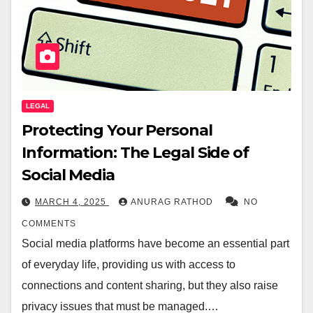
LEGAL
Protecting Your Personal
Information: The Legal Side of
Social Media
MARCH 4, 2025
ANURAG RATHOD
NO
COMMENTS
Social media platforms have become an essential part
of everyday life, providing us with access to
connections and content sharing, but they also raise
privacy issues that must be managed.…