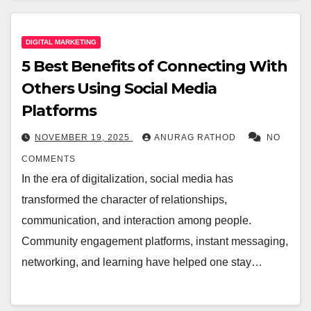
DIGITAL MARKETING
5 Best Benefits of Connecting With
Others Using Social Media
Platforms
NOVEMBER 19, 2025
ANURAG RATHOD
NO
COMMENTS
In the era of digitalization, social media has
transformed the character of relationships,
communication, and interaction among people.
Community engagement platforms, instant messaging,
networking, and learning have helped one stay…