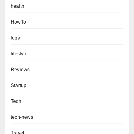
health
HowTo
legal
lifestyle
Reviews
Startup
Tech
tech-news
Travel