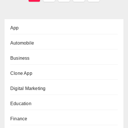
pagination
App
Automobile
Business
Clone App
Digital Marketing
Education
Finance