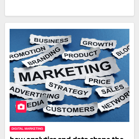
DIGITAL MARKETING