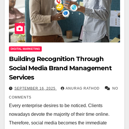
DIGITAL MARKETING
Building Recognition Through
Social Media Brand Management
Services
SEPTEMBER 16, 2025
ANURAG RATHOD
NO
COMMENTS
Every enterprise desires to be noticed. Clients
nowadays devote the majority of their time online.
Therefore, social media becomes the immediate