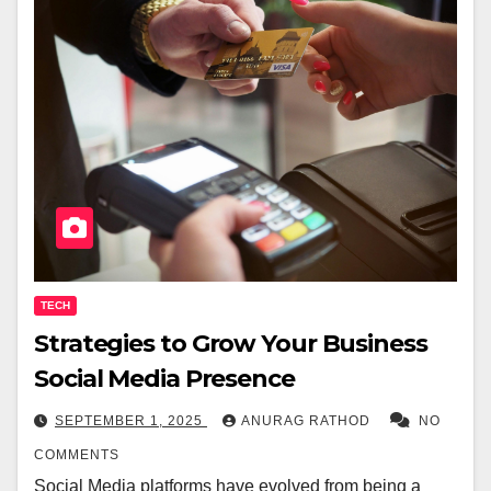
TECH
Strategies to Grow Your Business
Social Media Presence
SEPTEMBER 1, 2025
ANURAG RATHOD
NO
COMMENTS
Social Media platforms have evolved from being a