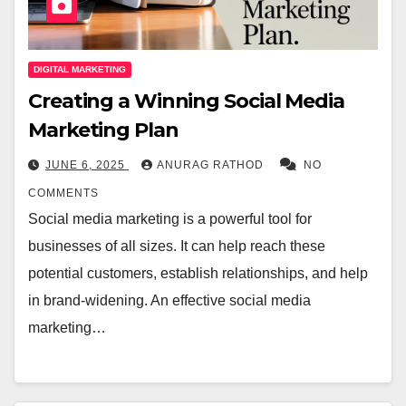
DIGITAL MARKETING
Creating a Winning Social Media
Marketing Plan
JUNE 6, 2025
ANURAG RATHOD
NO
COMMENTS
Social media marketing is a powerful tool for
businesses of all sizes. It can help reach these
potential customers, establish relationships, and help
in brand-widening. An effective social media
marketing…