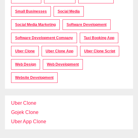
Small Businesses
Social Media
Social Media Marketing
Software Development
Software Development Company
Taxi Booking App
Uber Clone
Uber Clone App
Uber Clone Script
Web Design
Web Development
Website Development
Uber Clone
Gojek Clone
Uber App Clone