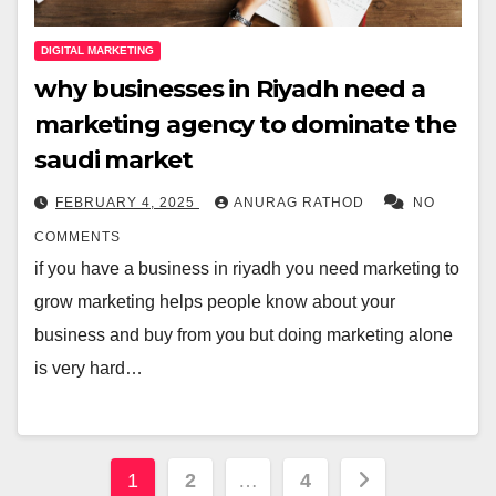
DIGITAL MARKETING
why businesses in Riyadh need a
marketing agency to dominate the
saudi market
FEBRUARY 4, 2025
ANURAG RATHOD
NO
COMMENTS
if you have a business in riyadh you need marketing to
grow marketing helps people know about your
business and buy from you but doing marketing alone
is very hard…
Posts
1
2
…
4