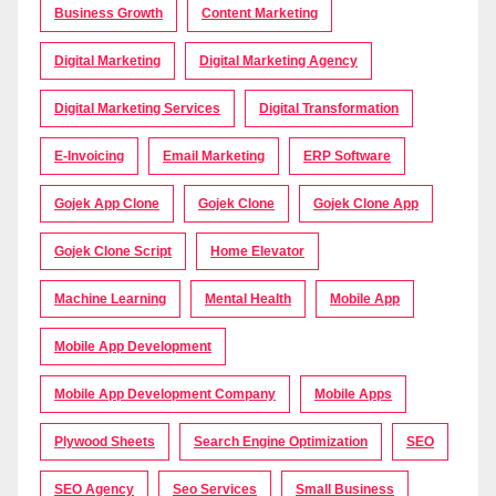
Business Growth
Content Marketing
Digital Marketing
Digital Marketing Agency
Digital Marketing Services
Digital Transformation
E-Invoicing
Email Marketing
ERP Software
Gojek App Clone
Gojek Clone
Gojek Clone App
Gojek Clone Script
Home Elevator
Machine Learning
Mental Health
Mobile App
Mobile App Development
Mobile App Development Company
Mobile Apps
Plywood Sheets
Search Engine Optimization
SEO
SEO Agency
Seo Services
Small Business