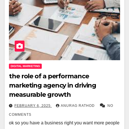
DIGITAL MARKETING
the role of a performance
marketing agency in driving
measurable growth
FEBRUARY 6, 2025
ANURAG RATHOD
NO
COMMENTS
ok so you have a business right you want more people