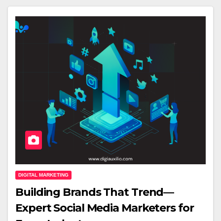
DIGITAL MARKETING
Building Brands That Trend—
Expert Social Media Marketers for