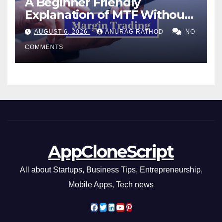
A Beginner Friendly
Explanation of MTF Without
Confusing Jargon for
AUGUST 6, 2026
ANURAG RATHOD
NO
Smarter Decisions
COMMENTS
AppCloneScript
All about Startups, Business Tips, Entrepreneurship,
Mobile Apps, Tech news