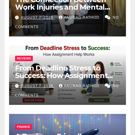
Work Injuries and Mental
Health
AUGUST 7, 2026
ANURAG RATHOD
NO
COMMENTS
REVIEWS
From Deadline Stress to
Success: How Assignment
Help Works
AUGUST 7, 2026
ANURAG RATHOD
NO
COMMENTS
FINANCE