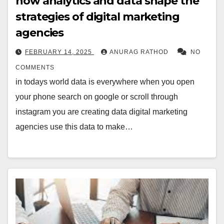
how analytics and data shape the
strategies of digital marketing
agencies
FEBRUARY 14, 2025
ANURAG RATHOD
NO
COMMENTS
in todays world data is everywhere when you open
your phone search on google or scroll through
instagram you are creating data digital marketing
agencies use this data to make…