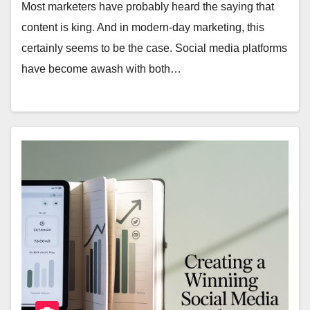
Most marketers have probably heard the saying that
content is king. And in modern-day marketing, this
certainly seems to be the case. Social media platforms
have become awash with both…