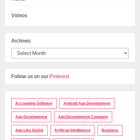
Videos
Archives
Follow us on our
Pinterest
Accounting Software
Android App Development
App Development
App Development Company
App Like GoJek
Artificial Intelligence
Business