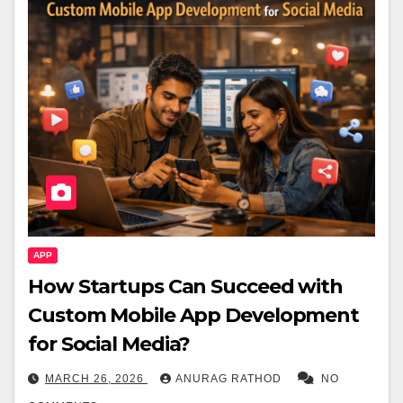
APP
How Startups Can Succeed with
Custom Mobile App Development
for Social Media?
MARCH 26, 2026
ANURAG RATHOD
NO