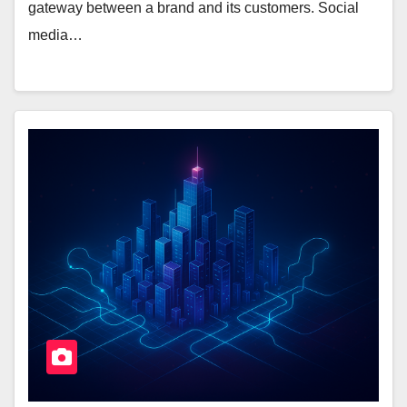
gateway between a brand and its customers. Social
media…