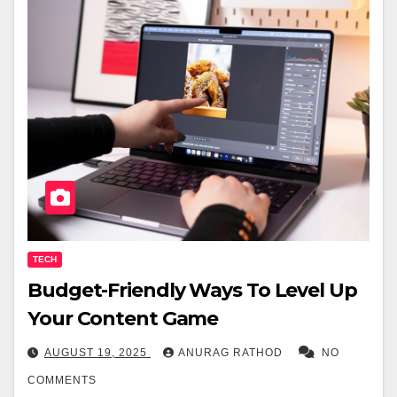
TECH
Budget-Friendly Ways To Level Up
Your Content Game
AUGUST 19, 2025
ANURAG RATHOD
NO
COMMENTS