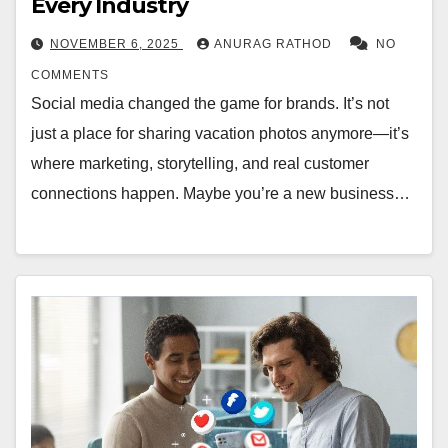
Every Industry
NOVEMBER 6, 2025
ANURAG RATHOD
NO
COMMENTS
Social media changed the game for brands. It’s not
just a place for sharing vacation photos anymore—it’s
where marketing, storytelling, and real customer
connections happen. Maybe you’re a new business…