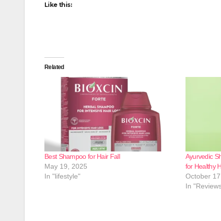
Like this:
Related
Best Shampoo for Hair Fall
Ayurvedic Sh
May 19, 2025
for Healthy H
In "lifestyle"
October 17
In "Review