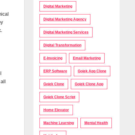
Digital Marketing
mical
Digital Marketing Agency
by
k.
Digital Marketing Services
Digital Transformation
E-Invoicing
Email Marketing
ERP Software
Gojek App Clone
l
all
Gojek Clone
Gojek Clone App
Gojek Clone Script
Home Elevator
Machine Learning
Mental Health