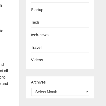
in
Startup
Tech
in
to
tech-news
Travel
Videos
and
f oil.
o to
Archives
p and