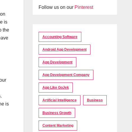
Follow us on our
Pinterest
ion
e is
o the
Accounting Software
leave
Android App Development
App Development
App Development Company
our
App Like GoJek
.
Artificial Intelligence
Business
ne is
Business Growth
Content Marketing