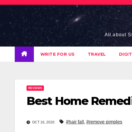
Skip
to
content
All about S
WRITE FOR US
TRAVEL
DIGI
REVIEWS
Best Home Remedies
#hair fall
,
#remove pimples
OCT 16, 2020