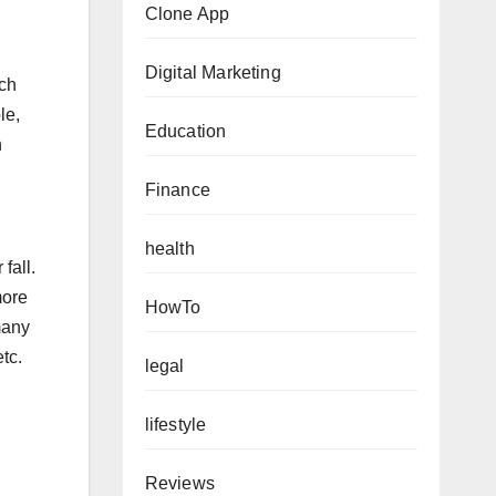
Clone App
Digital Marketing
ich
le,
Education
n
Finance
health
fall.
more
HowTo
many
tc.
legal
lifestyle
Reviews