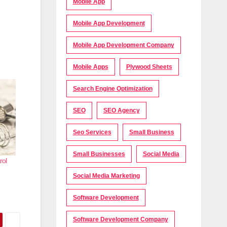
Mobile App
Mobile App Development
Mobile App Development Company
Mobile Apps
Plywood Sheets
Search Engine Optimization
SEO
SEO Agency
Seo Services
Small Business
Small Businesses
Social Media
rol
Social Media Marketing
Software Development
Software Development Company