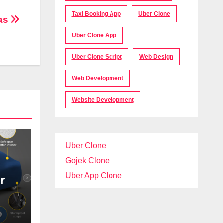
Taxi Booking App
Uber Clone
ras
Uber Clone App
Uber Clone Script
Web Design
Web Development
Website Development
Uber Clone
Gojek Clone
Uber App Clone
r
t
ar