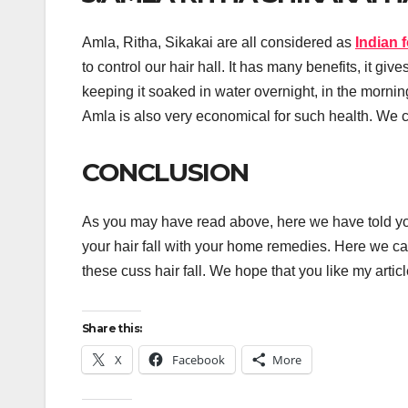
Amla, Ritha, Sikakai are all considered as
Indian 
to control our hair hall. It has many benefits, it gi
keeping it soaked in water overnight, in the morning
Amla is also very economical for such health. We c
CONCLUSION
As you may have read above, here we have told y
your hair fall with your home remedies. Here we can 
these cuss hair fall. We hope that you like my art
Share this:
X
Facebook
More