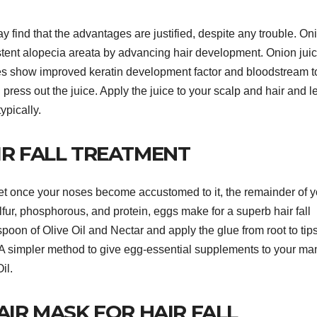
ay find that the advantages are justified, despite any trouble. On
sistent alopecia areata by advancing hair development. Onion juic
es show improved keratin development factor and bloodstream t
 press out the juice. Apply the juice to your scalp and hair and 
ypically.
IR FALL TREATMENT
t once your noses become accustomed to it, the remainder of y
lfur, phosphorous, and protein, eggs make for a superb hair fall
oon of Olive Oil and Nectar and apply the glue from root to tips
 A simpler method to give egg-essential supplements to your ma
il.
AIR MASK FOR HAIR FALL