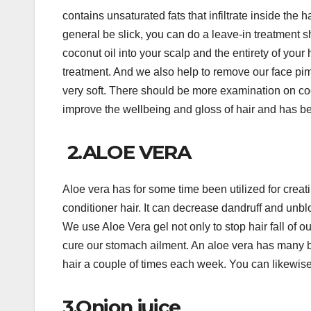
contains unsaturated fats that infiltrate inside the h
general be slick, you can do a leave-in treatment s
coconut oil into your scalp and the entirety of your ha
treatment. And we also help to remove our face pimp
very soft. There should be more examination on coco
improve the wellbeing and gloss of hair and has bee
2.ALOE VERA
Aloe vera has for some time been utilized for creati
conditioner hair. It can decrease dandruff and unblo
We use Aloe Vera gel not only to stop hair fall of 
cure our stomach ailment. An aloe vera has many b
hair a couple of times each week. You can likewise 
3.Onion juice