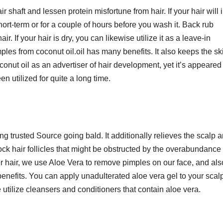
air shaft and lessen protein misfortune from hair. If your hair will 
hort-term or for a couple of hours before you wash it. Back rub
ir. If your hair is dry, you can likewise utilize it as a leave-in
les from coconut oil.oil has many benefits. It also keeps the sk
nut oil as an advertiser of hair development, yet it’s appeared 
n utilized for quite a long time.
ng trusted Source going bald. It additionally relieves the scalp 
ck hair follicles that might be obstructed by the overabundance o
our hair, we use Aloe Vera to remove pimples on our face, and als
enefits. You can apply unadulterated aloe vera gel to your scal
utilize cleansers and conditioners that contain aloe vera.