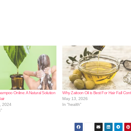
ampoo Online: A Natural Solution
Why Zaitoon Oil is Best For Hair Fall Cont
air
May 13, 2026
, 2024
In "health"
s"