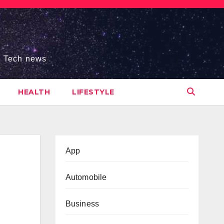
s, Tech news
HEALTH
LIFESTYLE
App
Automobile
Business