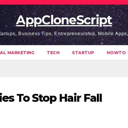
AppCloneScript
tartups, Business Tips, Entrepreneurship, Mobile App
TAL MARKETING
TECH
STARTUP
HOWTO
 To Stop Hair Fall