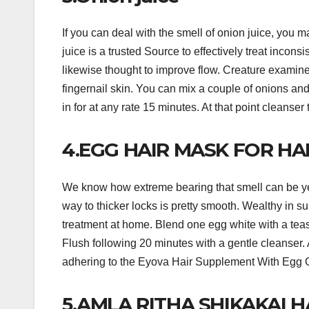
If you can deal with the smell of onion juice, you m
juice is a trusted Source to effectively treat incon
likewise thought to improve flow. Creature examin
fingernail skin. You can mix a couple of onions and
in for at any rate 15 minutes. At that point cleanser t
4.EGG HAIR MASK FOR HA
We know how extreme bearing that smell can be ye
way to thicker locks is pretty smooth. Wealthy in su
treatment at home. Blend one egg white with a teasp
Flush following 20 minutes with a gentle cleanser.
adhering to the Eyova Hair Supplement With Egg O
5.AMLA RITHA SHIKAKAI H