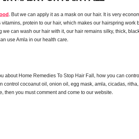
food
. But we can apply it as a mask on our hair. It is very econo
ves vitamins, protein to our hair, which makes our hairspring work 
 we can wash our hair with it, our hair remains silky, thick, blac
an use Amla in our health care.
ou about Home Remedies To Stop Hair Fall, how you can contro
control cocoanut oil, onion oil, egg mask, amla, cicadas, ritha, 
icle, then you must comment and come to our website.