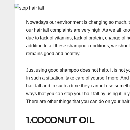
Nowadays our environment is changing so much, th
our hair fall complaints are very high. As we all k
due to lack of vitamins, lack of protein, change o
addition to all these shampoo conditions, we shoul
remains good and healthy.
Just using good shampoo does not help, it is not your
In such a situation, take care of yourself more. 
hair fall and in such a time they cannot use somet
ways that you can stop your hair fall by using it in
There are other things that you can do on your hair 
1.COCONUT OIL