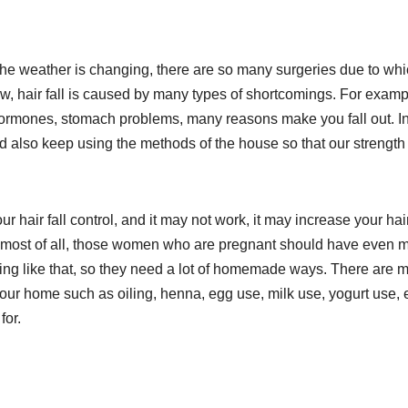
e weather is changing, there are so many surgeries due to wh
now, hair fall is caused by many types of shortcomings. For examp
f hormones, stomach problems, many reasons make you fall out. I
d also keep using the methods of the house so that our strength
 hair fall control, and it may not work, it may increase your hair 
And most of all, those women who are pregnant should have even 
hing like that, so they need a lot of homemade ways. There are 
 your home such as oiling, henna, egg use, milk use, yogurt use, e
for.