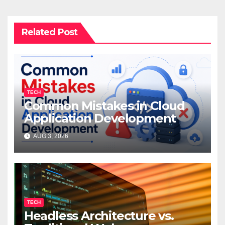
Related Post
TECH
Common Mistakes in Cloud
Application Development
AUG 3, 2026
TECH
Headless Architecture vs.