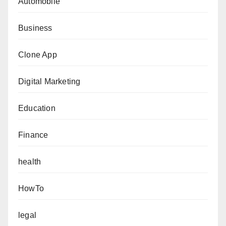
Automobile
Business
Clone App
Digital Marketing
Education
Finance
health
HowTo
legal