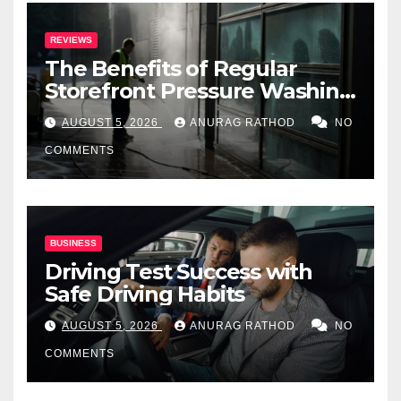
REVIEWS
The Benefits of Regular
Storefront Pressure Washing
for Commercial Properties
AUGUST 5, 2026
ANURAG RATHOD
NO
COMMENTS
BUSINESS
Driving Test Success with
Safe Driving Habits
AUGUST 5, 2026
ANURAG RATHOD
NO
COMMENTS