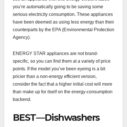
you’re automatically going to be saving some
serious electricity consumption. These appliances
have been deemed as using less energy than their
counterparts by the EPA (Environmental Protection
Agency).
ENERGY STAR appliances are not brand-
specific, so you can find them at a variety of price
points. If the model you’ve been eyeing is a bit
pricier than a non-energy efficient version,
consider the fact that a higher initial cost will more
than make up for itself on the energy-consumption
backend.
BEST—Dishwashers