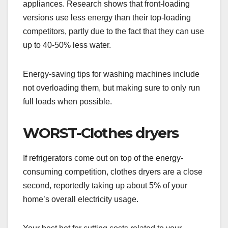
appliances. Research shows that front-loading
versions use less energy than their top-loading
competitors, partly due to the fact that they can use
up to 40-50% less water.
Energy-saving tips for washing machines include
not overloading them, but making sure to only run
full loads when possible.
WORST-Clothes dryers
If refrigerators come out on top of the energy-
consuming competition, clothes dryers are a close
second, reportedly taking up about 5% of your
home’s overall electricity usage.