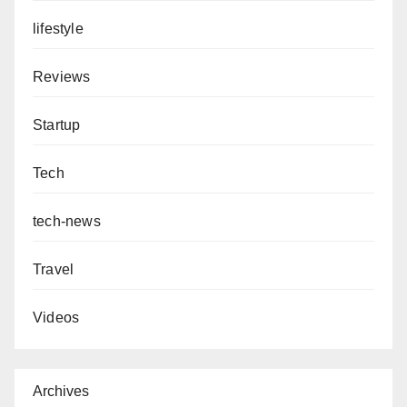
lifestyle
Reviews
Startup
Tech
tech-news
Travel
Videos
Archives