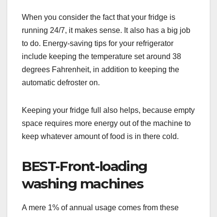
When you consider the fact that your fridge is
running 24/7, it makes sense. It also has a big job
to do. Energy-saving tips for your refrigerator
include keeping the temperature set around 38
degrees Fahrenheit, in addition to keeping the
automatic defroster on.
Keeping your fridge full also helps, because empty
space requires more energy out of the machine to
keep whatever amount of food is in there cold.
BEST-Front-loading
washing machines
A mere 1% of annual usage comes from these