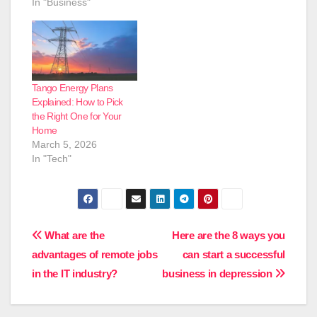
In "Business"
Tango Energy Plans
Explained: How to Pick
the Right One for Your
Home
March 5, 2026
In "Tech"
Post
What are the
Here are the 8 ways you
advantages of remote jobs
can start a successful
navigation
in the IT industry?
business in depression