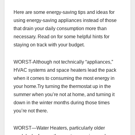
Here are some energy-saving tips and ideas for
using energy-saving appliances instead of those
that drain your daily consumption more than
necessary. Read on for some helpful hints for
staying on track with your budget.
WORST-Although not technically “appliances,”
HVAC systems and space heaters lead the pack
when it comes to consuming the most energy in
your home.Try turning the thermostat up in the
summer when you’re not at home, and turning it
down in the winter months during those times
you’re not there.
WORST—Water Heaters, particularly older