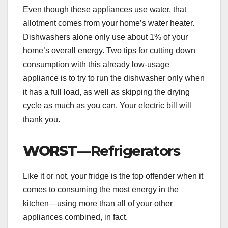
Even though these appliances use water, that
allotment comes from your home’s water heater.
Dishwashers alone only use about 1% of your
home’s overall energy. Two tips for cutting down
consumption with this already low-usage
appliance is to try to run the dishwasher only when
it has a full load, as well as skipping the drying
cycle as much as you can. Your electric bill will
thank you.
WORST
—Refrigerators
Like it or not, your fridge is the top offender when it
comes to consuming the most energy in the
kitchen—using more than all of your other
appliances combined, in fact.