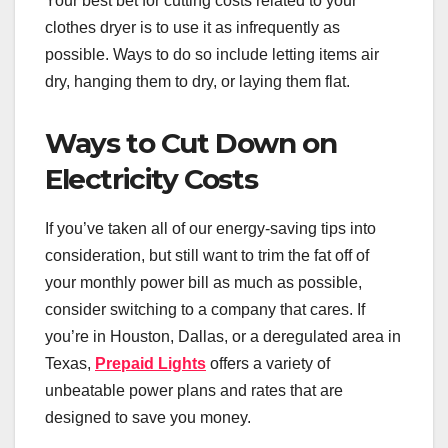
Your best bet for cutting costs related to your
clothes dryer is to use it as infrequently as
possible. Ways to do so include letting items air
dry, hanging them to dry, or laying them flat.
Ways to Cut Down on
Electricity Costs
If you’ve taken all of our energy-saving tips into
consideration, but still want to trim the fat off of
your monthly power bill as much as possible,
consider switching to a company that cares. If
you’re in Houston, Dallas, or a deregulated area in
Texas,
Prepaid Lights
offers a variety of
unbeatable power plans and rates that are
designed to save you money.