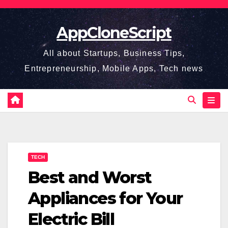
Skip
to
AppCloneScript
content
All about Startups, Business Tips,
Entrepreneurship, Mobile Apps, Tech news
TECH
Best and Worst
Appliances for Your
Electric Bill