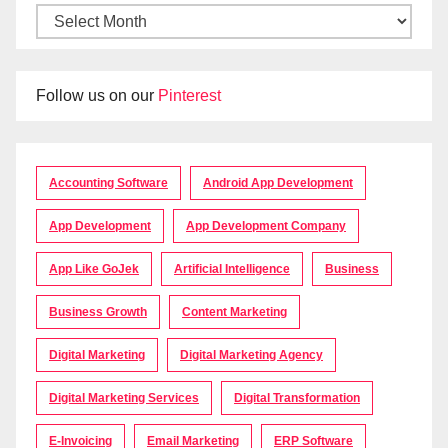
Follow us on our
Pinterest
Accounting Software
Android App Development
App Development
App Development Company
App Like GoJek
Artificial Intelligence
Business
Business Growth
Content Marketing
Digital Marketing
Digital Marketing Agency
Digital Marketing Services
Digital Transformation
E-Invoicing
Email Marketing
ERP Software