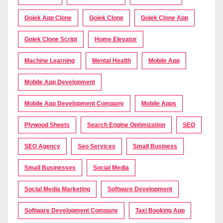
Gojek App Clone
Gojek Clone
Gojek Clone App
Gojek Clone Script
Home Elevator
Machine Learning
Mental Health
Mobile App
Mobile App Development
Mobile App Development Company
Mobile Apps
Plywood Sheets
Search Engine Optimization
SEO
SEO Agency
Seo Services
Small Business
Small Businesses
Social Media
Social Media Marketing
Software Development
Software Development Company
Taxi Booking App