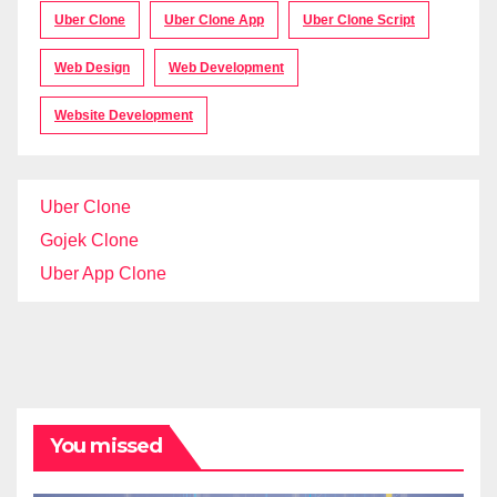
Uber Clone
Uber Clone App
Uber Clone Script
Web Design
Web Development
Website Development
Uber Clone
Gojek Clone
Uber App Clone
You missed