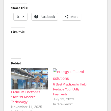
Share this:
X
Facebook
More
Like this:
Related
6 Best Practices to Help
Reduce Your Utility
Premium Electronics
Payments
Store for Modern
July 13, 2023
Technology
In "Reviews"
November 11, 2025