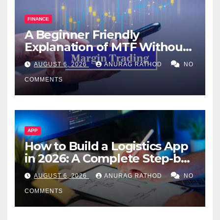
FINANCE
A Beginner Friendly
Explanation of MTF Without
Confusing Jargon for
AUGUST 6, 2026
ANURAG RATHOD
NO
Smarter Decisions
COMMENTS
APP
How to Build a Logistics App
in 2026: A Complete Step-by-
Step Guide
AUGUST 6, 2026
ANURAG RATHOD
NO
COMMENTS