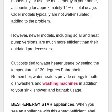
models, by far use the most energy in your home,
accounting for approximately 14% of total usage.
Older models typically are not well-insulated,
adding to the problem.
However, newer models, including solar and heat
pump versions, are much more efficient than their
outdated predecessors.
Cut costs tied to water heater usage by setting the
temperature at 120 degrees Fahrenheit.
Remember, water heaters provide energy to both
dishwashers and
washing machines
in addition
to your sink, shower, and bathtub usage.
BEST-ENERGY STAR appliances
. When you
see an appliance with this energy-efficient label,