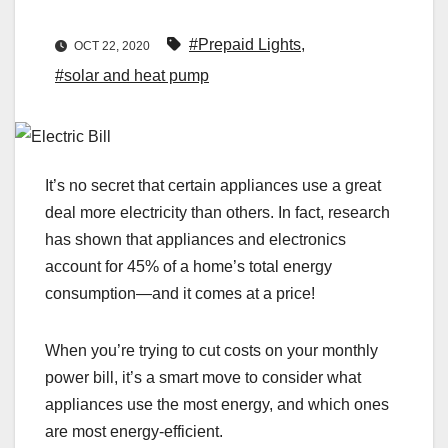
#Prepaid Lights
,
OCT 22, 2020
#solar and heat pump
It’s no secret that certain appliances use a great
deal more electricity than others. In fact, research
has shown that appliances and electronics
account for 45% of a home’s total energy
consumption—and it comes at a price!
When you’re trying to cut costs on your monthly
power bill, it’s a smart move to consider what
appliances use the most energy, and which ones
are most energy-efficient.