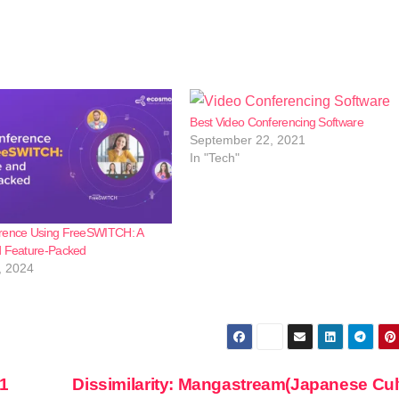
Best Video Conferencing Software
September 22, 2021
In "Tech"
rence Using FreeSWITCH: A
d Feature-Packed
, 2024
1
Dissimilarity: Mangastream(Japanese Cul