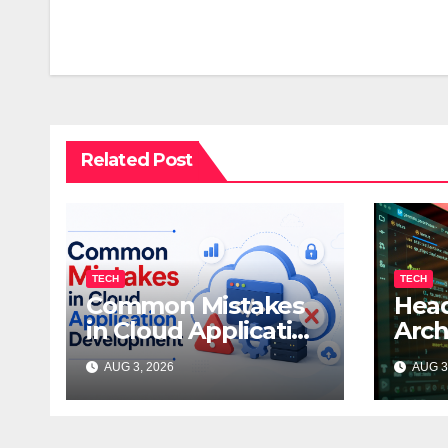
navigation
Related Post
TECH
TECH
Common Mistakes
Head
in Cloud Application
Arch
Development
Trad
AUG 3, 2026
AUG 3
Dev
Whic
Your