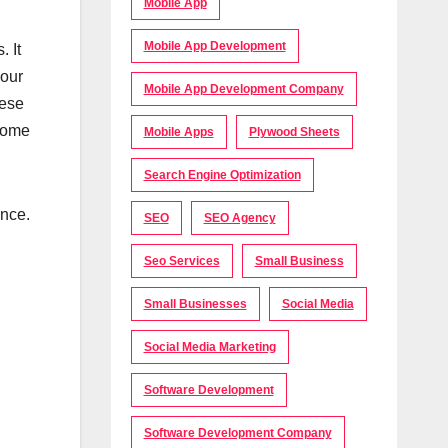
Mobile App
Mobile App Development
 It
your
Mobile App Development Company
hese
ecome
Mobile Apps
Plywood Sheets
Search Engine Optimization
ance.
SEO
SEO Agency
Seo Services
Small Business
Small Businesses
Social Media
Social Media Marketing
Software Development
Software Development Company