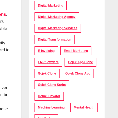
Digital Marketing
ons
,
Digital Marketing Agency
rs
Digital Marketing Services
able
Digital Transformation
ity.
ord to
E-Invoicing
Email Marketing
ERP Software
Gojek App Clone
Gojek Clone
Gojek Clone App
Gojek Clone Script
 even
an be.
Home Elevator
Machine Learning
Mental Health
these