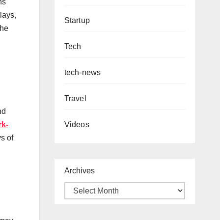
ns
lays,
Startup
the
Tech
tech-news
Travel
nd
k-
Videos
s of
Archives