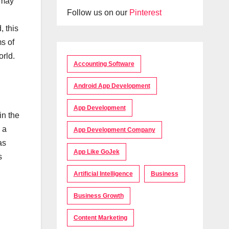
 may
Follow us on our
Pinterest
, this
ms of
orld.
Accounting Software
Android App Development
App Development
in the
 a
App Development Company
as
App Like GoJek
s
Artificial Intelligence
Business
Business Growth
Content Marketing