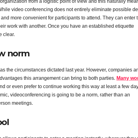
of organization from a logistic point of view and this naturally mea
While video conferencing does not entirely eliminate possible de
ze and more convenient for participants to attend. They can enter 
their work with another. Once you have an established etiquette
 clear.
ew norm
 the circumstances dictated last year. However, companies a
vantages this arrangement can bring to both parties.
Many wor
nd or even prefer to continue working this way at least a few day
demic, videoconferencing is going to be a norm, rather than an
erson meetings.
ool