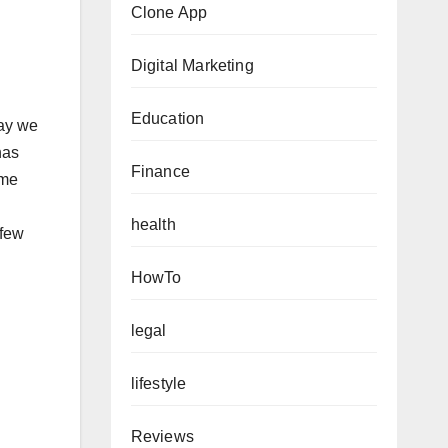
Clone App
Digital Marketing
Education
way we
has
Finance
ome
health
 few
HowTo
legal
lifestyle
Reviews