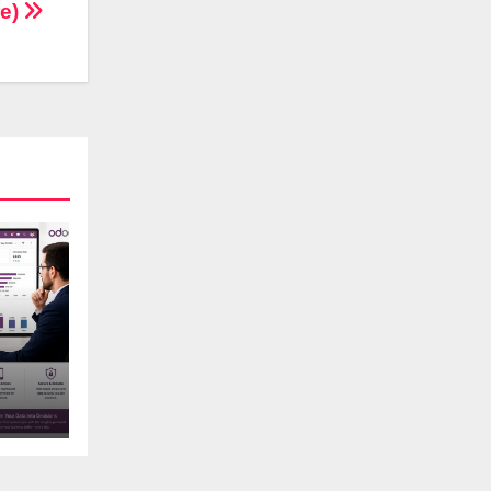
re)
s