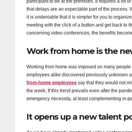
participant to be at the premises. It requires a lot 
that delays are an expectable part of the process. 
it is undeniable that it is simpler for you to organi
meeting with the click of a button and get back to 
concerning video conferences, the benefits become
Work from home is the n
Working from home was imposed on many people as
employees alike discovered previously unknown ad
from-home employees
say that they would not mi
the week. If this trend prevails even after the pan
emergency necessity, at least complementing in-p
It opens up a new talent p