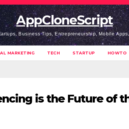
AppCloneScript
tartups, Business Tips, Entrepreneurship, Mobile App
TAL MARKETING
TECH
STARTUP
HOWTO
cing is the Future of t