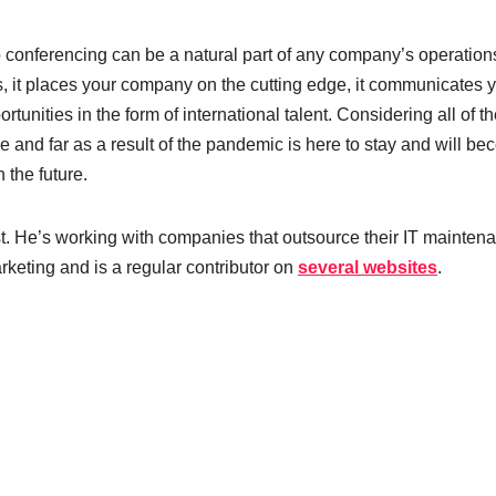
conferencing can be a natural part of any company’s operations.
 it places your company on the cutting edge, it communicates 
tunities in the form of international talent. Considering all of t
wide and far as a result of the pandemic is here to stay and will b
n the future.
st. He’s working with companies that outsource their IT mainten
keting and is a regular contributor on
several websites
.