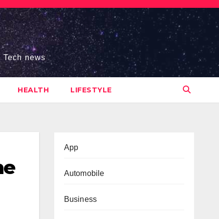
s, Tech news
HEALTH
LIFESTYLE
App
he
Automobile
Business