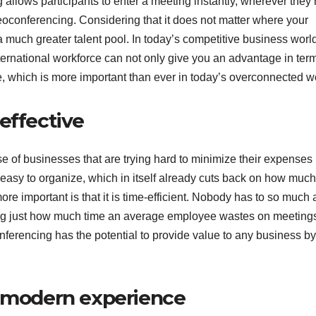
allows participants to enter a meeting instantly, wherever they
deoconferencing. Considering that it does not matter where your
uch greater talent pool. In today’s competitive business world
nternational workforce can not only give you an advantage in ter
ive, which is more important than ever in today’s overconnected w
-effective
se of businesses that are trying hard to minimize their expenses 
 easy to organize, which in itself already cuts back on how much
e important is that it is time-efficient. Nobody has to so much 
ring just how much time an average employee wastes on meeting
onferencing has the potential to provide value to any business by
.
d modern experience