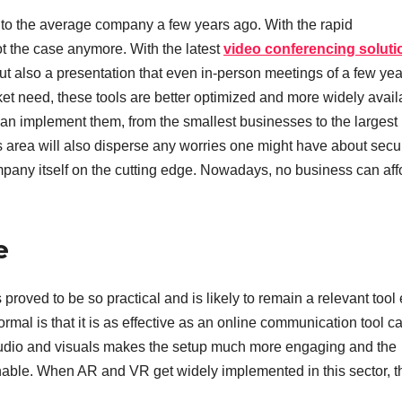
to the average company a few years ago. With the rapid
ot the case anymore. With the latest
video conferencing soluti
t also a presentation that even in-person meetings of a few yea
et need, these tools are better optimized and more widely avail
n implement them, from the smallest businesses to the largest
is area will also disperse any worries one might have about secur
ompany itself on the cutting edge. Nowadays, no business can aff
e
roved to be so practical and is likely to remain a relevant tool
rmal is that it is as effective as an online communication tool c
audio and visuals makes the setup much more engaging and the
able. When AR and VR get widely implemented in this sector, 