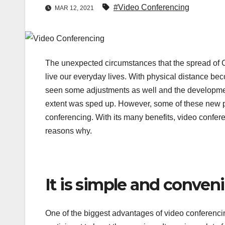
#Video Conferencing
MAR 12, 2021
The unexpected circumstances that the spread of 
live our everyday lives. With physical distance 
seen some adjustments as well and the development
extent was sped up. However, some of these new pra
conferencing. With its many benefits, video confere
reasons why.
It is simple and conven
One of the biggest advantages of video conferenci