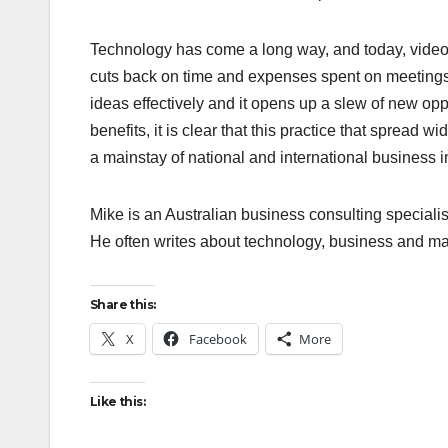
Technology has come a long way, and today, video 
cuts back on time and expenses spent on meetings,
ideas effectively and it opens up a slew of new oppor
benefits, it is clear that this practice that spread 
a mainstay of national and international business i
Mike is an Australian business consulting speciali
He often writes about technology, business and mar
Share this:
X
Facebook
More
Like this: