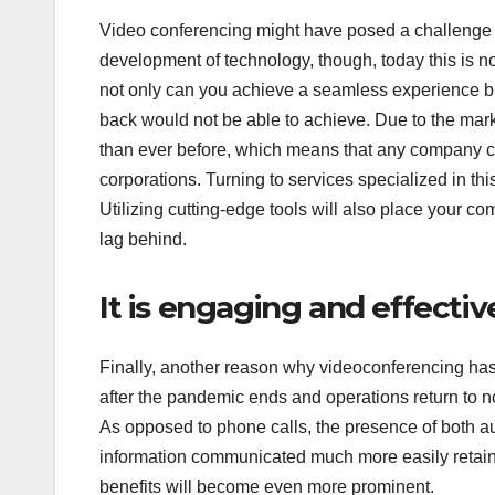
Video conferencing might have posed a challenge 
development of technology, though, today this is n
not only can you achieve a seamless experience bu
back would not be able to achieve. Due to the mark
than ever before, which means that any company ca
corporations. Turning to services specialized in th
Utilizing cutting-edge tools will also place your c
lag behind.
It is engaging and effectiv
Finally, another reason why videoconferencing has p
after the pandemic ends and operations return to no
As opposed to phone calls, the presence of both 
information communicated much more easily retain
benefits will become even more prominent.