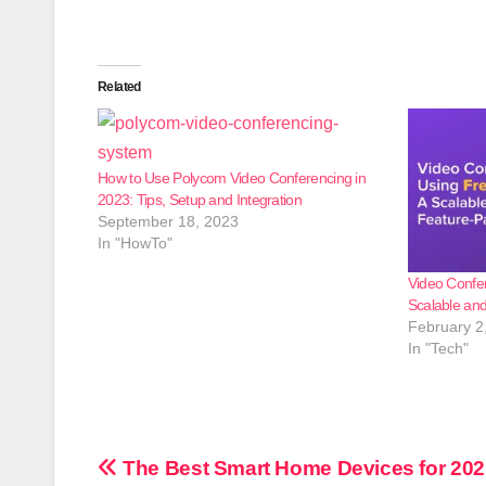
Related
How to Use Polycom Video Conferencing in
2023: Tips, Setup and Integration
September 18, 2023
In "HowTo"
Video Confe
Scalable an
February 2
In "Tech"
Post
The Best Smart Home Devices for 202