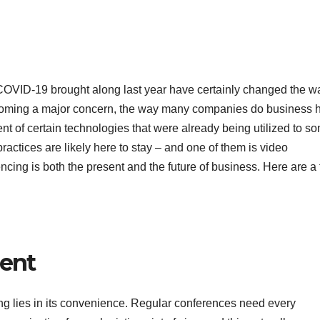
COVID-19 brought along last year have certainly changed the 
becoming a major concern, the way many companies do business 
 of certain technologies that were already being utilized to s
ctices are likely here to stay – and one of them is video
ncing is both the present and the future of business. Here are a
ient
ng lies in its convenience. Regular conferences need every