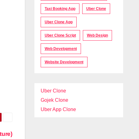
Taxi Booking App
Uber Clone
Uber Clone App
Uber Clone Script
Web Design
Web Development
Website Development
Uber Clone
Gojek Clone
Uber App Clone
ture)