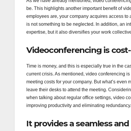
As we have already mentioned, video conferencing 
be. This highlights another important benefit of vi
employees are, your company acquires access to a m
is not something to be neglected. In addition, an i
expertise, but it also diversifies your work collect
Videoconferencing is cost
Time is money, and this is especially true in the ca
current crisis. As mentioned, video conferencing is
meeting costs for your company. But what’s even mor
leave their desks to attend the meeting. Conside
when talking about regular office settings, video c
improving productivity and eliminating redundancy
It provides a seamless an