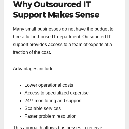
Why Outsourced IT
Support Makes Sense
Many small businesses do not have the budget to
hire a full in-house IT department. Outsourced IT
support provides access to a team of experts at a
fraction of the cost.
Advantages include:
Lower operational costs
Access to specialized expertise
24/7 monitoring and support
Scalable services
Faster problem resolution
This approach allows businesses to receive