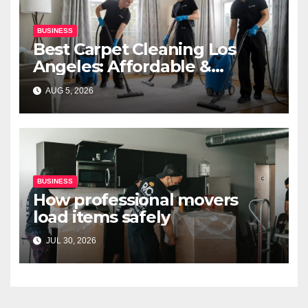
BUSINESS
Best Carpet Cleaning Los
Angeles: Affordable &
Professional Services
AUG 5, 2026
BUSINESS
How professional movers
load items safely
JUL 30, 2026