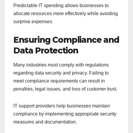
Predictable IT spending allows businesses to
allocate resources more effectively while avoiding
surprise expenses.
Ensuring Compliance and
Data Protection
Many industries must comply with regulations
regarding data security and privacy. Failing to
meet compliance requirements can result in
penalties, legal issues, and loss of customer trust.
IT support providers help businesses maintain
compliance by implementing appropriate security
measures and documentation.