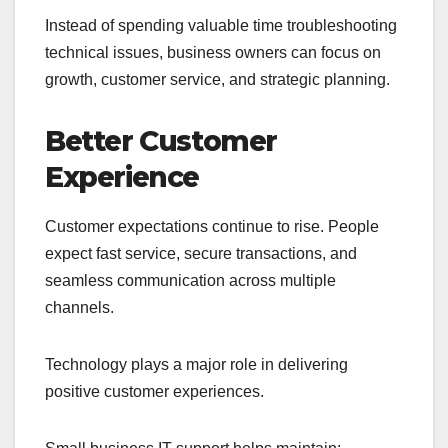
Instead of spending valuable time troubleshooting
technical issues, business owners can focus on
growth, customer service, and strategic planning.
Better Customer
Experience
Customer expectations continue to rise. People
expect fast service, secure transactions, and
seamless communication across multiple
channels.
Technology plays a major role in delivering
positive customer experiences.