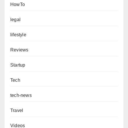
HowTo
legal
lifestyle
Reviews
Startup
Tech
tech-news
Travel
Videos