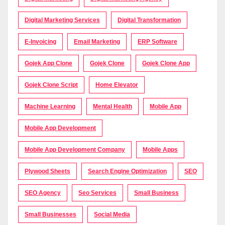
Digital Marketing Services
Digital Transformation
E-Invoicing
Email Marketing
ERP Software
Gojek App Clone
Gojek Clone
Gojek Clone App
Gojek Clone Script
Home Elevator
Machine Learning
Mental Health
Mobile App
Mobile App Development
Mobile App Development Company
Mobile Apps
Plywood Sheets
Search Engine Optimization
SEO
SEO Agency
Seo Services
Small Business
Small Businesses
Social Media