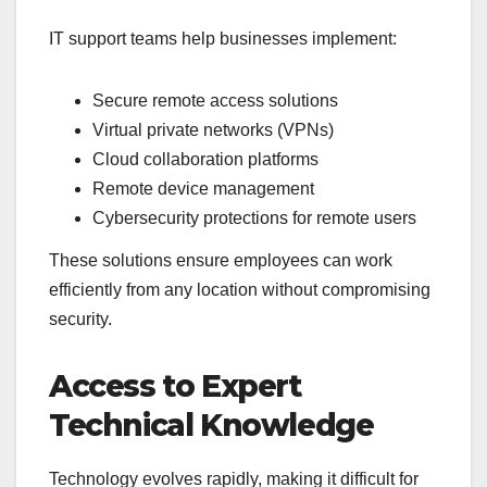
IT support teams help businesses implement:
Secure remote access solutions
Virtual private networks (VPNs)
Cloud collaboration platforms
Remote device management
Cybersecurity protections for remote users
These solutions ensure employees can work
efficiently from any location without compromising
security.
Access to Expert
Technical Knowledge
Technology evolves rapidly, making it difficult for