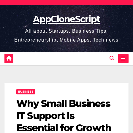
Skip
to
AppCloneScript
content
All about Startups, Business Tips,
Entrepreneurship, Mobile Apps, Tech news
BUSINESS
Why Small Business
IT Support Is
Essential for Growth