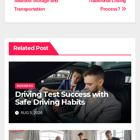
Seafood Storage and
Traditional Listing
Transportation
Process?
Related Post
BUSINESS
Driving Test Success with
Safe Driving Habits
AUG 5, 2026