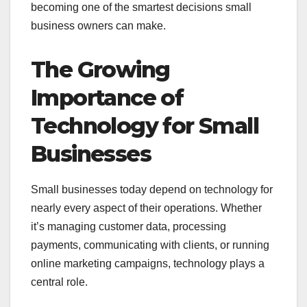
becoming one of the smartest decisions small
business owners can make.
The Growing
Importance of
Technology for Small
Businesses
Small businesses today depend on technology for
nearly every aspect of their operations. Whether
it’s managing customer data, processing
payments, communicating with clients, or running
online marketing campaigns, technology plays a
central role.