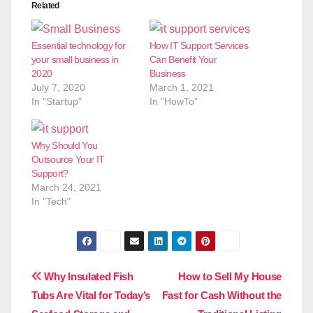
Related
Essential technology for
How IT Support Services
your small business in
Can Benefit Your
2020
Business
July 7, 2020
March 1, 2021
In "Startup"
In "HowTo"
Why Should You
Outsource Your IT
Support?
March 24, 2021
In "Tech"
Post
Why Insulated Fish
How to Sell My House
Tubs Are Vital for Today’s
Fast for Cash Without the
navigation