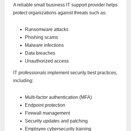
A reliable small business IT support provider helps
protect organizations against threats such as:
Ransomware attacks
Phishing scams
Malware infections
Data breaches
Unauthorized access
IT professionals implement security best practices,
including:
Multi-factor authentication (MFA)
Endpoint protection
Firewall management
Security updates and patching
Employee cybersecurity training