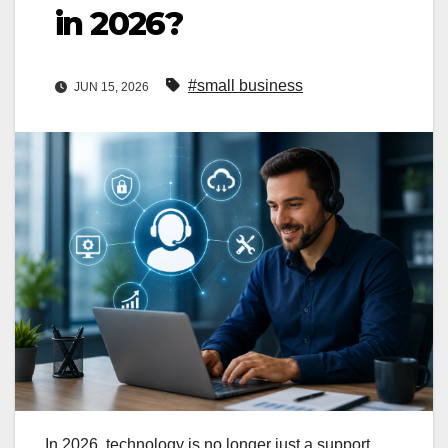
in 2026?
#small business
JUN 15, 2026
In 2026, technology is no longer just a support