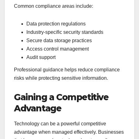
Common compliance areas include:
Data protection regulations
Industry-specific security standards
Secure data storage practices
Access control management
Audit support
Professional guidance helps reduce compliance
risks while protecting sensitive information.
Gaining a Competitive
Advantage
Technology can be a powerful competitive
advantage when managed effectively. Businesses