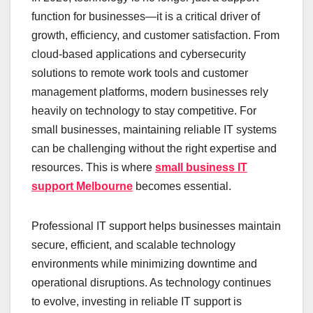
function for businesses—it is a critical driver of
growth, efficiency, and customer satisfaction. From
cloud-based applications and cybersecurity
solutions to remote work tools and customer
management platforms, modern businesses rely
heavily on technology to stay competitive. For
small businesses, maintaining reliable IT systems
can be challenging without the right expertise and
resources. This is where
small business IT
support Melbourne
becomes essential.
Professional IT support helps businesses maintain
secure, efficient, and scalable technology
environments while minimizing downtime and
operational disruptions. As technology continues
to evolve, investing in reliable IT support is