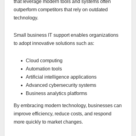
that leverage modern tools and systems often
outperform competitors that rely on outdated
technology.
Small business IT support enables organizations
to adopt innovative solutions such as:
Cloud computing
Automation tools
Artificial intelligence applications
Advanced cybersecurity systems
Business analytics platforms
By embracing modern technology, businesses can
improve efficiency, reduce costs, and respond
more quickly to market changes.