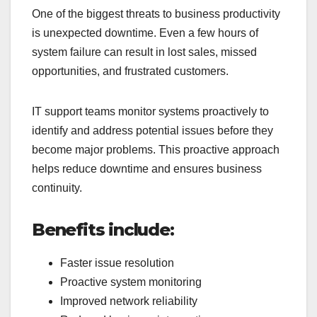
One of the biggest threats to business productivity
is unexpected downtime. Even a few hours of
system failure can result in lost sales, missed
opportunities, and frustrated customers.
IT support teams monitor systems proactively to
identify and address potential issues before they
become major problems. This proactive approach
helps reduce downtime and ensures business
continuity.
Benefits include:
Faster issue resolution
Proactive system monitoring
Improved network reliability