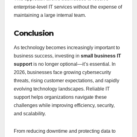
enterprise-level IT services without the expense of
maintaining a large internal team.
Conclusion
As technology becomes increasingly important to
business success, investing in
small business IT
support
is no longer optional—it’s essential. In
2026, businesses face growing cybersecurity
threats, rising customer expectations, and rapidly
evolving technology landscapes. Reliable IT
support helps organizations navigate these
challenges while improving efficiency, security,
and scalability.
From reducing downtime and protecting data to