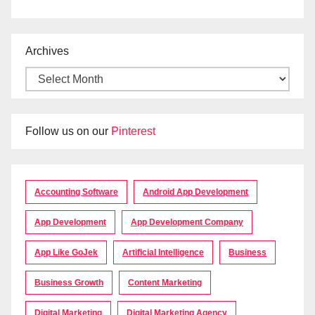
Archives
Follow us on our
Pinterest
Accounting Software
Android App Development
App Development
App Development Company
App Like GoJek
Artificial Intelligence
Business
Business Growth
Content Marketing
Digital Marketing
Digital Marketing Agency