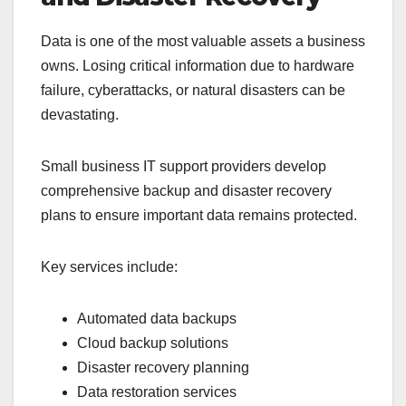
Data is one of the most valuable assets a business
owns. Losing critical information due to hardware
failure, cyberattacks, or natural disasters can be
devastating.
Small business IT support providers develop
comprehensive backup and disaster recovery
plans to ensure important data remains protected.
Key services include:
Automated data backups
Cloud backup solutions
Disaster recovery planning
Data restoration services