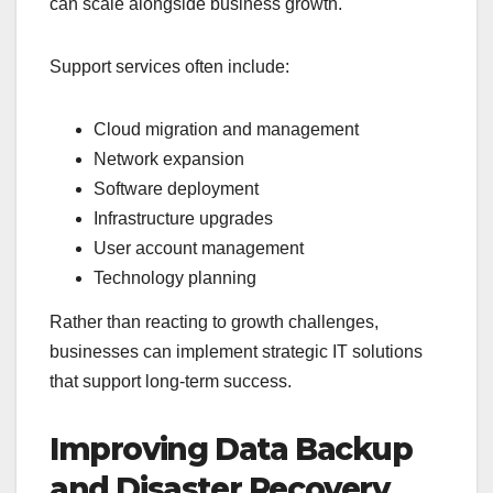
can scale alongside business growth.
Support services often include:
Cloud migration and management
Network expansion
Software deployment
Infrastructure upgrades
User account management
Technology planning
Rather than reacting to growth challenges,
businesses can implement strategic IT solutions
that support long-term success.
Improving Data Backup
and Disaster Recovery