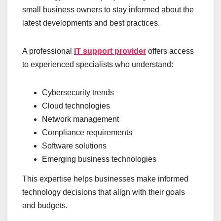
small business owners to stay informed about the
latest developments and best practices.
A professional
IT support provider
offers access
to experienced specialists who understand:
Cybersecurity trends
Cloud technologies
Network management
Compliance requirements
Software solutions
Emerging business technologies
This expertise helps businesses make informed
technology decisions that align with their goals
and budgets.