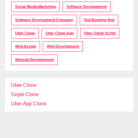
Social Media Marketing
Software Development
Software Development Company
Taxi Booking App
Uber Clone
Uber Clone App
Uber Clone Script
Web Design
Web Development
Website Development
Uber Clone
Gojek Clone
Uber App Clone