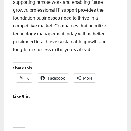
supporting remote work and enabling future
growth, professional IT support provides the
foundation businesses need to thrive in a
competitive market. Companies that prioritize
technology management today will be better
positioned to achieve sustainable growth and
long-term success in the years ahead.
Share this:
X
Facebook
More
Like this: