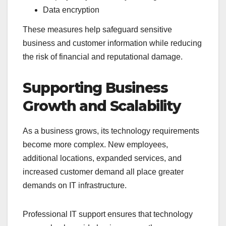
Data encryption
These measures help safeguard sensitive
business and customer information while reducing
the risk of financial and reputational damage.
Supporting Business
Growth and Scalability
As a business grows, its technology requirements
become more complex. New employees,
additional locations, expanded services, and
increased customer demand all place greater
demands on IT infrastructure.
Professional IT support ensures that technology