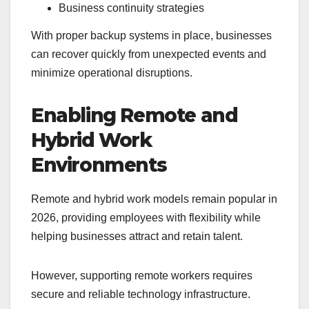
Business continuity strategies
With proper backup systems in place, businesses
can recover quickly from unexpected events and
minimize operational disruptions.
Enabling Remote and
Hybrid Work
Environments
Remote and hybrid work models remain popular in
2026, providing employees with flexibility while
helping businesses attract and retain talent.
However, supporting remote workers requires
secure and reliable technology infrastructure.