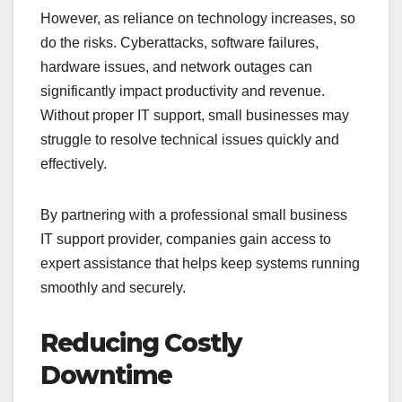
However, as reliance on technology increases, so
do the risks. Cyberattacks, software failures,
hardware issues, and network outages can
significantly impact productivity and revenue.
Without proper IT support, small businesses may
struggle to resolve technical issues quickly and
effectively.
By partnering with a professional small business
IT support provider, companies gain access to
expert assistance that helps keep systems running
smoothly and securely.
Reducing Costly
Downtime