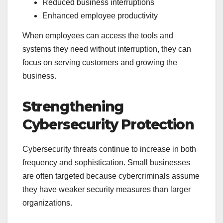
Reduced business interruptions
Enhanced employee productivity
When employees can access the tools and
systems they need without interruption, they can
focus on serving customers and growing the
business.
Strengthening
Cybersecurity Protection
Cybersecurity threats continue to increase in both
frequency and sophistication. Small businesses
are often targeted because cybercriminals assume
they have weaker security measures than larger
organizations.