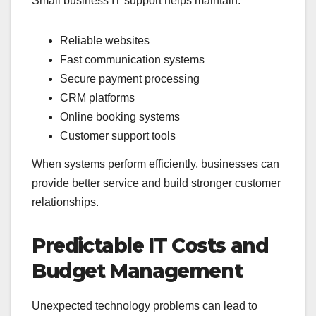
Small business IT support helps maintain:
Reliable websites
Fast communication systems
Secure payment processing
CRM platforms
Online booking systems
Customer support tools
When systems perform efficiently, businesses can
provide better service and build stronger customer
relationships.
Predictable IT Costs and
Budget Management
Unexpected technology problems can lead to