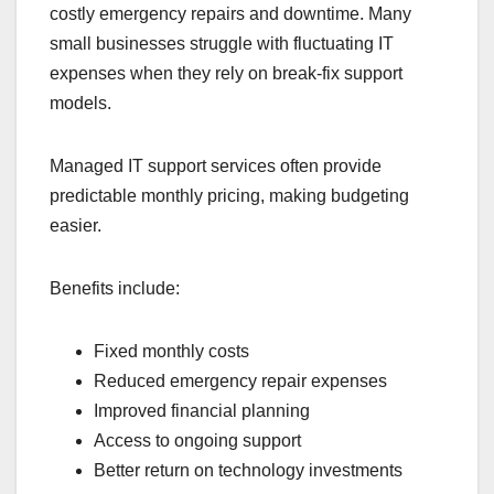
costly emergency repairs and downtime. Many
small businesses struggle with fluctuating IT
expenses when they rely on break-fix support
models.
Managed IT support services often provide
predictable monthly pricing, making budgeting
easier.
Benefits include:
Fixed monthly costs
Reduced emergency repair expenses
Improved financial planning
Access to ongoing support
Better return on technology investments