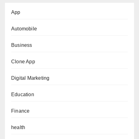
App
Automobile
Business
Clone App
Digital Marketing
Education
Finance
health