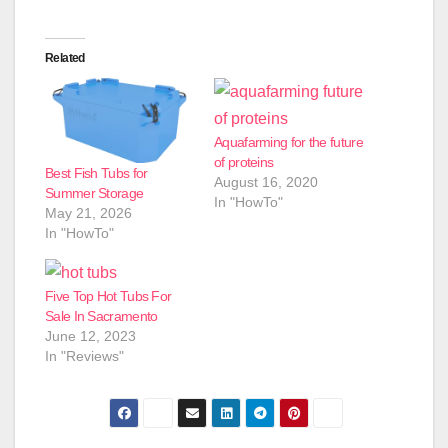
Related
Aquafarming for the future
of proteins
Best Fish Tubs for
August 16, 2020
Summer Storage
In "HowTo"
May 21, 2026
In "HowTo"
Five Top Hot Tubs For
Sale In Sacramento
June 12, 2023
In "Reviews"