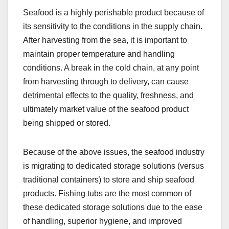
Seafood is a highly perishable product because of
its sensitivity to the conditions in the supply chain.
After harvesting from the sea, it is important to
maintain proper temperature and handling
conditions. A break in the cold chain, at any point
from harvesting through to delivery, can cause
detrimental effects to the quality, freshness, and
ultimately market value of the seafood product
being shipped or stored.
Because of the above issues, the seafood industry
is migrating to dedicated storage solutions (versus
traditional containers) to store and ship seafood
products. Fishing tubs are the most common of
these dedicated storage solutions due to the ease
of handling, superior hygiene, and improved