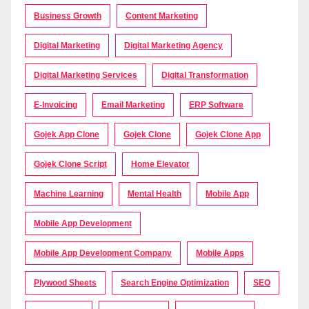
Business Growth
Content Marketing
Digital Marketing
Digital Marketing Agency
Digital Marketing Services
Digital Transformation
E-Invoicing
Email Marketing
ERP Software
Gojek App Clone
Gojek Clone
Gojek Clone App
Gojek Clone Script
Home Elevator
Machine Learning
Mental Health
Mobile App
Mobile App Development
Mobile App Development Company
Mobile Apps
Plywood Sheets
Search Engine Optimization
SEO