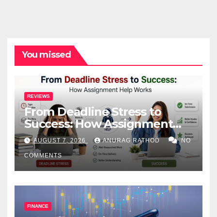
You missed
REVIEWS
From Deadline Stress to
Success: How Assignment
Help Works
AUGUST 7, 2026
ANURAG RATHOD
NO
COMMENTS
FINANCE