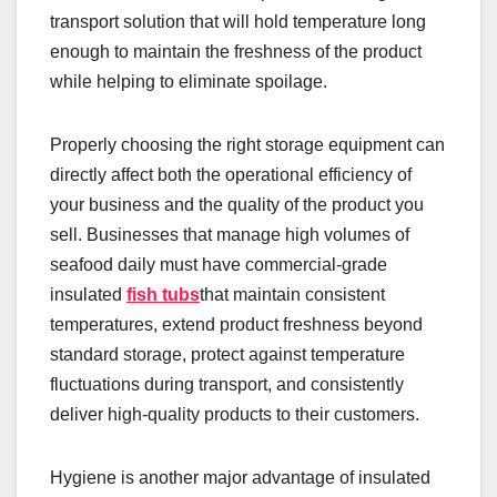
transport solution that will hold temperature long
enough to maintain the freshness of the product
while helping to eliminate spoilage.
Properly choosing the right storage equipment can
directly affect both the operational efficiency of
your business and the quality of the product you
sell. Businesses that manage high volumes of
seafood daily must have commercial-grade
insulated
fish tubs
that maintain consistent
temperatures, extend product freshness beyond
standard storage, protect against temperature
fluctuations during transport, and consistently
deliver high-quality products to their customers.
Hygiene is another major advantage of insulated