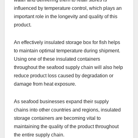
influenced by temperature control, which plays an
important role in the longevity and quality of this
product.
An effectively insulated storage box for fish helps
to maintain optimal temperature during shipment.
Using one of these insulated containers
throughout the seafood supply chain will also help
reduce product loss caused by degradation or
damage from heat exposure.
As seafood businesses expand their supply
chains into other countries and regions, insulated
storage containers are becoming vital to
maintaining the quality of the product throughout
the entire supply chain.