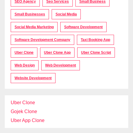
SEO Agency
Seo Services
Small Business
Small Businesses
Social Media
Social Media Marketing
Software Development
Software Development Company
Taxi Booking App
Uber Clone
Uber Clone App
Uber Clone Script
Web Design
Web Development
Website Development
Uber Clone
Gojek Clone
Uber App Clone