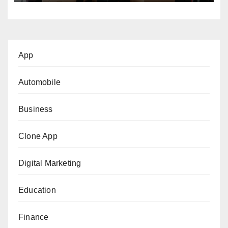
App
Automobile
Business
Clone App
Digital Marketing
Education
Finance