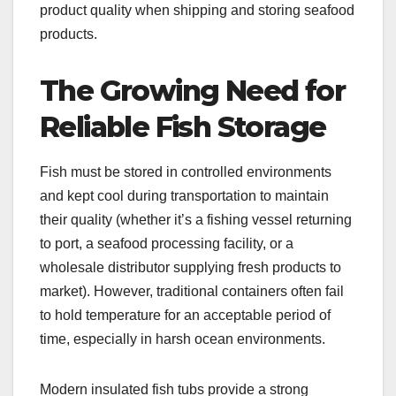
product quality when shipping and storing seafood
products.
The Growing Need for
Reliable Fish Storage
Fish must be stored in controlled environments
and kept cool during transportation to maintain
their quality (whether it’s a fishing vessel returning
to port, a seafood processing facility, or a
wholesale distributor supplying fresh products to
market). However, traditional containers often fail
to hold temperature for an acceptable period of
time, especially in harsh ocean environments.
Modern insulated fish tubs provide a strong