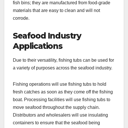
fish bins; they are manufactured from food-grade
materials that are easy to clean and will not
corrode.
Seafood Industry
Applications
Due to their versatility, fishing tubs can be used for
a variety of purposes across the seafood industry.
Fishing operations will use fishing tubs to hold
fresh catches as soon as they come off the fishing
boat. Processing facilities will use fishing tubs to
move seafood throughout the supply chain.
Distributors and wholesalers will use insulating
containers to ensure that the seafood being