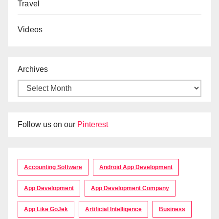
Travel
Videos
Archives
Follow us on our
Pinterest
Accounting Software
Android App Development
App Development
App Development Company
App Like GoJek
Artificial Intelligence
Business