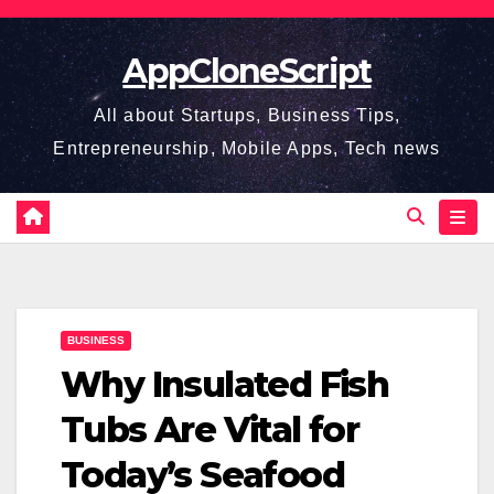
Skip
to
AppCloneScript
content
All about Startups, Business Tips,
Entrepreneurship, Mobile Apps, Tech news
BUSINESS
Why Insulated Fish
Tubs Are Vital for
Today’s Seafood