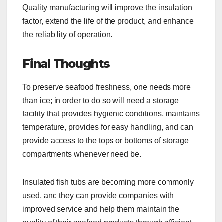
Quality manufacturing will improve the insulation
factor, extend the life of the product, and enhance
the reliability of operation.
Final Thoughts
To preserve seafood freshness, one needs more
than ice; in order to do so will need a storage
facility that provides hygienic conditions, maintains
temperature, provides for easy handling, and can
provide access to the tops or bottoms of storage
compartments whenever need be.
Insulated fish tubs are becoming more commonly
used, and they can provide companies with
improved service and help them maintain the