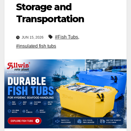
Storage and
Transportation
#Fish Tubs
,
JUN 15, 2026
#insulated fish tubs