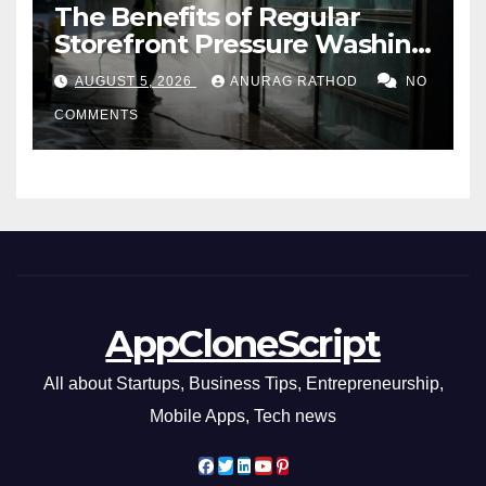
The Benefits of Regular
Storefront Pressure Washing
for Commercial Properties
AUGUST 5, 2026
ANURAG RATHOD
NO
COMMENTS
AppCloneScript
All about Startups, Business Tips, Entrepreneurship,
Mobile Apps, Tech news