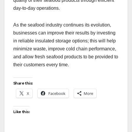
quality of their seafood products through efficient
day-to-day operations.
As the seafood industry continues its evolution,
businesses can improve their results by investing
in reliable insulated storage options; this will help
minimize waste, improve cold chain performance,
and allow fresh seafood products to be provided to
their customers every time.
Share this:
X
Facebook
More
Like this: