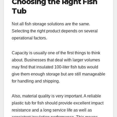
Choosing the Right Fish
Tub
Not all fish storage solutions are the same.
Selecting the right product depends on several
operational factors.
Capacity is usually one of the first things to think
about. Businesses that deal with larger volumes
may find that insulated 100-liter fish tubs would
give them enough storage but are still manageable
for handling and shipping.
Also, material quality is very important. A reliable
plastic tub for fish should provide excellent impact
resistance and a long service life as well as