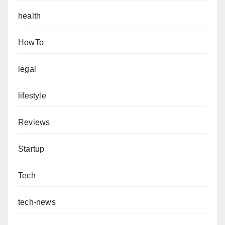
health
HowTo
legal
lifestyle
Reviews
Startup
Tech
tech-news