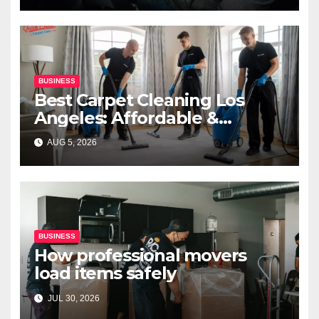
BUSINESS
Best Carpet Cleaning Los
Angeles: Affordable &
Professional Services
AUG 5, 2026
BUSINESS
How professional movers
load items safely
JUL 30, 2026