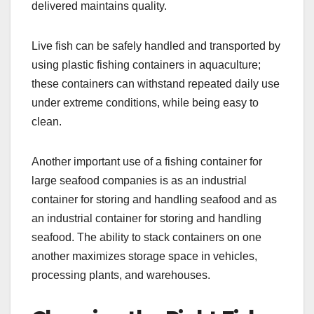
delivered maintains quality.
Live fish can be safely handled and transported by
using plastic fishing containers in aquaculture;
these containers can withstand repeated daily use
under extreme conditions, while being easy to
clean.
Another important use of a fishing container for
large seafood companies is as an industrial
container for storing and handling seafood and as
an industrial container for storing and handling
seafood. The ability to stack containers on one
another maximizes storage space in vehicles,
processing plants, and warehouses.