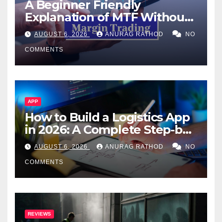
A Beginner Friendly
Explanation of MTF Without
Confusing Jargon for
AUGUST 6, 2026
ANURAG RATHOD
NO
Smarter Decisions
COMMENTS
APP
How to Build a Logistics App
in 2026: A Complete Step-by-
Step Guide
AUGUST 6, 2026
ANURAG RATHOD
NO
COMMENTS
REVIEWS