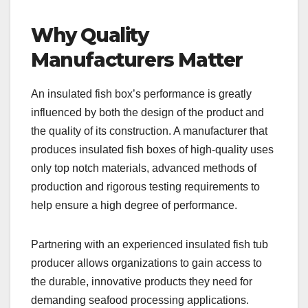
Why Quality
Manufacturers Matter
An insulated fish box’s performance is greatly
influenced by both the design of the product and
the quality of its construction. A manufacturer that
produces insulated fish boxes of high-quality uses
only top notch materials, advanced methods of
production and rigorous testing requirements to
help ensure a high degree of performance.
Partnering with an experienced insulated fish tub
producer allows organizations to gain access to
the durable, innovative products they need for
demanding seafood processing applications.