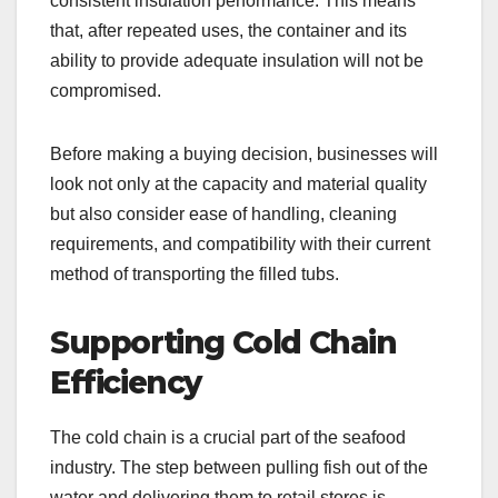
consistent insulation performance. This means
that, after repeated uses, the container and its
ability to provide adequate insulation will not be
compromised.
Before making a buying decision, businesses will
look not only at the capacity and material quality
but also consider ease of handling, cleaning
requirements, and compatibility with their current
method of transporting the filled tubs.
Supporting Cold Chain
Efficiency
The cold chain is a crucial part of the seafood
industry. The step between pulling fish out of the
water and delivering them to retail stores is