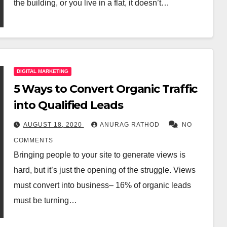
the building, or you live in a flat, it doesn’t…
DIGITAL MARKETING
5 Ways to Convert Organic Traffic
into Qualified Leads
AUGUST 18, 2020
ANURAG RATHOD
NO
COMMENTS
Bringing people to your site to generate views is
hard, but it’s just the opening of the struggle. Views
must convert into business– 16% of organic leads
must be turning…