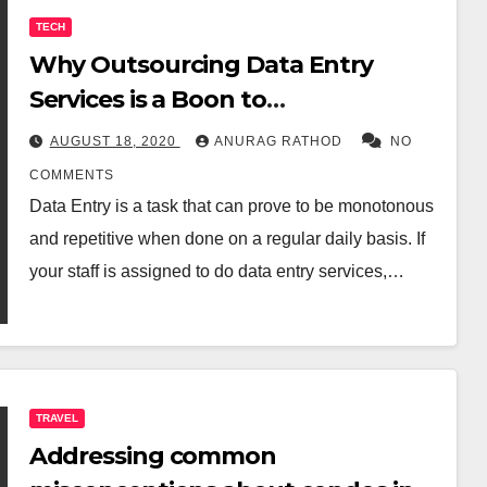
TECH
Why Outsourcing Data Entry
Services is a Boon to
Organisations?
AUGUST 18, 2020
ANURAG RATHOD
NO
COMMENTS
Data Entry is a task that can prove to be monotonous
and repetitive when done on a regular daily basis. If
your staff is assigned to do data entry services,…
TRAVEL
Addressing common