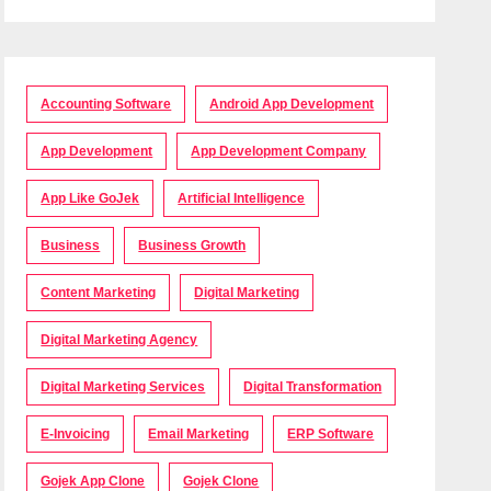
Accounting Software
Android App Development
App Development
App Development Company
App Like GoJek
Artificial Intelligence
Business
Business Growth
Content Marketing
Digital Marketing
Digital Marketing Agency
Digital Marketing Services
Digital Transformation
E-Invoicing
Email Marketing
ERP Software
Gojek App Clone
Gojek Clone