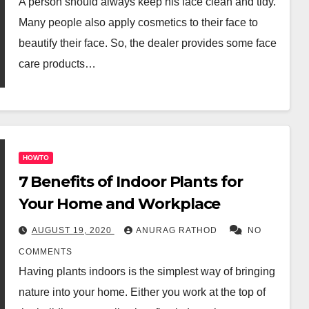
A person should always keep his face clean and tidy.
Many people also apply cosmetics to their face to
beautify their face. So, the dealer provides some face
care products…
HOWTO
7 Benefits of Indoor Plants for
Your Home and Workplace
AUGUST 19, 2020
ANURAG RATHOD
NO
COMMENTS
Having plants indoors is the simplest way of bringing
nature into your home. Either you work at the top of