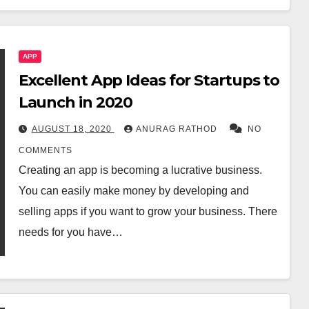
APP
Excellent App Ideas for Startups to
Launch in 2020
AUGUST 18, 2020
ANURAG RATHOD
NO
COMMENTS
Creating an app is becoming a lucrative business.
You can easily make money by developing and
selling apps if you want to grow your business. There
needs for you have…