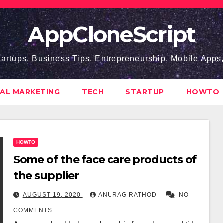
AppCloneScript
tartups, Business Tips, Entrepreneurship, Mobile App
TAL MARKETING
TECH
STARTUP
HOWTO
HOWTO
Some of the face care products of
the supplier
AUGUST 19, 2020
ANURAG RATHOD
NO
COMMENTS