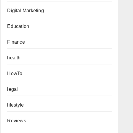
Digital Marketing
Education
Finance
health
HowTo
legal
lifestyle
Reviews