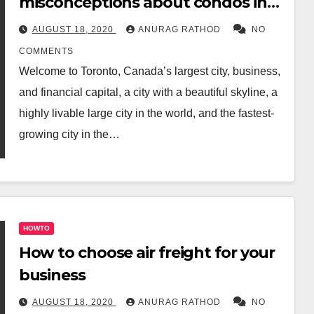
misconceptions about condos in
Toronto
AUGUST 18, 2020
ANURAG RATHOD
NO
COMMENTS
Welcome to Toronto, Canada’s largest city, business,
and financial capital, a city with a beautiful skyline, a
highly livable large city in the world, and the fastest-
growing city in the…
HOWTO
How to choose air freight for your
business
AUGUST 18, 2020
ANURAG RATHOD
NO