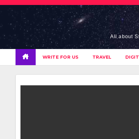
Skip
to
content
All about S
WRITE FOR US
TRAVEL
DIGI