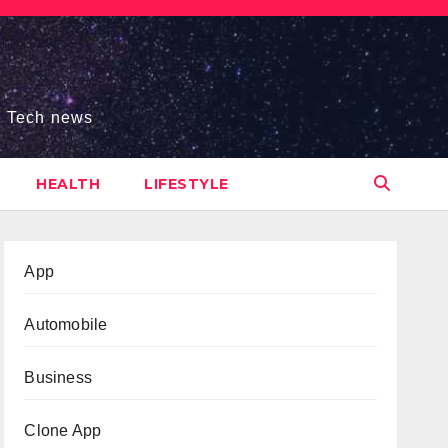
s, Tech news
HEALTH
LIFESTYLE
App
Automobile
Business
Clone App