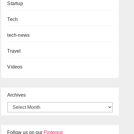
Startup
Tech
tech-news
Travel
Videos
Archives
Follow us on our
Pinterest