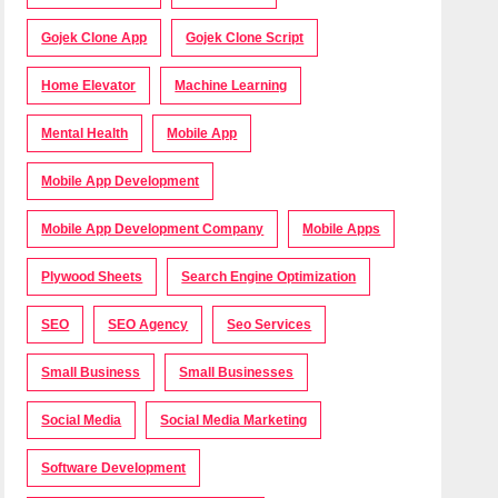
Gojek Clone App
Gojek Clone Script
Home Elevator
Machine Learning
Mental Health
Mobile App
Mobile App Development
Mobile App Development Company
Mobile Apps
Plywood Sheets
Search Engine Optimization
SEO
SEO Agency
Seo Services
Small Business
Small Businesses
Social Media
Social Media Marketing
Software Development