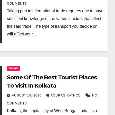
COMMENTS
Taking part in international trade requires one to have
sufficient knowledge of the various factors that affect
the said trade. The type of transport you decide on
will affect your…
TRAVEL
Some Of The Best Tourist Places
To Visit In Kolkata
AUGUST 18, 2020
ANURAG RATHOD
NO
COMMENTS
Kolkata, the capital city of West Bengal, India, is a