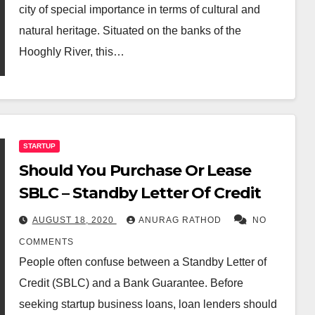
city of special importance in terms of cultural and
natural heritage. Situated on the banks of the
Hooghly River, this…
STARTUP
Should You Purchase Or Lease
SBLC – Standby Letter Of Credit
AUGUST 18, 2020
ANURAG RATHOD
NO
COMMENTS
People often confuse between a Standby Letter of
Credit (SBLC) and a Bank Guarantee. Before
seeking startup business loans, loan lenders should