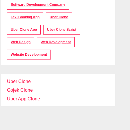
Software Development Company
Taxi Booking App
Uber Clone
Uber Clone App
Uber Clone Script
Web Design
Web Development
Website Development
Uber Clone
Gojek Clone
Uber App Clone