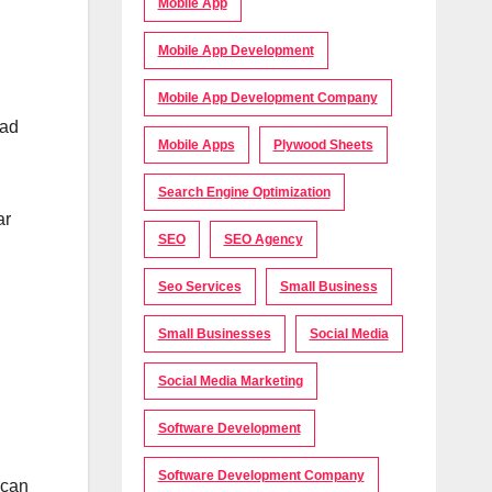
Mobile App
Mobile App Development
Mobile App Development Company
lad
Mobile Apps
Plywood Sheets
Search Engine Optimization
ar
SEO
SEO Agency
Seo Services
Small Business
Small Businesses
Social Media
Social Media Marketing
Software Development
Software Development Company
 can