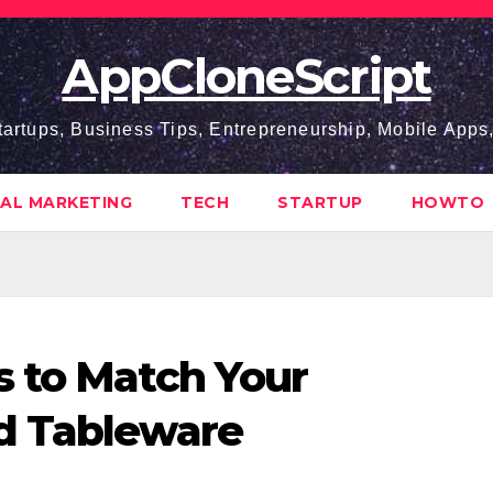
AppCloneScript
tartups, Business Tips, Entrepreneurship, Mobile App
TAL MARKETING
TECH
STARTUP
HOWTO
s to Match Your
d Tableware