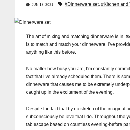
#Dinnerware set
,
#Kitchen and
JUN 18, 2021
The art of mixing and matching dinnerware is in its
is to match and match your dinnerware. I’ve provide
anything like this before.
No matter how busy you are, I’m constantly committ
fact that I’ve already scheduled them. There is som
dinnerware that causes me to be extremely underpre
caught up in the excitement of the evening.
Despite the fact that by no stretch of the imaginati
subconsciously believe that I do. Throughout the ye
tablescape based on countless evening-before panic