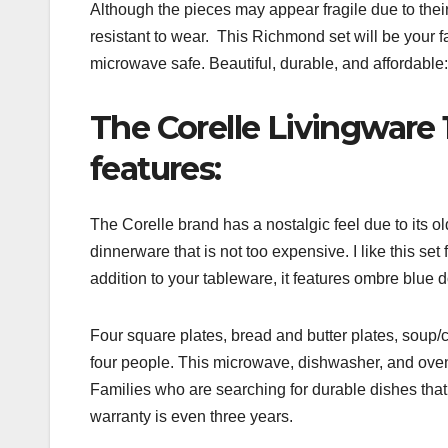
Although the pieces may appear fragile due to th
resistant to wear. This Richmond set will be your f
microwave safe. Beautiful, durable, and affordable: th
The Corelle Livingware 
features:
The Corelle brand has a nostalgic feel due to its ol
dinnerware that is not too expensive. I like this set 
addition to your tableware, it features ombre blue d
Four square plates, bread and butter plates, soup
four people. This microwave, dishwasher, and oven 
Families who are searching for durable dishes that t
warranty is even three years.