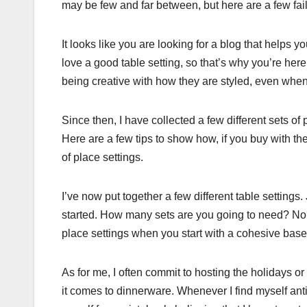
may be few and far between, but here are a few fai
It looks like you are looking for a blog that helps
love a good table setting, so that’s why you’re he
being creative with how they are styled, even when
Since then, I have collected a few different sets o
Here are a few tips to show how, if you buy with t
of place settings.
I’ve now put together a few different table settings
started. How many sets are you going to need? No, 
place settings when you start with a cohesive base, 
As for me, I often commit to hosting the holidays o
it comes to dinnerware. Whenever I find myself anti