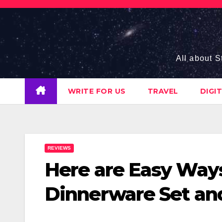
Skip
to
content
All about S
WRITE FOR US
TRAVEL
DIGI
REVIEWS
Here are Easy Way
Dinnerware Set an