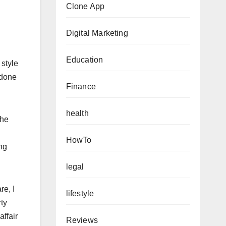
Clone App
Digital Marketing
Education
 style
 done
Finance
health
the
HowTo
ng
legal
re, I
lifestyle
ty
ffair
Reviews