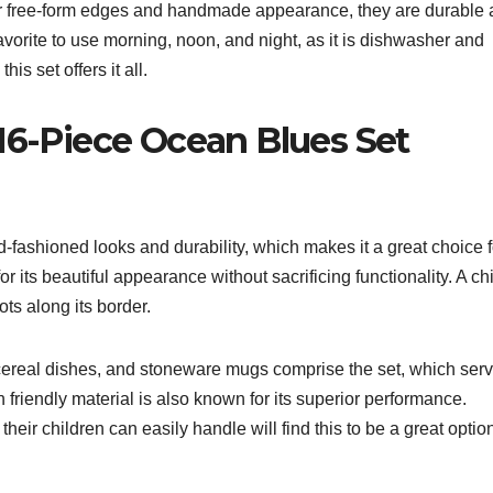
eir free-form edges and handmade appearance, they are durable
avorite to use morning, noon, and night, as it is dishwasher and
is set offers it all.
16-Piece Ocean Blues Set
d-fashioned looks and durability, which makes it a great choice f
for its beautiful appearance without sacrificing functionality. A ch
ots along its border.
/cereal dishes, and stoneware mugs comprise the set, which ser
friendly material is also known for its superior performance.
heir children can easily handle will find this to be a great optio