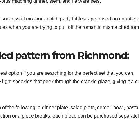
-plus matching dinner, stem, and flatware sets.
r a successful mix-and-match party tablescape based on countles
ules when you are trying to pull off the romantic mismatched ro
led pattern from Richmond:
at option if you are searching for the perfect set that you can
light speckles that peek through the crackle glaze, giving it a c
of the following: a dinner plate, salad plate, cereal bowl, pasta
ction or a piece breaks, each piece can be purchased separatel