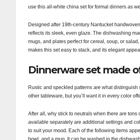
use this all-white china set for formal dinners as we
Designed after 19th-century Nantucket handwoven 
reflects its sleek, even glaze. The dishwashing ma
mugs, and plates perfect for cereal, soup, or salad,
makes this set easy to stack, and its elegant appea
Dinnerware set made o
Rustic and speckled patterns are what distinguish 
other tableware, but you’ll want it in every color o
After all, why stick to neutrals when there are tons
available separately are additional settings and co
to suit your mood. Each of the following items appea
bowl, and a mug. It can be washed in the dishwashe