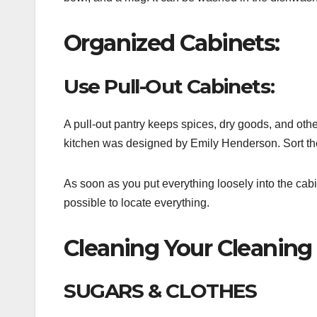
Organized Cabinets:
Use Pull-Out Cabinets:
A pull-out pantry keeps spices, dry goods, and othe
kitchen was designed by Emily Henderson. Sort the
As soon as you put everything loosely into the cabi
possible to locate everything.
Cleaning Your Cleaning 
SUGARS & CLOTHES