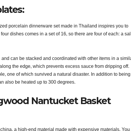
lates:
zed porcelain dinnerware set made in Thailand inspires you to
four dishes comes in a set of 16, so there are four of each: a sa
nd can be stacked and coordinated with other items in a simil
ip along the edge, which prevents excess sauce from dripping off.
e, one of which survived a natural disaster. In addition to being
can also be heated up to 300 degrees.
edgwood Nantucket Basket
china, a high-end material made with expensive materials. You