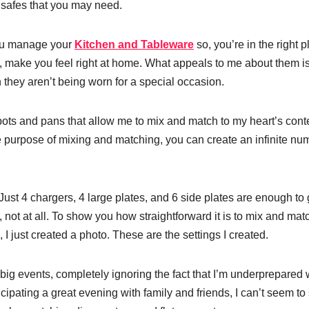
lsafes that you may need.
 you manage your
Kitchen and Tableware
so, you’re in the right p
re, make you feel right at home. What appeals to me about them i
 they aren’t being worn for a special occasion.
f pots and pans that allow me to mix and match to my heart’s cont
he purpose of mixing and matching, you can create an infinite nu
. Just 4 chargers, 4 large plates, and 6 side plates are enough to 
not at all. To show you how straightforward it is to mix and mat
I just created a photo. These are the settings I created.
r big events, completely ignoring the fact that I’m underprepared
cipating a great evening with family and friends, I can’t seem to