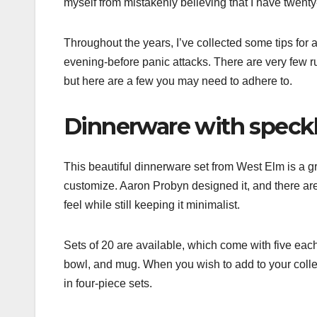
myself from mistakenly believing that I have twenty
Throughout the years, I’ve collected some tips fo
evening-before panic attacks. There are very few r
but here are a few you may need to adhere to.
Dinnerware with speck
This beautiful dinnerware set from West Elm is a gre
customize. Aaron Probyn designed it, and there are 
feel while still keeping it minimalist.
Sets of 20 are available, which come with five each 
bowl, and mug. When you wish to add to your colle
in four-piece sets.