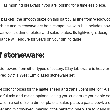
ll as morning breakfast if you are looking for a timeless piece.
baskets, the smooth glaze on this particular line from Wedgwo
chine and microwave are both compatible with it. It includes bow
 as well as dinner plates and salad plates. Its lightweight design
rance will endure for years on your dining table.
f stoneware:
stoneware from other types of pottery. Clay tableware is heavier
ffered by this West Elm glazed stoneware set.
 of color choices for the matte sheen and translucent interior? Al
lorful mix-and-match options, letting you customize your table se
rs in a set of 20: a dinner plate, a salad plate, a pasta bowl, a 
r and microwaved, making it the perfect dinnerware for daily u