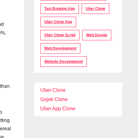
Taxi Booking App
Uber Clone
Uber Clone App
od
ls,
Uber Clone Script
Web Design
Web Development
Website Development
 than
Uber Clone
Gojek Clone
Uber App Clone
so
tting
cereal
se.