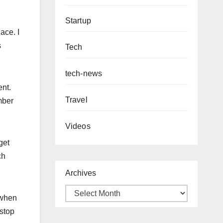
Startup
lace. I
s
Tech
tech-news
ent.
Travel
mber
Videos
get
ch
Archives
 when
 stop