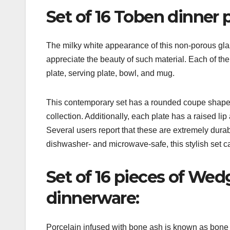
Set of 16 Toben dinner p
The milky white appearance of this non-porous gla
appreciate the beauty of such material. Each of the 
plate, serving plate, bowl, and mug.
This contemporary set has a rounded coupe shape a
collection. Additionally, each plate has a raised l
Several users report that these are extremely durabl
dishwasher- and microwave-safe, this stylish set 
Set of 16 pieces of W
dinnerware:
Porcelain infused with bone ash is known as bone 