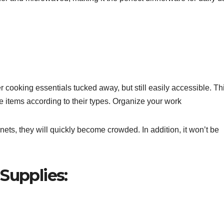
r cooking essentials tucked away, but still easily accessible. Th
 items according to their types. Organize your work
nets, they will quickly become crowded. In addition, it won’t be
Supplies: