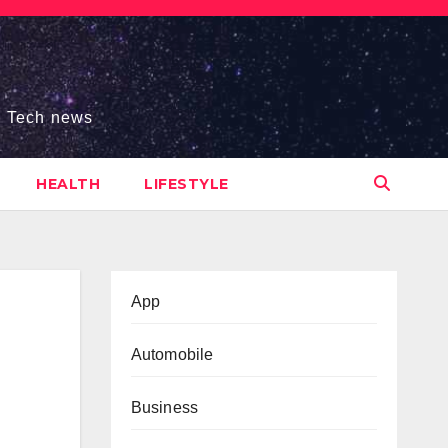
s, Tech news
HEALTH
LIFESTYLE
App
Automobile
Business