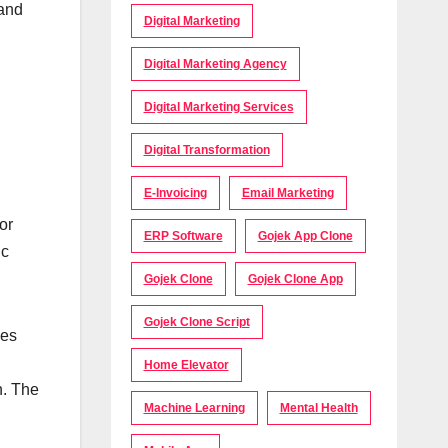
 and
Digital Marketing
Digital Marketing Agency
Digital Marketing Services
Digital Transformation
E-Invoicing
Email Marketing
or
ERP Software
Gojek App Clone
ic
Gojek Clone
Gojek Clone App
Gojek Clone Script
ves
Home Elevator
n. The
Machine Learning
Mental Health