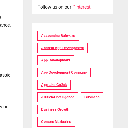
Follow us on our
Pinterest
s
mance,
Accounting Software
Android App Development
App Development
App Development Company
lassic
App Like GoJek
Artificial Intelligence
Business
y or
Business Growth
Content Marketing