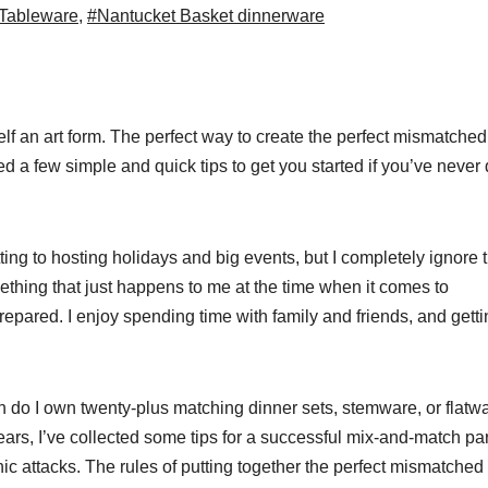
 Tableware
,
#Nantucket Basket dinnerware
elf an art form. The perfect way to create the perfect mismatched
d a few simple and quick tips to get you started if you’ve never
ing to hosting holidays and big events, but I completely ignore 
ething that just happens to me at the time when it comes to
pared. I enjoy spending time with family and friends, and getti
on do I own twenty-plus matching dinner sets, stemware, or flatwa
ars, I’ve collected some tips for a successful mix-and-match par
 attacks. The rules of putting together the perfect mismatched a