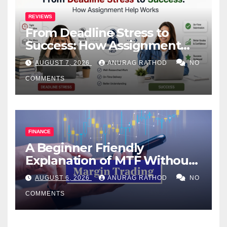
REVIEWS
From Deadline Stress to
Success: How Assignment
Help Works
AUGUST 7, 2026
ANURAG RATHOD
NO
COMMENTS
FINANCE
A Beginner Friendly
Explanation of MTF Without
Confusing Jargon for
AUGUST 6, 2026
ANURAG RATHOD
NO
Smarter Decisions
COMMENTS