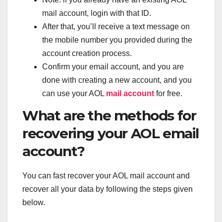
mail account, login with that ID.
After that, you’ll receive a text message on
the mobile number you provided during the
account creation process.
Confirm your email account, and you are
done with creating a new account, and you
can use your AOL
mail account
for free.
What are the methods for
recovering your AOL email
account?
You can fast recover your AOL mail account and
recover all your data by following the steps given
below.