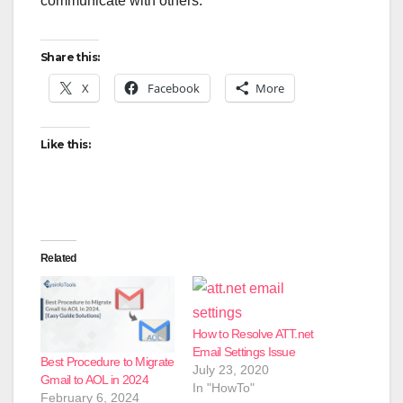
communicate with others.
Share this:
X
Facebook
More
Like this:
Related
How to Resolve ATT.net
Email Settings Issue
Best Procedure to Migrate
July 23, 2020
Gmail to AOL in 2024
In "HowTo"
February 6, 2024