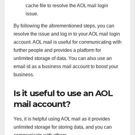
cache file to resolve the AOL mail login
issue.
By following the aforementioned steps, you can
resolve the issue and log in to your AOL mail login
account. AOL mail is useful for communicating with
further people and provides a platform for
unlimited storage of data. You can also use an
email id as a business mail account to boost your
business.
Is it useful to use an AOL
mail account?
Yes, it is helpful using AOL mail as it provides
unlimited storage for storing data, and you can