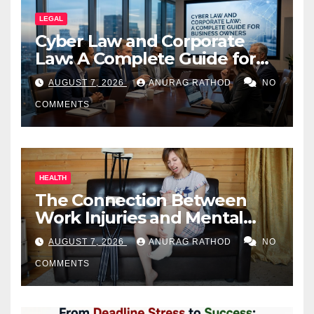
LEGAL
Cyber Law and Corporate
Law: A Complete Guide for
Business Owners
AUGUST 7, 2026
ANURAG RATHOD
NO
COMMENTS
HEALTH
The Connection Between
Work Injuries and Mental
Health
AUGUST 7, 2026
ANURAG RATHOD
NO
COMMENTS