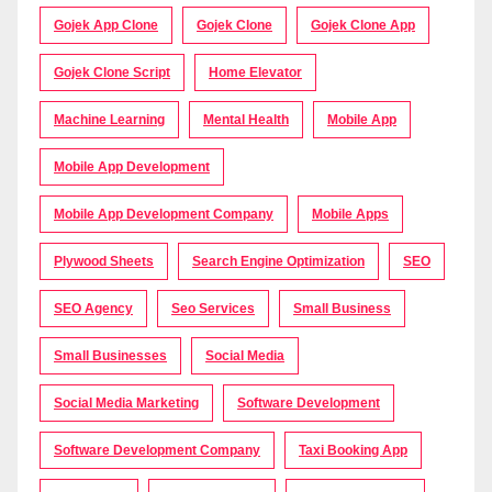
Gojek App Clone
Gojek Clone
Gojek Clone App
Gojek Clone Script
Home Elevator
Machine Learning
Mental Health
Mobile App
Mobile App Development
Mobile App Development Company
Mobile Apps
Plywood Sheets
Search Engine Optimization
SEO
SEO Agency
Seo Services
Small Business
Small Businesses
Social Media
Social Media Marketing
Software Development
Software Development Company
Taxi Booking App