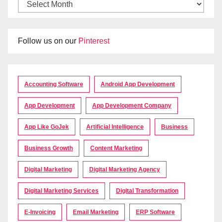
Follow us on our
Pinterest
Accounting Software
Android App Development
App Development
App Development Company
App Like GoJek
Artificial Intelligence
Business
Business Growth
Content Marketing
Digital Marketing
Digital Marketing Agency
Digital Marketing Services
Digital Transformation
E-Invoicing
Email Marketing
ERP Software