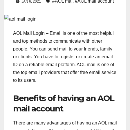
#AOL mai
,
#AOL mail account
JAN 6, 2021
AOL Mail Login – Email is one of the most helpful
and top methods to communicate with other
people. You can send mail to your friends, family
or clients. You have to register or create an email
ID on a reliable email platform. AOL mail is one of
t
he top email providers that offer free email service
to its users.
Benefits of having an AOL
mail account
There are many advantages of having an AOL mail