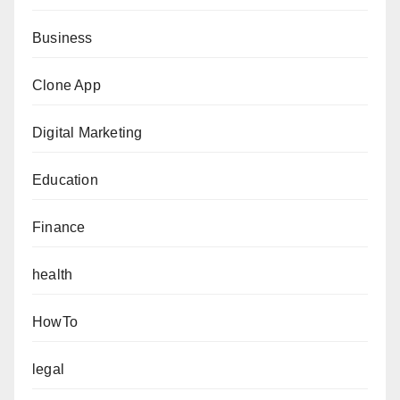
Business
Clone App
Digital Marketing
Education
Finance
health
HowTo
legal