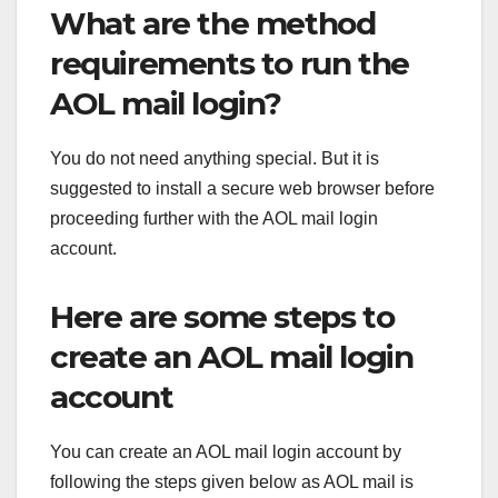
What are the method
requirements to run the
AOL mail login?
You do not need anything special. But it is
suggested to install a secure web browser before
proceeding further with the AOL mail login
account.
Here are some steps to
create an AOL mail login
account
You can create an AOL mail login account by
following the steps given below as AOL mail is