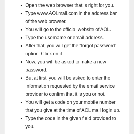
Open the web browser that is right for you.
Type www.AOLmail.com in the address bar
of the web browser.
You will go to the official website of AOL.
Type the username or email address.
After that, you will get the “forgot password”
option. Click on it.
Now, you will be asked to make a new
password.
But at first, you will be asked to enter the
information requested by the email service
provider to confirm that it is you or not.
You will get a code on your mobile number
that you give at the time of AOL mail login up.
Type the code in the given field provided to
you.