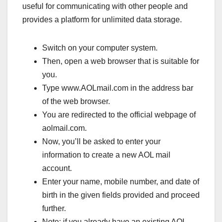
useful for communicating with other people and
provides a platform for unlimited data storage.
Switch on your computer system.
Then, open a web browser that is suitable for
you.
Type www.AOLmail.com in the address bar
of the web browser.
You are redirected to the official webpage of
aolmail.com.
Now, you’ll be asked to enter your
information to create a new AOL mail
account.
Enter your name, mobile number, and date of
birth in the given fields provided and proceed
further.
Note: if you already have an existing AOL