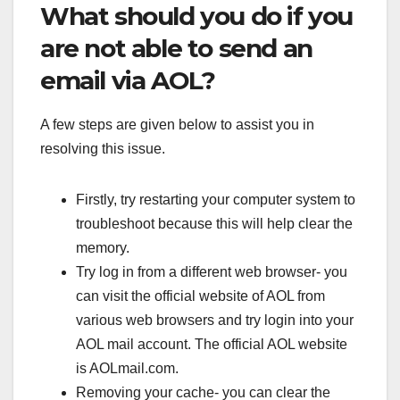
What should you do if you
are not able to send an
email via AOL?
A few steps are given below to assist you in
resolving this issue.
Firstly, try restarting your computer system to
troubleshoot because this will help clear the
memory.
Try log in from a different web browser- you
can visit the official website of AOL from
various web browsers and try login into your
AOL mail account. The official AOL website
is AOLmail.com.
Removing your cache- you can clear the