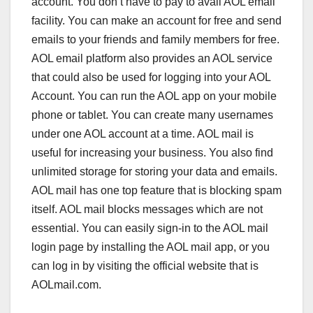
account. You don’t have to pay to avail AOL email
facility. You can make an account for free and send
emails to your friends and family members for free.
AOL email platform also provides an AOL service
that could also be used for logging into your AOL
Account. You can run the AOL app on your mobile
phone or tablet. You can create many usernames
under one AOL account at a time. AOL mail is
useful for increasing your business. You also find
unlimited storage for storing your data and emails.
AOL mail has one top feature that is blocking spam
itself. AOL mail blocks messages which are not
essential. You can easily sign-in to the AOL mail
login page by installing the AOL mail app, or you
can log in by visiting the official website that is
AOLmail.com.