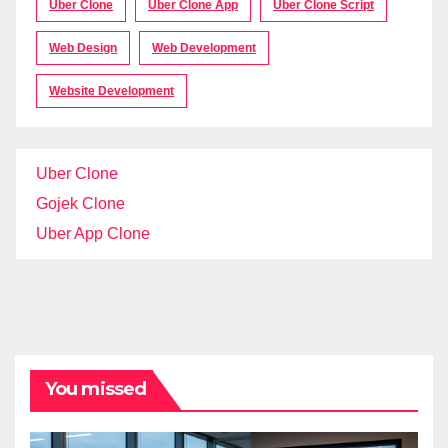
Uber Clone
Uber Clone App
Uber Clone Script
Web Design
Web Development
Website Development
Uber Clone
Gojek Clone
Uber App Clone
You missed