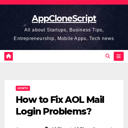
Skip
to
AppCloneScript
content
All about Startups, Business Tips,
Entrepreneurship, Mobile Apps, Tech news
HOWTO
How to Fix AOL Mail
Login Problems?