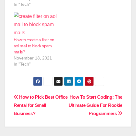
In "Tech"
How to create a filter on
aol mail to block spam
mails?
November 18, 2021
In "Tech"
Post
How to Pick Best Office
How To Start Coding: The
Rental for Small
Ultimate Guide For Rookie
navigation
Business?
Programmers