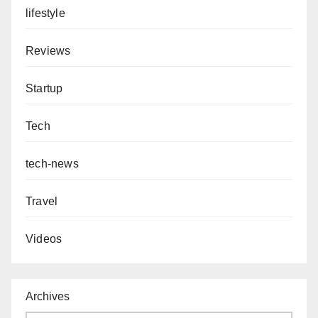
lifestyle
Reviews
Startup
Tech
tech-news
Travel
Videos
Archives