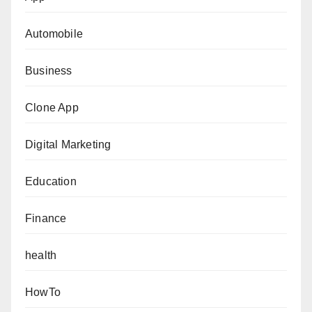
Automobile
Business
Clone App
Digital Marketing
Education
Finance
health
HowTo