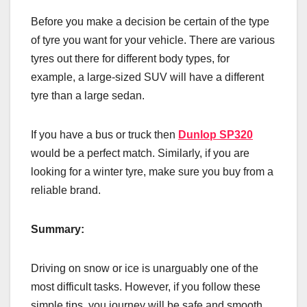
Before you make a decision be certain of the type
of tyre you want for your vehicle. There are various
tyres out there for different body types, for
example, a large-sized SUV will have a different
tyre than a large sedan.
If you have a bus or truck then
Dunlop SP320
would be a perfect match. Similarly, if you are
looking for a winter tyre, make sure you buy from a
reliable brand.
Summary:
Driving on snow or ice is unarguably one of the
most difficult tasks. However, if you follow these
simple tips, you journey will be safe and smooth.