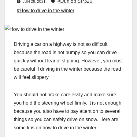
#Dunlop SP320
,
JUN 29, 2021
#How to drive in the winter
Driving a car on a highway is not so difficult
because the road is not bumpy so you can drive
quickly without fear of slipping. However, you must
be careful if driving in the winter because the road
will feel slippery.
You should not brake carelessly and make sure
you hold the steering wheel firmly. it is not enough
because you also have to pay attention to several
things so you can safely drive on snow. Here are
some tips on how to drive in the winter.