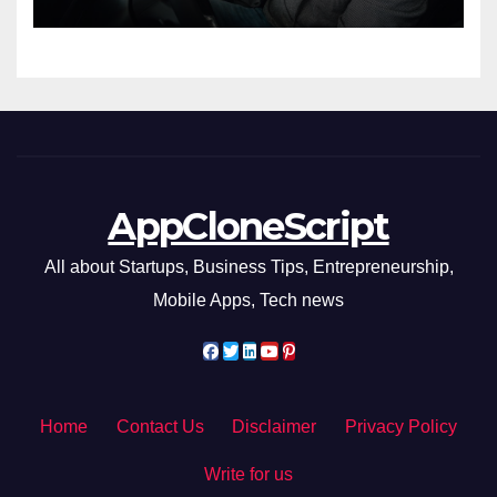
AppCloneScript
All about Startups, Business Tips, Entrepreneurship,
Mobile Apps, Tech news
Home
Contact Us
Disclaimer
Privacy Policy
Write for us