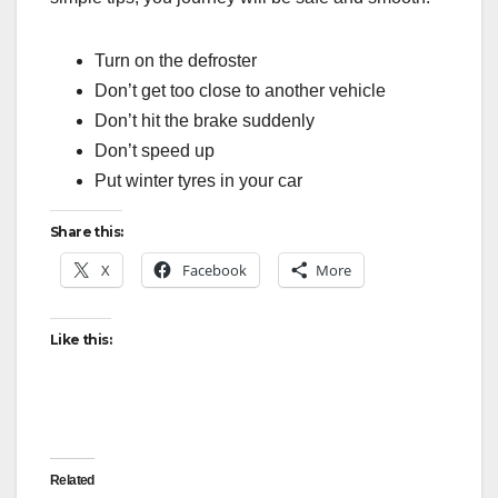
Turn on the defroster
Don’t get too close to another vehicle
Don’t hit the brake suddenly
Don’t speed up
Put winter tyres in your car
Share this:
X
Facebook
More
Like this:
Related