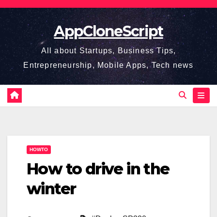
Skip
to
AppCloneScript
content
All about Startups, Business Tips,
Entrepreneurship, Mobile Apps, Tech news
HOWTO
How to drive in the
winter