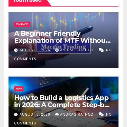
You missed
FINANCE
A Beginner Friendly
Explanation of MTF Without
Confusing Jargon for
AUGUST 6, 2026
ANURAG RATHOD
NO
Smarter Decisions
COMMENTS
APP
How to Build a Logistics App
in 2026: A Complete Step-by-
Step Guide
AUGUST 6, 2026
ANURAG RATHOD
NO
COMMENTS