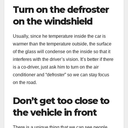
Turn on the defroster
on the windshield
Usually, since he temperature inside the car is
warmer than the temperature outside, the surface
of the glass will condense on the inside so that it
interferes with the driver’s vision. It’s better if there
is a co-driver, just ask him to turn on the air
conditioner and “defroster” so we can stay focus
on the road.
Don’t get too close to
the vehicle in front
There is a unique thing that we can see people