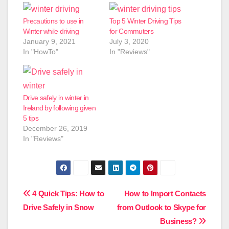
Precautions to use in
Top 5 Winter Driving Tips
Winter while driving
for Commuters
January 9, 2021
July 3, 2020
In "HowTo"
In "Reviews"
Drive safely in winter in
Ireland by following given
5 tips
December 26, 2019
In "Reviews"
Post
4 Quick Tips: How to
How to Import Contacts
Drive Safely in Snow
from Outlook to Skype for
navigation
Business?