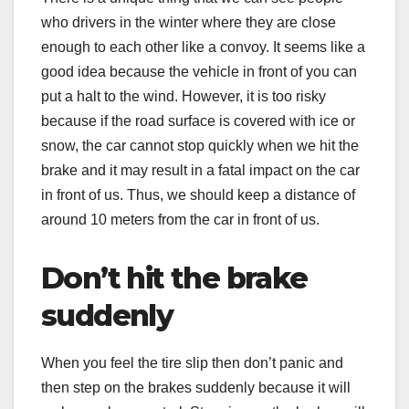
who drivers in the winter where they are close
enough to each other like a convoy. It seems like a
good idea because the vehicle in front of you can
put a halt to the wind. However, it is too risky
because if the road surface is covered with ice or
snow, the car cannot stop quickly when we hit the
brake and it may result in a fatal impact on the car
in front of us. Thus, we should keep a distance of
around 10 meters from the car in front of us.
Don’t hit the brake
suddenly
When you feel the tire slip then don’t panic and
then step on the brakes suddenly because it will