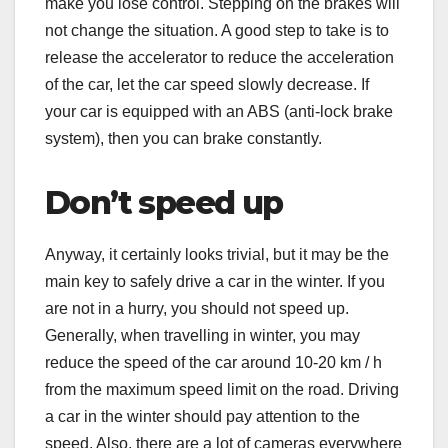
make you lose control. Stepping on the brakes will
not change the situation. A good step to take is to
release the accelerator to reduce the acceleration
of the car, let the car speed slowly decrease. If
your car is equipped with an ABS (anti-lock brake
system), then you can brake constantly.
Don’t speed up
Anyway, it certainly looks trivial, but it may be the
main key to safely drive a car in the winter. If you
are not in a hurry, you should not speed up.
Generally, when travelling in winter, you may
reduce the speed of the car around 10-20 km / h
from the maximum speed limit on the road. Driving
a car in the winter should pay attention to the
speed. Also, there are a lot of cameras everywhere