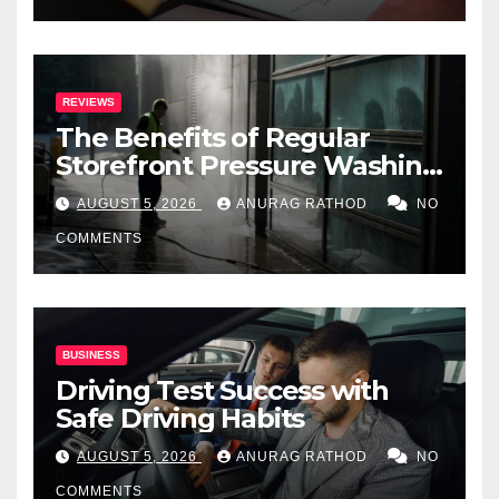
REVIEWS
The Benefits of Regular
Storefront Pressure Washing
for Commercial Properties
AUGUST 5, 2026
ANURAG RATHOD
NO
COMMENTS
BUSINESS
Driving Test Success with
Safe Driving Habits
AUGUST 5, 2026
ANURAG RATHOD
NO
COMMENTS