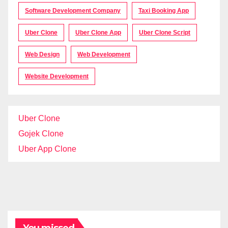
Software Development Company
Taxi Booking App
Uber Clone
Uber Clone App
Uber Clone Script
Web Design
Web Development
Website Development
Uber Clone
Gojek Clone
Uber App Clone