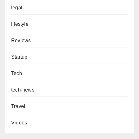
legal
lifestyle
Reviews
Startup
Tech
tech-news
Travel
Videos