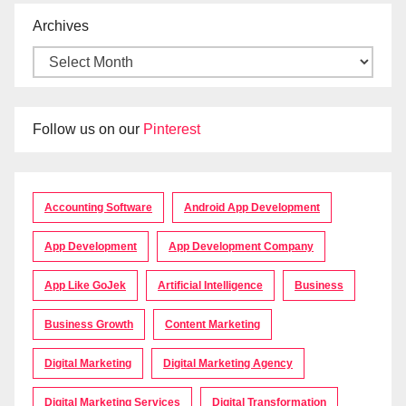
Archives
Follow us on our
Pinterest
Accounting Software
Android App Development
App Development
App Development Company
App Like GoJek
Artificial Intelligence
Business
Business Growth
Content Marketing
Digital Marketing
Digital Marketing Agency
Digital Marketing Services
Digital Transformation