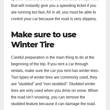
that will instantly give you a speeding ticket if you
are running too fast. All in all, you must be able to
control your car because the road is very slippery.
Make sure to use
Winter Tire
Careful preparation is the main thing to do at the
beginning of the trip. If you rent a car through
rentals, make sure the car you rent has winter tires.
Two types of winter tires are commonly used, they
are “studded” and “non-studded”. Studded winter
tires are only used when you drive on snow. When
the road isn’t snowing, you can remove the
studded feature because it can damage the road.