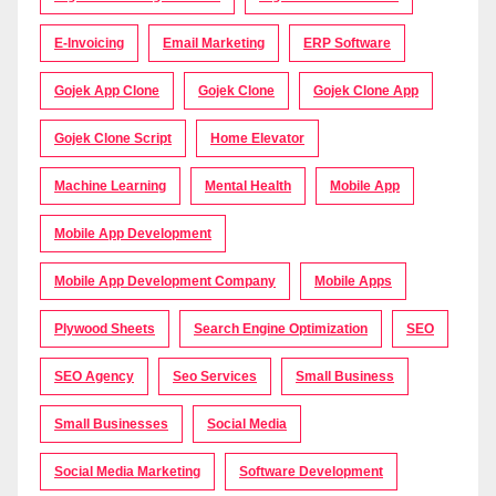
E-Invoicing
Email Marketing
ERP Software
Gojek App Clone
Gojek Clone
Gojek Clone App
Gojek Clone Script
Home Elevator
Machine Learning
Mental Health
Mobile App
Mobile App Development
Mobile App Development Company
Mobile Apps
Plywood Sheets
Search Engine Optimization
SEO
SEO Agency
Seo Services
Small Business
Small Businesses
Social Media
Social Media Marketing
Software Development