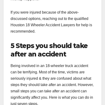
If you were injured because of the above-
discussed options, reaching out to the qualified
Houston 18 Wheeler Accident Lawyers
for help is
recommended.
5 Steps you should take
after an accident
Being involved in an 18-wheeler truck accident
can be terrifying. Most of the time, victims are
seriously injured & they are confused about what
steps they should take after an accident. However,
small steps you can take after an accident can
significantly affect you. Here is what you can do in
just seven steps.