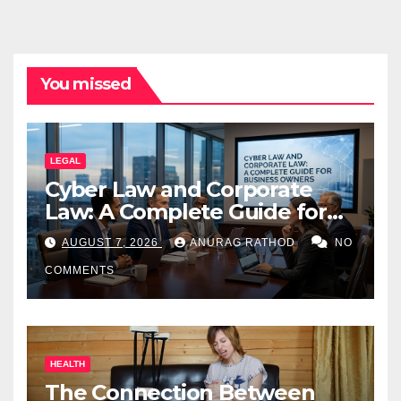
You missed
LEGAL
Cyber Law and Corporate
Law: A Complete Guide for
Business Owners
AUGUST 7, 2026
ANURAG RATHOD
NO
COMMENTS
HEALTH
The Connection Between