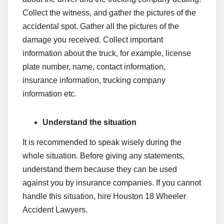
Collect the witness, and gather the pictures of the
accidental spot. Gather all the pictures of the
damage you received. Collect important
information about the truck, for example, license
plate number, name, contact information,
insurance information, trucking company
information etc.
Understand the situation
It is recommended to speak wisely during the
whole situation. Before giving any statements,
understand them because they can be used
against you by insurance companies. If you cannot
handle this situation, hire Houston 18 Wheeler
Accident Lawyers.