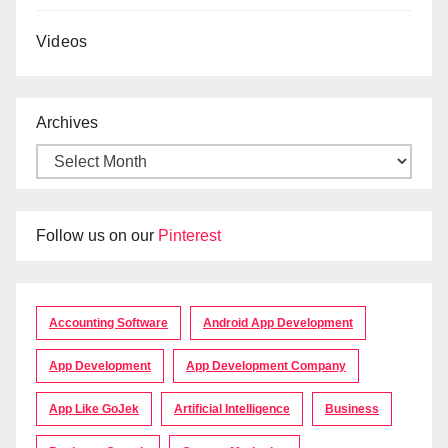
Videos
Archives
Follow us on our
Pinterest
Accounting Software
Android App Development
App Development
App Development Company
App Like GoJek
Artificial Intelligence
Business