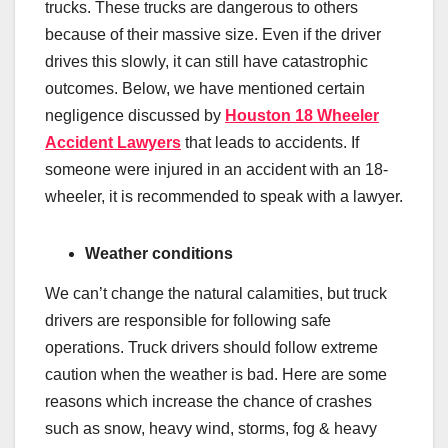
trucks. These trucks are dangerous to others
because of their massive size. Even if the driver
drives this slowly, it can still have catastrophic
outcomes. Below, we have mentioned certain
negligence discussed by
Houston 18 Wheeler
Accident Lawyers
that leads to accidents. If
someone were injured in an accident with an 18-
wheeler, it is recommended to speak with a lawyer.
Weather conditions
We can’t change the natural calamities, but truck
drivers are responsible for following safe
operations. Truck drivers should follow extreme
caution when the weather is bad. Here are some
reasons which increase the chance of crashes
such as snow, heavy wind, storms, fog & heavy