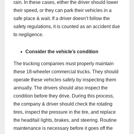
rain. In these cases, either the driver should lower
their speed, or they can park their vehicles in a
safe place & wait. If a driver doesn’t follow the
safety regulations, it is counted as an accident due
to negligence.
Consider the vehicle’s condition
The trucking companies must properly maintain
these 18-wheeler commercial trucks. They should
operate these vehicles safely by inspecting them
annually. The drivers should also inspect the
condition before they drive. During this process,
the company & driver should check the rotating
tires, inspect the pressure in the tire, and replace
the head/tail lights, brakes, and steering. Routine
maintenance is necessary before it goes off the