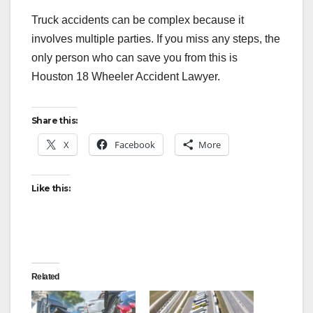
Truck accidents can be complex because it
involves multiple parties. If you miss any steps, the
only person who can save you from this is
Houston 18 Wheeler Accident Lawyer.
Share this:
X
Facebook
More
Like this:
Related