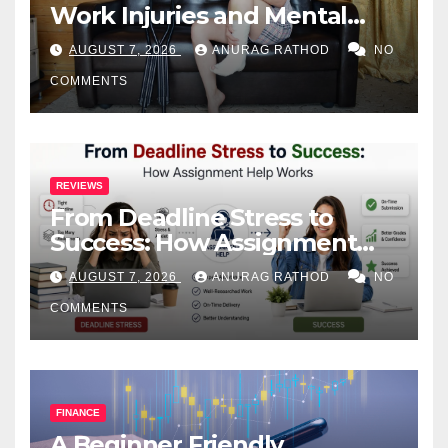
Work Injuries and Mental
Health
AUGUST 7, 2026
ANURAG RATHOD
NO
COMMENTS
REVIEWS
From Deadline Stress to
Success: How Assignment
Help Works
AUGUST 7, 2026
ANURAG RATHOD
NO
COMMENTS
FINANCE
A Beginner Friendly