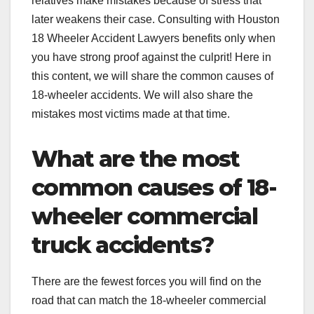
relatives make mistakes because of stress that
later weakens their case. Consulting with Houston
18 Wheeler Accident Lawyers
benefits only when
you have strong proof against the culprit! Here in
this content, we will share the common causes of
18-wheeler accidents. We will also share the
mistakes most victims made at that time.
What are the most
common causes of 18-
wheeler commercial
truck accidents?
There are the fewest forces you will find on the
road that can match the 18-wheeler commercial