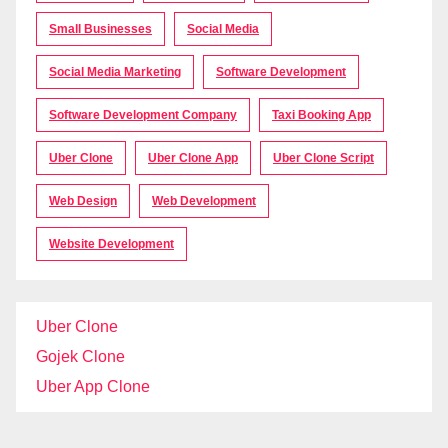
Small Businesses
Social Media
Social Media Marketing
Software Development
Software Development Company
Taxi Booking App
Uber Clone
Uber Clone App
Uber Clone Script
Web Design
Web Development
Website Development
Uber Clone
Gojek Clone
Uber App Clone