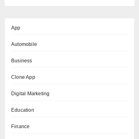
App
Automobile
Business
Clone App
Digital Marketing
Education
Finance