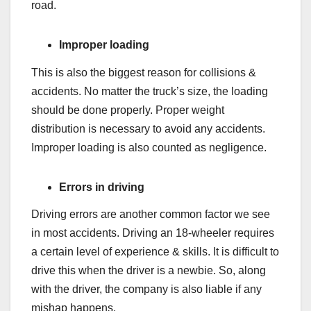
road.
Improper loading
This is also the biggest reason for collisions &
accidents. No matter the truck’s size, the loading
should be done properly. Proper weight
distribution is necessary to avoid any accidents.
Improper loading is also counted as negligence.
Errors in driving
Driving errors are another common factor we see
in most accidents. Driving an 18-wheeler requires
a certain level of experience & skills. It is difficult to
drive this when the driver is a newbie. So, along
with the driver, the company is also liable if any
mishap happens.