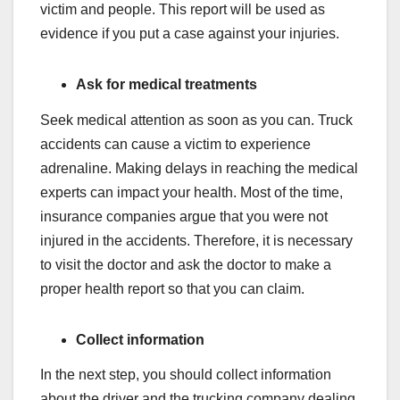
victim and people. This report will be used as
evidence if you put a case against your injuries.
Ask for medical treatments
Seek medical attention as soon as you can. Truck
accidents can cause a victim to experience
adrenaline. Making delays in reaching the medical
experts can impact your health. Most of the time,
insurance companies argue that you were not
injured in the accidents. Therefore, it is necessary
to visit the doctor and ask the doctor to make a
proper health report so that you can claim.
Collect information
In the next step, you should collect information
about the driver and the trucking company dealing.