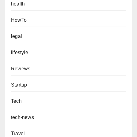
health
HowTo
legal
lifestyle
Reviews
Startup
Tech
tech-news
Travel