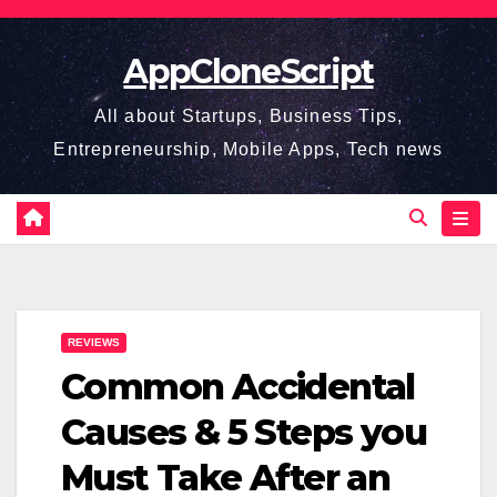
Skip
to
AppCloneScript
content
All about Startups, Business Tips,
Entrepreneurship, Mobile Apps, Tech news
REVIEWS
Common Accidental
Causes & 5 Steps you
Must Take After an