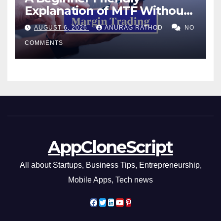
Explanation of MTF Without
Confusing Jargon for
AUGUST 6, 2026
ANURAG RATHOD
NO
Smarter Decisions
COMMENTS
AppCloneScript
All about Startups, Business Tips, Entrepreneurship,
Mobile Apps, Tech news