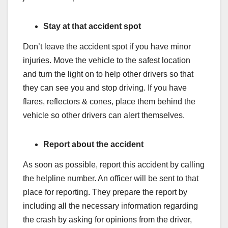
Stay at that accident spot
Don’t leave the accident spot if you have minor
injuries. Move the vehicle to the safest location
and turn the light on to help other drivers so that
they can see you and stop driving. If you have
flares, reflectors & cones, place them behind the
vehicle so other drivers can alert themselves.
Report about the accident
As soon as possible, report this accident by calling
the helpline number. An officer will be sent to that
place for reporting. They prepare the report by
including all the necessary information regarding
the crash by asking for opinions from the driver,