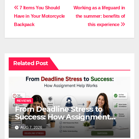
Post
7 Items You Should
Working as a lifeguard in
Have in Your Motorcycle
the summer: benefits of
navigation
Backpack
this experience
Related Post
REVIEWS
From Deadline Stress to
Success: How Assignment
Help Works
AUG 7, 2026