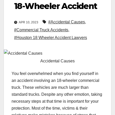
18-Wheeler Accident
#Accidental Causes
,
APR 10, 2023
#Commercial Truck Accidents
,
#Houston 18 Wheeler Accident Lawyers
Accidental Causes
You feel overwhelmed when you find yourself in
an accident involving an 18-wheeler commercial
truck. These vehicles are much larger than
standard trucks. Despite any other emotion, taking
necessary steps at that time is important for your
protection. Most of the time, victims & their