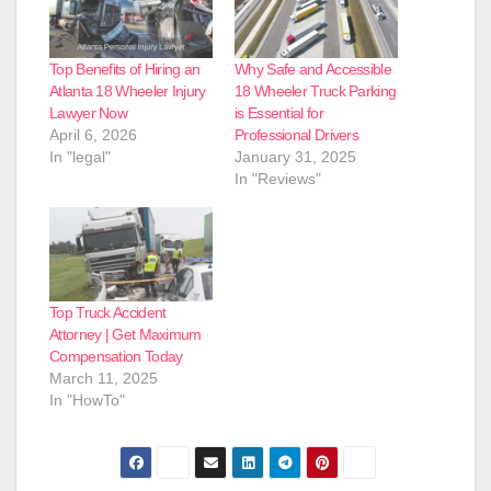
Top Benefits of Hiring an
Why Safe and Accessible
Atlanta 18 Wheeler Injury
18 Wheeler Truck Parking
Lawyer Now
is Essential for
April 6, 2026
Professional Drivers
In "legal"
January 31, 2025
In "Reviews"
Top Truck Accident
Attorney | Get Maximum
Compensation Today
March 11, 2025
In "HowTo"