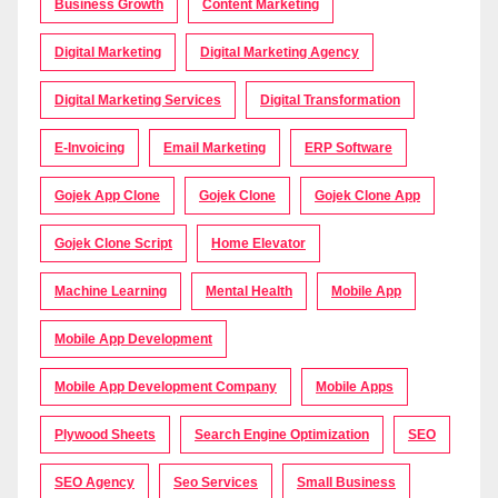
Business Growth
Content Marketing
Digital Marketing
Digital Marketing Agency
Digital Marketing Services
Digital Transformation
E-Invoicing
Email Marketing
ERP Software
Gojek App Clone
Gojek Clone
Gojek Clone App
Gojek Clone Script
Home Elevator
Machine Learning
Mental Health
Mobile App
Mobile App Development
Mobile App Development Company
Mobile Apps
Plywood Sheets
Search Engine Optimization
SEO
SEO Agency
Seo Services
Small Business