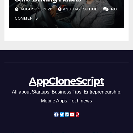
AUGUST 5, 2026
ANURAG RATHOD
NO
COMMENTS
AppCloneScript
All about Startups, Business Tips, Entrepreneurship,
Mobile Apps, Tech news