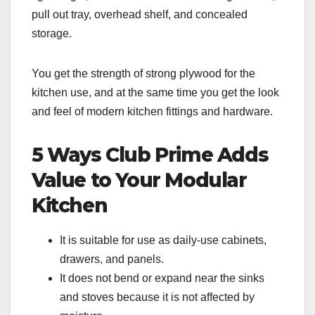
pull out tray, overhead shelf, and concealed
storage.
You get the strength of strong plywood for the
kitchen use, and at the same time you get the look
and feel of modern kitchen fittings and hardware.
5 Ways Club Prime Adds
Value to Your Modular
Kitchen
It is suitable for use as daily-use cabinets,
drawers, and panels.
It does not bend or expand near the sinks
and stoves because it is not affected by