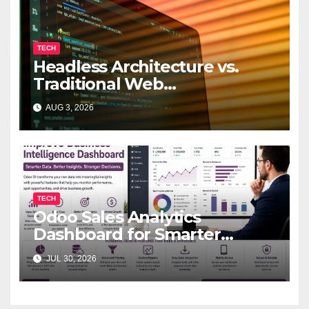
TECH
Headless Architecture vs.
Traditional Web
Development: Which Is Right
AUG 3, 2026
for Your Business?
TECH
Odoo Sales Analytics
Dashboard for Smarter
Business Decisions
JUL 30, 2026