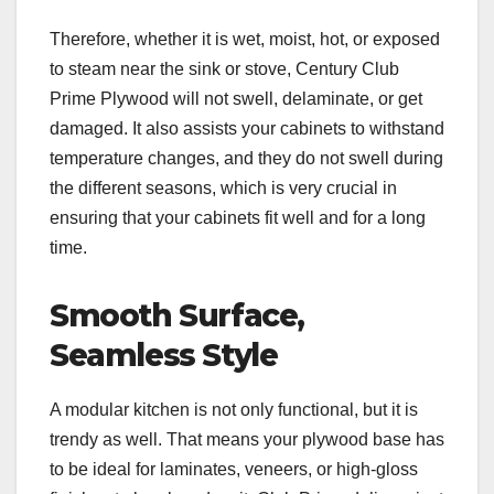
Therefore, whether it is wet, moist, hot, or exposed
to steam near the sink or stove, Century Club
Prime Plywood will not swell, delaminate, or get
damaged. It also assists your cabinets to withstand
temperature changes, and they do not swell during
the different seasons, which is very crucial in
ensuring that your cabinets fit well and for a long
time.
Smooth Surface,
Seamless Style
A modular kitchen is not only functional, but it is
trendy as well. That means your plywood base has
to be ideal for laminates, veneers, or high-gloss