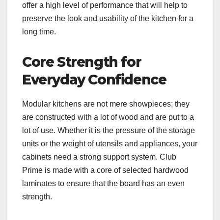
offer a high level of performance that will help to
preserve the look and usability of the kitchen for a
long time.
Core Strength for
Everyday Confidence
Modular kitchens are not mere showpieces; they
are constructed with a lot of wood and are put to a
lot of use. Whether it is the pressure of the storage
units or the weight of utensils and appliances, your
cabinets need a strong support system. Club
Prime is made with a core of selected hardwood
laminates to ensure that the board has an even
strength.