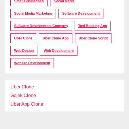
Small Businesses
Social Media
Social Media Marketing
Software Development
Software Development Company
Taxi Booking App
Uber Clone
Uber Clone App
Uber Clone Script
Web Design
Web Development
Website Development
Uber Clone
Gojek Clone
Uber App Clone