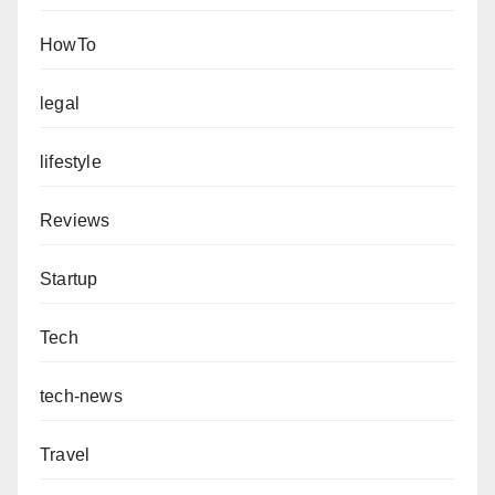
HowTo
legal
lifestyle
Reviews
Startup
Tech
tech-news
Travel