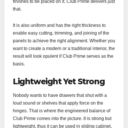
finishes to be placed on it. Club Prime delivers just
that.
It is also uniform and has the right thickness to
enable easy cutting, trimming, and joining of the
panels to achieve the right alignment. Whether you
want to create a modern or a traditional interior, the
result will look opulent if Club Prime serves as the
basis.
Lightweight Yet Strong
Nobody wants to have drawers that shut with a
loud sound or shelves that apply force on the
hinges. That is where the engineered balance of
Club Prime comes into the picture. It is strong but
lightweight, thus it can be used in sliding cabinet,