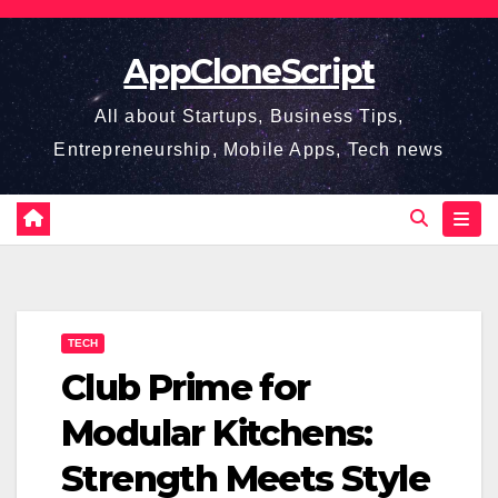
Skip
to
AppCloneScript
content
All about Startups, Business Tips,
Entrepreneurship, Mobile Apps, Tech news
TECH
Club Prime for
Modular Kitchens:
Strength Meets Style