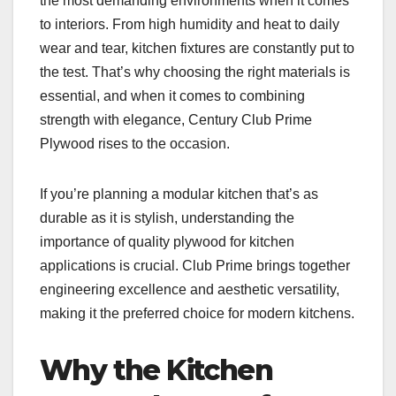
the most demanding environments when it comes
to interiors. From high humidity and heat to daily
wear and tear, kitchen fixtures are constantly put to
the test. That’s why choosing the right materials is
essential, and when it comes to combining
strength with elegance, Century Club Prime
Plywood rises to the occasion.
If you’re planning a modular kitchen that’s as
durable as it is stylish, understanding the
importance of quality plywood for kitchen
applications is crucial. Club Prime brings together
engineering excellence and aesthetic versatility,
making it the preferred choice for modern kitchens.
Why the Kitchen