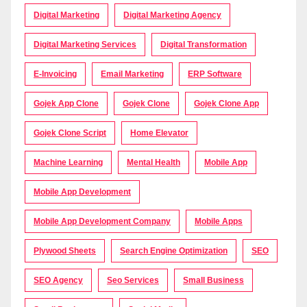
Digital Marketing
Digital Marketing Agency
Digital Marketing Services
Digital Transformation
E-Invoicing
Email Marketing
ERP Software
Gojek App Clone
Gojek Clone
Gojek Clone App
Gojek Clone Script
Home Elevator
Machine Learning
Mental Health
Mobile App
Mobile App Development
Mobile App Development Company
Mobile Apps
Plywood Sheets
Search Engine Optimization
SEO
SEO Agency
Seo Services
Small Business