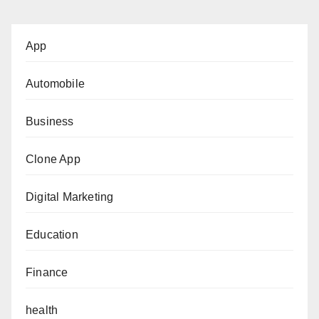
App
Automobile
Business
Clone App
Digital Marketing
Education
Finance
health