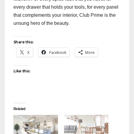
every drawer that holds your tools, for every panel
that complements your interior, Club Prime is the
unsung hero of the beauty.
Share this:
X
Facebook
More
Like this:
Related