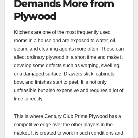
Demands More from
Plywood
Kitchens are one of the most frequently used
rooms in a house and are exposed to water, oil,
steam, and cleaning agents more often. These can
affect ordinary plywood in a short time and make it
develop some defects such as warping, swelling,
or a damaged surface. Drawers stick, cabinets
bow, and finishes start to peel. It is not only
unfeasible but also expensive and requires a lot of
time to rectify.
This is where Century Club Prime Plywood has a
competitive edge over the other players in the
market. It is created to work in such conditions and