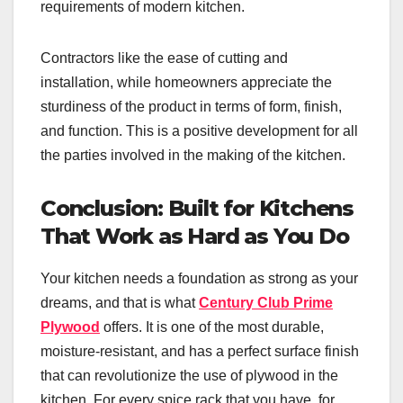
requirements of modern kitchen.
Contractors like the ease of cutting and
installation, while homeowners appreciate the
sturdiness of the product in terms of form, finish,
and function. This is a positive development for all
the parties involved in the making of the kitchen.
Conclusion: Built for Kitchens
That Work as Hard as You Do
Your kitchen needs a foundation as strong as your
dreams, and that is what
Century Club Prime
Plywood
offers. It is one of the most durable,
moisture-resistant, and has a perfect surface finish
that can revolutionize the use of plywood in the
kitchen. For every spice rack that you have, for