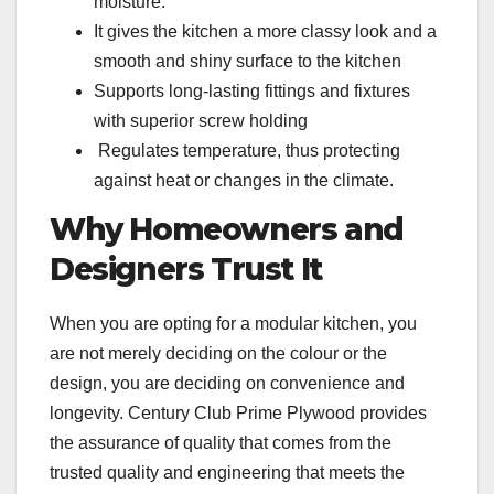
moisture.
It gives the kitchen a more classy look and a
smooth and shiny surface to the kitchen
Supports long-lasting fittings and fixtures
with superior screw holding
Regulates temperature, thus protecting
against heat or changes in the climate.
Why Homeowners and
Designers Trust It
When you are opting for a modular kitchen, you
are not merely deciding on the colour or the
design, you are deciding on convenience and
longevity. Century Club Prime Plywood provides
the assurance of quality that comes from the
trusted quality and engineering that meets the