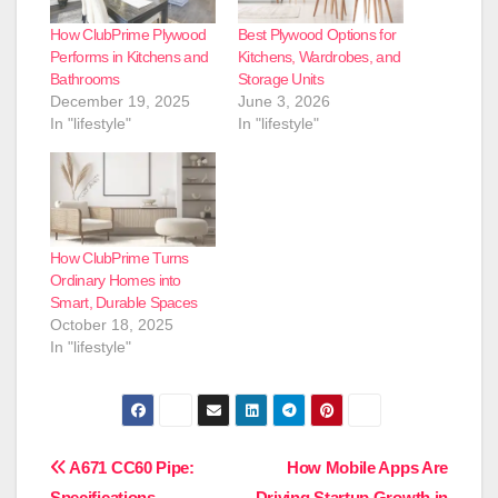
How ClubPrime Plywood
Best Plywood Options for
Performs in Kitchens and
Kitchens, Wardrobes, and
Bathrooms
Storage Units
December 19, 2025
June 3, 2026
In "lifestyle"
In "lifestyle"
How ClubPrime Turns
Ordinary Homes into
Smart, Durable Spaces
October 18, 2025
In "lifestyle"
Post
A671 CC60 Pipe:
How Mobile Apps Are
Specifications,
Driving Startup Growth in