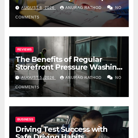
Step Guide
AUGUST 6, 2026
ANURAG RATHOD
NO
COMMENTS
REVIEWS
The Benefits of Regular
Storefront Pressure Washing
for Commercial Properties
AUGUST 5, 2026
ANURAG RATHOD
NO
COMMENTS
BUSINESS
Driving Test Success with
Safe Driving Habits