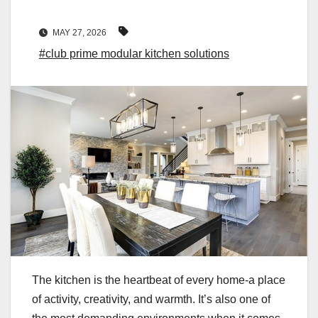
MAY 27, 2026
#club prime modular kitchen solutions
The kitchen is the heartbeat of every home-a place
of activity, creativity, and warmth. It’s also one of