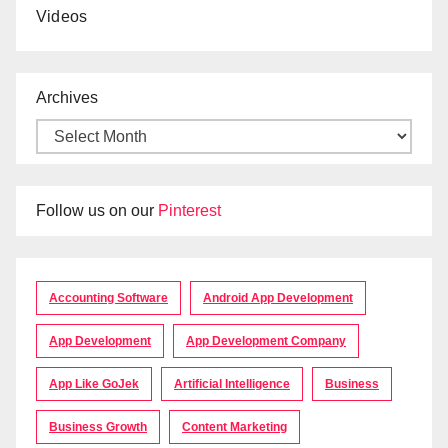
Videos
Archives
Follow us on our
Pinterest
Accounting Software
Android App Development
App Development
App Development Company
App Like GoJek
Artificial Intelligence
Business
Business Growth
Content Marketing