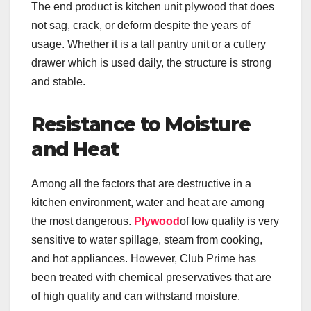
The end product is kitchen unit plywood that does
not sag, crack, or deform despite the years of
usage. Whether it is a tall pantry unit or a cutlery
drawer which is used daily, the structure is strong
and stable.
Resistance to Moisture
and Heat
Among all the factors that are destructive in a
kitchen environment, water and heat are among
the most dangerous.
Plywood
of low quality is very
sensitive to water spillage, steam from cooking,
and hot appliances. However, Club Prime has
been treated with chemical preservatives that are
of high quality and can withstand moisture.