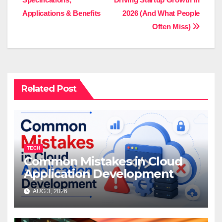
navigation
Applications & Benefits
2026 (And What People
Often Miss)
Related Post
TECH
Common Mistakes in Cloud
Application Development
AUG 3, 2026