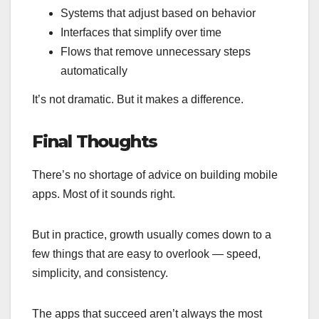
Systems that adjust based on behavior
Interfaces that simplify over time
Flows that remove unnecessary steps
automatically
It’s not dramatic. But it makes a difference.
Final Thoughts
There’s no shortage of advice on building mobile
apps. Most of it sounds right.
But in practice, growth usually comes down to a
few things that are easy to overlook — speed,
simplicity, and consistency.
The apps that succeed aren’t always the most