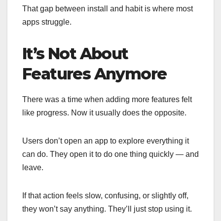
That gap between install and habit is where most
apps struggle.
It’s Not About
Features Anymore
There was a time when adding more features felt
like progress. Now it usually does the opposite.
Users don’t open an app to explore everything it
can do. They open it to do one thing quickly — and
leave.
If that action feels slow, confusing, or slightly off,
they won’t say anything. They’ll just stop using it.