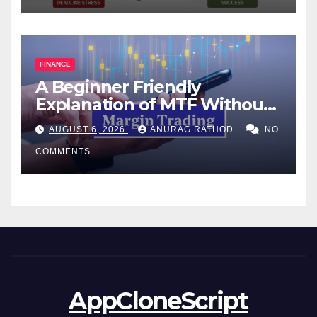
FINANCE
A Beginner Friendly
Explanation of MTF Without
Confusing Jargon for
AUGUST 6, 2026
ANURAG RATHOD
NO
Smarter Decisions
COMMENTS
AppCloneScript