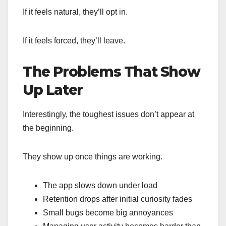
If it feels natural, they’ll opt in.
If it feels forced, they’ll leave.
The Problems That Show
Up Later
Interestingly, the toughest issues don’t appear at
the beginning.
They show up once things are working.
The app slows down under load
Retention drops after initial curiosity fades
Small bugs become big annoyances