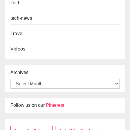
Tech
tech-news
Travel
Videos
Archives
Follow us on our
Pinterest