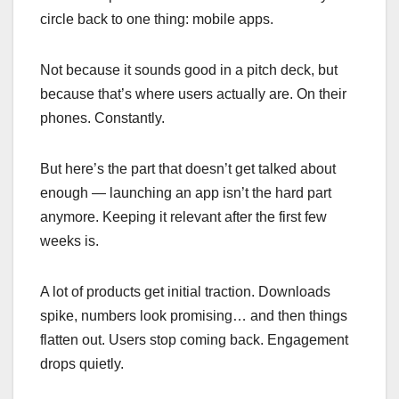
circle back to one thing: mobile apps.
Not because it sounds good in a pitch deck, but
because that’s where users actually are. On their
phones. Constantly.
But here’s the part that doesn’t get talked about
enough — launching an app isn’t the hard part
anymore. Keeping it relevant after the first few
weeks is.
A lot of products get initial traction. Downloads
spike, numbers look promising… and then things
flatten out. Users stop coming back. Engagement
drops quietly.