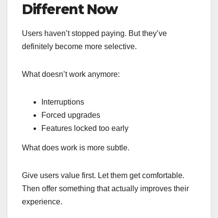
Different Now
Users haven’t stopped paying. But they’ve
definitely become more selective.
What doesn’t work anymore:
Interruptions
Forced upgrades
Features locked too early
What does work is more subtle.
Give users value first. Let them get comfortable.
Then offer something that actually improves their
experience.