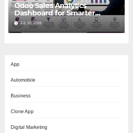
Odoo Sales Analytics
Dashboard for Smarter
Business Decisions
JUL 30, 2026
App
Automobile
Business
Clone App
Digital Marketing