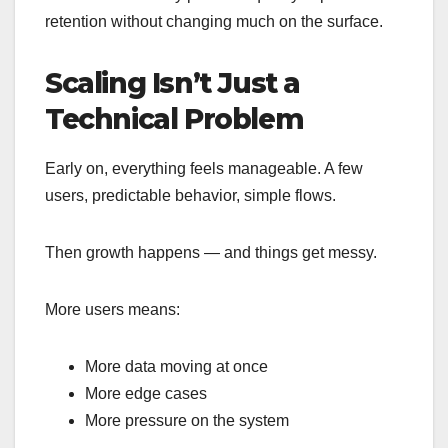
retention without changing much on the surface.
Scaling Isn’t Just a
Technical Problem
Early on, everything feels manageable. A few
users, predictable behavior, simple flows.
Then growth happens — and things get messy.
More users means:
More data moving at once
More edge cases
More pressure on the system