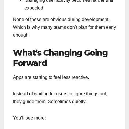
Managing user activity becomes harder than
expected
None of these are obvious during development.
Which is why many teams don’t plan for them early
enough.
What’s Changing Going
Forward
Apps are starting to feel less reactive.
Instead of waiting for users to figure things out,
they guide them. Sometimes quietly.
You’ll see more: