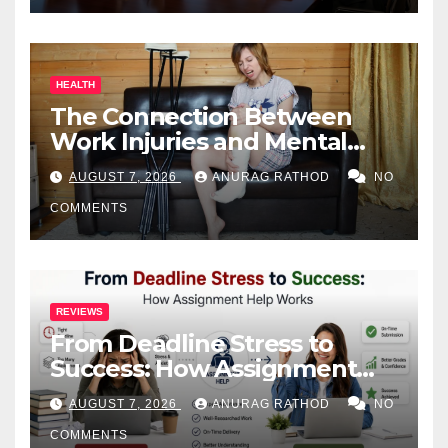
HEALTH
The Connection Between
Work Injuries and Mental
Health
AUGUST 7, 2026
ANURAG RATHOD
NO
COMMENTS
REVIEWS
From Deadline Stress to
Success: How Assignment
Help Works
AUGUST 7, 2026
ANURAG RATHOD
NO
COMMENTS