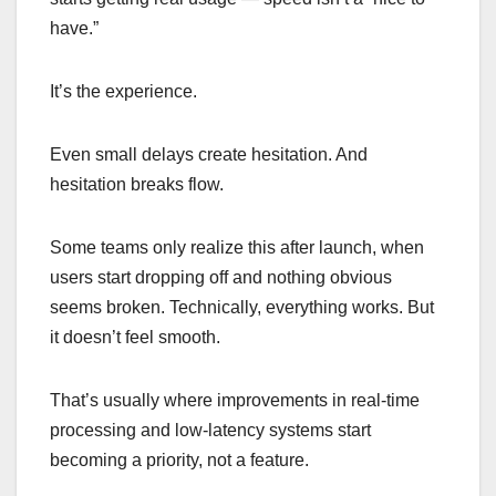
have.”
It’s the experience.
Even small delays create hesitation. And
hesitation breaks flow.
Some teams only realize this after launch, when
users start dropping off and nothing obvious
seems broken. Technically, everything works. But
it doesn’t feel smooth.
That’s usually where improvements in real-time
processing and low-latency systems start
becoming a priority, not a feature.