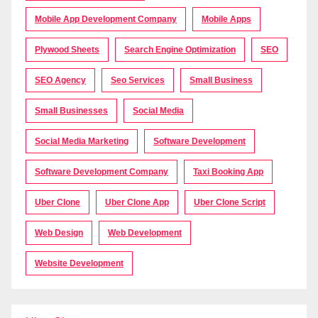
Mobile App Development Company
Mobile Apps
Plywood Sheets
Search Engine Optimization
SEO
SEO Agency
Seo Services
Small Business
Small Businesses
Social Media
Social Media Marketing
Software Development
Software Development Company
Taxi Booking App
Uber Clone
Uber Clone App
Uber Clone Script
Web Design
Web Development
Website Development