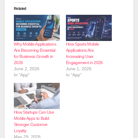
Related
Why Mobile Applications
How Sports Mobile
Are Becoming Essential
Applications Are
for Business Growth in
Increasing User
2026
Engagement in 2026
June 2, 2026
June 1, 2026
In "App"
In "App"
How Startups Can Use
Mobile Apps to Build
Stronger Customer
Loyalty
May 29, 2026