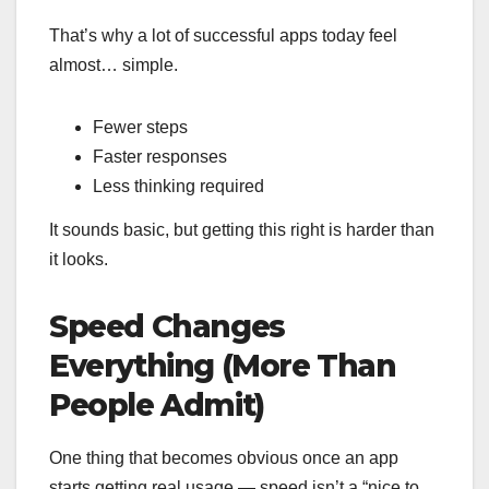
That’s why a lot of successful apps today feel
almost… simple.
Fewer steps
Faster responses
Less thinking required
It sounds basic, but getting this right is harder than
it looks.
Speed Changes
Everything (More Than
People Admit)
One thing that becomes obvious once an app
starts getting real usage — speed isn’t a “nice to