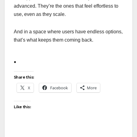
advanced. They’re the ones that feel effortless to
use, even as they scale.
And in a space where users have endless options,
that’s what keeps them coming back.
.
Share this:
X
Facebook
More
Like this: