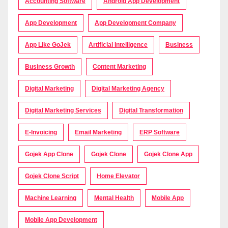
Accounting Software
Android App Development
App Development
App Development Company
App Like GoJek
Artificial Intelligence
Business
Business Growth
Content Marketing
Digital Marketing
Digital Marketing Agency
Digital Marketing Services
Digital Transformation
E-Invoicing
Email Marketing
ERP Software
Gojek App Clone
Gojek Clone
Gojek Clone App
Gojek Clone Script
Home Elevator
Machine Learning
Mental Health
Mobile App
Mobile App Development