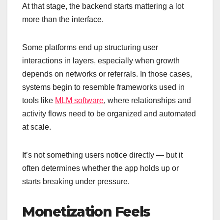
At that stage, the backend starts mattering a lot
more than the interface.
Some platforms end up structuring user
interactions in layers, especially when growth
depends on networks or referrals. In those cases,
systems begin to resemble frameworks used in
tools like
MLM software
, where relationships and
activity flows need to be organized and automated
at scale.
It’s not something users notice directly — but it
often determines whether the app holds up or
starts breaking under pressure.
Monetization Feels