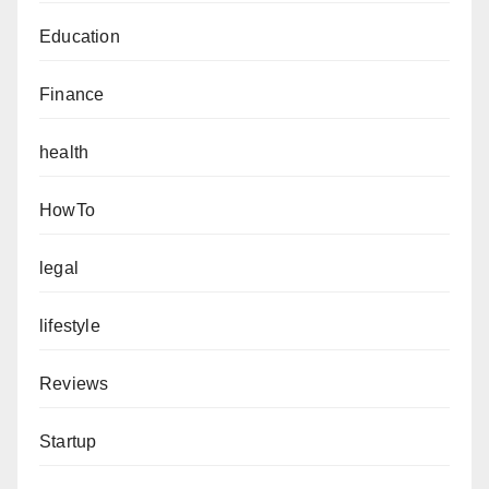
Education
Finance
health
HowTo
legal
lifestyle
Reviews
Startup