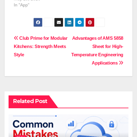
In "App"
Post
Club Prime for Modular
Advantages of AMS 5858
Kitchens: Strength Meets
Sheet for High-
navigation
Style
Temperature Engineering
Applications
Related Post