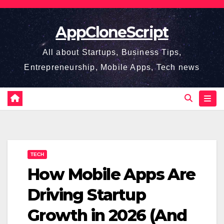
Skip
to
AppCloneScript
content
All about Startups, Business Tips,
Entrepreneurship, Mobile Apps, Tech news
TECH
How Mobile Apps Are
Driving Startup
Growth in 2026 (And