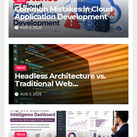
TECH
Common Mistakes in Cloud
Application Development
AUG 3, 2026
TECH
Headless Architecture vs.
Traditional Web
Development: Which Is Right
AUG 3, 2026
for Your Business?
TECH