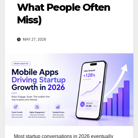
What People Often
Miss)
MAY 27, 2026
Most startup conversations in 2026 eventually