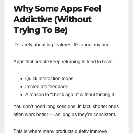
Why Some Apps Feel
Addictive (Without
Trying To Be)
It’s rarely about big features. It’s about rhythm.
Apps that people keep returning to tend to have:
Quick interaction loops
Immediate feedback
A reason to “check again” without forcing it
You don’t need long sessions. In fact, shorter ones
often work better — as long as they’re consistent.
This is where many products quietly improve