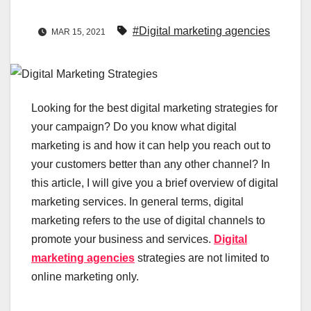
#Digital marketing agencies
MAR 15, 2021
Looking for the best digital marketing strategies for
your campaign? Do you know what digital
marketing is and how it can help you reach out to
your customers better than any other channel? In
this article, I will give you a brief overview of digital
marketing services. In general terms, digital
marketing refers to the use of digital channels to
promote your business and services.
Digital
marketing agencies
strategies are not limited to
online marketing only.