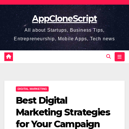
Skip
to
AppCloneScript
content
All about Startups, Business Tips,
Entrepreneurship, Mobile Apps, Tech news
DIGITAL MARKETING
Best Digital
Marketing Strategies
for Your Campaign