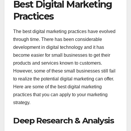
Best Digital Marketing
Practices
The best digital marketing practices have evolved
through time. There has been considerable
development in digital technology and it has
become easier for small businesses to get their
products and services known to customers.
However, some of these small businesses still fail
to realize the potential digital marketing can offer.
Here are some of the best digital marketing
practices that you can apply to your marketing
strategy.
Deep Research & Analysis