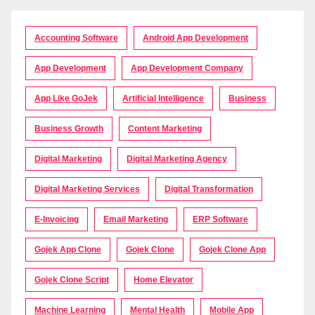
Accounting Software
Android App Development
App Development
App Development Company
App Like GoJek
Artificial Intelligence
Business
Business Growth
Content Marketing
Digital Marketing
Digital Marketing Agency
Digital Marketing Services
Digital Transformation
E-Invoicing
Email Marketing
ERP Software
Gojek App Clone
Gojek Clone
Gojek Clone App
Gojek Clone Script
Home Elevator
Machine Learning
Mental Health
Mobile App