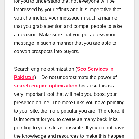
for you to understand that not everyone will be
impressed by your efforts and it is imperative that
you channelize your message in such a manner
that you grab attention and compel people to take
a decision. Make sure that you put across your
message in such a manner that you are able to
convert prospects into buyers.
Search engine optimization (
Seo Services In
Pakistan
) – Do not underestimate the power of
search engine optimization
because this is a
very important tool that will help you boost your
presence online. The more links you have pointing
to your site, the more popular you are. Therefore, it
is important for you to create as many backlinks
pointing to your site as possible. If you do not have
the knowledge and resources to make this happen