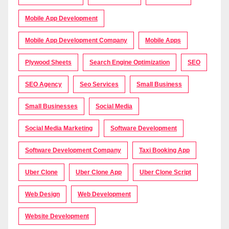
Mobile App Development
Mobile App Development Company
Mobile Apps
Plywood Sheets
Search Engine Optimization
SEO
SEO Agency
Seo Services
Small Business
Small Businesses
Social Media
Social Media Marketing
Software Development
Software Development Company
Taxi Booking App
Uber Clone
Uber Clone App
Uber Clone Script
Web Design
Web Development
Website Development