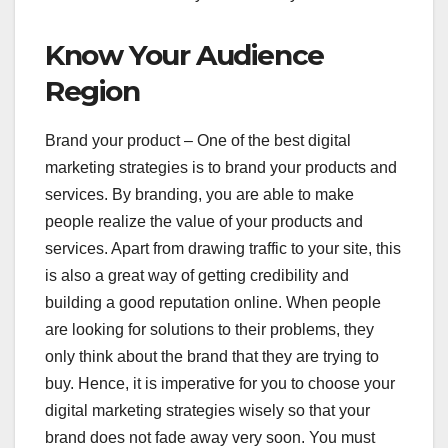
Know Your Audience
Region
Brand your product – One of the best digital
marketing strategies is to brand your products and
services. By branding, you are able to make
people realize the value of your products and
services. Apart from drawing traffic to your site, this
is also a great way of getting credibility and
building a good reputation online. When people
are looking for solutions to their problems, they
only think about the brand that they are trying to
buy. Hence, it is imperative for you to choose your
digital marketing strategies wisely so that your
brand does not fade away very soon. You must