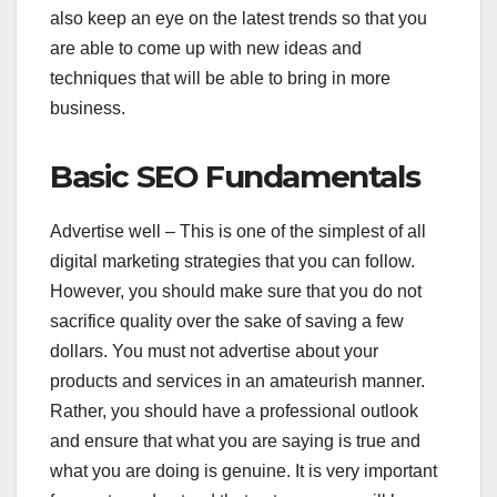
also keep an eye on the latest trends so that you
are able to come up with new ideas and
techniques that will be able to bring in more
business.
Basic SEO Fundamentals
Advertise well – This is one of the simplest of all
digital marketing strategies that you can follow.
However, you should make sure that you do not
sacrifice quality over the sake of saving a few
dollars. You must not advertise about your
products and services in an amateurish manner.
Rather, you should have a professional outlook
and ensure that what you are saying is true and
what you are doing is genuine. It is very important