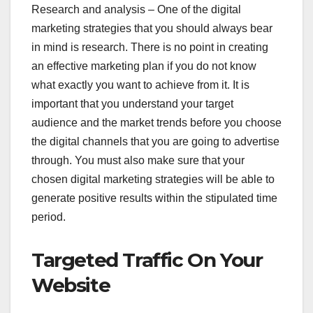
Research and analysis – One of the digital
marketing strategies that you should always bear
in mind is research. There is no point in creating
an effective marketing plan if you do not know
what exactly you want to achieve from it. It is
important that you understand your target
audience and the market trends before you choose
the digital channels that you are going to advertise
through. You must also make sure that your
chosen digital marketing strategies will be able to
generate positive results within the stipulated time
period.
Targeted Traffic On Your
Website