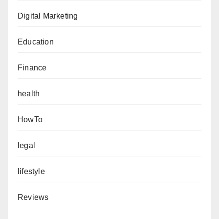
Digital Marketing
Education
Finance
health
HowTo
legal
lifestyle
Reviews