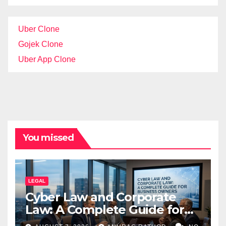
Uber Clone
Gojek Clone
Uber App Clone
You missed
LEGAL
Cyber Law and Corporate
Law: A Complete Guide for
Business Owners