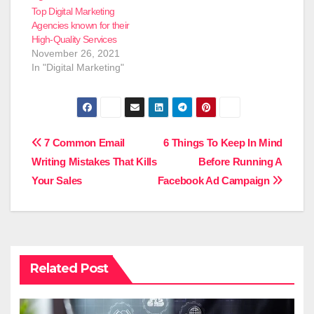
Top Digital Marketing
Agencies known for their
High-Quality Services
November 26, 2021
In "Digital Marketing"
Post
7 Common Email
6 Things To Keep In Mind
Writing Mistakes That Kills
Before Running A
navigation
Your Sales
Facebook Ad Campaign
Related Post