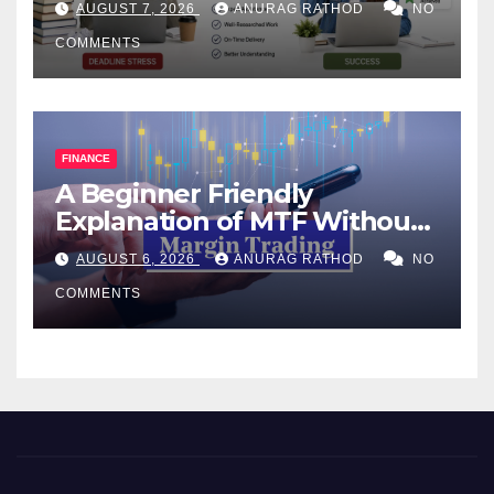
AUGUST 7, 2026
ANURAG RATHOD
NO
COMMENTS
FINANCE
A Beginner Friendly
Explanation of MTF Without
Confusing Jargon for
AUGUST 6, 2026
ANURAG RATHOD
NO
Smarter Decisions
COMMENTS