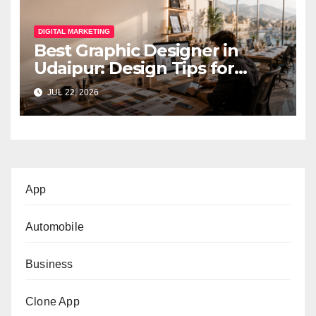
DIGITAL MARKETING
Best Graphic Designer in
Udaipur: Design Tips for
Small Businesses
JUL 22, 2026
App
Automobile
Business
Clone App