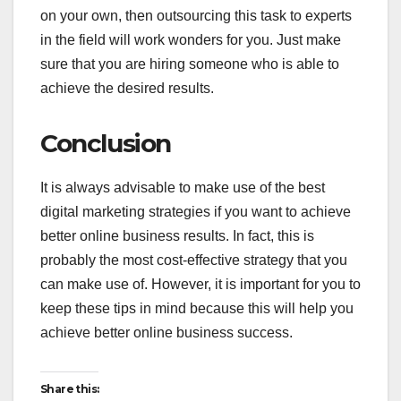
on your own, then outsourcing this task to experts
in the field will work wonders for you. Just make
sure that you are hiring someone who is able to
achieve the desired results.
Conclusion
It is always advisable to make use of the best
digital marketing strategies if you want to achieve
better online business results. In fact, this is
probably the most cost-effective strategy that you
can make use of. However, it is important for you to
keep these tips in mind because this will help you
achieve better online business success.
Share this: