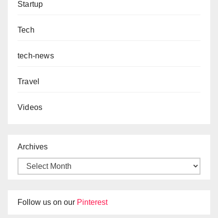
Startup
Tech
tech-news
Travel
Videos
Archives
Follow us on our
Pinterest