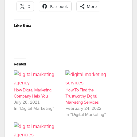
X
Facebook
More
Like this:
Related
How Digital Marketing
How To Find the
Company Help You
Trustworthy Digital
July 28, 2021
Marketing Services
In "Digital Marketing"
February 24, 2022
In "Digital Marketing"