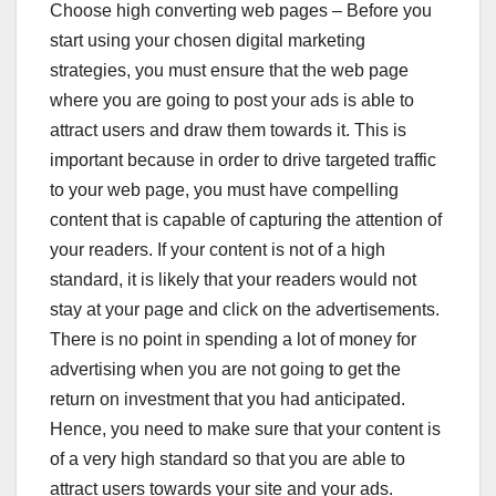
Choose high converting web pages – Before you
start using your chosen digital marketing
strategies, you must ensure that the web page
where you are going to post your ads is able to
attract users and draw them towards it. This is
important because in order to drive targeted traffic
to your web page, you must have compelling
content that is capable of capturing the attention of
your readers. If your content is not of a high
standard, it is likely that your readers would not
stay at your page and click on the advertisements.
There is no point in spending a lot of money for
advertising when you are not going to get the
return on investment that you had anticipated.
Hence, you need to make sure that your content is
of a very high standard so that you are able to
attract users towards your site and your ads.