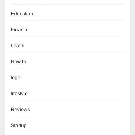
Education
Finance
health
HowTo
legal
lifestyle
Reviews
Startup