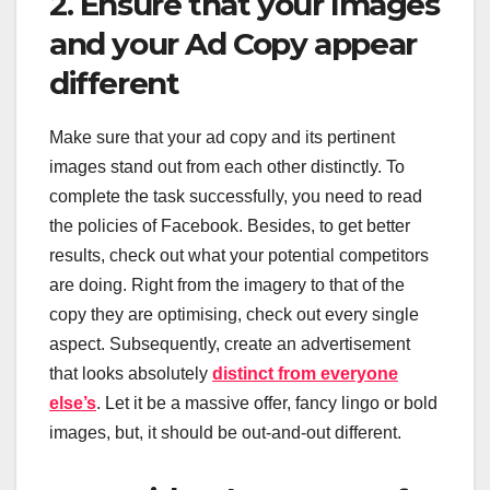
2. Ensure that your Images
and your Ad Copy appear
different
Make sure that your ad copy and its pertinent
images stand out from each other distinctly. To
complete the task successfully, you need to read
the policies of Facebook. Besides, to get better
results, check out what your potential competitors
are doing. Right from the imagery to that of the
copy they are optimising, check out every single
aspect. Subsequently, create an advertisement
that looks absolutely
distinct from everyone
else’s
. Let it be a massive offer, fancy lingo or bold
images, but, it should be out-and-out different.