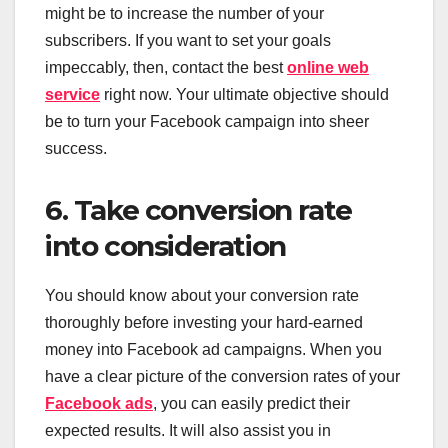
might be to increase the number of your
subscribers. If you want to set your goals
impeccably, then, contact the best
online web
service
right now. Your ultimate objective should
be to turn your Facebook campaign into sheer
success.
6. Take conversion rate
into consideration
You should know about your conversion rate
thoroughly before investing your hard-earned
money into Facebook ad campaigns. When you
have a clear picture of the conversion rates of your
Facebook ads
, you can easily predict their
expected results. It will also assist you in