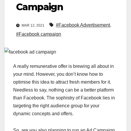
Campaign
#Facebook Advertisement
,
MAR 12, 2021
#Facebook campaign
A really remunerative offer is brewing all about in
your mind. However, you don’t know how to
optimise this idea to attract fresh members for it.
Needless to say, nothing can be a better platform
than Facebook. The sophistry of Facebook lies in
targeting the right audience group for your
dynamic concepts and offers.
So, are you also planning to run an Ad Campaign