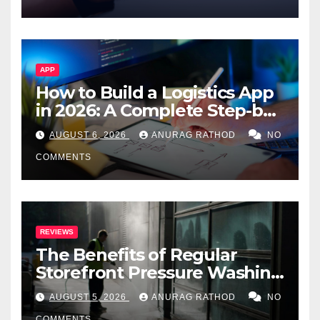
APP
How to Build a Logistics App
in 2026: A Complete Step-by-
Step Guide
AUGUST 6, 2026
ANURAG RATHOD
NO
COMMENTS
REVIEWS
The Benefits of Regular
Storefront Pressure Washing
for Commercial Properties
AUGUST 5, 2026
ANURAG RATHOD
NO
COMMENTS