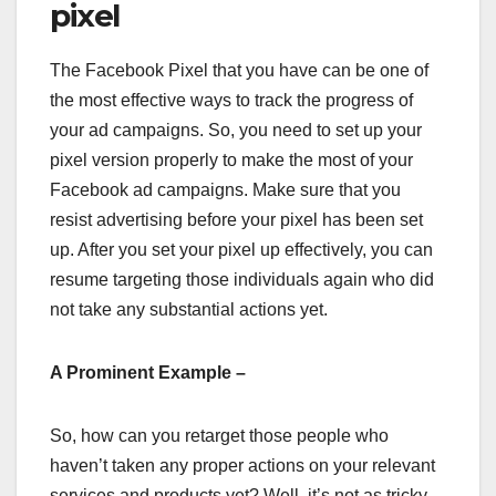
pixel
The Facebook Pixel that you have can be one of
the most effective ways to track the progress of
your ad campaigns. So, you need to set up your
pixel version properly to make the most of your
Facebook ad campaigns. Make sure that you
resist advertising before your pixel has been set
up. After you set your pixel up effectively, you can
resume targeting those individuals again who did
not take any substantial actions yet.
A Prominent Example –
So, how can you retarget those people who
haven’t taken any proper actions on your relevant
services and products yet? Well, it’s not as tricky