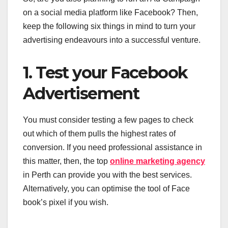
on a social media platform like Facebook? Then,
keep the following six things in mind to turn your
advertising endeavours into a successful venture.
1. Test your Facebook
Advertisement
You must consider testing a few pages to check
out which of them pulls the highest rates of
conversion. If you need professional assistance in
this matter, then, the top
online marketing agency
in Perth can provide you with the best services.
Alternatively, you can optimise the tool of Face
book’s pixel if you wish.