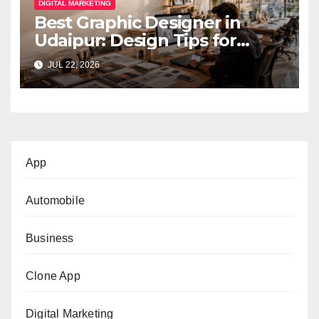
DIGITAL MARKETING
Best Graphic Designer in
Udaipur: Design Tips for
Small Businesses
JUL 22, 2026
App
Automobile
Business
Clone App
Digital Marketing