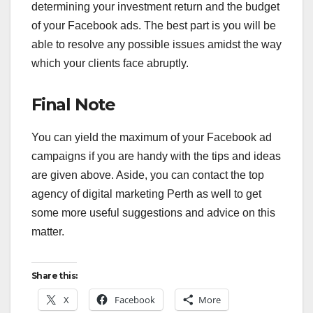
determining your investment return and the budget
of your Facebook ads. The best part is you will be
able to resolve any possible issues amidst the way
which your clients face abruptly.
Final Note
You can yield the maximum of your Facebook ad
campaigns if you are handy with the tips and ideas
are given above. Aside, you can contact the top
agency of digital marketing Perth as well to get
some more useful suggestions and advice on this
matter.
Share this:
X
Facebook
More