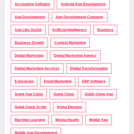
Accounting Software
Android App Development
App Development
App Development Company
App Like GoJek
Artificial Intelligence
Business
Business Growth
Content Marketing
Digital Marketing
Digital Marketing Agency
Digital Marketing Services
Digital Transformation
E-Invoicing
Email Marketing
ERP Software
Gojek App Clone
Gojek Clone
Gojek Clone App
Gojek Clone Script
Home Elevator
Machine Learning
Mental Health
Mobile App
Mobile App Development