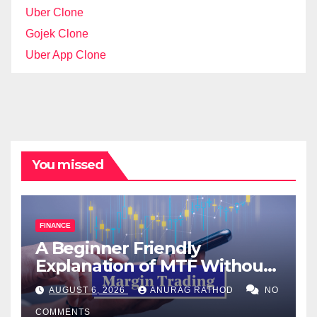
Uber Clone
Gojek Clone
Uber App Clone
You missed
FINANCE
A Beginner Friendly
Explanation of MTF Without
Confusing Jargon for
AUGUST 6, 2026
ANURAG RATHOD
NO
Smarter Decisions
COMMENTS