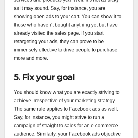
as it may sound. Say, for instance, you are
showing open ads to your cart. You can show it to
those who haven’t bought anything yet but have
already visited the sales page. If you start
retargeting your ads, they can prove to be
immensely effective to drive people to purchase
more and more.
5. Fix your goal
You should know what you are exactly striving to
achieve irrespective of your marketing strategy.
The same rule applies to Facebook ads as well.
Say, for instance, you might strive to run a
campaign of straight to sales for an e-commerce
audience. Similarly, your Facebook ads objective