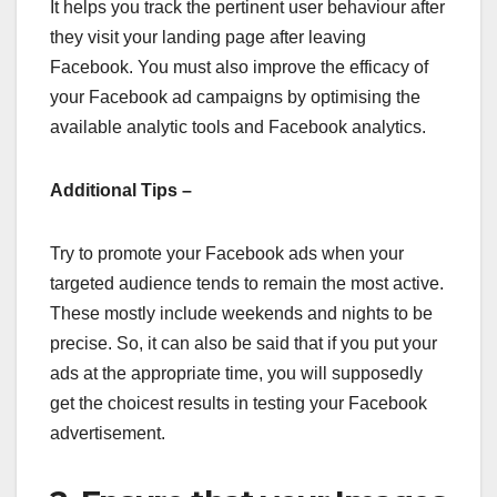
It helps you track the pertinent user behaviour after
they visit your landing page after leaving
Facebook. You must also improve the efficacy of
your Facebook ad campaigns by optimising the
available analytic tools and Facebook analytics.
Additional Tips –
Try to promote your Facebook ads when your
targeted audience tends to remain the most active.
These mostly include weekends and nights to be
precise. So, it can also be said that if you put your
ads at the appropriate time, you will supposedly
get the choicest results in testing your Facebook
advertisement.