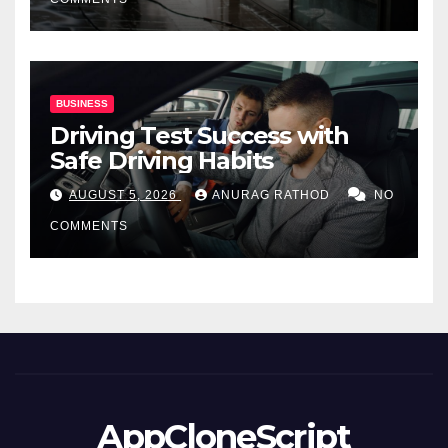
BUSINESS
Driving Test Success with
Safe Driving Habits
AUGUST 5, 2026
ANURAG RATHOD
NO
COMMENTS
AppCloneScript