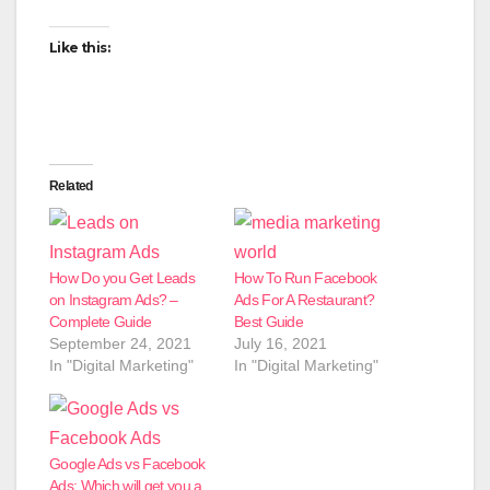
Like this:
Related
How Do you Get Leads
How To Run Facebook
on Instagram Ads? –
Ads For A Restaurant?
Complete Guide
Best Guide
September 24, 2021
July 16, 2021
In "Digital Marketing"
In "Digital Marketing"
Google Ads vs Facebook
Ads: Which will get you a