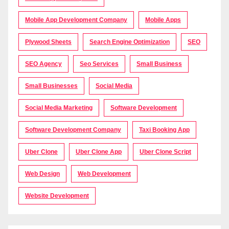
Mobile App Development Company
Mobile Apps
Plywood Sheets
Search Engine Optimization
SEO
SEO Agency
Seo Services
Small Business
Small Businesses
Social Media
Social Media Marketing
Software Development
Software Development Company
Taxi Booking App
Uber Clone
Uber Clone App
Uber Clone Script
Web Design
Web Development
Website Development