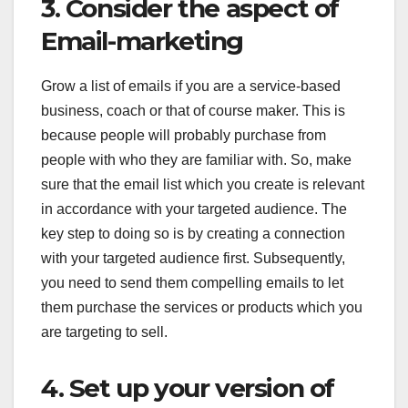
3. Consider the aspect of
Email-marketing
Grow a list of emails if you are a service-based
business, coach or that of course maker. This is
because people will probably purchase from
people with who they are familiar with. So, make
sure that the email list which you create is relevant
in accordance with your targeted audience. The
key step to doing so is by creating a connection
with your targeted audience first. Subsequently,
you need to send them compelling emails to let
them purchase the services or products which you
are targeting to sell.
4. Set up your version of