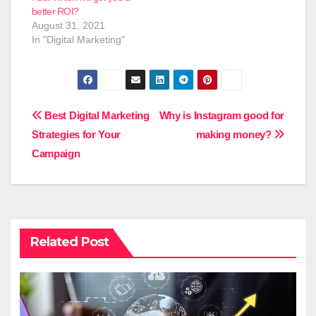
better ROI?
August 31, 2021
In "Digital Marketing"
Post
Best Digital Marketing
Why is Instagram good for
Strategies for Your
making money?
navigation
Campaign
Related Post