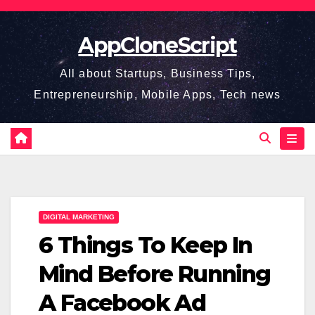
Skip
to
AppCloneScript
content
All about Startups, Business Tips,
Entrepreneurship, Mobile Apps, Tech news
DIGITAL MARKETING
6 Things To Keep In
Mind Before Running
A Facebook Ad