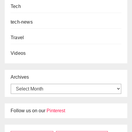
Tech
tech-news
Travel
Videos
Archives
Follow us on our
Pinterest