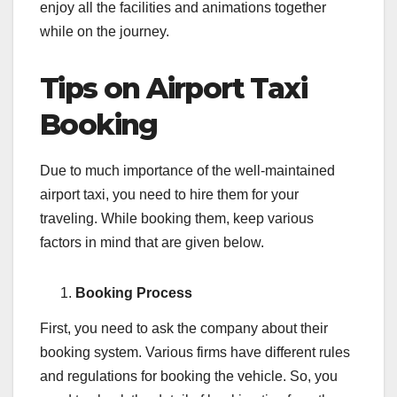
enjoy all the facilities and animations together
while on the journey.
Tips on Airport Taxi
Booking
Due to much importance of the well-maintained
airport taxi, you need to hire them for your
traveling. While booking them, keep various
factors in mind that are given below.
Booking Process
First, you need to ask the company about their
booking system. Various firms have different rules
and regulations for booking the vehicle. So, you