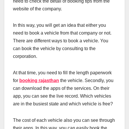
need to check the detail of booking tips from the
website of the company.
In this way, you will get an idea that either you
need to book a vehicle from that company or not.
There are different ways to book a vehicle. You
can book the vehicle by consulting to the
corporation.
At that time, you need to fill the length paperwork
for
booking rajasthan
the vehicle. Secondly, you
can download the apps of the services. On their
app, you can see the live record. Which vehicles
are in the busiest state and which vehicle is free?
The cost of each vehicle also you can see through
their apps. In this way, you can easily book the