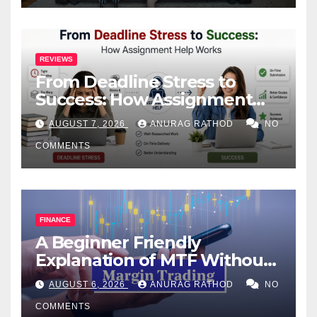
REVIEWS
From Deadline Stress to
Success: How Assignment
Help Works
AUGUST 7, 2026
ANURAG RATHOD
NO
COMMENTS
FINANCE
A Beginner Friendly
Explanation of MTF Without
Confusing Jargon for
AUGUST 6, 2026
ANURAG RATHOD
NO
Smarter Decisions
COMMENTS