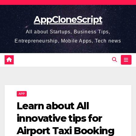
Skip
to
AppCloneScript
content
All about Startups, Business Tips,
Entrepreneurship, Mobile Apps, Tech news
APP
Learn about All
innovative tips for
Airport Taxi Booking