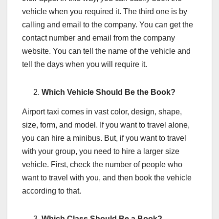
vehicle when you required it. The third one is by
calling and email to the company. You can get the
contact number and email from the company
website. You can tell the name of the vehicle and
tell the days when you will require it.
Which Vehicle Should Be the Book?
Airport taxi comes in vast color, design, shape,
size, form, and model. If you want to travel alone,
you can hire a minibus. But, if you want to travel
with your group, you need to hire a larger size
vehicle. First, check the number of people who
want to travel with you, and then book the vehicle
according to that.
Which Class Should Be a Book?