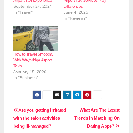
Airport Taxi Experience
Airport Taxi Services: Key
September 24, 2024
Differences
In "Travel"
June 4, 2025
In "Reviews"
How to Travel Smoothly
With Weybridge Airport
Taxis
January 15, 2026
In "Business"
Post
Are you getting irritated
What Are The Latest
with the salon activities
Trends In Matching On
navigation
being ill-managed?
Dating Apps?