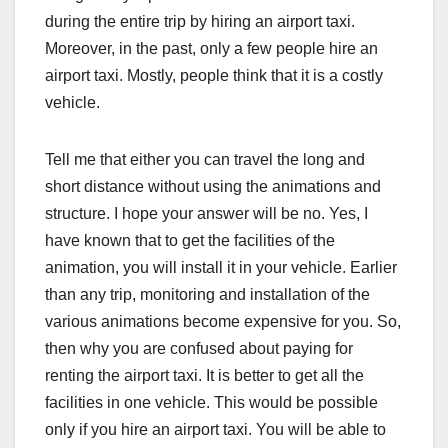
during the entire trip by hiring an airport taxi.
Moreover, in the past, only a few people hire an
airport taxi. Mostly, people think that it is a costly
vehicle.
Tell me that either you can travel the long and
short distance without using the animations and
structure. I hope your answer will be no. Yes, I
have known that to get the facilities of the
animation, you will install it in your vehicle. Earlier
than any trip, monitoring and installation of the
various animations become expensive for you. So,
then why you are confused about paying for
renting the airport taxi. It is better to get all the
facilities in one vehicle. This would be possible
only if you hire an airport taxi. You will be able to