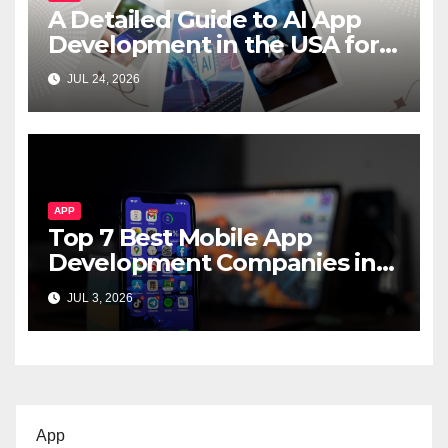
A Detailed Guide to AI App
Development in the USA for
Startups & Enterprises
JUL 24, 2026
APP
Top 7 Best Mobile App
Development Companies in
Dubai, UAE
JUL 3, 2026
App