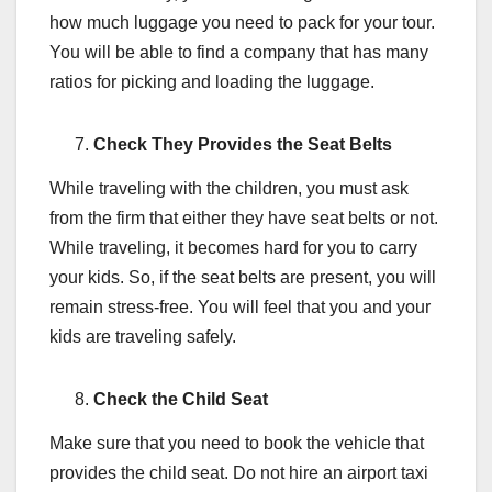
how much luggage you need to pack for your tour.
You will be able to find a company that has many
ratios for picking and loading the luggage.
Check They Provides the Seat Belts
While traveling with the children, you must ask
from the firm that either they have seat belts or not.
While traveling, it becomes hard for you to carry
your kids. So, if the seat belts are present, you will
remain stress-free. You will feel that you and your
kids are traveling safely.
Check the Child Seat
Make sure that you need to book the vehicle that
provides the child seat. Do not hire an airport taxi