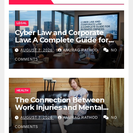
LEGAL
Cyber Law and Corporate
Law: A Complete Guide for
Business Owners
AUGUST 7, 2026
ANURAG RATHOD
NO
COMMENTS
HEALTH
The Connection Between
Work Injuries and Mental
Health
AUGUST 7, 2026
ANURAG RATHOD
NO
COMMENTS