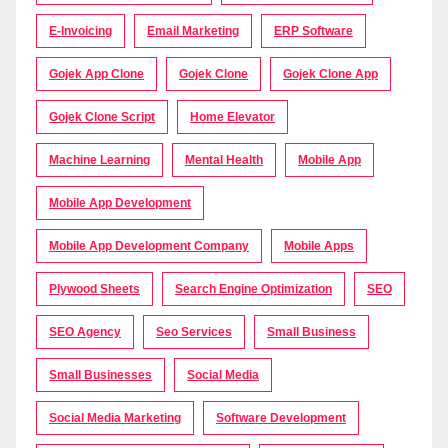
E-Invoicing
Email Marketing
ERP Software
Gojek App Clone
Gojek Clone
Gojek Clone App
Gojek Clone Script
Home Elevator
Machine Learning
Mental Health
Mobile App
Mobile App Development
Mobile App Development Company
Mobile Apps
Plywood Sheets
Search Engine Optimization
SEO
SEO Agency
Seo Services
Small Business
Small Businesses
Social Media
Social Media Marketing
Software Development