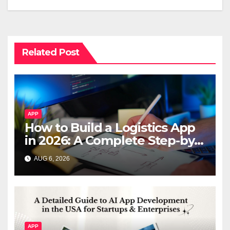
Related Post
APP
How to Build a Logistics App
in 2026: A Complete Step-by-
Step Guide
AUG 6, 2026
APP