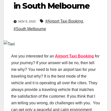
in South Melbourne
#Airport Taxi Booking
,
NOV 9, 2020
#South Melbourne
Are you interested for an
Airport Taxi Booking
for
your journey? If your answer will be no, then tell
me why? You need to hire an airport taxi for your
traveling but why? It is the best mode of the
vehicle and it is operating all over the cities. They
always provide a traveling vehicle that matches
the satisfaction of the customer. If you think that I
am telling you wrong, do challenges with you. You
can get only a peaceful and calm environment