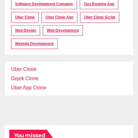
Software Development Company
Taxi Booking App
Uber Clone
Uber Clone App
Uber Clone Script
Web Design
Web Development
Website Development
Uber Clone
Gojek Clone
Uber App Clone
You missed