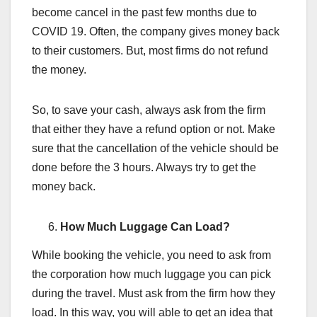
become cancel in the past few months due to
COVID 19. Often, the company gives money back
to their customers. But, most firms do not refund
the money.
So, to save your cash, always ask from the firm
that either they have a refund option or not. Make
sure that the cancellation of the vehicle should be
done before the 3 hours. Always try to get the
money back.
How Much Luggage Can Load?
While booking the vehicle, you need to ask from
the corporation how much luggage you can pick
during the travel. Must ask from the firm how they
load. In this way, you will able to get an idea that