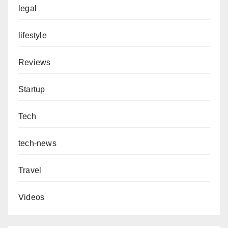
legal
lifestyle
Reviews
Startup
Tech
tech-news
Travel
Videos