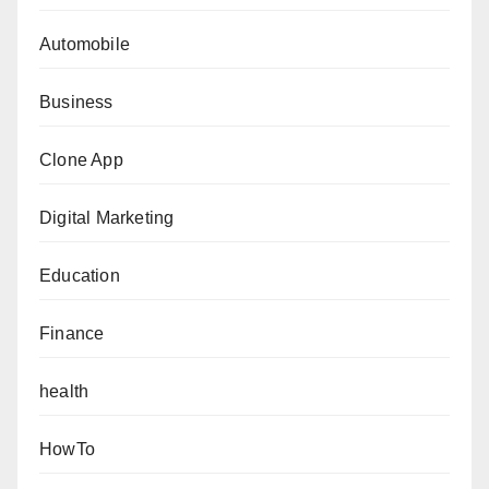
Automobile
Business
Clone App
Digital Marketing
Education
Finance
health
HowTo