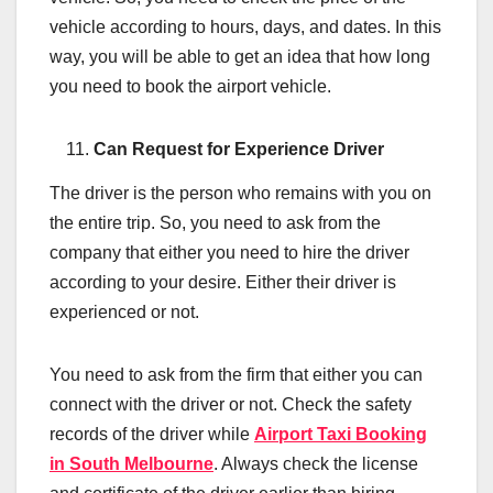
vehicle according to hours, days, and dates. In this
way, you will be able to get an idea that how long
you need to book the airport vehicle.
Can Request for Experience Driver
The driver is the person who remains with you on
the entire trip. So, you need to ask from the
company that either you need to hire the driver
according to your desire. Either their driver is
experienced or not.
You need to ask from the firm that either you can
connect with the driver or not. Check the safety
records of the driver while
Airport Taxi Booking
in South Melbourne
. Always check the license