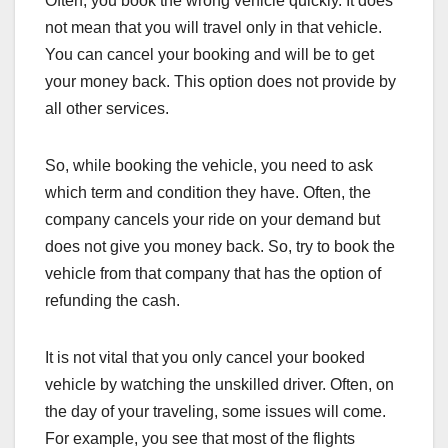
Often, you book the wrong vehicle quickly. It does
not mean that you will travel only in that vehicle.
You can cancel your booking and will be to get
your money back. This option does not provide by
all other services.
So, while booking the vehicle, you need to ask
which term and condition they have. Often, the
company cancels your ride on your demand but
does not give you money back. So, try to book the
vehicle from that company that has the option of
refunding the cash.
It is not vital that you only cancel your booked
vehicle by watching the unskilled driver. Often, on
the day of your traveling, some issues will come.
For example, you see that most of the flights