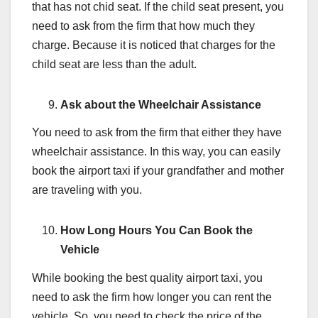
that has not chid seat. If the child seat present, you
need to ask from the firm that how much they
charge. Because it is noticed that charges for the
child seat are less than the adult.
Ask about the Wheelchair Assistance
You need to ask from the firm that either they have
wheelchair assistance. In this way, you can easily
book the airport taxi if your grandfather and mother
are traveling with you.
How Long Hours You Can Book the
Vehicle
While booking the best quality airport taxi, you
need to ask the firm how longer you can rent the
vehicle. So, you need to check the price of the