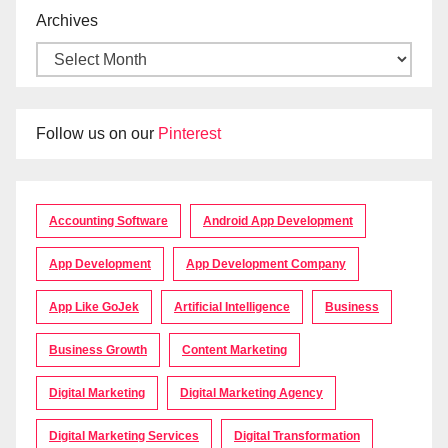
Archives
Follow us on our
Pinterest
Accounting Software
Android App Development
App Development
App Development Company
App Like GoJek
Artificial Intelligence
Business
Business Growth
Content Marketing
Digital Marketing
Digital Marketing Agency
Digital Marketing Services
Digital Transformation