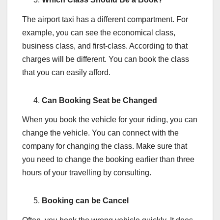
The airport taxi has a different compartment. For
example, you can see the economical class,
business class, and first-class. According to that
charges will be different. You can book the class
that you can easily afford.
Can Booking Seat be Changed
When you book the vehicle for your riding, you can
change the vehicle. You can connect with the
company for changing the class. Make sure that
you need to change the booking earlier than three
hours of your travelling by consulting.
Booking can be Cancel