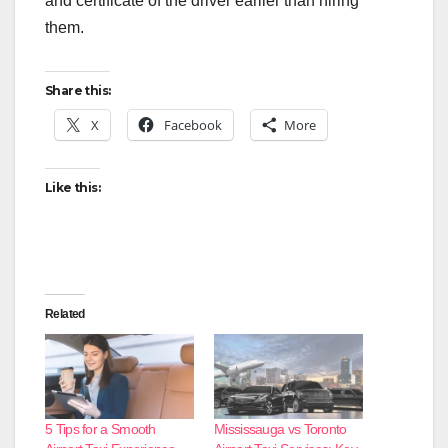
and certificate of the driver earlier than hiring
them.
Share this:
X
Facebook
More
Like this:
Related
5 Tips for a Smooth
Mississauga vs Toronto