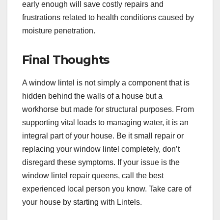
early enough will save costly repairs and
frustrations related to health conditions caused by
moisture penetration.
Final Thoughts
A window lintel is not simply a component that is
hidden behind the walls of a house but a
workhorse but made for structural purposes. From
supporting vital loads to managing water, it is an
integral part of your house. Be it small repair or
replacing your window lintel completely, don’t
disregard these symptoms. If your issue is the
window lintel repair queens, call the best
experienced local person you know. Take care of
your house by starting with Lintels.