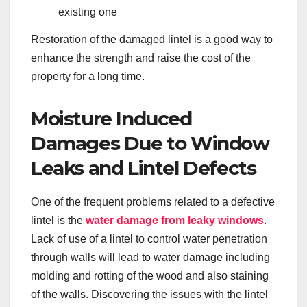
existing one
Restoration of the damaged lintel is a good way to
enhance the strength and raise the cost of the
property for a long time.
Moisture Induced
Damages Due to Window
Leaks and Lintel Defects
One of the frequent problems related to a defective
lintel is the
water damage from leaky windows
.
Lack of use of a lintel to control water penetration
through walls will lead to water damage including
molding and rotting of the wood and also staining
of the walls. Discovering the issues with the lintel