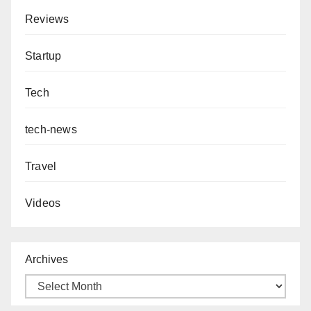
Reviews
Startup
Tech
tech-news
Travel
Videos
Archives