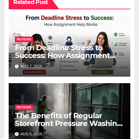
Related Post
REVIEWS
From Deadline Stress to
Success: How Assignment
Help Works
AUG 7, 2026
REVIEWS
The Benefits of Regular
Storefront Pressure Washing
for Commercial Properties
AUG 5, 2026