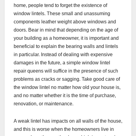
home, people tend to forget the existence of
window lintels. These small and unassuming
components leather weight above windows and
doors. Bear in mind that depending on the age of
your building as a homeowner, it is important and
beneficial to explain the bearing walls and lintels
in particular. Instead of dealing with expensive
damages in the future, a simple window lintel
repair queens will suffice in the presence of such
problems as cracks or sagging. Take good care of
the window lintel no matter how old your house is,
and no matter whether it is the time of purchase,
renovation, or maintenance.
A weak lintel has impacts on all walls of the house,
and this is worse when the homeowners live in