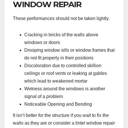
WINDOW REPAIR
These performances should not be taken lightly.
Cracking in bricks of the walls above
windows or doors
Drooping window sills or window frames that
do not fit properly in their positions
Discoloration due to controlled skillion
ceilings or roof vents or leaking at gables
which lead to weakened mortar
Wetness around the windows is another
signal of a problem
Noticeable Opening and Bending
It isn’t better for the structure if you wait to fix the
walls as they are or consider a lintel window repair