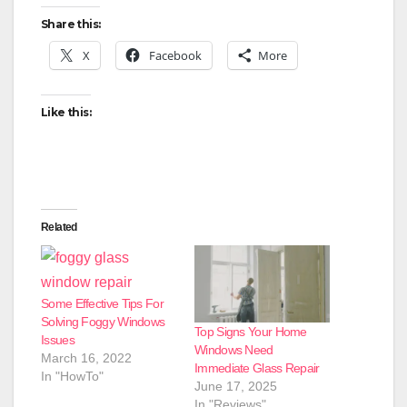
Share this:
X
Facebook
More
Like this:
Related
Some Effective Tips For
Solving Foggy Windows
Top Signs Your Home
Issues
Windows Need
March 16, 2022
Immediate Glass Repair
In "HowTo"
June 17, 2025
In "Reviews"