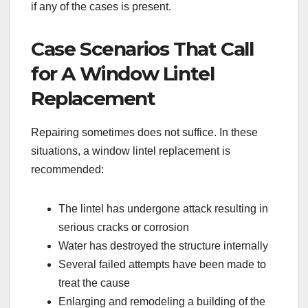
if any of the cases is present.
Case Scenarios That Call
for A Window Lintel
Replacement
Repairing sometimes does not suffice. In these
situations, a window lintel replacement is
recommended:
The lintel has undergone attack resulting in
serious cracks or corrosion
Water has destroyed the structure internally
Several failed attempts have been made to
treat the cause
Enlarging and remodeling a building of the