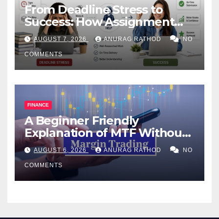
From Deadline Stress to
Success: How Assignment
Help Works
AUGUST 7, 2026
ANURAG RATHOD
NO
COMMENTS
FINANCE
A Beginner Friendly
Explanation of MTF Without
Confusing Jargon for
AUGUST 6, 2026
ANURAG RATHOD
NO
Smarter Decisions
COMMENTS