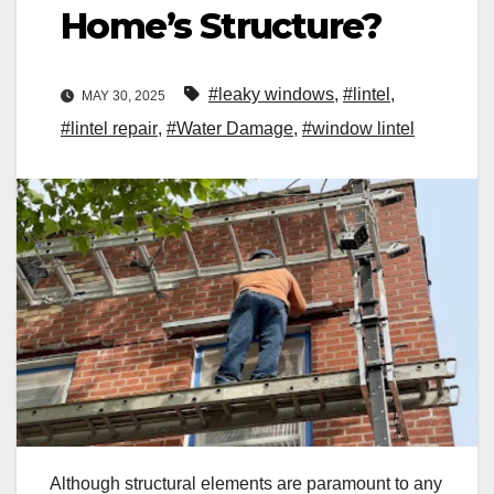
Home’s Structure?
#leaky windows
,
#lintel
,
MAY 30, 2025
#lintel repair
,
#Water Damage
,
#window lintel
Although structural elements are paramount to any