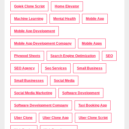
Gojek Clone Script
Home Elevator
Machine Learning
Mental Health
Mobile App
Mobile App Development
Mobile App Development Company
Mobile Apps
Plywood Sheets
Search Engine Optimization
SEO
SEO Agency
Seo Services
Small Business
Small Businesses
Social Media
Social Media Marketing
Software Development
Software Development Company
Taxi Booking App
Uber Clone
Uber Clone App
Uber Clone Script