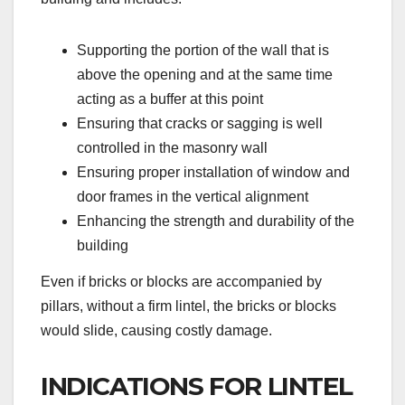
Supporting the portion of the wall that is
above the opening and at the same time
acting as a buffer at this point
Ensuring that cracks or sagging is well
controlled in the masonry wall
Ensuring proper installation of window and
door frames in the vertical alignment
Enhancing the strength and durability of the
building
Even if bricks or blocks are accompanied by
pillars, without a firm lintel, the bricks or blocks
would slide, causing costly damage.
INDICATIONS FOR LINTEL