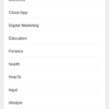
Clone App
Digital Marketing
Education
Finance
health
HowTo
legal
lifestyle