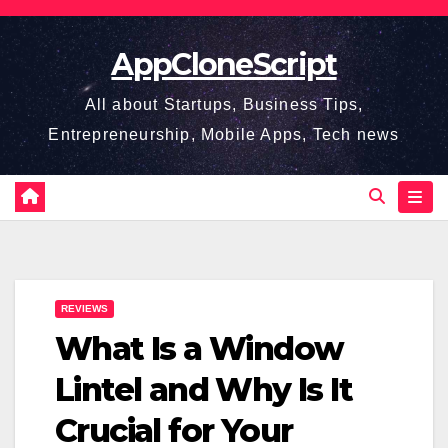
Skip
to
AppCloneScript
content
All about Startups, Business Tips,
Entrepreneurship, Mobile Apps, Tech news
REVIEWS
What Is a Window
Lintel and Why Is It
Crucial for Your