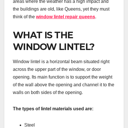
areas where the weather has a high impact and
the buildings are old, like Queens, yet they must
think of the
window lintel repair queens
.
WHAT IS THE
WINDOW LINTEL?
Window lintel is a horizontal beam situated right
across the upper part of the window, or door
opening. Its main function is to support the weight
of the wall above the opening and channel it to the
walls on both sides of the opening.
The types of lintel materials used are:
Steel