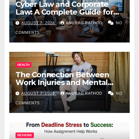
Cyber Law and Corporate
Law: A Complete Guide for
Business Owners
AUGUST 7, 2026
ANURAG RATHOD
NO
COMMENTS
HEALTH
The Connection Between
Work Injuries and Mental
Health
AUGUST 7, 2026
ANURAG RATHOD
NO
COMMENTS
REVIEWS