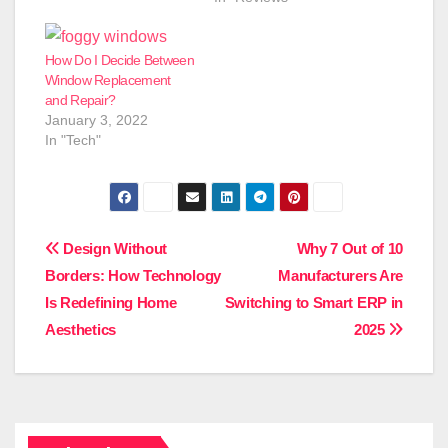
How Do I Decide Between
Window Replacement
and Repair?
January 3, 2022
In "Tech"
Post
Design Without
Why 7 Out of 10
Borders: How Technology
Manufacturers Are
navigation
Is Redefining Home
Switching to Smart ERP in
Aesthetics
2025