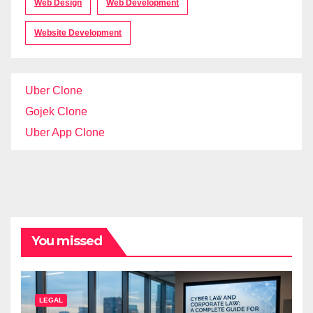
Web Design
Web Development
Website Development
Uber Clone
Gojek Clone
Uber App Clone
You missed
LEGAL