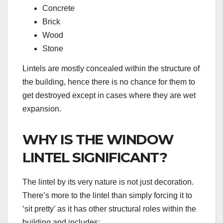
Concrete
Brick
Wood
Stone
Lintels are mostly concealed within the structure of
the building, hence there is no chance for them to
get destroyed except in cases where they are wet
expansion.
WHY IS THE WINDOW
LINTEL SIGNIFICANT?
The lintel by its very nature is not just decoration.
There’s more to the lintel than simply forcing it to
‘sit pretty’ as it has other structural roles within the
building and includes: