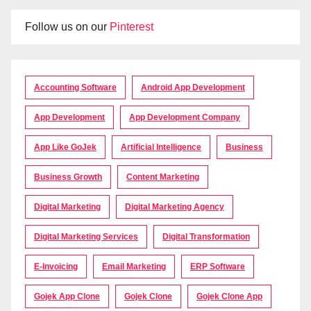
Follow us on our
Pinterest
Accounting Software
Android App Development
App Development
App Development Company
App Like GoJek
Artificial Intelligence
Business
Business Growth
Content Marketing
Digital Marketing
Digital Marketing Agency
Digital Marketing Services
Digital Transformation
E-Invoicing
Email Marketing
ERP Software
Gojek App Clone
Gojek Clone
Gojek Clone App