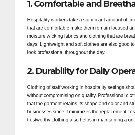
1. Comfortable and Breatha
Hospitality workers take a significant amount of ti
that are comfortable make them remain focused and
moisture wicking fabrics and clothing that are brea
days. Lightweight and soft clothes are also good t
look professional throughout the day.
2. Durability for Daily Oper
Clothing of staff working in hospitality settings sh
without compromising on quality. Professional cloth
that the garment retains its shape and color and st
businesses since it minimizes the replacement co
trustworthy clothing also helps in maintaining a un