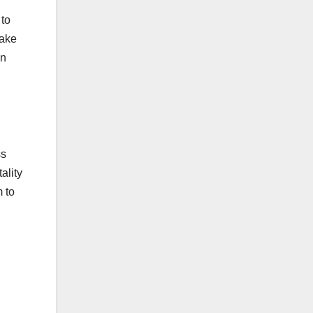
 to
make
in
d
ss
ality
 to