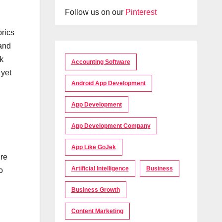
Follow us on our
Pinterest
brics
 and
k
Accounting Software
 yet
Android App Development
App Development
App Development Company
App Like GoJek
ure
Artificial Intelligence
Business
o
Business Growth
Content Marketing