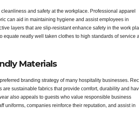
re cleanliness and safety at the workplace. Professional apparel
abric can aid in maintaining hygiene and assist employees in
ive layers that are slip-resistant enhance safety in the work pl
to equate neatly well taken clothes to high standards of service 
ndly Materials
preferred branding strategy of many hospitality businesses. Re
 are sustainable fabrics that provide comfort, durability and ha
wear also appeals to guests who value responsible business
aff uniforms, companies reinforce their reputation, and assist in