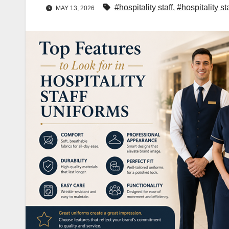
#hospitality staff
,
#hospitality st
MAY 13, 2026