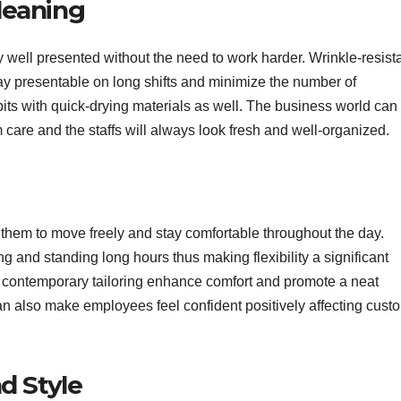
leaning
y well presented without the need to work harder. Wrinkle-resist
ay presentable on long shifts and minimize the number of
its with quick-drying materials as well. The business world can
care and the staffs will always look fresh and well-organized.
 them to move freely and stay comfortable throughout the day.
ng and standing long hours thus making flexibility a significant
and contemporary tailoring enhance comfort and promote a neat
can also make employees feel confident positively affecting cust
d Style