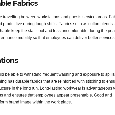
ble Fabrics
me travelling between workstations and guests service areas. Fa
 productive during tough shifts. Fabrics such as cotton blends
thable keep the staff cool and less uncomfortable during the pea
o enhance mobility so that employees can deliver better services
ations
ould be able to withstand frequent washing and exposure to spills
ing has durable fabrics that are reinforced with stitching to ens
ructure in the long run. Long-lasting workwear is advantageous t
sts and ensures that employees appear presentable. Good and
iform brand image within the work place.