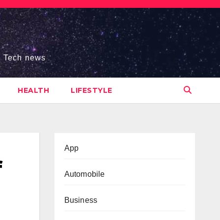
s, Tech news
HEALTH
LIFESTYLE
App
f
Automobile
Business