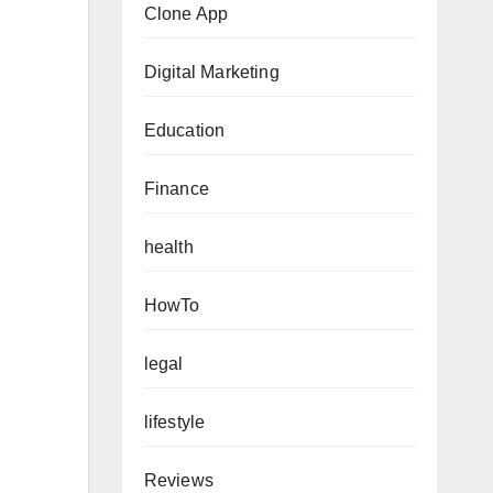
Clone App
Digital Marketing
Education
Finance
health
HowTo
legal
lifestyle
Reviews