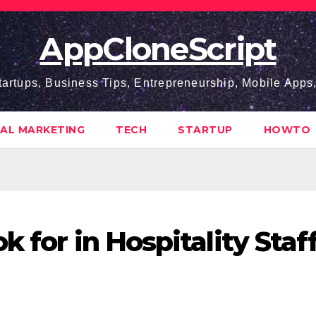
AppCloneScript
tartups, Business Tips, Entrepreneurship, Mobile App
TAL MARKETING
TECH
STARTUP
HOWTO
k for in Hospitality Staf