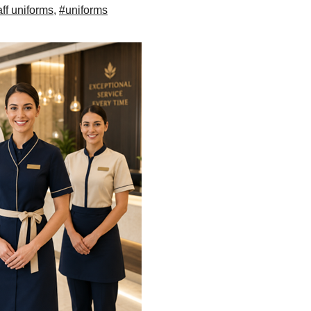
aff uniforms
,
#uniforms