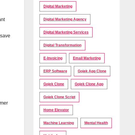
Digital Marketing
ant
Digital Marketing Agency
Digital Marketing Services
 save
Digital Transformation
E-Invoicing
Email Marketing
ERP Software
Gojek App Clone
Gojek Clone
Gojek Clone App
Gojek Clone Script
omer
Home Elevator
Machine Learning
Mental Health