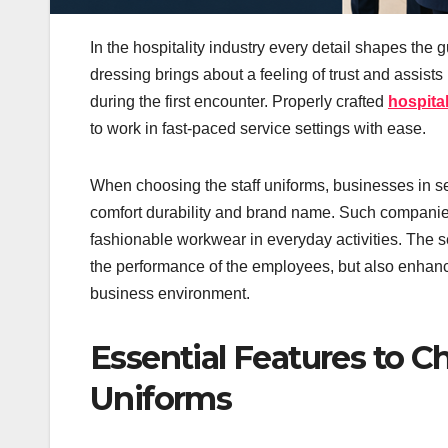
In the hospitality industry every detail shapes the 
dressing brings about a feeling of trust and assist
during the first encounter. Properly crafted
hospital
to work in fast-paced service settings with ease.
When choosing the staff uniforms, businesses in se
comfort durability and brand name. Such companie
fashionable workwear in everyday activities. The s
the performance of the employees, but also enhanc
business environment.
Essential Features to Ch
Uniforms