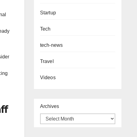
Startup
nal
Tech
ready
tech-news
sider
Travel
cing
Videos
ff
Archives