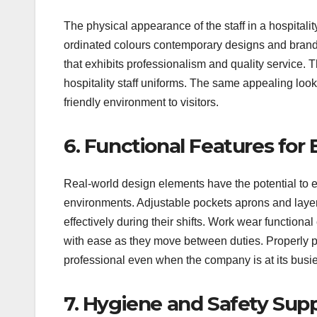
The physical appearance of the staff in a hospitalit
ordinated colours contemporary designs and brande
that exhibits professionalism and quality service. 
hospitality staff uniforms. The same appealing loo
friendly environment to visitors.
6. Functional Features for 
Real-world design elements have the potential to 
environments. Adjustable pockets aprons and layere
effectively during their shifts. Work wear functio
with ease as they move between duties. Properly pl
professional even when the company is at its busi
7. Hygiene and Safety Sup