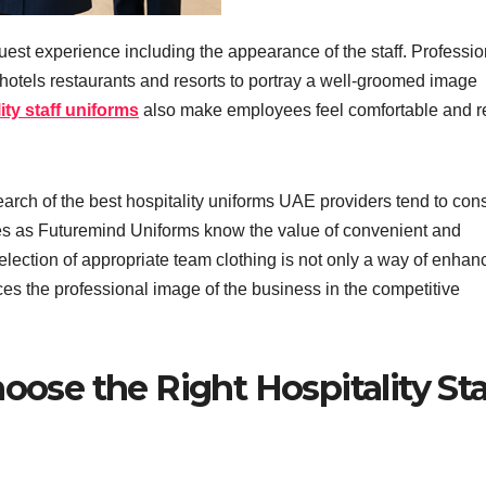
guest experience including the appearance of the staff. Professio
s hotels restaurants and resorts to portray a well-groomed image
ity staff uniforms
also make employees feel comfortable and 
arch of the best hospitality uniforms UAE providers tend to con
s as Futuremind Uniforms know the value of convenient and
election of appropriate team clothing is not only a way of enhan
es the professional image of the business in the competitive
oose the Right Hospitality Sta