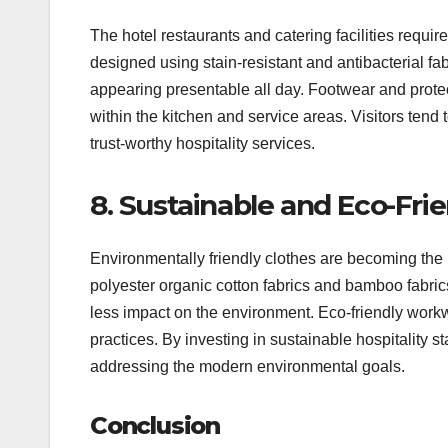
The hotel restaurants and catering facilities requi
designed using stain-resistant and antibacterial f
appearing presentable all day. Footwear and protect
within the kitchen and service areas. Visitors tend 
trust-worthy hospitality services.
8. Sustainable and Eco-Frie
Environmentally friendly clothes are becoming the 
polyester organic cotton fabrics and bamboo fabrics
less impact on the environment. Eco-friendly work
practices. By investing in sustainable hospitality st
addressing the modern environmental goals.
Conclusion