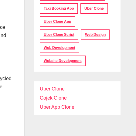
Taxi Booking App
Uber Clone
Uber Clone App
ace
Uber Clone Script
Web Design
and
Web Development
Website Development
cycled
ve
Uber Clone
Gojek Clone
Uber App Clone