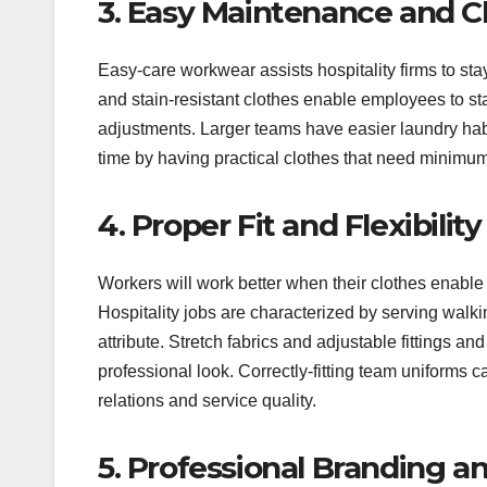
3. Easy Maintenance and C
Easy-care workwear assists hospitality firms to sta
and stain-resistant clothes enable employees to st
adjustments. Larger teams have easier laundry hab
time by having practical clothes that need minimum 
4. Proper Fit and Flexibility
Workers will work better when their clothes enable
Hospitality jobs are characterized by serving walki
attribute. Stretch fabrics and adjustable fittings 
professional look. Correctly-fitting team uniforms 
relations and service quality.
5. Professional Branding an