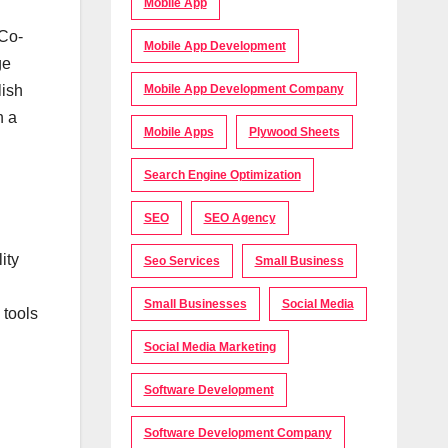
Mobile App
 Co-
Mobile App Development
ge
lish
Mobile App Development Company
h a
Mobile Apps
Plywood Sheets
Search Engine Optimization
SEO
SEO Agency
ity
Seo Services
Small Business
Small Businesses
Social Media
 tools
Social Media Marketing
Software Development
Software Development Company