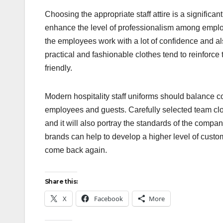
Choosing the appropriate staff attire is a significa
enhance the level of professionalism among employ
the employees work with a lot of confidence and a
practical and fashionable clothes tend to reinfor
friendly.
Modern hospitality staff uniforms should balance com
employees and guests. Carefully selected team clot
and it will also portray the standards of the compa
brands can help to develop a higher level of custo
come back again.
Share this:
X
Facebook
More