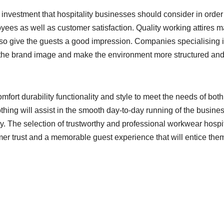
nt investment that hospitality businesses should consider in order
ees as well as customer satisfaction. Quality working attires 
lso give the guests a good impression. Companies specialising 
ce the brand image and make the environment more structured an
fort durability functionality and style to meet the needs of both
hing will assist in the smooth day-to-day running of the busine
ny. The selection of trustworthy and professional workwear hospit
mer trust and a memorable guest experience that will entice them