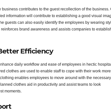
y business contributes to the guest recollection of the business.
d information will contribute to establishing a good visual ima
The guests can also easily identify the employees by wearing sty
k reinforces brand awareness and assists companies to establis
Better Efficiency
enhance daily workflow and ease of employees in hectic hospital
d clothes are used to enable staff to cope with their work more
nal clothing enables employees to move around with the necessary
anned clothes aid in productivity and assist teams to look
est moments.
port