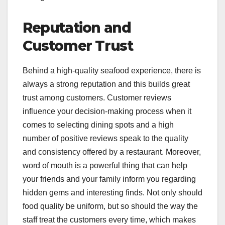
Reputation and
Customer Trust
Behind a high-quality seafood experience, there is
always a strong reputation and this builds great
trust among customers. Customer reviews
influence your decision-making process when it
comes to selecting dining spots and a high
number of positive reviews speak to the quality
and consistency offered by a restaurant. Moreover,
word of mouth is a powerful thing that can help
your friends and your family inform you regarding
hidden gems and interesting finds. Not only should
food quality be uniform, but so should the way the
staff treat the customers every time, which makes