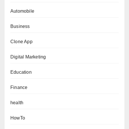
Automobile
Business
Clone App
Digital Marketing
Education
Finance
health
HowTo