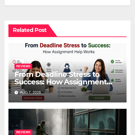
Related Post
REVIEWS
From Deadline Stress to
Success: How Assignment
Help Works
AUG 7, 2026
REVIEWS