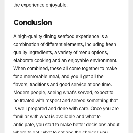
the experience enjoyable.
Conclusion
A high-quality dining seafood experience is a
combination of different elements, including fresh
quality ingredients, a variety of menu options,
elaborate cooking and an enjoyable environment.
When combined, these all come together to make
for a memorable meal, and you’ll get all the
flavors, traditions and good service at one time.
Modern people, seeing what’s served, expect to
be treated with respect and served something that
is well prepared and done with care. Once you are
familiar with what is available and what to
anticipate, you start to make better decisions about
where to eat, what to eat and the choices you