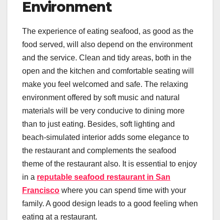
Environment
The experience of eating seafood, as good as the
food served, will also depend on the environment
and the service. Clean and tidy areas, both in the
open and the kitchen and comfortable seating will
make you feel welcomed and safe. The relaxing
environment offered by soft music and natural
materials will be very conducive to dining more
than to just eating. Besides, soft lighting and
beach-simulated interior adds some elegance to
the restaurant and complements the seafood
theme of the restaurant also. It is essential to enjoy
in a
reputable seafood restaurant in San
Francisco
where you can spend time with your
family. A good design leads to a good feeling when
eating at a restaurant.