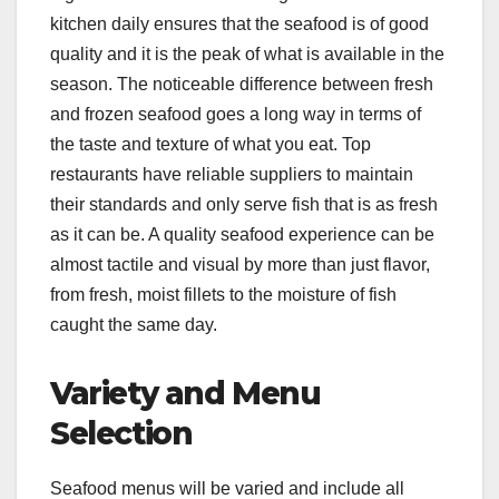
kitchen daily ensures that the seafood is of good
quality and it is the peak of what is available in the
season. The noticeable difference between fresh
and frozen seafood goes a long way in terms of
the taste and texture of what you eat. Top
restaurants have reliable suppliers to maintain
their standards and only serve fish that is as fresh
as it can be. A quality seafood experience can be
almost tactile and visual by more than just flavor,
from fresh, moist fillets to the moisture of fish
caught the same day.
Variety and Menu
Selection
Seafood menus will be varied and include all