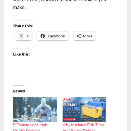
make.
Share this:
X
Facebook
More
Like this:
Related
5 Features of a High-
Why Insulated Fish Tubs
Quality Seafood
Are Vital for Today’s