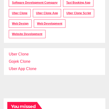
Software Development Company
Taxi Booking App
Uber Clone
Uber Clone App
Uber Clone Script
Web Design
Web Development
Website Development
Uber Clone
Gojek Clone
Uber App Clone
You missed