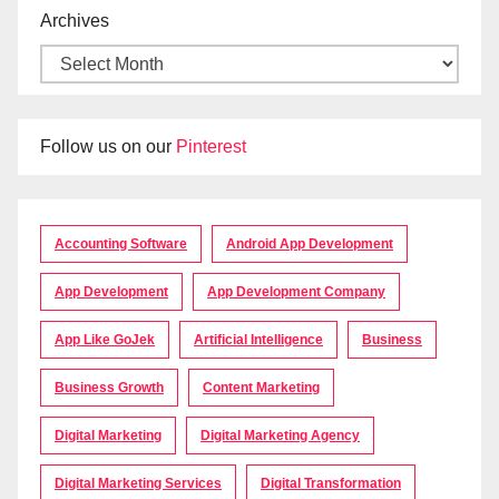
Archives
Follow us on our
Pinterest
Accounting Software
Android App Development
App Development
App Development Company
App Like GoJek
Artificial Intelligence
Business
Business Growth
Content Marketing
Digital Marketing
Digital Marketing Agency
Digital Marketing Services
Digital Transformation