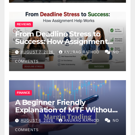
REVIEWS
From Deadline Stress to
Success: How Assignment
Help Works
AUGUST 7, 2026
ANURAG RATHOD
NO
COMMENTS
FINANCE
A Beginner Friendly
Explanation of MTF Without
Confusing Jargon for
AUGUST 6, 2026
ANURAG RATHOD
NO
Smarter Decisions
COMMENTS