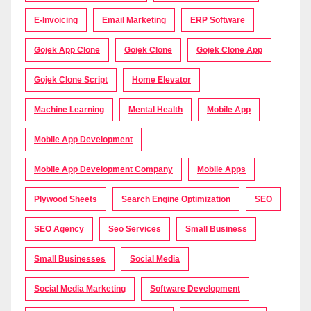
E-Invoicing
Email Marketing
ERP Software
Gojek App Clone
Gojek Clone
Gojek Clone App
Gojek Clone Script
Home Elevator
Machine Learning
Mental Health
Mobile App
Mobile App Development
Mobile App Development Company
Mobile Apps
Plywood Sheets
Search Engine Optimization
SEO
SEO Agency
Seo Services
Small Business
Small Businesses
Social Media
Social Media Marketing
Software Development