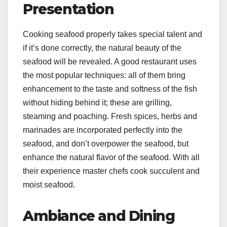
Presentation
Cooking seafood properly takes special talent and
if it’s done correctly, the natural beauty of the
seafood will be revealed. A good restaurant uses
the most popular techniques: all of them bring
enhancement to the taste and softness of the fish
without hiding behind it; these are grilling,
steaming and poaching. Fresh spices, herbs and
marinades are incorporated perfectly into the
seafood, and don’t overpower the seafood, but
enhance the natural flavor of the seafood. With all
their experience master chefs cook succulent and
moist seafood.
Ambiance and Dining