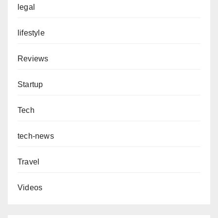
legal
lifestyle
Reviews
Startup
Tech
tech-news
Travel
Videos