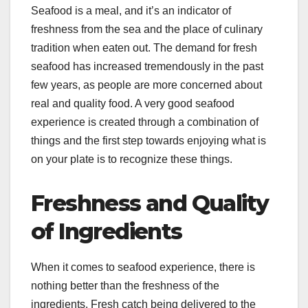
Seafood is a meal, and it’s an indicator of
freshness from the sea and the place of culinary
tradition when eaten out. The demand for fresh
seafood has increased tremendously in the past
few years, as people are more concerned about
real and quality food. A very good seafood
experience is created through a combination of
things and the first step towards enjoying what is
on your plate is to recognize these things.
Freshness and Quality
of Ingredients
When it comes to seafood experience, there is
nothing better than the freshness of the
ingredients. Fresh catch being delivered to the