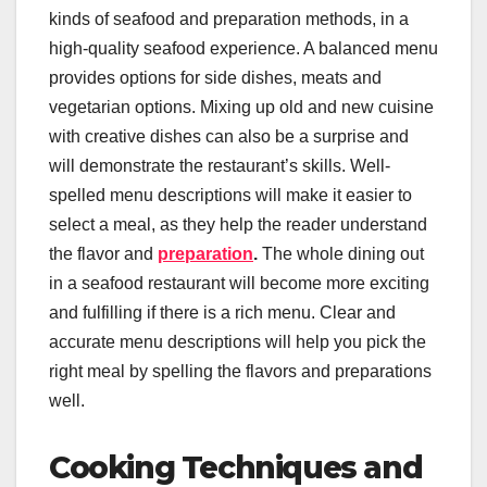
kinds of seafood and preparation methods, in a
high-quality seafood experience. A balanced menu
provides options for side dishes, meats and
vegetarian options. Mixing up old and new cuisine
with creative dishes can also be a surprise and
will demonstrate the restaurant’s skills. Well-
spelled menu descriptions will make it easier to
select a meal, as they help the reader understand
the flavor and
preparation
.
The whole dining out
in a seafood restaurant will become more exciting
and fulfilling if there is a rich menu. Clear and
accurate menu descriptions will help you pick the
right meal by spelling the flavors and preparations
well.
Cooking Techniques and