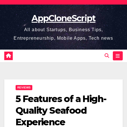
Skip
to
AppCloneScript
content
All about Startups, Business Tips,
Entrepreneurship, Mobile Apps, Tech news
REVIEWS
5 Features of a High-
Quality Seafood
Experience