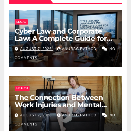
LEGAL
Cyber Law and Corporate
Law: A Complete Guide for
Business Owners
AUGUST 7, 2026
ANURAG RATHOD
NO
COMMENTS
HEALTH
The Connection Between
Work Injuries and Mental
Health
AUGUST 7, 2026
ANURAG RATHOD
NO
COMMENTS