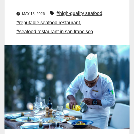
#high-quality seafood
,
MAY 13, 2026
#reputable seafood restaurant
,
#seafood restaurant in san francisco