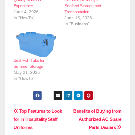
Experience
Seafood Storage and
June 4, 2026
Transportation
In "HowTo"
June 15, 2026
In "Business"
Best Fish Tubs for
Summer Storage
May 21, 2026
In "HowTo"
Post
Top Features to Look
Benefits of Buying from
for in Hospitality Staff
Authorized AC Spare
navigation
Uniforms
Parts Dealers