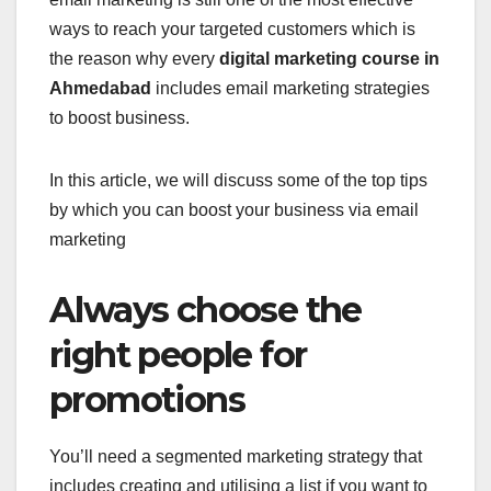
ways to reach your targeted customers which is
the reason why every
digital marketing course in
Ahmedabad
includes email marketing strategies
to boost business.
In this article, we will discuss some of the top tips
by which you can boost your business via email
marketing
Always choose the
right people for
promotions
You’ll need a segmented marketing strategy that
includes creating and utilising a list if you want to