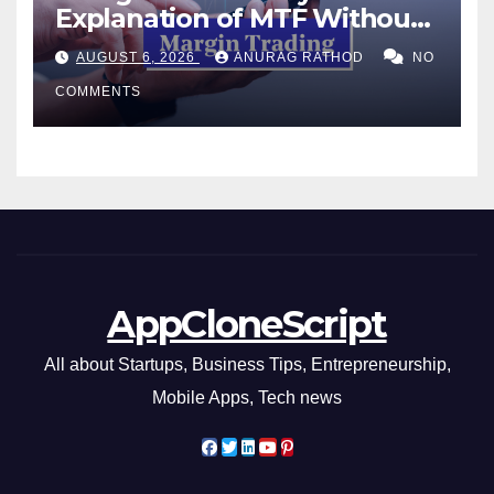
Explanation of MTF Without
Confusing Jargon for
AUGUST 6, 2026
ANURAG RATHOD
NO
Smarter Decisions
COMMENTS
AppCloneScript
All about Startups, Business Tips, Entrepreneurship,
Mobile Apps, Tech news