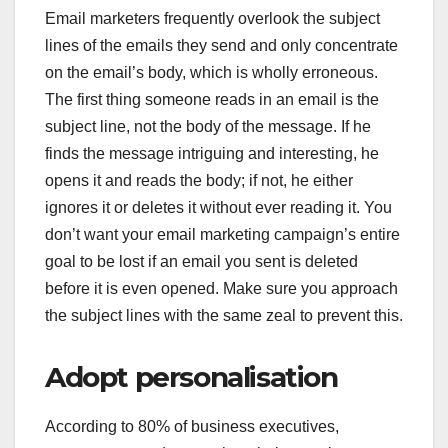
Email marketers frequently overlook the subject
lines of the emails they send and only concentrate
on the email’s body, which is wholly erroneous.
The first thing someone reads in an email is the
subject line, not the body of the message. If he
finds the message intriguing and interesting, he
opens it and reads the body; if not, he either
ignores it or deletes it without ever reading it. You
don’t want your email marketing campaign’s entire
goal to be lost if an email you sent is deleted
before it is even opened. Make sure you approach
the subject lines with the same zeal to prevent this.
Adopt personalisation
According to 80% of business executives,