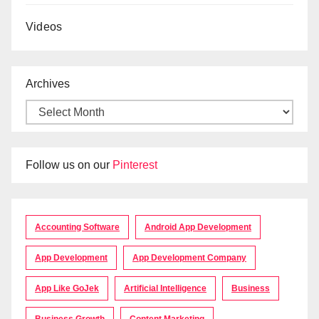
Videos
Archives
Follow us on our
Pinterest
Accounting Software
Android App Development
App Development
App Development Company
App Like GoJek
Artificial Intelligence
Business
Business Growth
Content Marketing