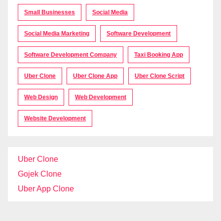
Small Businesses
Social Media
Social Media Marketing
Software Development
Software Development Company
Taxi Booking App
Uber Clone
Uber Clone App
Uber Clone Script
Web Design
Web Development
Website Development
Uber Clone
Gojek Clone
Uber App Clone