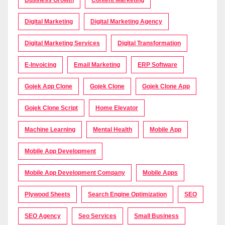
Digital Marketing
Digital Marketing Agency
Digital Marketing Services
Digital Transformation
E-Invoicing
Email Marketing
ERP Software
Gojek App Clone
Gojek Clone
Gojek Clone App
Gojek Clone Script
Home Elevator
Machine Learning
Mental Health
Mobile App
Mobile App Development
Mobile App Development Company
Mobile Apps
Plywood Sheets
Search Engine Optimization
SEO
SEO Agency
Seo Services
Small Business