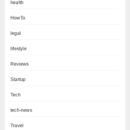
health
HowTo
legal
lifestyle
Reviews
Startup
Tech
tech-news
Travel