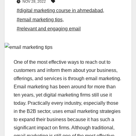
NOV 28, 2022
#digital marketing course in ahmedabad
,
#email marketing tips
,
#relevant and engaging email
One of the most effective ways to reach out to
customers and inform them about your business,
offerings, and services is through email marketing.
Email marketing has been around for more than
ten years, yet digital marketing firms still use it
today. Practically every industry, especially those
in the B2B sector, uses email marketing strategies
to expand their business because it has such a
significant impact on firms. Although traditional,
email marketing is still one of the most effective