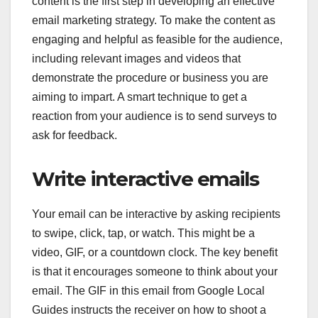
content is the first step in developing an effective
email marketing strategy. To make the content as
engaging and helpful as feasible for the audience,
including relevant images and videos that
demonstrate the procedure or business you are
aiming to impart. A smart technique to get a
reaction from your audience is to send surveys to
ask for feedback.
Write interactive emails
Your email can be interactive by asking recipients
to swipe, click, tap, or watch. This might be a
video, GIF, or a countdown clock. The key benefit
is that it encourages someone to think about your
email. The GIF in this email from Google Local
Guides instructs the receiver on how to shoot a