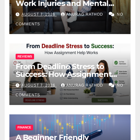
Work Injuries and Mental
Health
AUGUST 7, 2026
ANURAG RATHOD
NO
COMMENTS
REVIEWS
From Deadline Stress to
Success: How Assignment
Help Works
AUGUST 7, 2026
ANURAG RATHOD
NO
COMMENTS
FINANCE
A Beginner Friendly