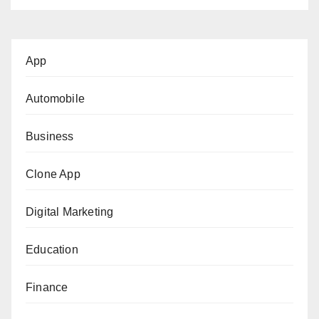
App
Automobile
Business
Clone App
Digital Marketing
Education
Finance