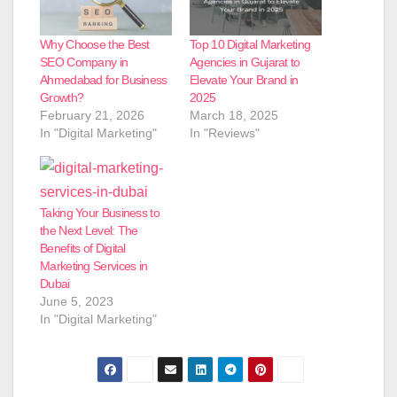
Why Choose the Best
Top 10 Digital Marketing
SEO Company in
Agencies in Gujarat to
Ahmedabad for Business
Elevate Your Brand in
Growth?
2025
February 21, 2026
March 18, 2025
In "Digital Marketing"
In "Reviews"
Taking Your Business to
the Next Level: The
Benefits of Digital
Marketing Services in
Dubai
June 5, 2023
In "Digital Marketing"