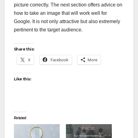
picture correctly. The next section offers advice on
how to take an image that will work well for
Google. It is not only attractive but also extremely
pertinent to the target audience.
Share this:
X
Facebook
More
Like this:
Related