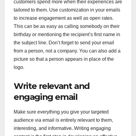
customers spend more when their experiences are
tailored to them. Use customization in your emails
to increase engagement as well as open rates.
This can be as easy as calling somebody on their
birthday or mentioning the recipient’s first name in
the subject line. Don’t forget to send your email
from a person, not a company. You can also add a
picture so that a person appears in place of the
logo.
Write relevant and
engaging email
Make sure everything you give your targeted
audience via email is entirely relevant to them,
interesting, and informative. Writing engaging