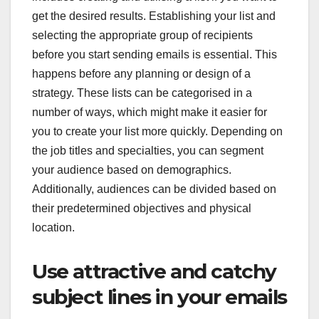
get the desired results. Establishing your list and
selecting the appropriate group of recipients
before you start sending emails is essential. This
happens before any planning or design of a
strategy. These lists can be categorised in a
number of ways, which might make it easier for
you to create your list more quickly. Depending on
the job titles and specialties, you can segment
your audience based on demographics.
Additionally, audiences can be divided based on
their predetermined objectives and physical
location.
Use attractive and catchy
subject lines in your emails