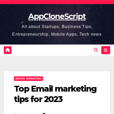
Skip
to
AppCloneScript
content
All about Startups, Business Tips,
Entrepreneurship, Mobile Apps, Tech news
DIGITAL MARKETING
Top Email marketing
tips for 2023