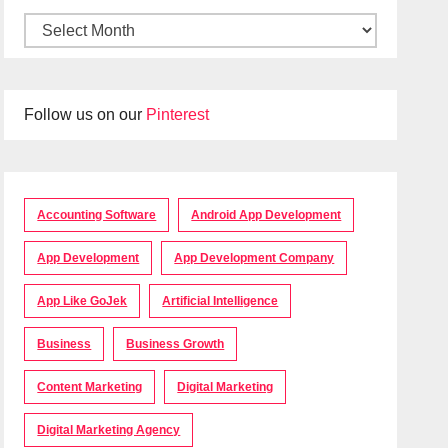
Follow us on our
Pinterest
Accounting Software
Android App Development
App Development
App Development Company
App Like GoJek
Artificial Intelligence
Business
Business Growth
Content Marketing
Digital Marketing
Digital Marketing Agency