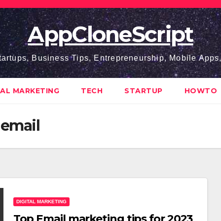
AppCloneScript
tartups, Business Tips, Entrepreneurship, Mobile App
TAL MARKETING
TECH
STARTUP
HOWTO
 email
DIGITAL MARKETING
Top Email marketing tips for 2023