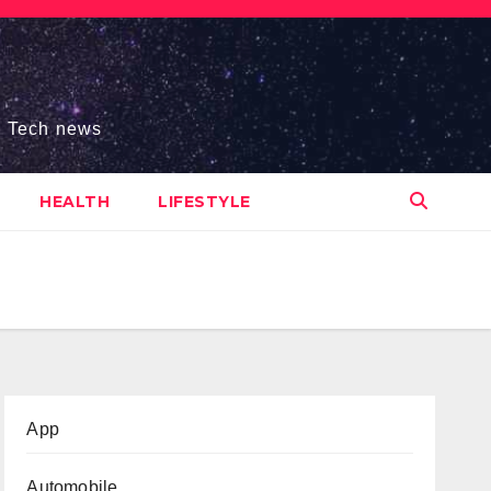
s, Tech news
HEALTH
LIFESTYLE
App
Automobile