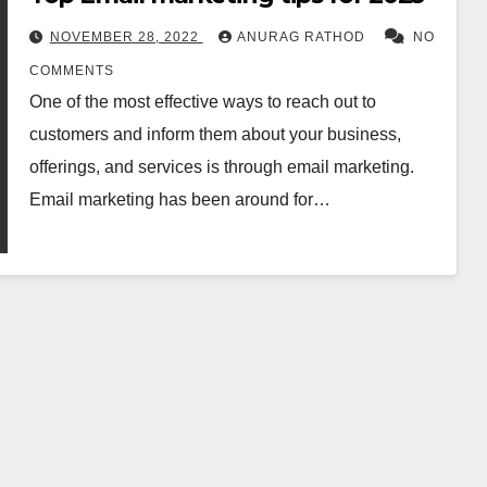
NOVEMBER 28, 2022
ANURAG RATHOD
NO
COMMENTS
One of the most effective ways to reach out to
customers and inform them about your business,
offerings, and services is through email marketing.
Email marketing has been around for…