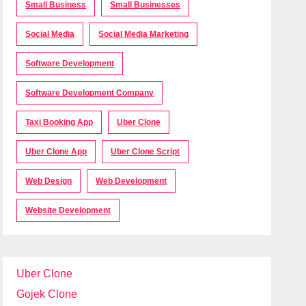
Small Business
Small Businesses
Social Media
Social Media Marketing
Software Development
Software Development Company
Taxi Booking App
Uber Clone
Uber Clone App
Uber Clone Script
Web Design
Web Development
Website Development
Uber Clone
Gojek Clone