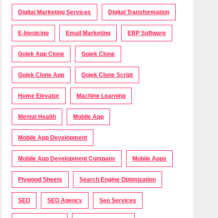
Digital Marketing Services
Digital Transformation
E-Invoicing
Email Marketing
ERP Software
Gojek App Clone
Gojek Clone
Gojek Clone App
Gojek Clone Script
Home Elevator
Machine Learning
Mental Health
Mobile App
Mobile App Development
Mobile App Development Company
Mobile Apps
Plywood Sheets
Search Engine Optimization
SEO
SEO Agency
Seo Services