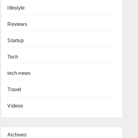
lifestyle
Reviews
Startup
Tech
tech-news
Travel
Videos
Archives