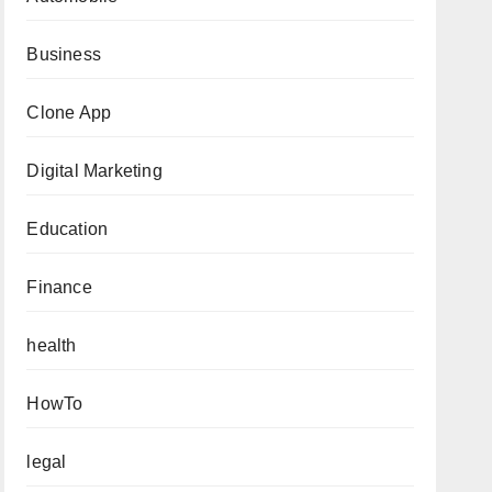
Business
Clone App
Digital Marketing
Education
Finance
health
HowTo
legal