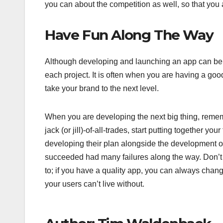
you can about the competition as well, so that you a
Have Fun Along The Way
Although developing and launching an app can be 
each project. It is often when you are having a good
take your brand to the next level.
When you are developing the next big thing, rememb
jack (or jill)-of-all-trades, start putting together 
developing their plan alongside the development o
succeeded had many failures along the way. Don’t g
to; if you have a quality app, you can always chan
your users can’t live without.