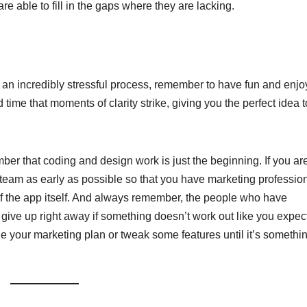
re able to fill in the gaps where they are lacking.
an incredibly stressful process, remember to have fun and enjo
 time that moments of clarity strike, giving you the perfect idea t
er that coding and design work is just the beginning. If you are
your team as early as possible so that you have marketing professio
f the app itself. And always remember, the people who have
ive up right away if something doesn’t work out like you expect
ge your marketing plan or tweak some features until it’s somethi