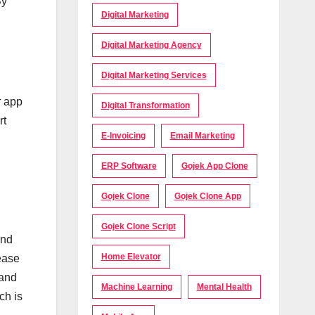
By
Digital Marketing
Digital Marketing Agency
Digital Marketing Services
r app
Digital Transformation
rt
E-Invoicing
Email Marketing
ERP Software
Gojek App Clone
Gojek Clone
Gojek Clone App
Gojek Clone Script
and
Home Elevator
ease
 and
Machine Learning
Mental Health
ch is