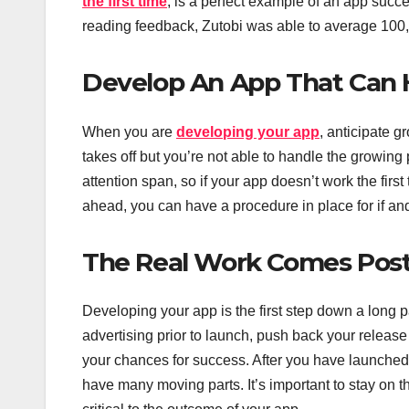
the first time
, is a perfect example of an app succe
reading feedback, Zutobi was able to average 100,0
Develop An App That Can
When you are
developing your app
, anticipate g
takes off but you’re not able to handle the growing 
attention span, so if your app doesn’t work the first
ahead, you can have a procedure in place for if 
The Real Work Comes Post
Developing your app is the first step down a long p
advertising prior to launch, push back your release
your chances for success. After you have launched 
have many moving parts. It’s important to stay on t