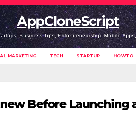
AppCloneScript
tartups, Business Tips, Entrepreneurship, Mobile App
TAL MARKETING
TECH
STARTUP
HOWTO
 Knew Before Launching 