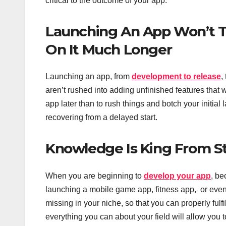
critical to the outcome of your app.
Launching An App Won’t T
On It Much Longer
Launching an app, from
development to release
,
aren’t rushed into adding unfinished features that wi
app later than to rush things and botch your initia
recovering from a delayed start.
Knowledge Is King From Sta
When you are beginning to
develop your app
, be
launching a mobile game app, fitness app, or eve
missing in your niche, so that you can properly ful
everything you can about your field will allow you 