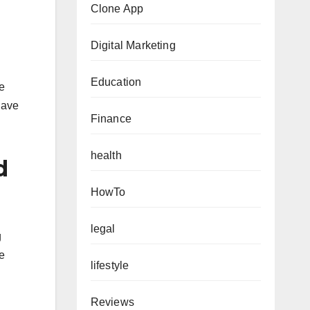
Clone App
Digital Marketing
Education
e
have
Finance
health
d
HowTo
legal
g
ve
lifestyle
Reviews