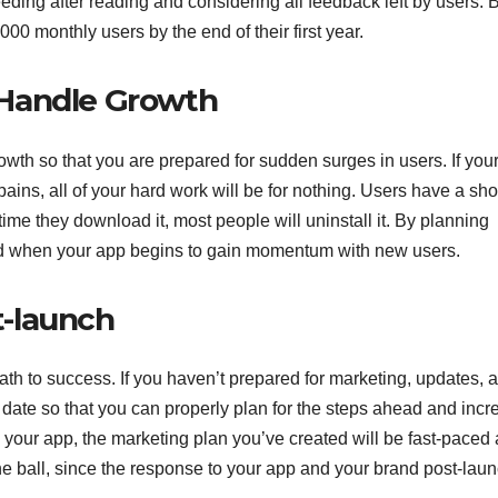
eding after reading and considering all feedback left by users. 
00 monthly users by the end of their first year.
 Handle Growth
rowth so that you are prepared for sudden surges in users. If you
pains, all of your hard work will be for nothing. Users have a sho
 time they download it, most people will uninstall it. By planning
and when your app begins to gain momentum with new users.
-launch
ath to success. If you haven’t prepared for marketing, updates, 
 date so that you can properly plan for the steps ahead and incr
your app, the marketing plan you’ve created will be fast-paced
he ball, since the response to your app and your brand post-laun