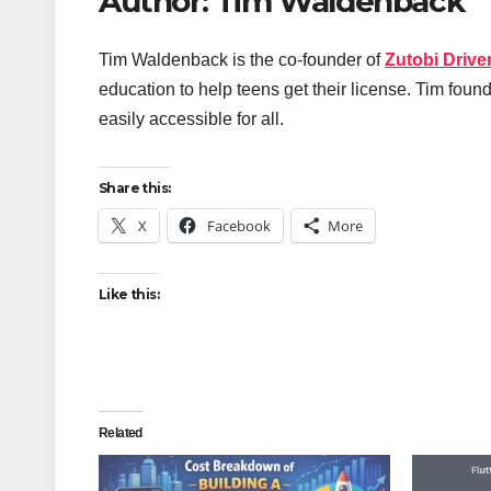
Author: Tim Waldenback
Tim Waldenback is the co-founder of
Zutobi Drive
education to help teens get their license. Tim foun
easily accessible for all.
Share this:
X
Facebook
More
Like this:
Related