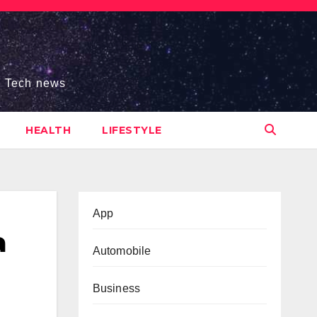
s, Tech news
HEALTH
LIFESTYLE
App
a
Automobile
Business