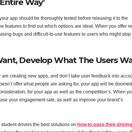
Entire Way’
your app should be thoroughly tested before releasing it to the
ew features to find out which options are ideal. When you offer 
eleasing bugs and difficult-to-use features to users who might stop
Want, Develop What The Users W
are creating new apps, and don’t take user feedback into accoun
oesn’t offer what people are asking for, your app will be doomed
 consideration, for your app as well as the competition’s. When y
rease your engagement rate, as well as improve your brand’s
 student drivers the best solutions on
how to pass their driving