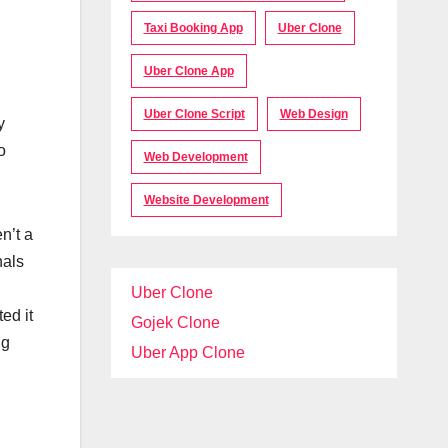
Taxi Booking App
Uber Clone
Uber Clone App
Uber Clone Script
Web Design
y
o
Web Development
Website Development
n’t a
nals
Uber Clone
ed it
Gojek Clone
ng
Uber App Clone