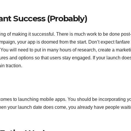
ant Success (Probably)
ng of making it successful. There is much work to be done post
mpaign, your app is doomed from the start. Don’t expect fanfare
You will need to put in many hours of research, create a market
ures and options so that users stay engaged. If your launch does
ain traction.
omes to launching mobile apps. You should be incorporating y
when your launch date does come, you already have people waiti