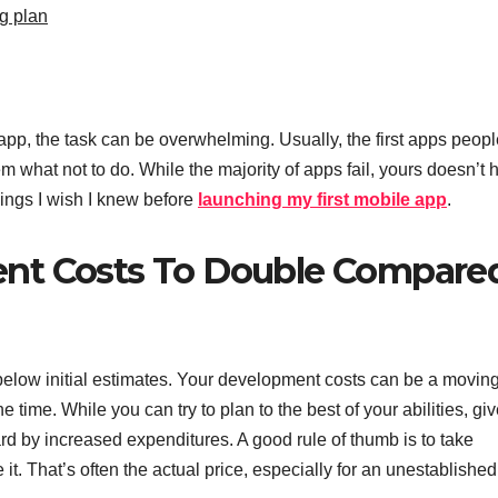
g plan
pp, the task can be overwhelming. Usually, the first apps peopl
m what not to do. While the majority of apps fail, yours doesn’t 
hings I wish I knew before
launching my first mobile app
.
nt Costs To Double Compare
or below initial estimates. Your development costs can be a movin
 time. While you can try to plan to the best of your abilities, gi
ard by increased expenditures. A good rule of thumb is to take
t. That’s often the actual price, especially for an unestablished