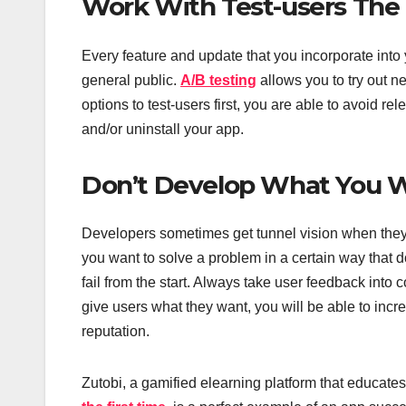
Work With Test-users The 
Every feature and update that you incorporate into 
general public.
A/B testing
allows you to try out n
options to test-users first, you are able to avoid r
and/or uninstall your app.
Don’t Develop What You 
Developers sometimes get tunnel vision when they 
you want to solve a problem in a certain way that d
fail from the start. Always take user feedback into
give users what they want, you will be able to inc
reputation.
Zutobi, a gamified elearning platform that educates