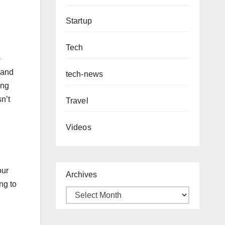
Startup
Tech
-
 and
tech-news
ing
n’t
Travel
Videos
our
Archives
ng to