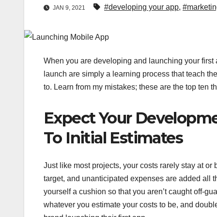
#developing your app
,
#marketin
JAN 9, 2021
When you are developing and launching your first a
launch are simply a learning process that teach the
to. Learn from my mistakes; these are the top ten t
Expect Your Developme
To Initial Estimates
Just like most projects, your costs rarely stay at 
target, and unanticipated expenses are added all the
yourself a cushion so that you aren’t caught off-gu
whatever you estimate your costs to be, and double i