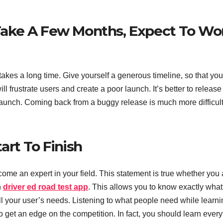
ake A Few Months, Expect To Wo
 takes a long time. Give yourself a generous timeline, so that you
ll frustrate users and create a poor launch. It’s better to release
l launch. Coming back from a buggy release is much more difficul
rt To Finish
come an expert in your field. This statement is true whether you 
n
driver ed road test app
. This allows you to know exactly what
fill your user’s needs. Listening to what people need while learn
to get an edge on the competition. In fact, you should learn every