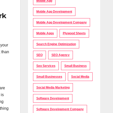
Mobile App
Mobile App Development
rk
Mobile App Development Company
Mobile Apps
Plywood Sheets
Search Engine Optimization
 your
t than
SEO
SEO Agency
Seo Services
Small Business
Small Businesses
Social Media
are
Social Media Marketing
 is
Software Development
ing
thing
Software Development Company