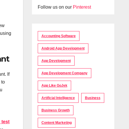
Follow us on our
Pinterest
new
 using
Accounting Software
Android App Development
ant
App Development
App Development Company
t. If
 to
App Like GoJek
ou
Artificial Intelligence
Business
Business Growth
 test
Content Marketing