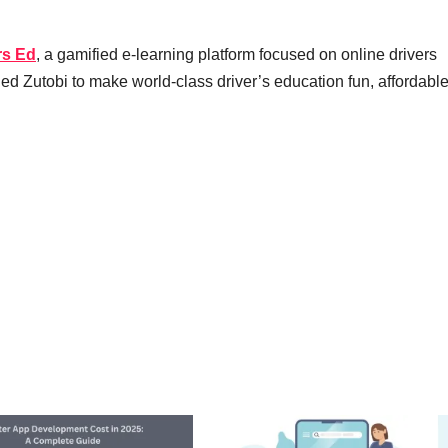
rs Ed
, a gamified e-learning platform focused on online drivers
ded Zutobi to make world-class driver’s education fun, affordabl