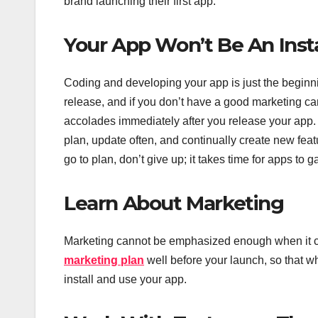
brand launching their first app.
Your App Won’t Be An Inst
Coding and developing your app is just the beginni
release, and if you don’t have a good marketing ca
accolades immediately after you release your app. 
plan, update often, and continually create new feat
go to plan, don’t give up; it takes time for apps to g
Learn About Marketing
Marketing cannot be emphasized enough when it c
marketing plan
well before your launch, so that 
install and use your app.