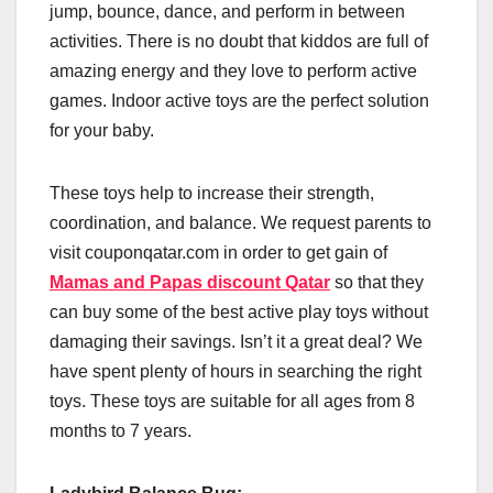
jump, bounce, dance, and perform in between
activities. There is no doubt that kiddos are full of
amazing energy and they love to perform active
games. Indoor active toys are the perfect solution
for your baby.
These toys help to increase their strength,
coordination, and balance. We request parents to
visit couponqatar.com in order to get gain of
Mamas and Papas discount Qatar
so that they
can buy some of the best active play toys without
damaging their savings. Isn’t it a great deal? We
have spent plenty of hours in searching the right
toys. These toys are suitable for all ages from 8
months to 7 years.