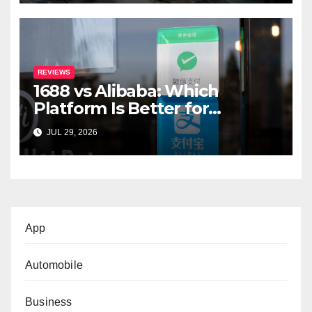
REVIEWS
1688 vs Alibaba: Which
Platform Is Better for
International Buyers?
JUL 29, 2026
App
Automobile
Business