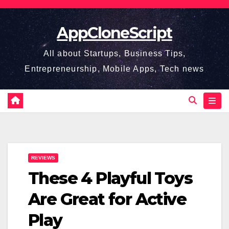
Skip
to
AppCloneScript
content
All about Startups, Business Tips,
Entrepreneurship, Mobile Apps, Tech news
REVIEWS
These 4 Playful Toys
Are Great for Active
Play