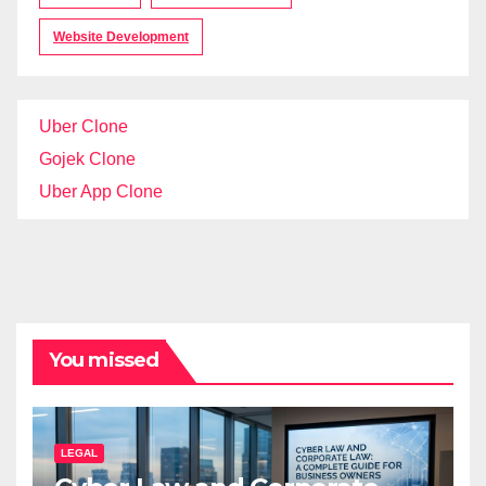
Website Development
Uber Clone
Gojek Clone
Uber App Clone
You missed
LEGAL