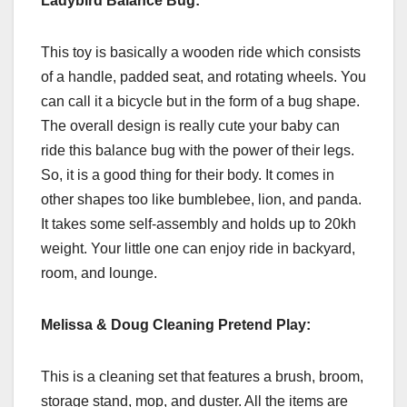
Ladybird Balance Bug:
This toy is basically a wooden ride which consists
of a handle, padded seat, and rotating wheels. You
can call it a bicycle but in the form of a bug shape.
The overall design is really cute your baby can
ride this balance bug with the power of their legs.
So, it is a good thing for their body. It comes in
other shapes too like bumblebee, lion, and panda.
It takes some self-assembly and holds up to 20kh
weight. Your little one can enjoy ride in backyard,
room, and lounge.
Melissa & Doug Cleaning Pretend Play:
This is a cleaning set that features a brush, broom,
storage stand, mop, and duster. All the items are