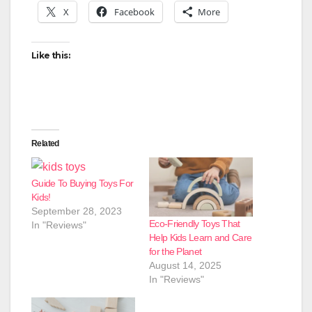
X
Facebook
More
Like this:
Related
Guide To Buying Toys For
Kids!
September 28, 2023
Eco-Friendly Toys That
In "Reviews"
Help Kids Learn and Care
for the Planet
August 14, 2025
In "Reviews"