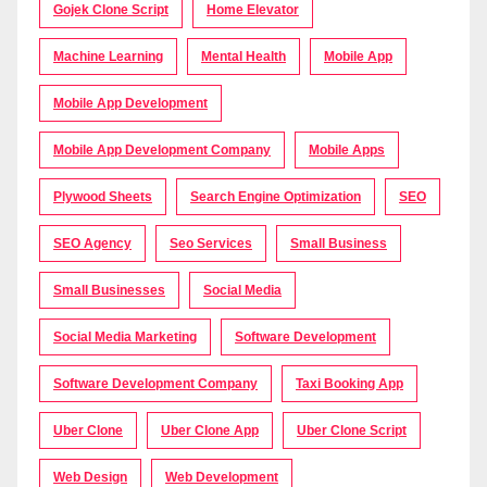
Gojek Clone Script
Home Elevator
Machine Learning
Mental Health
Mobile App
Mobile App Development
Mobile App Development Company
Mobile Apps
Plywood Sheets
Search Engine Optimization
SEO
SEO Agency
Seo Services
Small Business
Small Businesses
Social Media
Social Media Marketing
Software Development
Software Development Company
Taxi Booking App
Uber Clone
Uber Clone App
Uber Clone Script
Web Design
Web Development