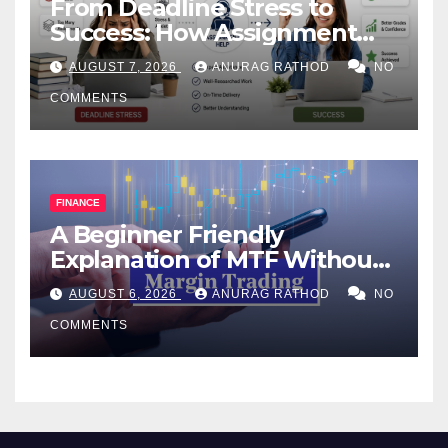
From Deadline Stress to
Success: How Assignment
Help Works
AUGUST 7, 2026
ANURAG RATHOD
NO
COMMENTS
FINANCE
A Beginner Friendly
Explanation of MTF Without
Confusing Jargon for
AUGUST 6, 2026
ANURAG RATHOD
NO
Smarter Decisions
COMMENTS