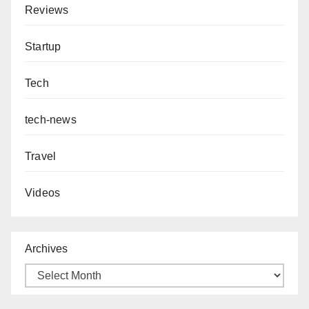
Reviews
Startup
Tech
tech-news
Travel
Videos
Archives