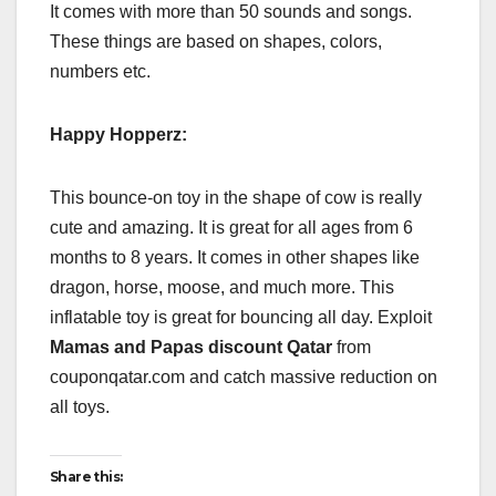
It comes with more than 50 sounds and songs.
These things are based on shapes, colors,
numbers etc.
Happy Hopperz:
This bounce-on toy in the shape of cow is really
cute and amazing. It is great for all ages from 6
months to 8 years. It comes in other shapes like
dragon, horse, moose, and much more. This
inflatable toy is great for bouncing all day. Exploit
Mamas and Papas discount Qatar
from
couponqatar.com and catch massive reduction on
all toys.
Share this: