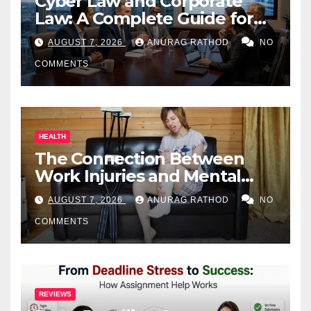
Cyber Law and Corporate
Law: A Complete Guide for
Business Owners
AUGUST 7, 2026
ANURAG RATHOD
NO
COMMENTS
HEALTH
The Connection Between
Work Injuries and Mental
Health
AUGUST 7, 2026
ANURAG RATHOD
NO
COMMENTS
REVIEWS