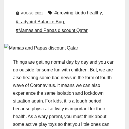
#growing kiddo healthy
,
AUG 20, 2021
#Ladybird Balance Bug
,
#Mamas and Papas discount Qatar
Things are getting normal day by day and you can
go outside for some fun with children. But, we are
also hearing some bad news in the form of fourth
wave of Coronavirus. It means we can also
experience the same isolation and lockdown
situation again. For kids, it is a tough period
because physical activity is important for their
health. As a wary parent, you must think about
some active play toys so that you little ones can