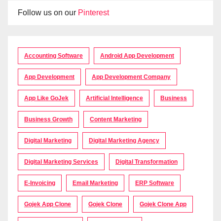
Follow us on our
Pinterest
Accounting Software
Android App Development
App Development
App Development Company
App Like GoJek
Artificial Intelligence
Business
Business Growth
Content Marketing
Digital Marketing
Digital Marketing Agency
Digital Marketing Services
Digital Transformation
E-Invoicing
Email Marketing
ERP Software
Gojek App Clone
Gojek Clone
Gojek Clone App