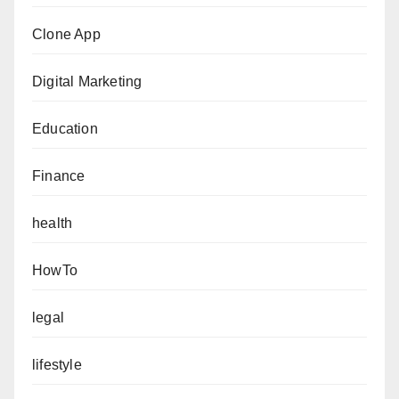
Clone App
Digital Marketing
Education
Finance
health
HowTo
legal
lifestyle