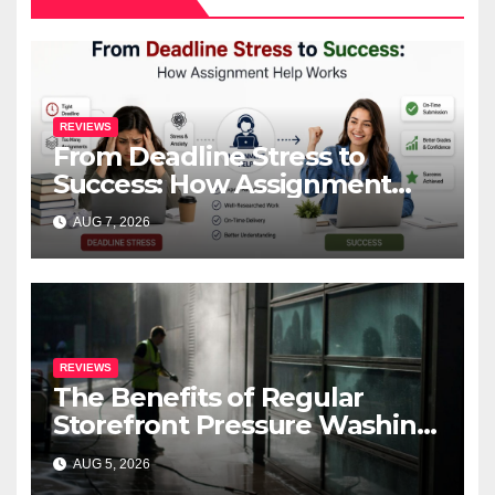
REVIEWS
From Deadline Stress to
Success: How Assignment
Help Works
AUG 7, 2026
REVIEWS
The Benefits of Regular
Storefront Pressure Washing
for Commercial Properties
AUG 5, 2026