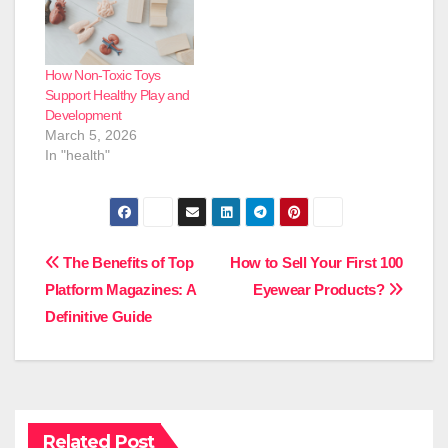
How Non-Toxic Toys
Support Healthy Play and
Development
March 5, 2026
In "health"
Post
The Benefits of Top
How to Sell Your First 100
Platform Magazines: A
Eyewear Products?
navigation
Definitive Guide
Related Post