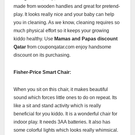
made from wooden handles and great for pretend-
play. It looks really nice and your baby can help
you in cleaning. As we know, cleaning requires so
much physical effort so it keeps your growing
kiddo healthy. Use
Mamas and Papas discount
Qatar
from couponqatar.com enjoy handsome
discount on its purchasing.
Fisher-Price Smart Chair:
When you sit on this chair, it makes beautiful
sound which forces little ones to do on repeat. Its
like a sit and stand activity which is really
beneficial for you kiddo. It is a wonderful chair for
indoor play. It needs 3AA batteries. It also has
some colorful lights which looks really whimsical.