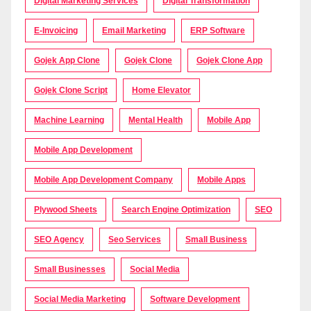
Digital Marketing Services
Digital Transformation
E-Invoicing
Email Marketing
ERP Software
Gojek App Clone
Gojek Clone
Gojek Clone App
Gojek Clone Script
Home Elevator
Machine Learning
Mental Health
Mobile App
Mobile App Development
Mobile App Development Company
Mobile Apps
Plywood Sheets
Search Engine Optimization
SEO
SEO Agency
Seo Services
Small Business
Small Businesses
Social Media
Social Media Marketing
Software Development