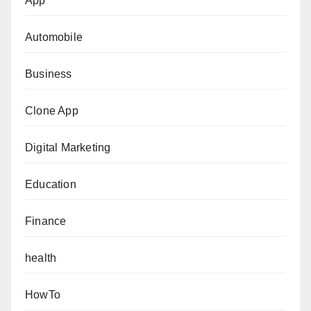
App
Automobile
Business
Clone App
Digital Marketing
Education
Finance
health
HowTo