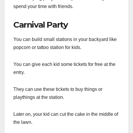
spend your time with friends.
Carnival Party
You can build small stations in your backyard like
popcorn or tattoo station for kids.
You can give each kid some tickets for free at the
entry.
They can use these tickets to buy things or
playthings at the station.
Later on, your kid can cut the cake in the middle of
the lawn.