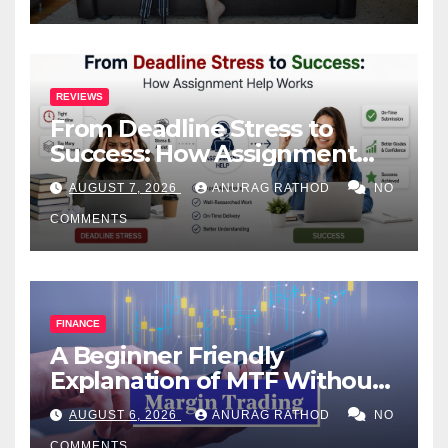
REVIEWS
From Deadline Stress to
Success: How Assignment
Help Works
AUGUST 7, 2026
ANURAG RATHOD
NO
COMMENTS
FINANCE
A Beginner Friendly
Explanation of MTF Without
Confusing Jargon for
AUGUST 6, 2026
ANURAG RATHOD
NO
Smarter Decisions
COMMENTS