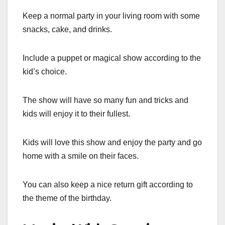
Keep a normal party in your living room with some
snacks, cake, and drinks.
Include a puppet or magical show according to the
kid’s choice.
The show will have so many fun and tricks and
kids will enjoy it to their fullest.
Kids will love this show and enjoy the party and go
home with a smile on their faces.
You can also keep a nice return gift according to
the theme of the birthday.