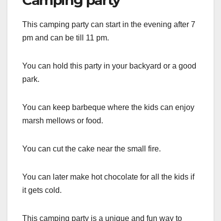
Camping party
This camping party can start in the evening after 7
pm and can be till 11 pm.
You can hold this party in your backyard or a good
park.
You can keep barbeque where the kids can enjoy
marsh mellows or food.
You can cut the cake near the small fire.
You can later make hot chocolate for all the kids if
it gets cold.
This camping party is a unique and fun way to