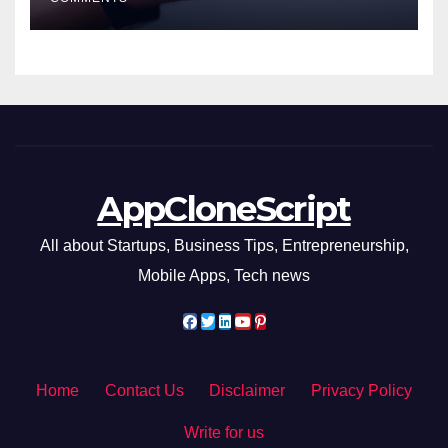
AppCloneScript
All about Startups, Business Tips, Entrepreneurship,
Mobile Apps, Tech news
Home
Contact Us
Disclaimer
Privacy Policy
Write for us