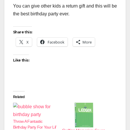
You can give other kids a return gift and this will be
the best birthday party ever.
Share this:
X
Facebook
More
Like this:
Related
Throw A Fantastic
Birthday Party For Your Lil’