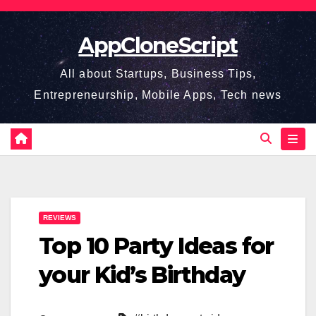
Skip
to
AppCloneScript
content
All about Startups, Business Tips,
Entrepreneurship, Mobile Apps, Tech news
REVIEWS
Top 10 Party Ideas for
your Kid’s Birthday