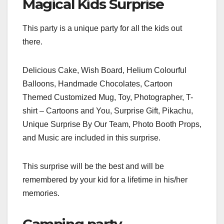
Magical Kids Surprise
This party is a unique party for all the kids out
there.
Delicious Cake, Wish Board, Helium Colourful
Balloons, Handmade Chocolates, Cartoon
Themed Customized Mug, Toy, Photographer, T-
shirt – Cartoons and You, Surprise Gift, Pikachu,
Unique Surprise By Our Team, Photo Booth Props,
and Music are included in this surprise.
This surprise will be the best and will be
remembered by your kid for a lifetime in his/her
memories.