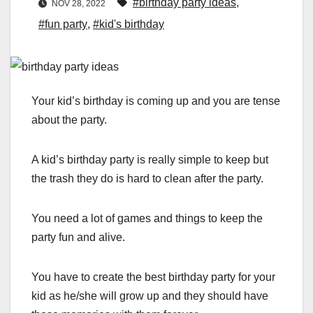
#birthday party ideas
,
NOV 28, 2022
#fun party
,
#kid's birthday
Your kid’s birthday is coming up and you are tense
about the party.
A kid’s birthday party is really simple to keep but
the trash they do is hard to clean after the party.
You need a lot of games and things to keep the
party fun and alive.
You have to create the best birthday party for your
kid as he/she will grow up and they should have