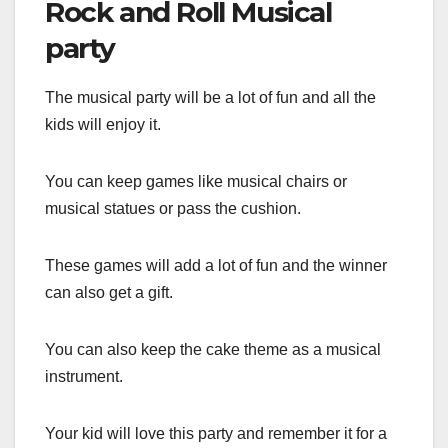
Rock and Roll Musical
party
The musical party will be a lot of fun and all the
kids will enjoy it.
You can keep games like musical chairs or
musical statues or pass the cushion.
These games will add a lot of fun and the winner
can also get a gift.
You can also keep the cake theme as a musical
instrument.
Your kid will love this party and remember it for a