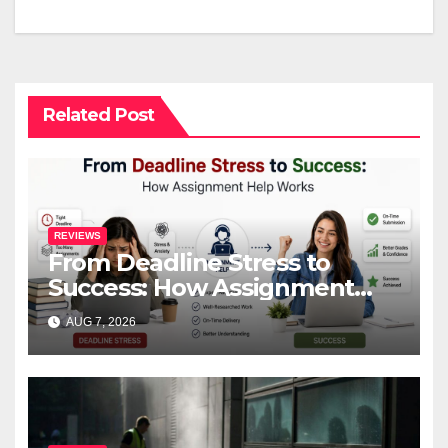
navigation
Related Post
REVIEWS
From Deadline Stress to
Success: How Assignment
Help Works
AUG 7, 2026