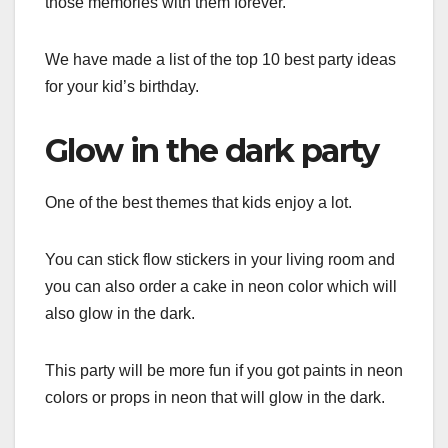
those memories with them forever.
We have made a list of the top 10 best party ideas
for your kid’s birthday.
Glow in the dark party
One of the best themes that kids enjoy a lot.
You can stick flow stickers in your living room and
you can also order a cake in neon color which will
also glow in the dark.
This party will be more fun if you got paints in neon
colors or props in neon that will glow in the dark.