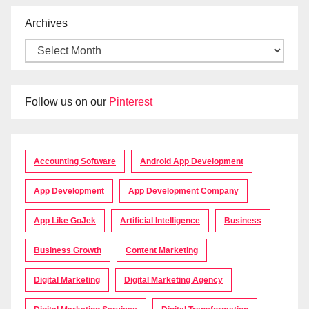
Archives
Follow us on our
Pinterest
Accounting Software
Android App Development
App Development
App Development Company
App Like GoJek
Artificial Intelligence
Business
Business Growth
Content Marketing
Digital Marketing
Digital Marketing Agency