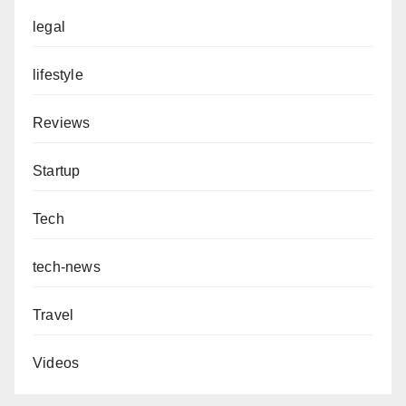
legal
lifestyle
Reviews
Startup
Tech
tech-news
Travel
Videos