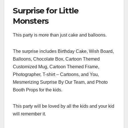
Surprise for Little
Monsters
This party is more than just cake and balloons.
The surprise includes Birthday Cake, Wish Board,
Balloons, Chocolate Box, Cartoon Themed
Customized Mug, Cartoon Themed Frame,
Photographer, T-shirt – Cartoons, and You,
Mesmerizing Surprise By Our Team, and Photo
Booth Props for the kids.
This party will be loved by all the kids and your kid
will remember it.