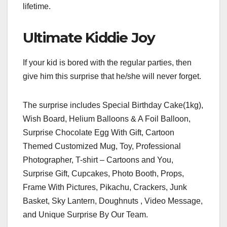
lifetime.
Ultimate Kiddie Joy
If your kid is bored with the regular parties, then
give him this surprise that he/she will never forget.
The surprise includes Special Birthday Cake(1kg),
Wish Board, Helium Balloons & A Foil Balloon,
Surprise Chocolate Egg With Gift, Cartoon
Themed Customized Mug, Toy, Professional
Photographer, T-shirt – Cartoons and You,
Surprise Gift, Cupcakes, Photo Booth, Props,
Frame With Pictures, Pikachu, Crackers, Junk
Basket, Sky Lantern, Doughnuts , Video Message,
and Unique Surprise By Our Team.