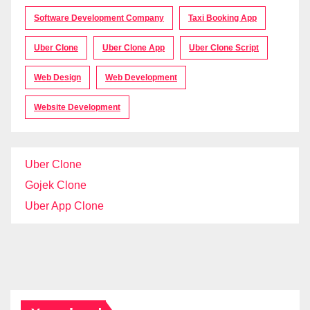
Software Development Company
Taxi Booking App
Uber Clone
Uber Clone App
Uber Clone Script
Web Design
Web Development
Website Development
Uber Clone
Gojek Clone
Uber App Clone