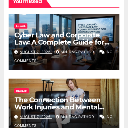
You missed
LEGAL
Cyber Law and Corporate
Law: A Complete Guide for
Business Owners
AUGUST 7, 2026
ANURAG RATHOD
NO
COMMENTS
HEALTH
The Connection Between
Work Injuries and Mental
Health
AUGUST 7, 2026
ANURAG RATHOD
NO
COMMENTS