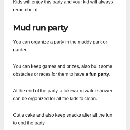
Kids will enjoy this party and your kid will always
remember it.
Mud run party
You can organize a party in the muddy park or
garden.
You can keep games and prizes, also built some
obstacles or races for them to have
a fun party
.
At the end of the party, a lukewarm water shower
can be organized for all the kids to clean.
Cut a cake and also keep snacks after all the fun
to end the party.