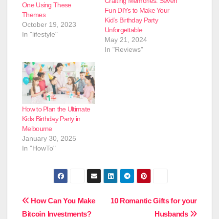
Crafting Memories: Seven
One Using These
Fun DIYs to Make Your
Themes
Kid’s Birthday Party
October 19, 2023
Unforgettable
In "lifestyle"
May 21, 2024
In "Reviews"
How to Plan the Ultimate
Kids Birthday Party in
Melbourne
January 30, 2025
In "HowTo"
Post
How Can You Make
10 Romantic Gifts for your
Bitcoin Investments?
Husbands