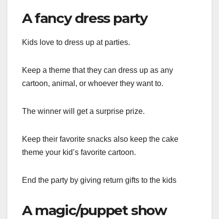
A fancy dress party
Kids love to dress up at parties.
Keep a theme that they can dress up as any
cartoon, animal, or whoever they want to.
The winner will get a surprise prize.
Keep their favorite snacks also keep the cake
theme your kid’s favorite cartoon.
End the party by giving return gifts to the kids
A magic/puppet show