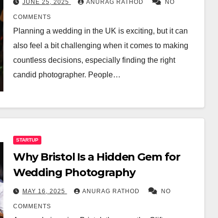
JUNE 25, 2025
ANURAG RATHOD
NO
COMMENTS
Planning a wedding in the UK is exciting, but it can
also feel a bit challenging when it comes to making
countless decisions, especially finding the right
candid photographer. People…
STARTUP
Why Bristol Is a Hidden Gem for
Wedding Photography
MAY 16, 2025
ANURAG RATHOD
NO
COMMENTS