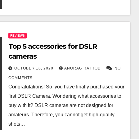
REVIEWS
Top 5 accessories for DSLR
cameras
OCTOBER 16, 2020
ANURAG RATHOD
NO
COMMENTS
Congratulations! So, you have finally purchased your
first DSLR Camera. Wondering what accessories to
buy with it? DSLR cameras are not designed for
amateurs. Therefore, you cannot get high-quality
shots…