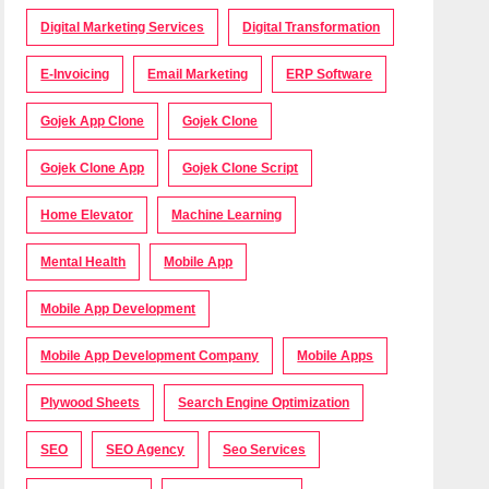
Digital Marketing Services
Digital Transformation
E-Invoicing
Email Marketing
ERP Software
Gojek App Clone
Gojek Clone
Gojek Clone App
Gojek Clone Script
Home Elevator
Machine Learning
Mental Health
Mobile App
Mobile App Development
Mobile App Development Company
Mobile Apps
Plywood Sheets
Search Engine Optimization
SEO
SEO Agency
Seo Services