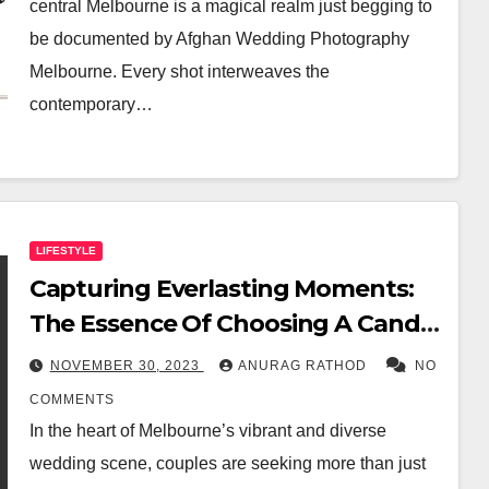
central Melbourne is a magical realm just begging to
be documented by Afghan Wedding Photography
Melbourne. Every shot interweaves the
contemporary…
LIFESTYLE
Capturing Everlasting Moments:
The Essence Of Choosing A Candid
Wedding Photographer In
NOVEMBER 30, 2023
ANURAG RATHOD
NO
Melbourne
COMMENTS
In the heart of Melbourne’s vibrant and diverse
wedding scene, couples are seeking more than just