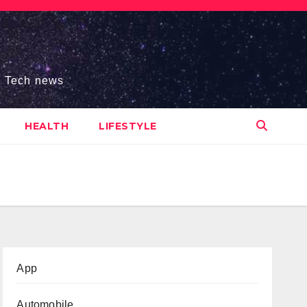
s, Tech news
HEALTH
LIFESTYLE
App
Automobile