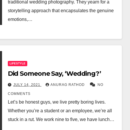
traditional wedding photography. They yearn for a
storytelling approach that encapsulates the genuine
emotions,…
LIFESTYLE
Did Someone Say, ‘Wedding?’
JULY 14, 2021
ANURAG RATHOD
NO
COMMENTS
Let’s be honest guys, we live pretty boring lives.
Whether you’re a student or an employee, we’re all
stuck in a rut. We work nine to five, we have lunch…