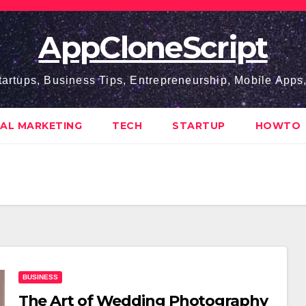
AppCloneScript
tartups, Business Tips, Entrepreneurship, Mobile App
TAL MARKETING
TECH
STARTUP
HOWTO
BUSINESS
The Art of Wedding Photography