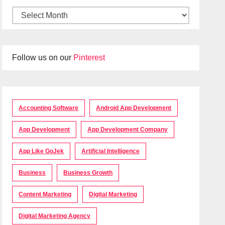
Follow us on our
Pinterest
Accounting Software
Android App Development
App Development
App Development Company
App Like GoJek
Artificial Intelligence
Business
Business Growth
Content Marketing
Digital Marketing
Digital Marketing Agency