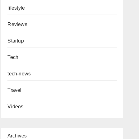
lifestyle
Reviews
Startup
Tech
tech-news
Travel
Videos
Archives