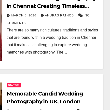
in Chennai: Creating Timeless
Memories
MARCH 5, 2026
ANURAG RATHOD
NO
COMMENTS
There are so many rich cultures, traditions and styles
that are found within a wedding tradition in Chennai
that it makes it challenging to capture wedding
memories with photography. The…
STARTUP
Memorable Candid Wedding
Photography in UK, London