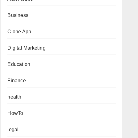
Business
Clone App
Digital Marketing
Education
Finance
health
HowTo
legal