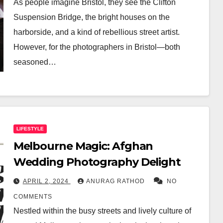
As people imagine Bristol, they see the Clifton
Suspension Bridge, the bright houses on the
harborside, and a kind of rebellious street artist.
However, for the photographers in Bristol—both
seasoned…
LIFESTYLE
Melbourne Magic: Afghan
Wedding Photography Delight
APRIL 2, 2024
ANURAG RATHOD
NO
COMMENTS
Nestled within the busy streets and lively culture of