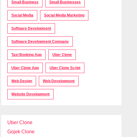
Small Business
Small Businesses
Social Media
Social Media Marketing
Software Development
Software Development Company
Taxi Booking App
Uber Clone
Uber Clone App
Uber Clone Script
Web Design
Web Development
Website Development
Uber Clone
Gojek Clone