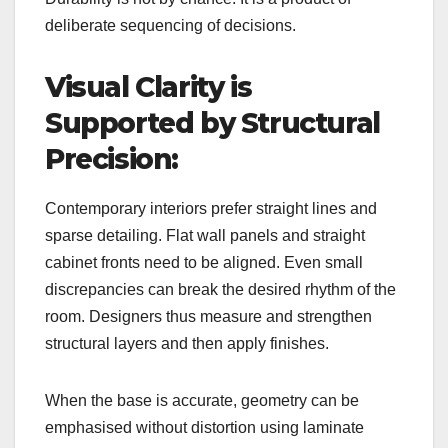
deliberate sequencing of decisions.
Visual Clarity is
Supported by Structural
Precision:
Contemporary interiors prefer straight lines and
sparse detailing. Flat wall panels and straight
cabinet fronts need to be aligned. Even small
discrepancies can break the desired rhythm of the
room. Designers thus measure and strengthen
structural layers and then apply finishes.
When the base is accurate, geometry can be
emphasised without distortion using laminate