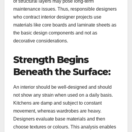
of structural layers may pose long-term
maintenance issues. Thus, responsible designers
who contract interior designer projects use
materials like core boards and laminate sheets as
the basic design components and not as
decorative considerations.
Strength Begins
Beneath the Surface:
An interior should be well-designed and should
not show any strain when used on a daily basis.
Kitchens are damp and subject to constant
movement, whereas wardrobes are heavy.
Designers evaluate base materials and then
choose textures or colours. This analysis enables