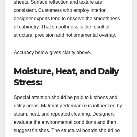
sheets. Surface reflection and texture are
consistent. Customers who employ interior
designer experts tend to observe the smoothness
of cabinetry. That smoothness is the result of
structural precision and not ornamental overlay.
Accuracy below gives clarity above.
Moisture, Heat, and Daily
Stress:
Special attention should be paid to kitchens and
utility areas. Material performance is influenced by
steam, heat, and repeated cleaning. Designers
evaluate the environmental conditions and then
suggest finishes. The structural boards should be