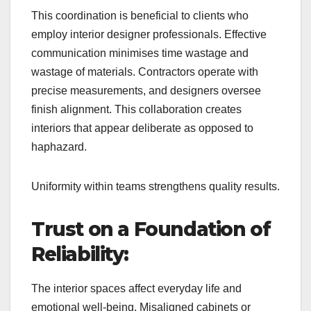
This coordination is beneficial to clients who
employ interior designer professionals. Effective
communication minimises time wastage and
wastage of materials. Contractors operate with
precise measurements, and designers oversee
finish alignment. This collaboration creates
interiors that appear deliberate as opposed to
haphazard.
Uniformity within teams strengthens quality results.
Trust on a Foundation of
Reliability:
The interior spaces affect everyday life and
emotional well-being. Misaligned cabinets or