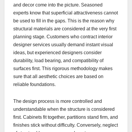
and decor come into the picture. Seasoned
experts know that superficial attractiveness cannot
be used to fill in the gaps. This is the reason why
structural materials are considered at the very first
planning stage. Customers who contract interior
designer services usually demand instant visual
ideas, but experienced designers consider
durability, load bearing, and compatibility of
surfaces first. This rigorous methodology makes
sure that all aesthetic choices are based on
reliable foundations.
The design process is more controlled and
understandable when the structure is considered
first. Cabinets fit together, partitions stand firm, and
finishes stick without difficulty. Conversely, neglect