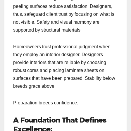
peeling surfaces reduce satisfaction. Designers,
thus, safeguard client trust by focusing on what is
not visible. Safety and visual harmony are
supported by structural materials.
Homeowners trust professional judgment when
they employ an interior designer. Designers
provide interiors that are reliable by choosing
robust cores and placing laminate sheets on
surfaces that have been prepared. Stability below
breeds grace above.
Preparation breeds confidence.
A Foundation That Defines
Excellence: