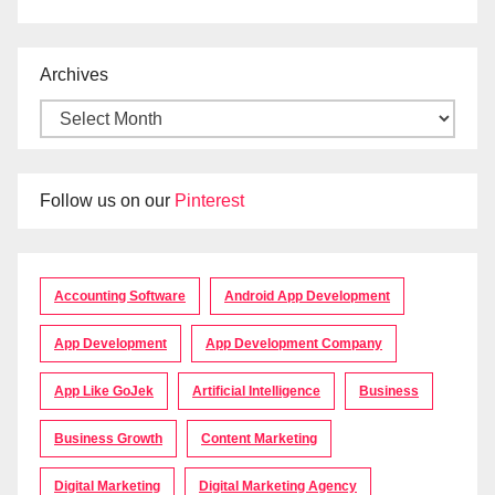
Archives
Follow us on our
Pinterest
Accounting Software
Android App Development
App Development
App Development Company
App Like GoJek
Artificial Intelligence
Business
Business Growth
Content Marketing
Digital Marketing
Digital Marketing Agency