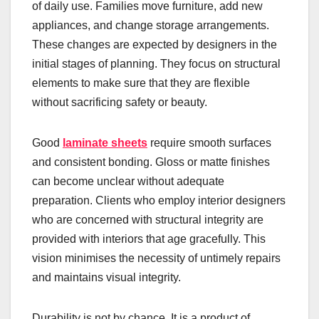
of daily use. Families move furniture, add new
appliances, and change storage arrangements.
These changes are expected by designers in the
initial stages of planning. They focus on structural
elements to make sure that they are flexible
without sacrificing safety or beauty.
Good
laminate sheets
require smooth surfaces
and consistent bonding. Gloss or matte finishes
can become unclear without adequate
preparation. Clients who employ interior designers
who are concerned with structural integrity are
provided with interiors that age gracefully. This
vision minimises the necessity of untimely repairs
and maintains visual integrity.
Durability is not by chance. It is a product of