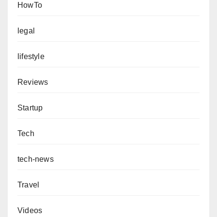
HowTo
legal
lifestyle
Reviews
Startup
Tech
tech-news
Travel
Videos