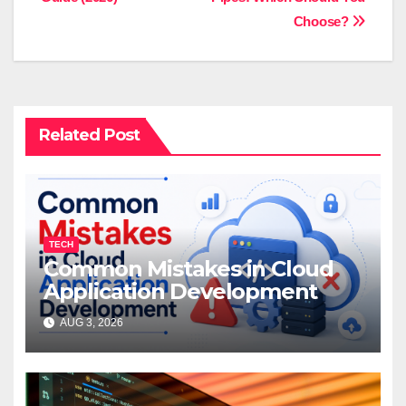
Choose?
Related Post
TECH
Common Mistakes in Cloud
Application Development
AUG 3, 2026