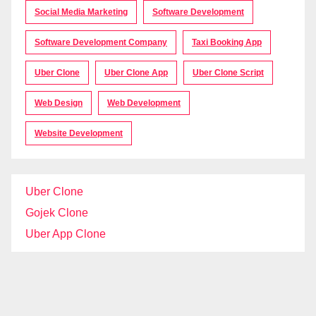
Social Media Marketing
Software Development
Software Development Company
Taxi Booking App
Uber Clone
Uber Clone App
Uber Clone Script
Web Design
Web Development
Website Development
Uber Clone
Gojek Clone
Uber App Clone