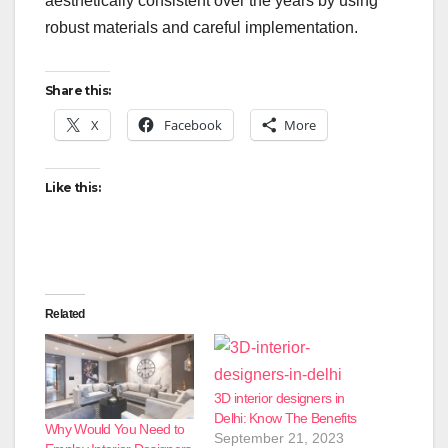
aesthetically consistent over the years by using
robust materials and careful implementation.
Share this:
X
Facebook
More
Like this:
Related
3D interior designers in
Delhi: Know The Benefits
Why Would You Need to
September 21, 2023