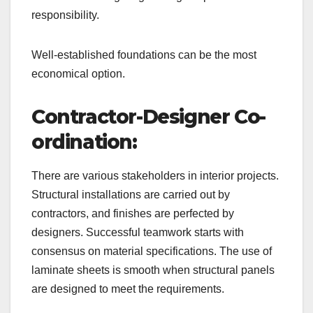
responsibility.
Well-established foundations can be the most
economical option.
Contractor-Designer Co-
ordination:
There are various stakeholders in interior projects.
Structural installations are carried out by
contractors, and finishes are perfected by
designers. Successful teamwork starts with
consensus on material specifications. The use of
laminate sheets is smooth when structural panels
are designed to meet the requirements.