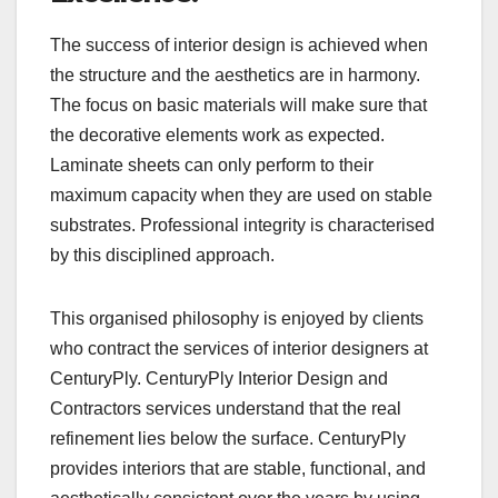
The success of interior design is achieved when
the structure and the aesthetics are in harmony.
The focus on basic materials will make sure that
the decorative elements work as expected.
Laminate sheets can only perform to their
maximum capacity when they are used on stable
substrates. Professional integrity is characterised
by this disciplined approach.
This organised philosophy is enjoyed by clients
who contract the services of interior designers at
CenturyPly. CenturyPly Interior Design and
Contractors services understand that the real
refinement lies below the surface. CenturyPly
provides interiors that are stable, functional, and