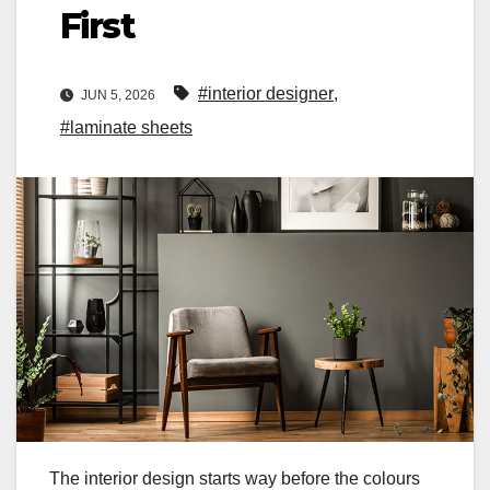
First
#interior designer
,
JUN 5, 2026
#laminate sheets
The interior design starts way before the colours