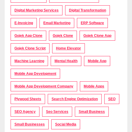
Digital Marketing Services
Digital Transformation
E-Invoicing
Email Marketing
ERP Software
Gojek App Clone
Gojek Clone
Gojek Clone App
Gojek Clone Script
Home Elevator
Machine Learning
Mental Health
Mobile App
Mobile App Development
Mobile App Development Company
Mobile Apps
Plywood Sheets
Search Engine Optimization
SEO
SEO Agency
Seo Services
Small Business
Small Businesses
Social Media