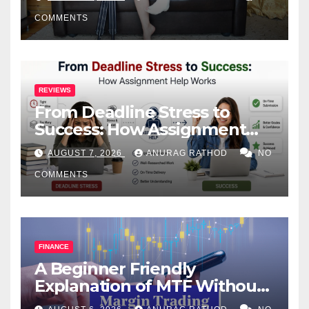
COMMENTS
REVIEWS
From Deadline Stress to
Success: How Assignment
Help Works
AUGUST 7, 2026
ANURAG RATHOD
NO
COMMENTS
FINANCE
A Beginner Friendly
Explanation of MTF Without
Confusing Jargon for