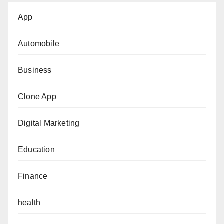
App
Automobile
Business
Clone App
Digital Marketing
Education
Finance
health