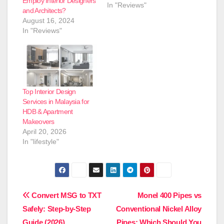
Employ Interior Designers
In "Reviews"
and Architects?
August 16, 2024
In "Reviews"
Top Interior Design
Services in Malaysia for
HDB & Apartment
Makeovers
April 20, 2026
In "lifestyle"
Post
Convert MSG to TXT
Monel 400 Pipes vs
Safely: Step-by-Step
Conventional Nickel Alloy
navigation
Guide (2026)
Pipes: Which Should You