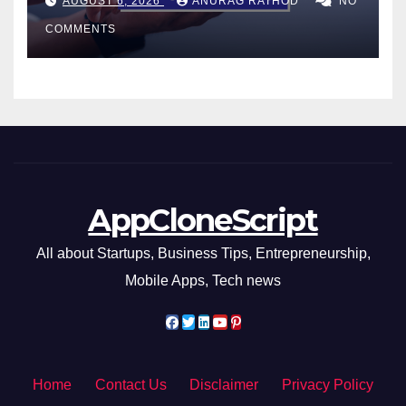
AUGUST 6, 2026
ANURAG RATHOD
NO
Smarter Decisions
COMMENTS
AppCloneScript
All about Startups, Business Tips, Entrepreneurship,
Mobile Apps, Tech news
Home
Contact Us
Disclaimer
Privacy Policy