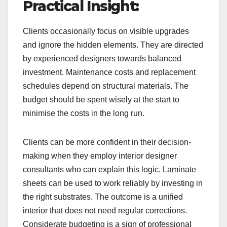
Practical Insight:
Clients occasionally focus on visible upgrades
and ignore the hidden elements. They are directed
by experienced designers towards balanced
investment. Maintenance costs and replacement
schedules depend on structural materials. The
budget should be spent wisely at the start to
minimise the costs in the long run.
Clients can be more confident in their decision-
making when they employ interior designer
consultants who can explain this logic. Laminate
sheets can be used to work reliably by investing in
the right substrates. The outcome is a unified
interior that does not need regular corrections.
Considerate budgeting is a sign of professional