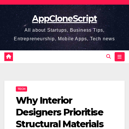
Skip
to
AppCloneScript
content
All about Startups, Business Tips,
Entrepreneurship, Mobile Apps, Tech news
TECH
Why Interior
Designers Prioritise
Structural Materials