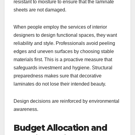
resistant to moisture to ensure that the laminate
sheets are not damaged.
When people employ the services of interior
designers to design functional spaces, they want
reliability and style. Professionals avoid peeling
edges and uneven surfaces by choosing stable
materials first. This is a proactive measure that
safeguards investment and hygiene. Structural
preparedness makes sure that decorative
laminates do not lose their intended beauty.
Design decisions are reinforced by environmental
awareness.
Budget Allocation and