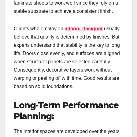
laminate sheets to work well since they rely on a
stable substrate to achieve a consistent finish.
Clients who employ an
interior designer
usually
believe that quality is determined by finishes. But
experts understand that stability is the key to long
life. Doors close evenly, and surfaces are aligned
when structural panels are selected carefully.
Consequently, decorative layers work without
warping or peeling off with time. Good results are
based on solid foundations.
Long-Term Performance
Planning:
The interior spaces are developed over the years