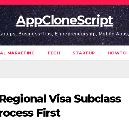
AppCloneScript
tartups, Business Tips, Entrepreneurship, Mobile App
TAL MARKETING
TECH
STARTUP
HOWTO
d Regional Visa Subclass
rocess First