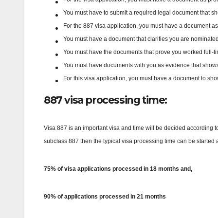
You must have to submit a required legal document that sh
For the 887 visa application, you must have a document as ev
You must have a document that clarifies you are nominated or
You must have the documents that prove you worked full-time
You must have documents with you as evidence that shows
For this visa application, you must have a document to sho
887 visa processing time:
Visa 887 is an important visa and time will be decided according to
subclass 887 then the typical visa processing time can be started a
75% of visa applications processed in 18 months and,
90% of applications processed in 21 months