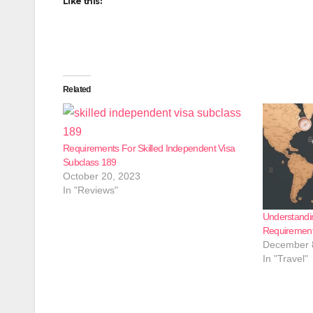
Like this:
Related
Requirements For Skilled Independent Visa
Subclass 189
October 20, 2023
In "Reviews"
Understandi
Requirements
December 
In "Travel"