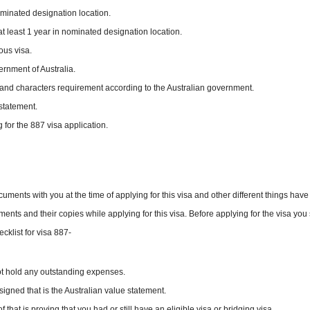
ominated designation location.
t least 1 year in nominated designation location.
ous visa.
rnment of Australia.
th and characters requirement according to the Australian government.
statement.
 for the 887 visa application.
cuments with you at the time of applying for this visa and other different things have
ents and their copies while applying for this visa. Before applying for the visa you
cklist for visa 887-
ot hold any outstanding expenses.
gned that is the Australian value statement.
hat is proving that you had or still have an eligible visa or bridging visa.