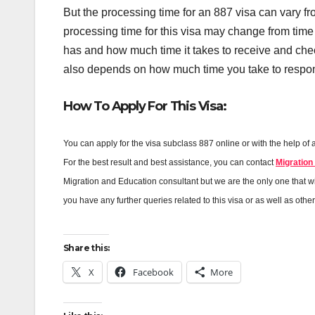
But the processing time for an 887 visa can vary fr
processing time for this visa may change from time
has and how much time it takes to receive and chec
also depends on how much time you take to respond
How To Apply For This Visa:
You can apply for the visa subclass 887 online or with the help of 
For the best result and best assistance, you can contact
Migration
Migration and Education consultant but we are the only one that will
you have any further queries related to this visa or as well as othe
Share this:
X
Facebook
More