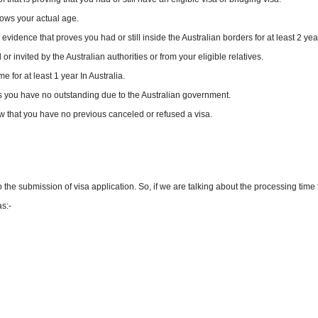
ows your actual age.
idence that proves you had or still inside the Australian borders for at least 2 yea
 invited by the Australian authorities or from your eligible relatives.
 for at least 1 year In Australia.
 you have no outstanding due to the Australian government.
w that you have no previous canceled or refused a visa.
 the submission of visa application. So, if we are talking about the processing time 
s:-