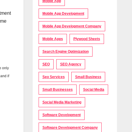
Mobile App
rtment
Mobile App Development
time
Mobile App Development Company
Mobile Apps
Plywood Sheets
Search Engine Optimization
SEO
SEO Agency
e only
and if
Seo Services
Small Business
Small Businesses
Social Media
Social Media Marketing
Software Development
Software Development Company