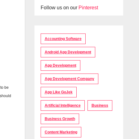
Follow us on our
Pinterest
Accounting Software
Android App Development
App Development
App Development Company
 to be
App Like GoJek
 should
Artificial Intelligence
Business
Business Growth
Content Marketing