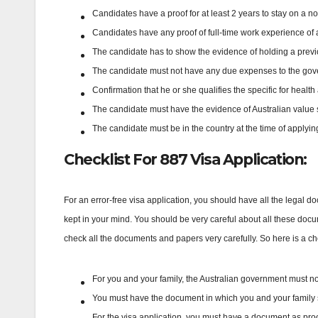
Candidates have a proof for at least 2 years to stay on a n
Candidates have any proof of full-time work experience of a
The candidate has to show the evidence of holding a previ
The candidate must not have any due expenses to the gove
Confirmation that he or she qualifies the specific for heal
The candidate must have the evidence of Australian value 
The candidate must be in the country at the time of applying
Checklist For 887 Visa Application:
For an error-free visa application, you should have all the legal do
kept in your mind. You should be very careful about all these docum
check all the documents and papers very carefully. So here is a che
For you and your family, the Australian government must n
You must have the document in which you and your family si
For the visa application, you must have a document as proof t