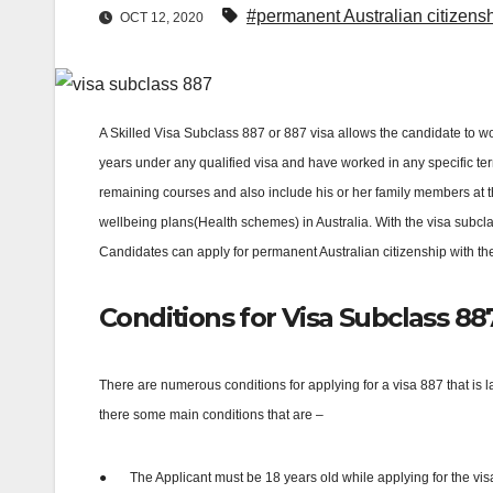
#permanent Australian citizens
OCT 12, 2020
A Skilled Visa Subclass 887 or 887 visa allows the candidate to work,
years under any qualified visa and have worked in any specific terr
remaining courses and also include his or her family members at the
wellbeing plans(Health schemes) in Australia. With the visa subcl
Candidates can apply for permanent Australian citizenship with th
Conditions for Visa Subclass 88
There are numerous conditions for applying for a visa 887 that is l
there some main conditions that are –
●
The Applicant must be 18 years old while applying for the vis