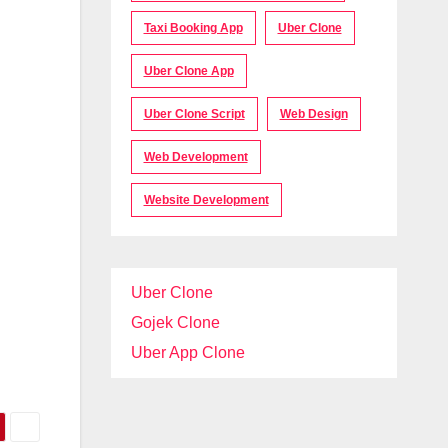
Taxi Booking App
Uber Clone
Uber Clone App
Uber Clone Script
Web Design
Web Development
Website Development
Uber Clone
Gojek Clone
Uber App Clone