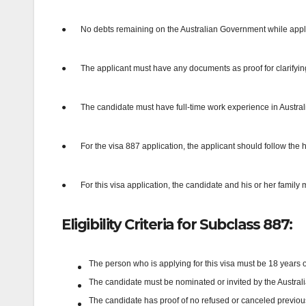
●
No debts remaining on the Australian Government while applyi
●
The applicant must have any documents as proof for clarifying t
●
The candidate must have full-time work experience in Australia
●
For the visa 887 application, the applicant should follow the
●
For this visa application, the candidate and his or her famil
Eligibility Criteria for Subclass 887:
The person who is applying for this visa must be 18 years o
The candidate must be nominated or invited by the Australian
The candidate has proof of no refused or canceled previous