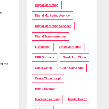
Digital Marketing
rs.
Digital Marketing Agency
Digital Marketing Services
Digital Transformation
E-Invoicing
Email Marketing
ERP Software
Gojek App Clone
for the
Gojek Clone
Gojek Clone App
Gojek Clone Script
Home Elevator
Machine Learning
Mental Health