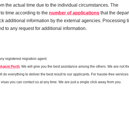
om the actual time due to the individual circumstances. The
 to time according to the
number of applications
that the depa
k additional information by the external agencies. Processing 
 to any request for additional information.
any registered migration agent.
 Agent Perth
. We will give you the best assistance among the others. We are not th
 do everything to deliver the best result to our applicants. For hassle-free services 
r visas you can contact us at any time. We are just a single click away from you.