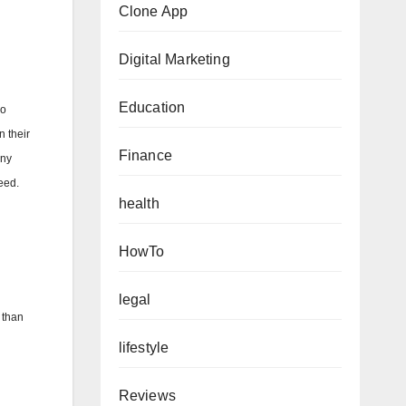
Clone App
Digital Marketing
Education
wo
n their
Finance
any
eed.
health
HowTo
legal
 than
lifestyle
Reviews