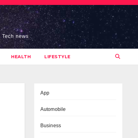
s, Tech news
HEALTH
LIFESTYLE
App
Automobile
Business