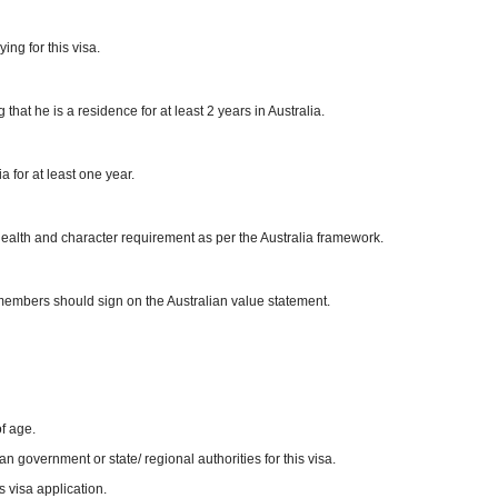
ng for this visa.
hat he is a residence for at least 2 years in Australia.
 for at least one year.
 health and character requirement as per the Australia framework.
y members should sign on the Australian value statement.
f age.
 government or state/ regional authorities for this visa.
 visa application.