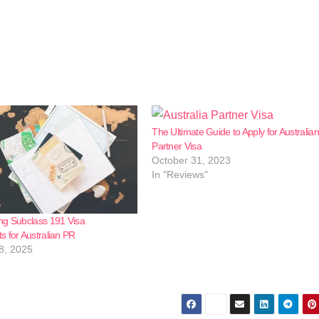
The Ultimate Guide to Apply for Australian
Partner Visa
October 31, 2023
In "Reviews"
ng Subclass 191 Visa
 for Australian PR
8, 2025