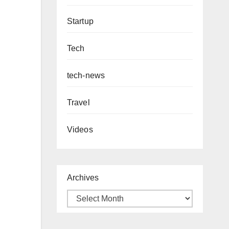
Startup
Tech
tech-news
Travel
Videos
Archives