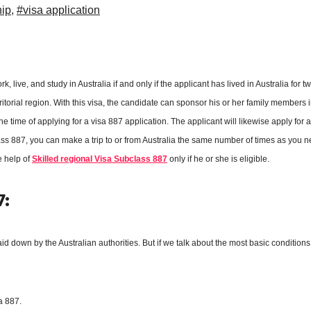
hip
,
#visa application
 live, and study in Australia if and only if the applicant has lived in Australia for t
itorial region. With this visa, the candidate can sponsor his or her family members i
 time of applying for a visa 887 application. The applicant will likewise apply for 
ass 887, you can make a trip to or from Australia the same number of times as you n
e help of
Skilled regional Visa Subclass 887
only if he or she is eligible.
7:
aid down by the Australian authorities. But if we talk about the most basic conditions
a 887.