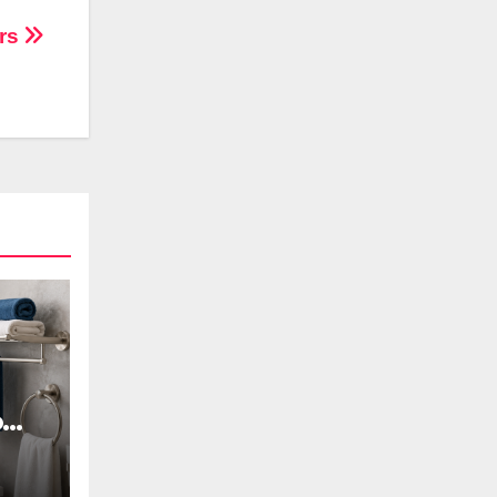
ers
oom