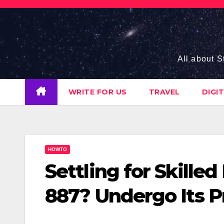
Skip
to
content
All about S
WRITE FOR US
TRAVEL
DIGI
HOWTO
Settling for Skille
887? Undergo Its P