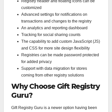
Registry header and floating icons can be
customized
Advanced settings for notifications on
transactions and changes to the registry
An analytics and reporting dashboard
Tracking for social sharing counts
The capability to add custom JavaScript (JS)
and CSS for more site design flexibility
Registries can be made password protected
for added privacy
Support with data migration for stores
coming from other registry solutions
Why Choose Gift Registry
Guru?
Gift Registry Guru is a newer option having been