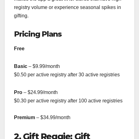
registry volume or experience seasonal spikes in
gifting.
Pricing Plans
Free
Basic
– $9.99/month
$0.50 per active registry after 30 active registries
Pro
– $24.99/month
$0.30 per active registry after 100 active registries
Premium
– $34.99/month
2. Gift Reggie: Gift