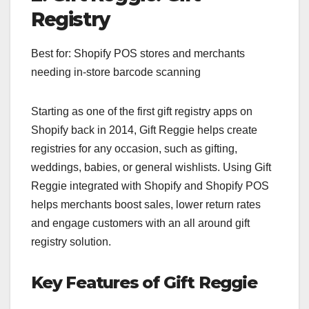
Registry
Best for: Shopify POS stores and merchants
needing in-store barcode scanning
Starting as one of the first gift registry apps on
Shopify back in 2014, Gift Reggie helps create
registries for any occasion, such as gifting,
weddings, babies, or general wishlists. Using Gift
Reggie integrated with Shopify and Shopify POS
helps merchants boost sales, lower return rates
and engage customers with an all around gift
registry solution.
Key Features of Gift Reggie