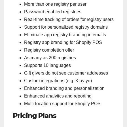
More than one registry per user
Password enabled registries
Real-time tracking of orders for registry users
Support for personalized registry domains
Eliminate app registry branding in emails
Registry app branding for Shopify POS
Registry completion offer
As many as 200 registries
Supports 10 languages
Gift givers do not see customer addresses
Custom integrations (e.g. Klaviyo)
Enhanced branding and personalization
Enhanced analytics and reporting
Multi-location support for Shopify POS
Pricing Plans