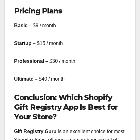
Pricing Plans
Basic –
$9 / month
Startup –
$15 / month
Professional –
$30 / month
Ultimate –
$40 / month
Conclusion: Which Shopify
Gift Registry App Is Best for
Your Store?
Gift Registry Guru
is an excellent choice for most
Shopify stores, offering a comprehensive set of