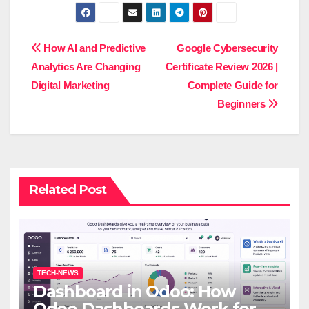
Post
How AI and Predictive
Google Cybersecurity
Analytics Are Changing
Certificate Review 2026 |
navigation
Digital Marketing
Complete Guide for
Beginners
Related Post
TECH-NEWS
Dashboard in Odoo: How
Odoo Dashboards Work for