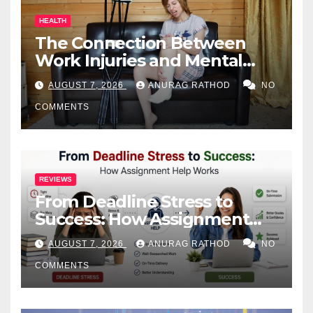
HEALTH
The Connection Between
Work Injuries and Mental
Health
AUGUST 7, 2026
ANURAG RATHOD
NO
COMMENTS
REVIEWS
From Deadline Stress to
Success: How Assignment
Help Works
AUGUST 7, 2026
ANURAG RATHOD
NO
COMMENTS