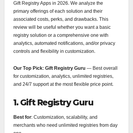
Gift Registry Apps in 2026. We analyze the
primary offerings of each solution and their
associated costs, perks, and drawbacks. This
review will be useful whether you want a basic
registry solution or a comprehensive one with
analytics, automated notifications, and/or privacy
controls and flexibility in customization.
Our Top Pick: Gift Registry Guru
— Best overall
for customization, analytics, unlimited registries,
and 24/7 support at the most flexible price point.
1. Gift Registry Guru
Best for
: Customization, scalability, and
merchants who need unlimited registries from day