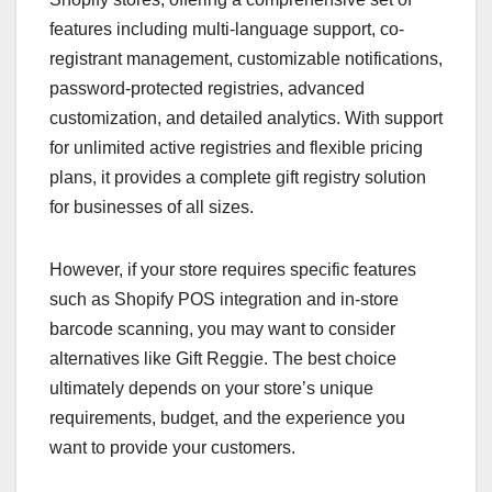
features including multi-language support, co-
registrant management, customizable notifications,
password-protected registries, advanced
customization, and detailed analytics. With support
for unlimited active registries and flexible pricing
plans, it provides a complete gift registry solution
for businesses of all sizes.
However, if your store requires specific features
such as Shopify POS integration and in-store
barcode scanning, you may want to consider
alternatives like Gift Reggie. The best choice
ultimately depends on your store’s unique
requirements, budget, and the experience you
want to provide your customers.