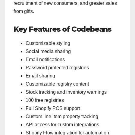
recruitment of new consumers, and greater sales
from gifts.
Key Features of Codebeans
Customizable styling
Social media sharing
Email notifications
Password protected registries
Email sharing
Customizable registry content
Stock tracking and inventory warnings
100 free registries
Full Shopify POS support
Custom line item property tracking
API access for custom integrations
Shopify Flow integration for automation