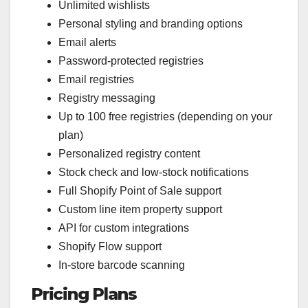
Unlimited wishlists
Personal styling and branding options
Email alerts
Password-protected registries
Email registries
Registry messaging
Up to 100 free registries (depending on your
plan)
Personalized registry content
Stock check and low-stock notifications
Full Shopify Point of Sale support
Custom line item property support
API for custom integrations
Shopify Flow support
In-store barcode scanning
Pricing Plans