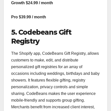
Growth $24.99 / month
Pro $39.99 / month
5. Codebeans Gift
Registry
The Shopify app, CodeBeans Gift Registry, allows
customers to make, edit, and distribute
personalized gift registries for an array of
occasions including weddings, birthdays and baby
showers. It features flexible gifting, registry
personalization, privacy controls and simple
sharing. CodeBeans makes the user experience
mobile-friendly and supports group gifting.
Merchants benefit from increased client interest,