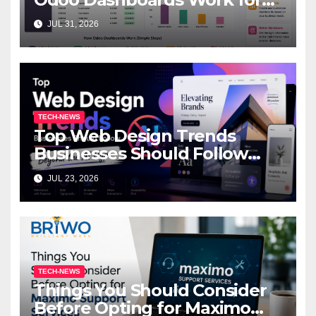
Beginners
JUL 31, 2026
TECH-NEWS
Top Web Design Trends
Businesses Should Follow
Beyond the AI Hype
JUL 23, 2026
TECH-NEWS
Things You Should Consider
Before Opting for Maximo