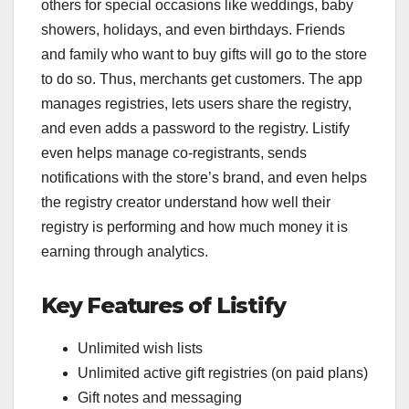
others for special occasions like weddings, baby
showers, holidays, and even birthdays. Friends
and family who want to buy gifts will go to the store
to do so. Thus, merchants get customers. The app
manages registries, lets users share the registry,
and even adds a password to the registry. Listify
even helps manage co-registrants, sends
notifications with the store’s brand, and even helps
the registry creator understand how well their
registry is performing and how much money it is
earning through analytics.
Key Features of Listify
Unlimited wish lists
Unlimited active gift registries (on paid plans)
Gift notes and messaging