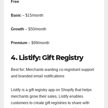
Free
Basic
– $15/month
Growth
– $50/month
Premium
– $99/month
4. Listify: Gift Registry
Best for: Merchants wanting co-registrant support
and branded email notifications
Listify is a gift registry app on Shopify that helps
merchants grow their sales. Listify enables
customers to create gift registries to share with