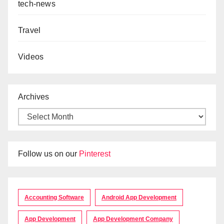
tech-news
Travel
Videos
Archives
Follow us on our
Pinterest
Accounting Software
Android App Development
App Development
App Development Company