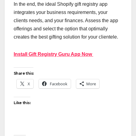
In the end, the ideal Shopify gift registry app
integrates your business requirements, your
clients needs, and your finances. Assess the app
offerings and select the option that optimally
creates the best gifting solution for your clientele.
Install Gift Registry Guru App Now
Share this:
X
Facebook
More
Like this: