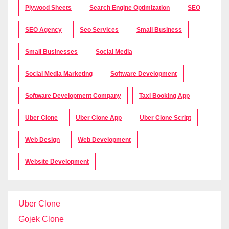
Plywood Sheets
Search Engine Optimization
SEO
SEO Agency
Seo Services
Small Business
Small Businesses
Social Media
Social Media Marketing
Software Development
Software Development Company
Taxi Booking App
Uber Clone
Uber Clone App
Uber Clone Script
Web Design
Web Development
Website Development
Uber Clone
Gojek Clone