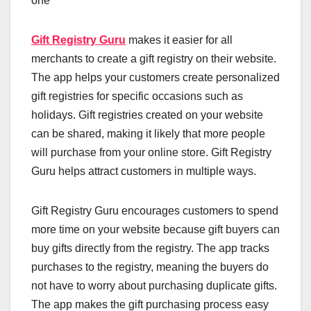
one
Gift Registry Guru
makes it easier for all
merchants to create a gift registry on their website.
The app helps your customers create personalized
gift registries for specific occasions such as
holidays. Gift registries created on your website
can be shared, making it likely that more people
will purchase from your online store. Gift Registry
Guru helps attract customers in multiple ways.
Gift Registry Guru encourages customers to spend
more time on your website because gift buyers can
buy gifts directly from the registry. The app tracks
purchases to the registry, meaning the buyers do
not have to worry about purchasing duplicate gifts.
The app makes the gift purchasing process easy