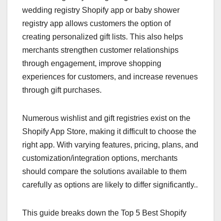
wedding registry Shopify app or baby shower
registry app allows customers the option of
creating personalized gift lists. This also helps
merchants strengthen customer relationships
through engagement, improve shopping
experiences for customers, and increase revenues
through gift purchases.
Numerous wishlist and gift registries exist on the
Shopify App Store, making it difficult to choose the
right app. With varying features, pricing, plans, and
customization/integration options, merchants
should compare the solutions available to them
carefully as options are likely to differ significantly..
This guide breaks down the Top 5 Best Shopify