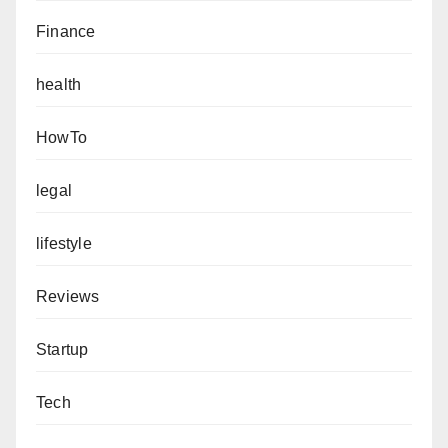
Finance
health
HowTo
legal
lifestyle
Reviews
Startup
Tech