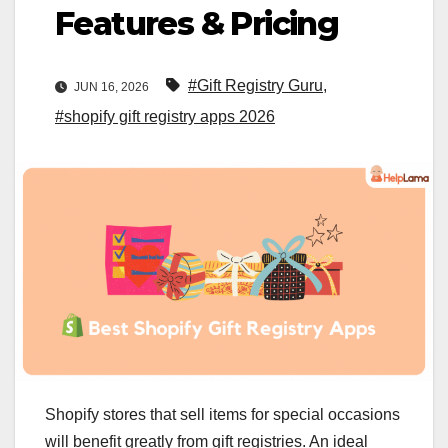
Features & Pricing
#Gift Registry Guru
,
JUN 16, 2026
#shopify gift registry apps 2026
Shopify stores that sell items for special occasions
will benefit greatly from gift registries. An ideal