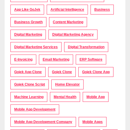
App Like GoJek
Artificial Intelligence
Business
Business Growth
Content Marketing
Digital Marketing
Digital Marketing Agency
Digital Marketing Services
Digital Transformation
E-Invoicing
Email Marketing
ERP Software
Gojek App Clone
Gojek Clone
Gojek Clone App
Gojek Clone Script
Home Elevator
Machine Learning
Mental Health
Mobile App
Mobile App Development
Mobile App Development Company
Mobile Apps