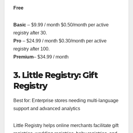
Free
Basic
– $9.99 / month $0.50/month per active
registry after 30.
Pro
– $24.99 / month $0.30/month per active
registry after 100.
Premium
– $34.99 / month
3. Little Registry: Gift
Registry
Best for: Enterprise stores needing multi-language
support and advanced analytics
Little Registry helps online merchants facilitate gift