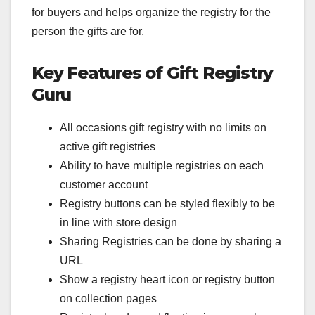
for buyers and helps organize the registry for the
person the gifts are for.
Key Features of Gift Registry
Guru
All occasions gift registry with no limits on
active gift registries
Ability to have multiple registries on each
customer account
Registry buttons can be styled flexibly to be
in line with store design
Sharing Registries can be done by sharing a
URL
Show a registry heart icon or registry button
on collection pages