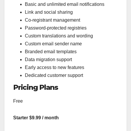
Basic and unlimited email notifications
Link and social sharing
Co-registrant management
Password-protected registries
Custom translations and wording
Custom email sender name
Branded email templates
Data migration support
Early access to new features
Dedicated customer support
Pricing Plans
Free
Starter $9.99 / month