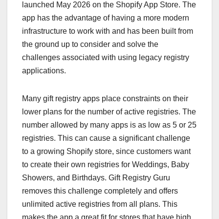
launched May 2026 on the Shopify App Store. The
app has the advantage of having a more modern
infrastructure to work with and has been built from
the ground up to consider and solve the
challenges associated with using legacy registry
applications.
Many gift registry apps place constraints on their
lower plans for the number of active registries. The
number allowed by many apps is as low as 5 or 25
registries. This can cause a significant challenge
to a growing Shopify store, since customers want
to create their own registries for Weddings, Baby
Showers, and Birthdays. Gift Registry Guru
removes this challenge completely and offers
unlimited active registries from all plans. This
makes the app a great fit for stores that have high