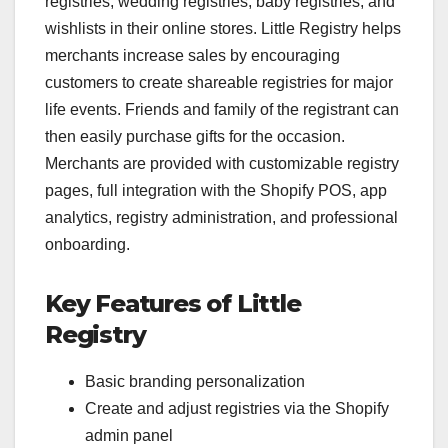
registries, wedding registries, baby registries, and
wishlists in their online stores. Little Registry helps
merchants increase sales by encouraging
customers to create shareable registries for major
life events. Friends and family of the registrant can
then easily purchase gifts for the occasion.
Merchants are provided with customizable registry
pages, full integration with the Shopify POS, app
analytics, registry administration, and professional
onboarding.
Key Features of Little
Registry
Basic branding personalization
Create and adjust registries via the Shopify
admin panel