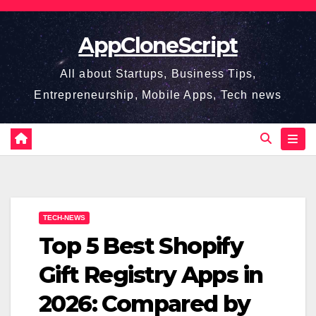
Skip
to
AppCloneScript
content
All about Startups, Business Tips,
Entrepreneurship, Mobile Apps, Tech news
TECH-NEWS
Top 5 Best Shopify
Gift Registry Apps in
2026: Compared by