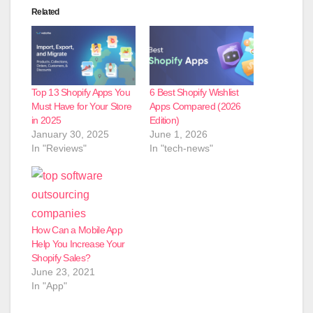
Related
Top 13 Shopify Apps You
6 Best Shopify Wishlist
Must Have for Your Store
Apps Compared (2026
in 2025
Edition)
January 30, 2025
June 1, 2026
In "Reviews"
In "tech-news"
How Can a Mobile App
Help You Increase Your
Shopify Sales?
June 23, 2021
In "App"