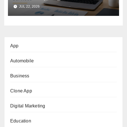
Support Services
JUL 22, 2026
App
Automobile
Business
Clone App
Digital Marketing
Education