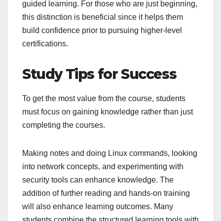
guided learning. For those who are just beginning,
this distinction is beneficial since it helps them
build confidence prior to pursuing higher-level
certifications.
Study Tips for Success
To get the most value from the course, students
must focus on gaining knowledge rather than just
completing the courses.
Making notes and doing Linux commands, looking
into network concepts, and experimenting with
security tools can enhance knowledge. The
addition of further reading and hands-on training
will also enhance learning outcomes. Many
students combine the structured learning tools with