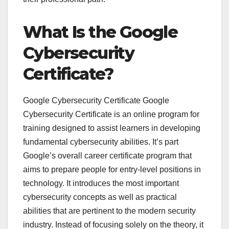
What Is the Google
Cybersecurity
Certificate?
Google Cybersecurity Certificate Google
Cybersecurity Certificate is an online program for
training designed to assist learners in developing
fundamental cybersecurity abilities. It’s part
Google’s overall career certificate program that
aims to prepare people for entry-level positions in
technology. It introduces the most important
cybersecurity concepts as well as practical
abilities that are pertinent to the modern security
industry. Instead of focusing solely on the theory, it