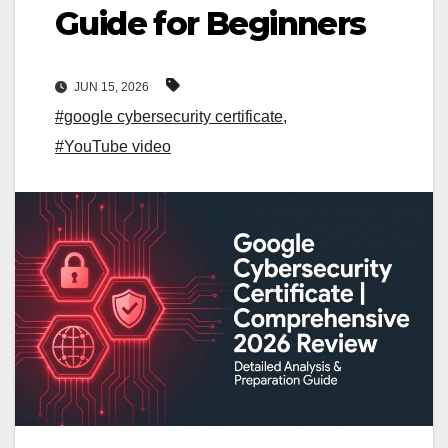
Guide for Beginners
JUN 15, 2026
#google cybersecurity certificate
,
#YouTube video