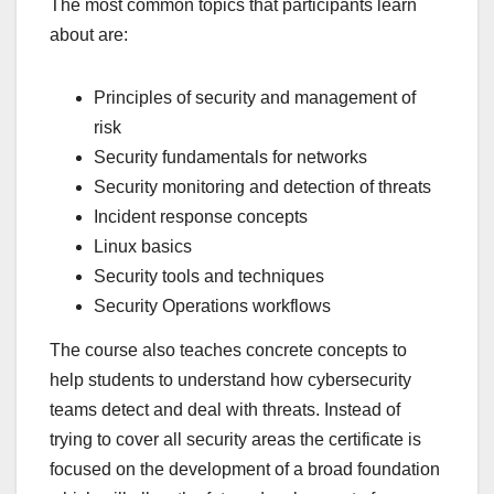
The most common topics that participants learn
about are:
Principles of security and management of
risk
Security fundamentals for networks
Security monitoring and detection of threats
Incident response concepts
Linux basics
Security tools and techniques
Security Operations workflows
The course also teaches concrete concepts to
help students to understand how cybersecurity
teams detect and deal with threats. Instead of
trying to cover all security areas the certificate is
focused on the development of a broad foundation