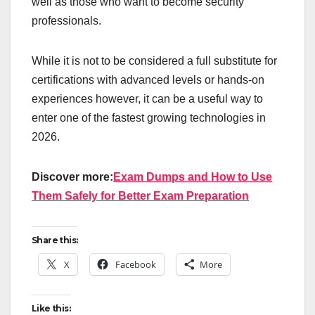
well as those who want to become security
professionals.
While it is not to be considered a full substitute for
certifications with advanced levels or hands-on
experiences however, it can be a useful way to
enter one of the fastest growing technologies in
2026.
Discover more:
Exam Dumps and How to Use
Them Safely for Better Exam Preparation
Share this:
X
Facebook
More
Like this: