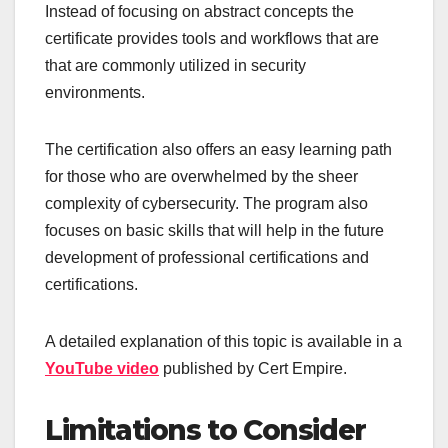
Instead of focusing on abstract concepts the
certificate provides tools and workflows that are
that are commonly utilized in security
environments.
The certification also offers an easy learning path
for those who are overwhelmed by the sheer
complexity of cybersecurity. The program also
focuses on basic skills that will help in the future
development of professional certifications and
certifications.
A detailed explanation of this topic is available in a
YouTube video
published by Cert Empire.
Limitations to Consider