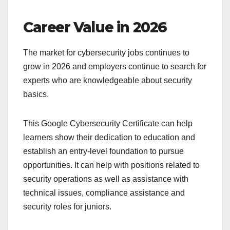
Career Value in 2026
The market for cybersecurity jobs continues to
grow in 2026 and employers continue to search for
experts who are knowledgeable about security
basics.
This Google Cybersecurity Certificate can help
learners show their dedication to education and
establish an entry-level foundation to pursue
opportunities. It can help with positions related to
security operations as well as assistance with
technical issues, compliance assistance and
security roles for juniors.