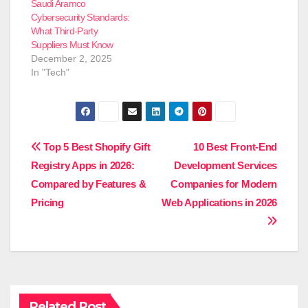
Saudi Aramco
Cybersecurity Standards:
What Third-Party
Suppliers Must Know
December 2, 2025
In "Tech"
Post
Top 5 Best Shopify Gift
10 Best Front-End
Registry Apps in 2026:
Development Services
navigation
Compared by Features &
Companies for Modern
Pricing
Web Applications in 2026
Related Post