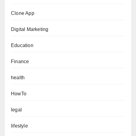
Clone App
Digital Marketing
Education
Finance
health
HowTo
legal
lifestyle