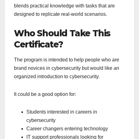
blends practical knowledge with tasks that are
designed to replicate real-world scenarios.
Who Should Take This
Certificate?
The program is intended to help people who are
brand novices in cybersecurity but would like an
organized introduction to cybersecurity.
It could be a good option for:
Students interested in careers in
cybersecurity
Career changers entering technology
IT support professionals looking for