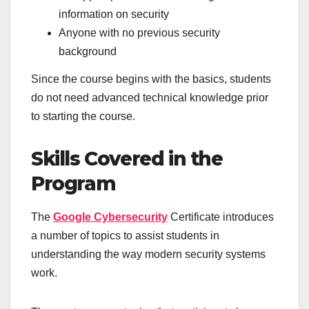
information on security
Anyone with no previous security
background
Since the course begins with the basics, students
do not need advanced technical knowledge prior
to starting the course.
Skills Covered in the
Program
The
Google Cybersecurity
Certificate introduces
a number of topics to assist students in
understanding the way modern security systems
work.