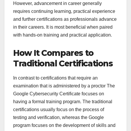
However, advancement in career generally
requires continuing learning, practical experience
and further certifications as professionals advance
in their careers. It is most beneficial when paired
with hands-on training and practical application.
How It Compares to
Traditional Certifications
In contrast to certifications that require an
examination that is administered by a proctor The
Google Cybersecurity Certificate focuses on
having a formal training program. The traditional
certifications usually focus on the process of
testing and verification, whereas the Google
program focuses on the development of skills and