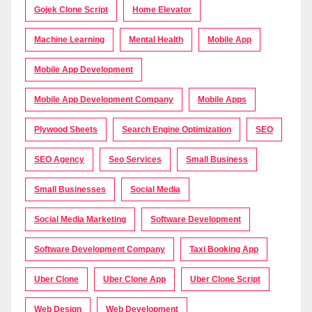
Gojek Clone Script
Home Elevator
Machine Learning
Mental Health
Mobile App
Mobile App Development
Mobile App Development Company
Mobile Apps
Plywood Sheets
Search Engine Optimization
SEO
SEO Agency
Seo Services
Small Business
Small Businesses
Social Media
Social Media Marketing
Software Development
Software Development Company
Taxi Booking App
Uber Clone
Uber Clone App
Uber Clone Script
Web Design
Web Development