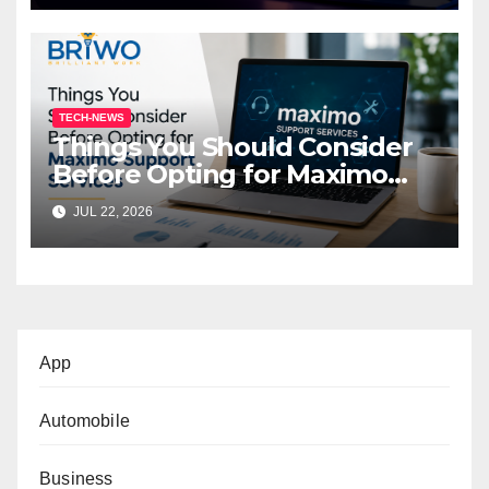
TECH-NEWS
Things You Should Consider
Before Opting for Maximo
Support Services
JUL 22, 2026
App
Automobile
Business