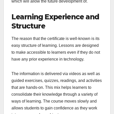
which will allow the future development of.
Learning Experience and
Structure
The reason that the certificate is well-known is its
easy structure of learning. Lessons are designed
to make accessible to learners even if they do not
have any prior experience in technology.
The information is delivered via videos as well as
guided exercises, quizzes, readings, and activities
that are hands-on. This mix helps learners to
consolidate their knowledge through a variety of
ways of learning. The course moves slowly and
allows students to gain confidence as they work