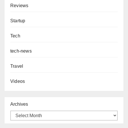
Reviews
Startup
Tech
tech-news
Travel
Videos
Archives