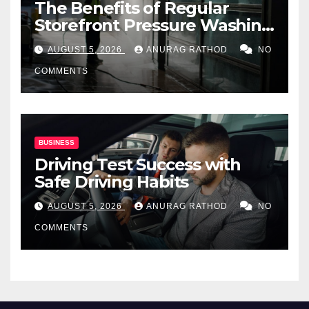
The Benefits of Regular
Storefront Pressure Washing
for Commercial Properties
AUGUST 5, 2026
ANURAG RATHOD
NO
COMMENTS
BUSINESS
Driving Test Success with
Safe Driving Habits
AUGUST 5, 2026
ANURAG RATHOD
NO
COMMENTS