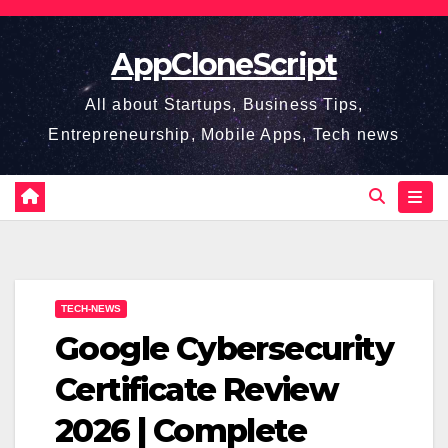
Skip
to
AppCloneScript
content
All about Startups, Business Tips,
Entrepreneurship, Mobile Apps, Tech news
TECH-NEWS
Google Cybersecurity
Certificate Review
2026 | Complete