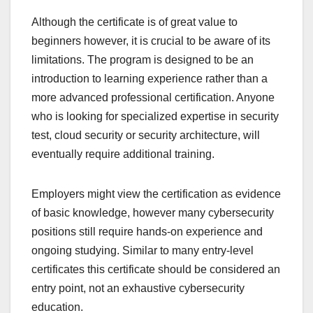
Although the certificate is of great value to
beginners however, it is crucial to be aware of its
limitations. The program is designed to be an
introduction to learning experience rather than a
more advanced professional certification. Anyone
who is looking for specialized expertise in security
test, cloud security or security architecture, will
eventually require additional training.
Employers might view the certification as evidence
of basic knowledge, however many cybersecurity
positions still require hands-on experience and
ongoing studying. Similar to many entry-level
certificates this certificate should be considered an
entry point, not an exhaustive cybersecurity
education.