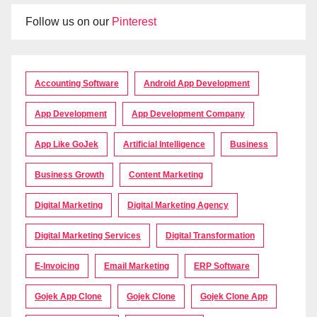
Follow us on our
Pinterest
Accounting Software
Android App Development
App Development
App Development Company
App Like GoJek
Artificial Intelligence
Business
Business Growth
Content Marketing
Digital Marketing
Digital Marketing Agency
Digital Marketing Services
Digital Transformation
E-Invoicing
Email Marketing
ERP Software
Gojek App Clone
Gojek Clone
Gojek Clone App