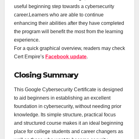
useful beginning step towards a cybersecurity
career.Learners who are able to continue
enhancing their abilities after they have completed
the program will benefit the most from the learning
experience.
For a quick graphical overview, readers may check
Cert Empire’s
Facebook update
.
Closing Summary
This Google Cybersecurity Certificate is designed
to aid beginners in establishing an excellent
foundation in cybersecurity, without needing prior
knowledge. Its simple structure, practical focus
and structured course makes it an ideal beginning
place for college students and career changers as