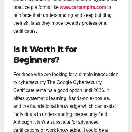
practice platforms like
www.certempire.com
to
reinforce their understanding and keep building
their skills as they move towards professional
certificates.
Is It Worth It for
Beginners?
For those who are looking for a simple introduction
to cybersecurity The Google Cybersecurity
Certificate remains a good option until 2026. It
offers systematic learning, hands-on exposure,
and the foundational knowledge which can assist
individuals in understanding the security field.
Although it isn’t a substitute for advanced
certifications or work knowledge, it could be a