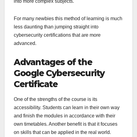
into more complex subjects.
For many newbies this method of learning is much
less daunting than jumping straight into
cybersecurity certifications that are more
advanced.
Advantages of the
Google Cybersecurity
Certificate
One of the strengths of the course is its
accessibility. Students can learn in their own way
and finish the modules in accordance with their
own timetables. Another benefit is that it focuses
on skills that can be applied in the real world.