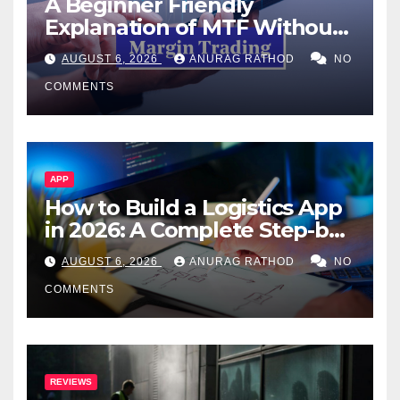
A Beginner Friendly
Explanation of MTF Without
Confusing Jargon for
AUGUST 6, 2026
ANURAG RATHOD
NO
Smarter Decisions
COMMENTS
APP
How to Build a Logistics App
in 2026: A Complete Step-by-
Step Guide
AUGUST 6, 2026
ANURAG RATHOD
NO
COMMENTS
REVIEWS