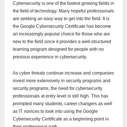
Cybersecurity is one of the fastest growing fields in
the field of technology. Many hopeful professionals
are seeking an easy way to get into the field. It is
the Google Cybersecurity Certificate has become
an increasingly popular choice for those who are
new to the field since it provides a well-structured
learning program designed for people with no
previous experience in cybersecurity.
As cyber threats continue increase and companies
invest more extensively in security programs and
security programs, the need for cybersecurity
professionals at entry level is still high. This has
prompted many students, career changers as well
as IT novices to look into using the Google
Cybersecurity Certificate as a beginning point in
their professional path.