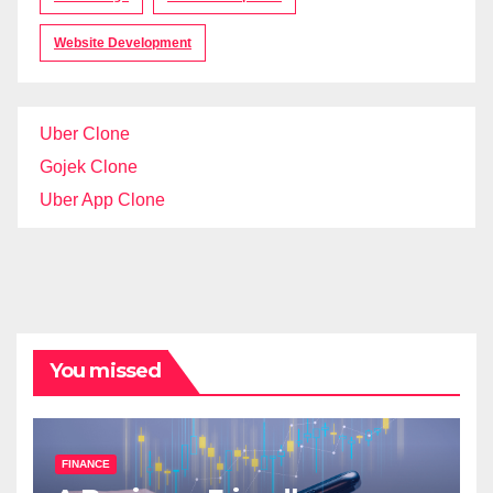
Website Development
Uber Clone
Gojek Clone
Uber App Clone
You missed
FINANCE