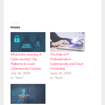
Related
What is the meaning of
The Role of IT
Cyber security? Top
Professionals in
Platforms to Learn
Cybersecurity and Cloud
Cybersecurity Courses
Computing
July 16, 2025
June 16, 2025
In "Tech"
In "Tech"