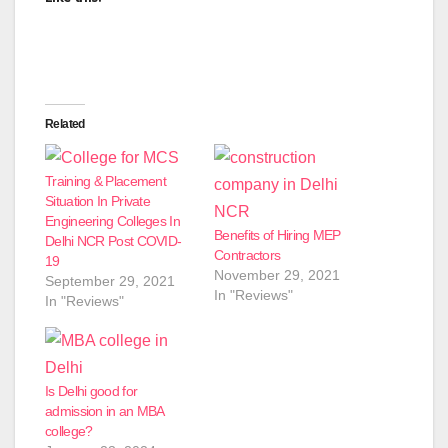
Related
Training & Placement
Situation In Private
Engineering Colleges In
Benefits of Hiring MEP
Delhi NCR Post COVID-
Contractors
19
November 29, 2021
September 29, 2021
In "Reviews"
In "Reviews"
Is Delhi good for
admission in an MBA
college?