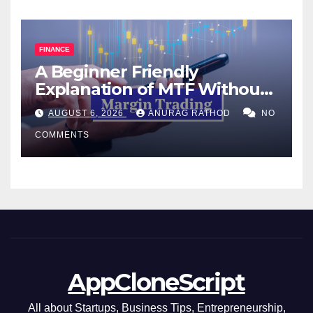
FINANCE
A Beginner Friendly
Explanation of MTF Without
Confusing Jargon for
AUGUST 6, 2026
ANURAG RATHOD
NO
Smarter Decisions
COMMENTS
AppCloneScript
All about Startups, Business Tips, Entrepreneurship,