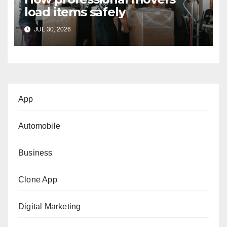
load items safely
JUL 30, 2026
App
Automobile
Business
Clone App
Digital Marketing