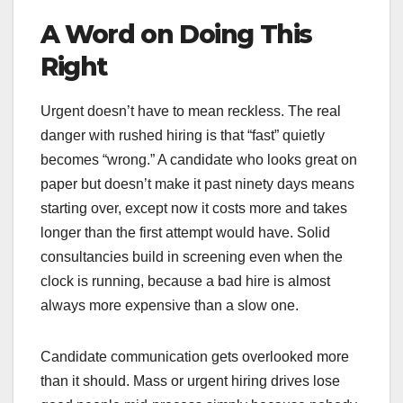
A Word on Doing This
Right
Urgent doesn’t have to mean reckless. The real
danger with rushed hiring is that “fast” quietly
becomes “wrong.” A candidate who looks great on
paper but doesn’t make it past ninety days means
starting over, except now it costs more and takes
longer than the first attempt would have. Solid
consultancies build in screening even when the
clock is running, because a bad hire is almost
always more expensive than a slow one.
Candidate communication gets overlooked more
than it should. Mass or urgent hiring drives lose