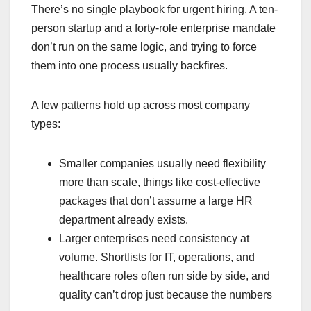
There’s no single playbook for urgent hiring. A ten-
person startup and a forty-role enterprise mandate
don’t run on the same logic, and trying to force
them into one process usually backfires.
A few patterns hold up across most company
types:
Smaller companies usually need flexibility
more than scale, things like cost-effective
packages that don’t assume a large HR
department already exists.
Larger enterprises need consistency at
volume. Shortlists for IT, operations, and
healthcare roles often run side by side, and
quality can’t drop just because the numbers