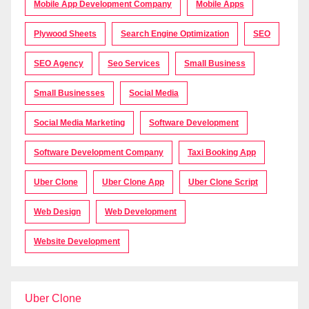
Mobile App Development Company
Mobile Apps
Plywood Sheets
Search Engine Optimization
SEO
SEO Agency
Seo Services
Small Business
Small Businesses
Social Media
Social Media Marketing
Software Development
Software Development Company
Taxi Booking App
Uber Clone
Uber Clone App
Uber Clone Script
Web Design
Web Development
Website Development
Uber Clone