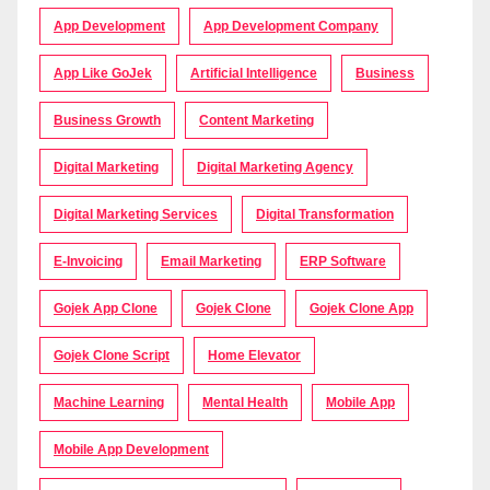
App Development
App Development Company
App Like GoJek
Artificial Intelligence
Business
Business Growth
Content Marketing
Digital Marketing
Digital Marketing Agency
Digital Marketing Services
Digital Transformation
E-Invoicing
Email Marketing
ERP Software
Gojek App Clone
Gojek Clone
Gojek Clone App
Gojek Clone Script
Home Elevator
Machine Learning
Mental Health
Mobile App
Mobile App Development