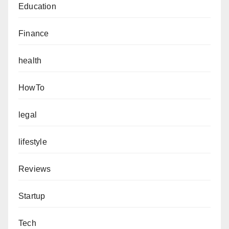
Education
Finance
health
HowTo
legal
lifestyle
Reviews
Startup
Tech