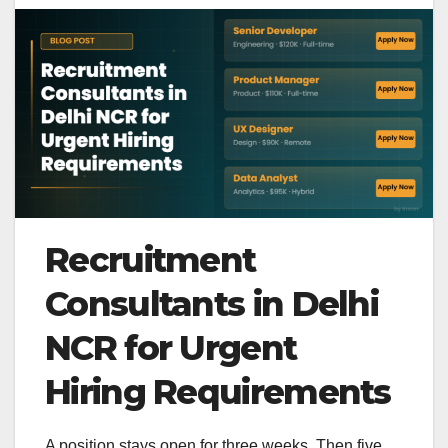
Recruitment
Consultants in Delhi
NCR for Urgent
Hiring Requirements
A position stays open for three weeks. Then five.