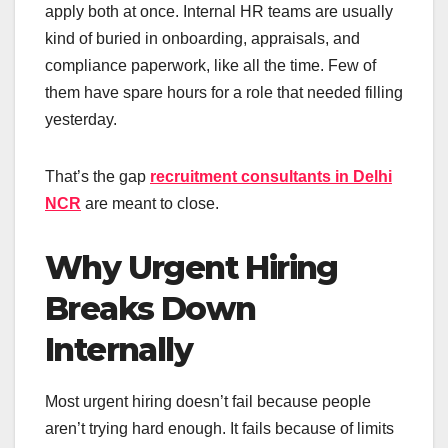
apply both at once. Internal HR teams are usually
kind of buried in onboarding, appraisals, and
compliance paperwork, like all the time. Few of
them have spare hours for a role that needed filling
yesterday.
That’s the gap
recruitment consultants in Delhi
NCR
are meant to close.
Why Urgent Hiring
Breaks Down
Internally
Most urgent hiring doesn’t fail because people
aren’t trying hard enough. It fails because of limits