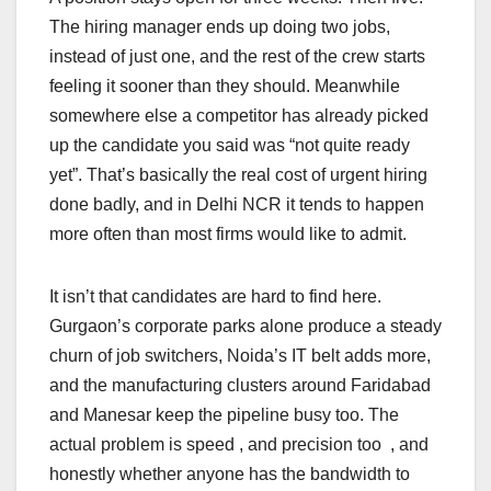
The hiring manager ends up doing two jobs,
instead of just one, and the rest of the crew starts
feeling it sooner than they should. Meanwhile
somewhere else a competitor has already picked
up the candidate you said was “not quite ready
yet”. That’s basically the real cost of urgent hiring
done badly, and in Delhi NCR it tends to happen
more often than most firms would like to admit.
It isn’t that candidates are hard to find here.
Gurgaon’s corporate parks alone produce a steady
churn of job switchers, Noida’s IT belt adds more,
and the manufacturing clusters around Faridabad
and Manesar keep the pipeline busy too. The
actual problem is speed , and precision too , and
honestly whether anyone has the bandwidth to