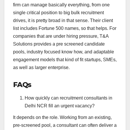
firm can manage basically everything, from one
single critical position to big bulk recruitment
drives, it is pretty broad in that sense. Their client
list includes Fortune 500 names, so that helps. For
companies that are under hiring pressure, T&A
Solutions provides a pre screened candidate
pools, industry focused know how, and adaptable
engagement models that kind of fit startups, SMEs,
as well as larger enterprise.
FAQs
How quickly can recruitment consultants in
Delhi NCR fill an urgent vacancy?
It depends on the role. Working from an existing,
pre-screened pool, a consultant can often deliver a