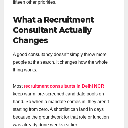
fifteen other priorities.
What a Recruitment
Consultant Actually
Changes
A good consultancy doesn’t simply throw more
people at the search. It changes how the whole
thing works.
Most
recruitment consultants in Delhi NCR
keep warm, pre-screened candidate pools on
hand. So when a mandate comes in, they aren’t
starting from zero. A shortlist can land in days
because the groundwork for that role or function
was already done weeks earlier.