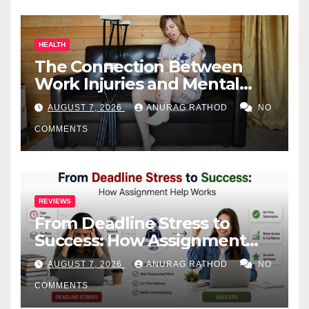
HEALTH
The Connection Between
Work Injuries and Mental
Health
AUGUST 7, 2026
ANURAG RATHOD
NO
COMMENTS
REVIEWS
From Deadline Stress to
Success: How Assignment
Help Works
AUGUST 7, 2026
ANURAG RATHOD
NO
COMMENTS