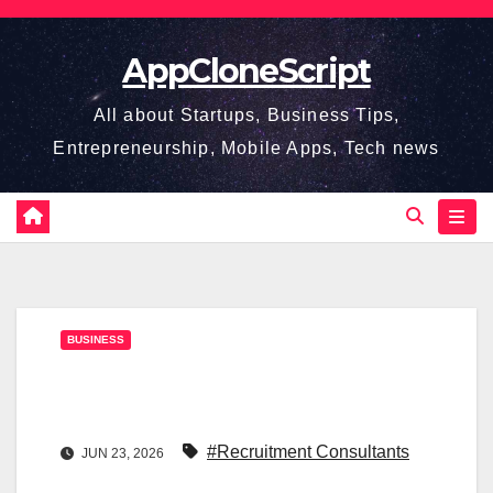
Skip
to
AppCloneScript
content
All about Startups, Business Tips,
Entrepreneurship, Mobile Apps, Tech news
BUSINESS
#Recruitment Consultants
JUN 23, 2026