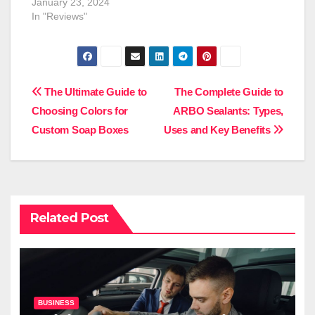
January 23, 2024
In "Reviews"
Post
The Ultimate Guide to
The Complete Guide to
Choosing Colors for
ARBO Sealants: Types,
navigation
Custom Soap Boxes
Uses and Key Benefits
Related Post
BUSINESS