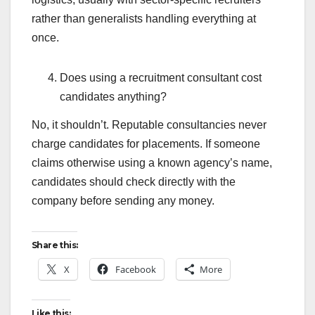
rather than generalists handling everything at
once.
Does using a recruitment consultant cost
candidates anything?
No, it shouldn’t. Reputable consultancies never
charge candidates for placements. If someone
claims otherwise using a known agency’s name,
candidates should check directly with the
company before sending any money.
Share this:
X
Facebook
More
Like this: