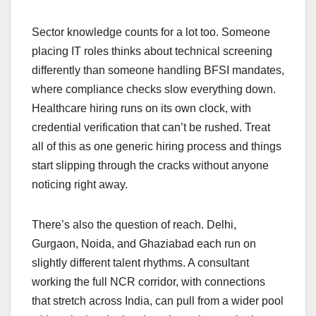
Sector knowledge counts for a lot too. Someone
placing IT roles thinks about technical screening
differently than someone handling BFSI mandates,
where compliance checks slow everything down.
Healthcare hiring runs on its own clock, with
credential verification that can’t be rushed. Treat
all of this as one generic hiring process and things
start slipping through the cracks without anyone
noticing right away.
There’s also the question of reach. Delhi,
Gurgaon, Noida, and Ghaziabad each run on
slightly different talent rhythms. A consultant
working the full NCR corridor, with connections
that stretch across India, can pull from a wider pool