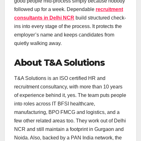
good people mid-process simply because nobody
followed up for a week. Dependable
recruitment
consultants in Delhi NCR
build structured check-
ins into every stage of the process. It protects the
employer’s name and keeps candidates from
quietly walking away.
About T&A Solutions
T&A Solutions is an ISO certified HR and
recruitment consultancy, with more than 10 years
of experience behind it, yes. The team puts people
into roles across IT BFSI healthcare,
manufacturing, BPO FMCG and logistics, and a
few other related areas too. They work out of Delhi
NCR and still maintain a footprint in Gurgaon and
Noida. Also, backed by a PAN India network, the