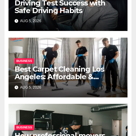
Driving Test Success with
Safe Driving Habits
AUG 5, 2026
BUSINESS
Best Carpet Cleaning Los
Angeles: Affordable &
Professional Services
AUG 5, 2026
BUSINESS
How professional movers