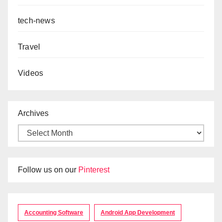
tech-news
Travel
Videos
Archives
Follow us on our
Pinterest
Accounting Software
Android App Development