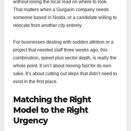
without losing the local read on where to look.
That matters when a Gurgaon company needs
someone based in Noida, or a candidate willing to
relocate from another city entirely.
For businesses dealing with sudden attrition or a
project that needed staff three weeks ago, this
combination, speed plus sector depth, is really the
whole point. It isn’t about moving fast for its own
sake. It’s about cutting out steps that didn’t need to
exist in the first place.
Matching the Right
Model to the Right
Urgency