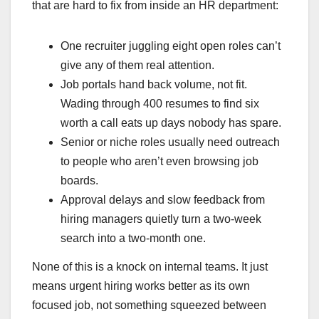
that are hard to fix from inside an HR department:
One recruiter juggling eight open roles can’t
give any of them real attention.
Job portals hand back volume, not fit.
Wading through 400 resumes to find six
worth a call eats up days nobody has spare.
Senior or niche roles usually need outreach
to people who aren’t even browsing job
boards.
Approval delays and slow feedback from
hiring managers quietly turn a two-week
search into a two-month one.
None of this is a knock on internal teams. It just
means urgent hiring works better as its own
focused job, not something squeezed between