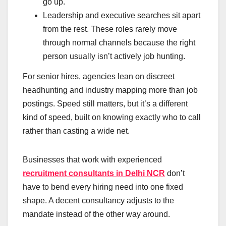
go up.
Leadership and executive searches sit apart
from the rest. These roles rarely move
through normal channels because the right
person usually isn’t actively job hunting.
For senior hires, agencies lean on discreet
headhunting and industry mapping more than job
postings. Speed still matters, but it’s a different
kind of speed, built on knowing exactly who to call
rather than casting a wide net.
Businesses that work with experienced
recruitment consultants in Delhi NCR
don’t
have to bend every hiring need into one fixed
shape. A decent consultancy adjusts to the
mandate instead of the other way around.