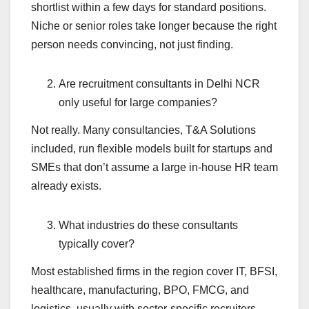
shortlist within a few days for standard positions.
Niche or senior roles take longer because the right
person needs convincing, not just finding.
Are recruitment consultants in Delhi NCR
only useful for large companies?
Not really. Many consultancies, T&A Solutions
included, run flexible models built for startups and
SMEs that don’t assume a large in-house HR team
already exists.
What industries do these consultants
typically cover?
Most established firms in the region cover IT, BFSI,
healthcare, manufacturing, BPO, FMCG, and
logistics, usually with sector-specific recruiters