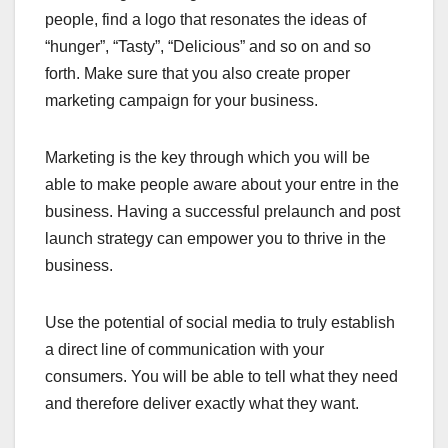
people, find a logo that resonates the ideas of
“hunger”, “Tasty”, “Delicious” and so on and so
forth. Make sure that you also create proper
marketing campaign for your business.
Marketing is the key through which you will be
able to make people aware about your entre in the
business. Having a successful prelaunch and post
launch strategy can empower you to thrive in the
business.
Use the potential of social media to truly establish
a direct line of communication with your
consumers. You will be able to tell what they need
and therefore deliver exactly what they want.