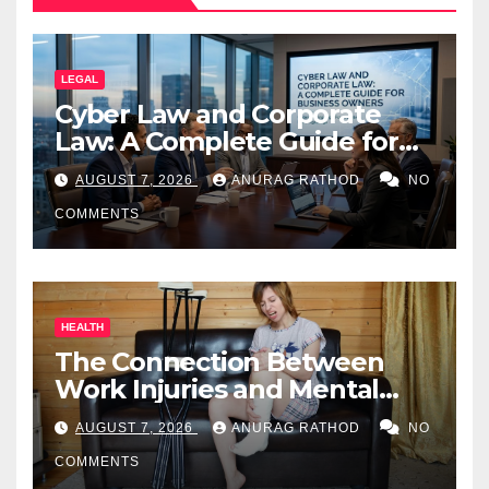
LEGAL
Cyber Law and Corporate
Law: A Complete Guide for
Business Owners
AUGUST 7, 2026
ANURAG RATHOD
NO
COMMENTS
HEALTH
The Connection Between
Work Injuries and Mental
Health
AUGUST 7, 2026
ANURAG RATHOD
NO
COMMENTS