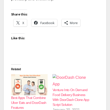
Share this:
X
Facebook
More
Like this:
Related
Venture Into On Demand
Food Delivery Business
Best Apps That Combine
With DoorDash Clone App
Uber Eats and DoorDash
Script Solution
Features
January 20, 2021