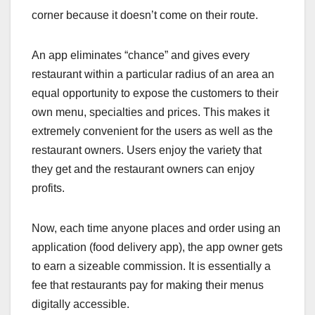
corner because it doesn’t come on their route.
An app eliminates “chance” and gives every
restaurant within a particular radius of an area an
equal opportunity to expose the customers to their
own menu, specialties and prices. This makes it
extremely convenient for the users as well as the
restaurant owners. Users enjoy the variety that
they get and the restaurant owners can enjoy
profits.
Now, each time anyone places and order using an
application (food delivery app), the app owner gets
to earn a sizeable commission. It is essentially a
fee that restaurants pay for making their menus
digitally accessible.