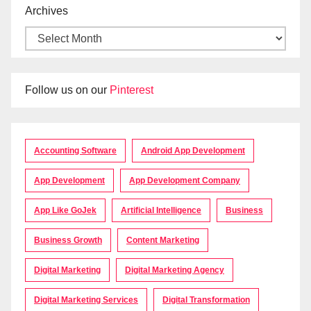
Archives
Follow us on our
Pinterest
Accounting Software
Android App Development
App Development
App Development Company
App Like GoJek
Artificial Intelligence
Business
Business Growth
Content Marketing
Digital Marketing
Digital Marketing Agency
Digital Marketing Services
Digital Transformation