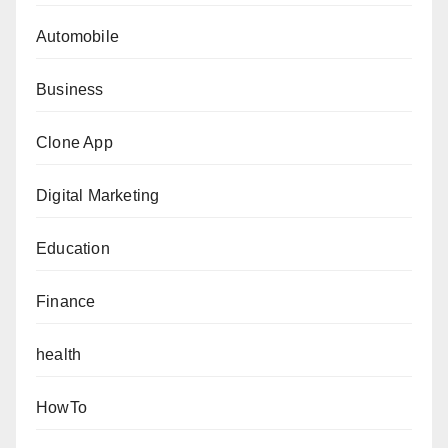
Automobile
Business
Clone App
Digital Marketing
Education
Finance
health
HowTo