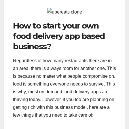
How to start your own
food delivery app based
business?
Regardless of how many restaurants there are in
an area, there is always room for another one. This
is because no matter what people compromise on,
food is something everyone needs to survive. This
is why; most on demand food delivery apps are
thriving today. However, if you too are planning on
getting rich with this business model, here are a
few things that you need to take care of: