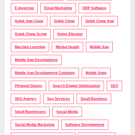
E-Invoicing
Email Marketing
ERP Software
Gojek App Clone
Gojek Clone
Gojek Clone App
Gojek Clone Script
Home Elevator
Machine Learning
Mental Health
Mobile App
Mobile App Development
Mobile App Development Company
Mobile Apps
Plywood Sheets
Search Engine Optimization
SEO
SEO Agency
Seo Services
Small Business
Small Businesses
Social Media
Social Media Marketing
Software Development