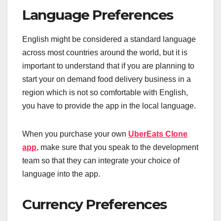
Language Preferences
English might be considered a standard language
across most countries around the world, but it is
important to understand that if you are planning to
start your on demand food delivery business in a
region which is not so comfortable with English,
you have to provide the app in the local language.
When you purchase your own
UberEats Clone
app
, make sure that you speak to the development
team so that they can integrate your choice of
language into the app.
Currency Preferences