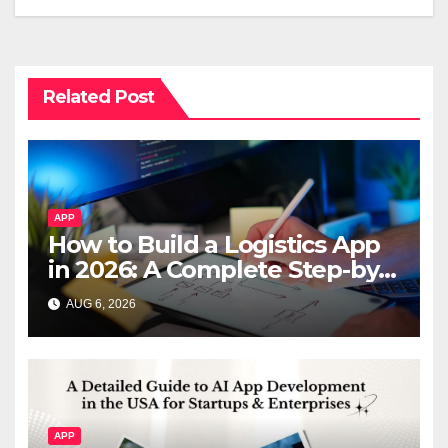
Related Post
APP
How to Build a Logistics App
in 2026: A Complete Step-by-
Step Guide
AUG 6, 2026
APP