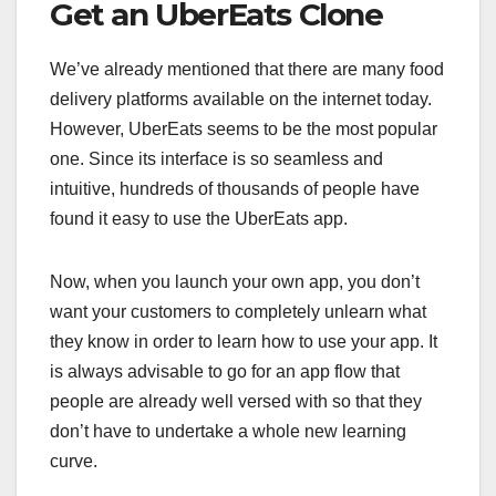
Get an UberEats Clone
We’ve already mentioned that there are many food
delivery platforms available on the internet today.
However, UberEats seems to be the most popular
one. Since its interface is so seamless and
intuitive, hundreds of thousands of people have
found it easy to use the UberEats app.
Now, when you launch your own app, you don’t
want your customers to completely unlearn what
they know in order to learn how to use your app. It
is always advisable to go for an app flow that
people are already well versed with so that they
don’t have to undertake a whole new learning
curve.