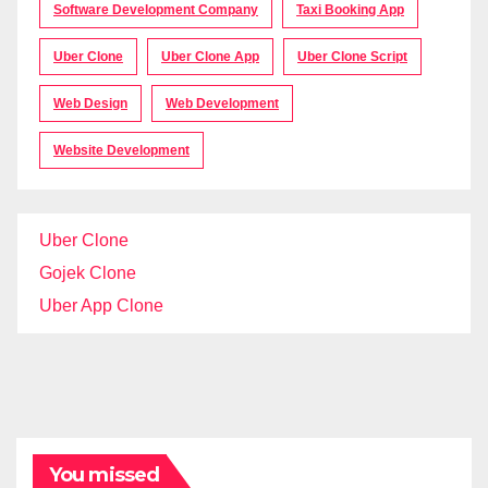
Software Development Company
Taxi Booking App
Uber Clone
Uber Clone App
Uber Clone Script
Web Design
Web Development
Website Development
Uber Clone
Gojek Clone
Uber App Clone
You missed