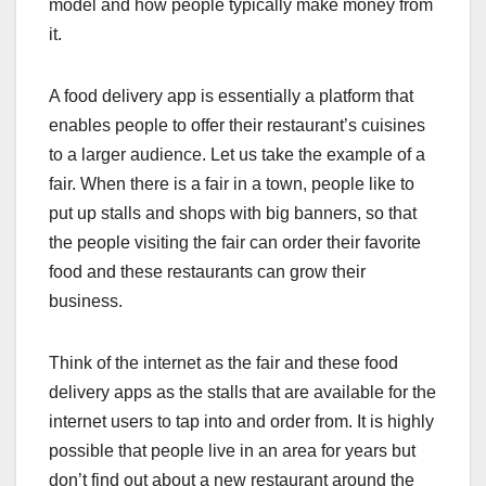
model and how people typically make money from
it.
A food delivery app is essentially a platform that
enables people to offer their restaurant’s cuisines
to a larger audience. Let us take the example of a
fair. When there is a fair in a town, people like to
put up stalls and shops with big banners, so that
the people visiting the fair can order their favorite
food and these restaurants can grow their
business.
Think of the internet as the fair and these food
delivery apps as the stalls that are available for the
internet users to tap into and order from. It is highly
possible that people live in an area for years but
don’t find out about a new restaurant around the