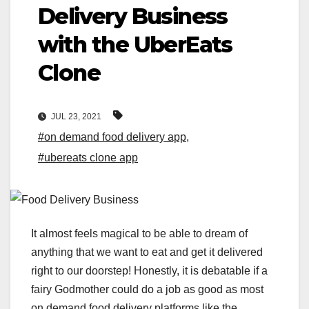
Delivery Business
with the UberEats
Clone
JUL 23, 2021
#on demand food delivery app
,
#ubereats clone app
It almost feels magical to be able to dream of
anything that we want to eat and get it delivered
right to our doorstep! Honestly, it is debatable if a
fairy Godmother could do a job as good as most
on demand food delivery platforms like the