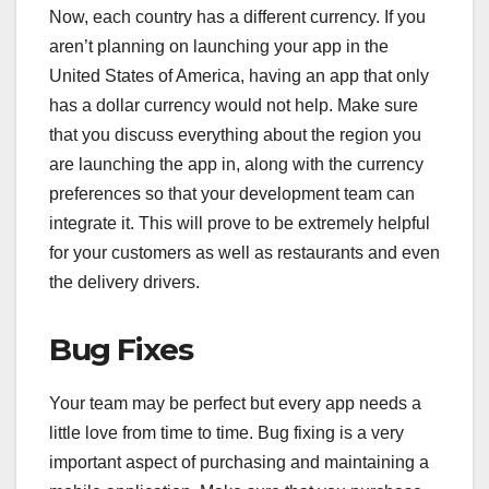
Now, each country has a different currency. If you
aren’t planning on launching your app in the
United States of America, having an app that only
has a dollar currency would not help. Make sure
that you discuss everything about the region you
are launching the app in, along with the currency
preferences so that your development team can
integrate it. This will prove to be extremely helpful
for your customers as well as restaurants and even
the delivery drivers.
Bug Fixes
Your team may be perfect but every app needs a
little love from time to time. Bug fixing is a very
important aspect of purchasing and maintaining a