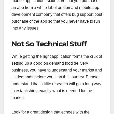
mobile application. Make sure that you purchase
an app from a white label on demand mobile app
development company that offers bug support post
purchase of the app so that you never have to run
into any issues.
Not So Technical Stuff
While getting the right application forms the crux of
setting up a good on demand food delivery
business, you have to understand your market and
its demands before you start this journey. Please
understand that a little research will go a long way
in establishing exactly what is needed for the
market.
Look for a great design that echoes with the