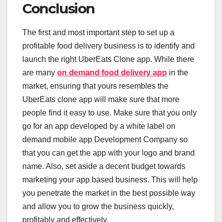
Conclusion
The first and most important step to set up a
profitable food delivery business is to identify and
launch the right UberEats Clone app. While there
are many
on demand food delivery app
in the
market, ensuring that yours resembles the
UberEats clone app will make sure that more
people find it easy to use. Make sure that you only
go for an app developed by a white label on
demand mobile app Development Company so
that you can get the app with your logo and brand
name. Also, set aside a decent budget towards
marketing your app based business. This will help
you penetrate the market in the best possible way
and allow you to grow the business quickly,
profitably and effectively.