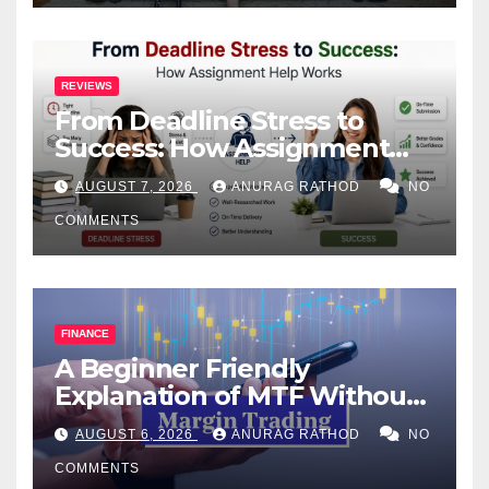
REVIEWS
From Deadline Stress to
Success: How Assignment
Help Works
AUGUST 7, 2026
ANURAG RATHOD
NO
COMMENTS
FINANCE
A Beginner Friendly
Explanation of MTF Without
Confusing Jargon for
AUGUST 6, 2026
ANURAG RATHOD
NO
Smarter Decisions
COMMENTS