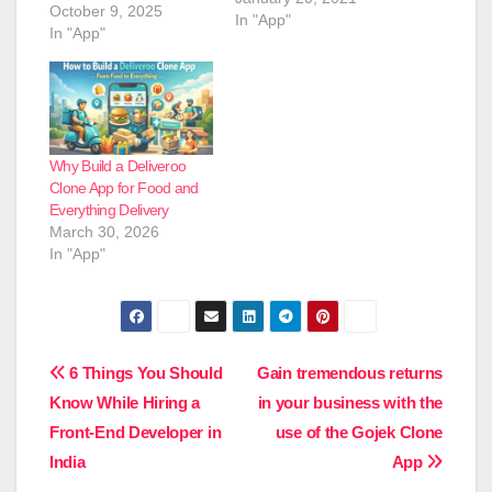
October 9, 2025
In "App"
In "App"
Why Build a Deliveroo
Clone App for Food and
Everything Delivery
March 30, 2026
In "App"
Post
6 Things You Should
Gain tremendous returns
Know While Hiring a
in your business with the
navigation
Front-End Developer in
use of the Gojek Clone
India
App