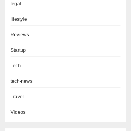
legal
lifestyle
Reviews
Startup
Tech
tech-news
Travel
Videos