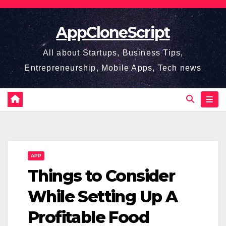
Skip
to
AppCloneScript
content
All about Startups, Business Tips,
Entrepreneurship, Mobile Apps, Tech news
APP
Things to Consider
While Setting Up A
Profitable Food