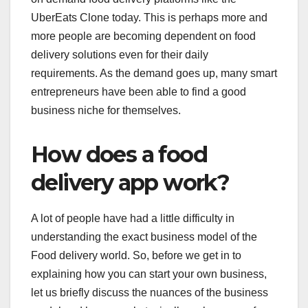
UberEats Clone today. This is perhaps more and
more people are becoming dependent on food
delivery solutions even for their daily
requirements. As the demand goes up, many smart
entrepreneurs have been able to find a good
business niche for themselves.
How does a food
delivery app work?
A lot of people have had a little difficulty in
understanding the exact business model of the
Food delivery world. So, before we get in to
explaining how you can start your own business,
let us briefly discuss the nuances of the business