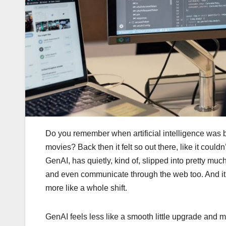
Do you remember when artificial intelligence was b
movies? Back then it felt so out there, like it couldn
GenAI, has quietly, kind of, slipped into pretty muc
and even communicate through the web too. And it’s 
more like a whole shift.
GenAI feels less like a smooth little upgrade and m