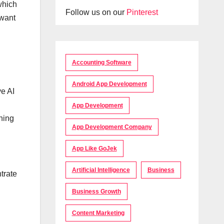
which
Follow us on our
Pinterest
 want
Accounting Software
Android App Development
ve AI
App Development
shing
App Development Company
App Like GoJek
Artificial Intelligence
Business
trate
Business Growth
Content Marketing