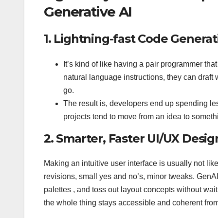
Generative AI
1. Lightning-fast Code Generat
It’s kind of like having a pair programmer tha
natural language instructions, they can draf
go.
The result is, developers end up spending les
projects tend to move from an idea to somethi
2. Smarter, Faster UI/UX Desig
Making an intuitive user interface is usually not li
revisions, small yes and no’s, minor tweaks. GenAI
palettes , and toss out layout concepts without waiti
the whole thing stays accessible and coherent from 