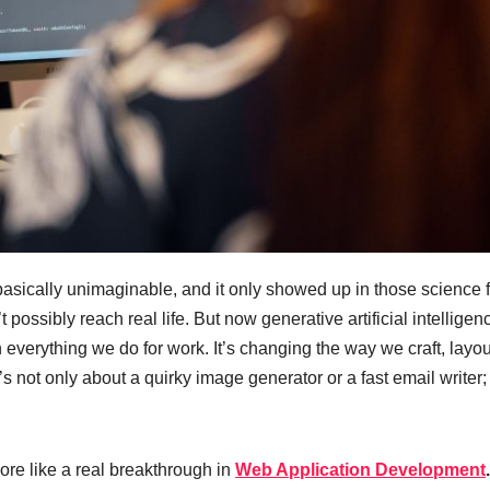
asically unimaginable, and it only showed up in those science f
’t possibly reach real life. But now generative artificial intelligen
h everything we do for work. It’s changing the way we craft, layou
not only about a quirky image generator or a fast email writer; 
ore like a real breakthrough in
Web Application Development
.