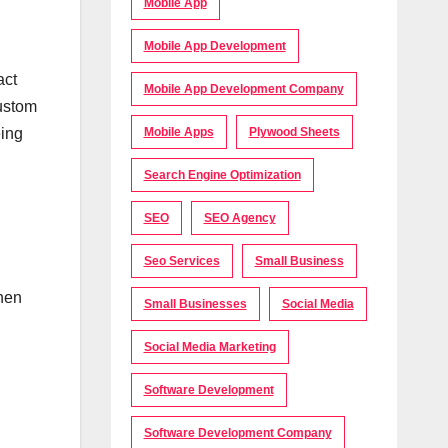
Mobile App
Mobile App Development
act
Mobile App Development Company
custom
eing
Mobile Apps
Plywood Sheets
Search Engine Optimization
SEO
SEO Agency
Seo Services
Small Business
then
Small Businesses
Social Media
Social Media Marketing
Software Development
Software Development Company