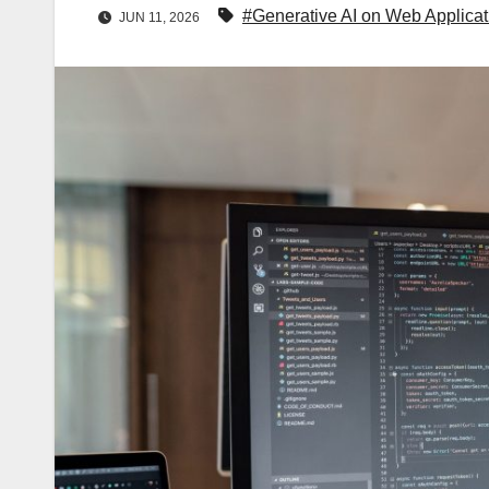
#Generative AI on Web Applicat
JUN 11, 2026