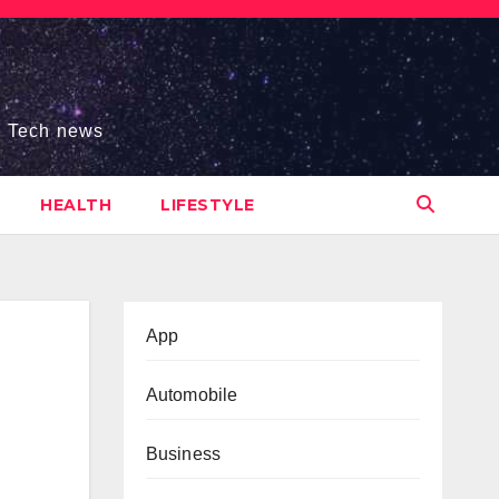
s, Tech news
HEALTH
LIFESTYLE
App
Automobile
Business