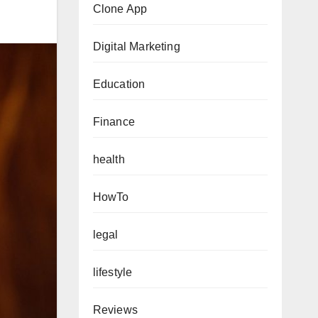
Clone App
Digital Marketing
Education
Finance
health
HowTo
legal
lifestyle
Reviews