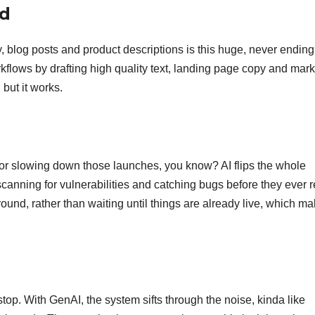
nd
 blog posts and product descriptions is this huge, never ending
kflows by drafting high quality text, landing page copy and mark
 but it works.
us for slowing down those launches, you know? AI flips the whole
 scanning for vulnerabilities and catching bugs before they ever 
round, rather than waiting until things are already live, which ma
op. With GenAI, the system sifts through the noise, kinda like