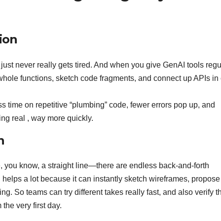
ion
t just never really gets tired. And when you give GenAI tools regu
t whole functions, sketch code fragments, and connect up APIs in
s time on repetitive “plumbing” code, fewer errors pop up, and
ng real , way more quickly.
n
ke, you know, a straight line—there are endless back-and-forth
 helps a lot because it can instantly sketch wireframes, propose
ng. So teams can try different takes really fast, and also verify t
the very first day.