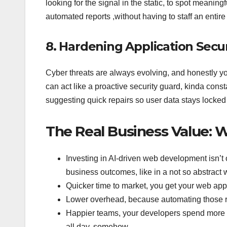
looking for the signal in the static, to spot meaning
automated reports ,without having to staff an entire 
8. Hardening Application Secur
Cyber threats are always evolving, and honestly your
can act like a proactive security guard, kinda cons
suggesting quick repairs so user data stays locked
The Real Business Value: 
Investing in AI-driven web development isn’t 
business outcomes, like in a not so abstract
Quicker time to market, you get your web app 
Lower overhead, because automating those re
Happier teams, your developers spend more ti
all day, somehow.