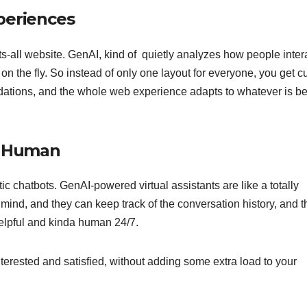
periences
s-all website. GenAI, kind of quietly analyzes how people inter
ft on the fly. So instead of only one layout for everyone, you get 
ations, and the whole web experience adapts to whatever is b
el Human
tic chatbots. GenAI-powered virtual assistants are like a totally
in mind, and they can keep track of the conversation history, and 
helpful and kinda human 24/7.
nterested and satisfied, without adding some extra load to your