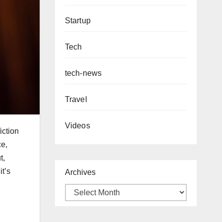
Startup
Tech
tech-news
Travel
Videos
iction
ce,
t,
it’s
Archives