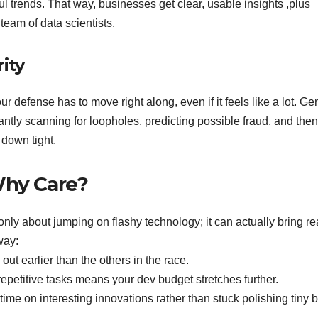
ful trends. That way, businesses get clear, usable insights ,plus
team of data scientists.
ity
 defense has to move right along, even if it feels like a lot. Ge
tantly scanning for loopholes, predicting possible fraud, and then
 down tight.
Why Care?
only about jumping on flashy technology; it can actually bring re
 way:
out earlier than the others in the race.
petitive tasks means your dev budget stretches further.
me on interesting innovations rather than stuck polishing tiny 