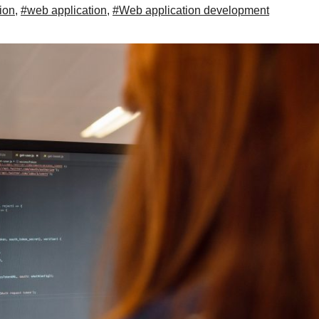
ion
,
#web application
,
#Web application development