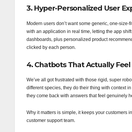
3. Hyper-Personalized User Ex
Modern users don’t want some generic, one-size-fit
with an application in real time, letting the app shi
dashboards, plus personalized product recommend
clicked by each person.
4. Chatbots That Actually Fe
We’ve all got frustrated with those rigid, super robo
different species, they do their thing with context 
they come back with answers that feel genuinely 
Why it matters is simple, it keeps your customers i
customer support team.