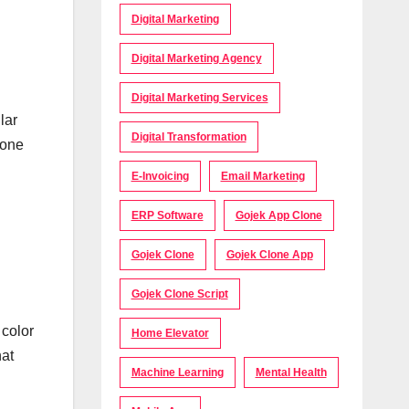
Digital Marketing
Digital Marketing Agency
Digital Marketing Services
lar
Digital Transformation
 one
E-Invoicing
Email Marketing
ERP Software
Gojek App Clone
Gojek Clone
Gojek Clone App
Gojek Clone Script
 color
Home Elevator
hat
Machine Learning
Mental Health