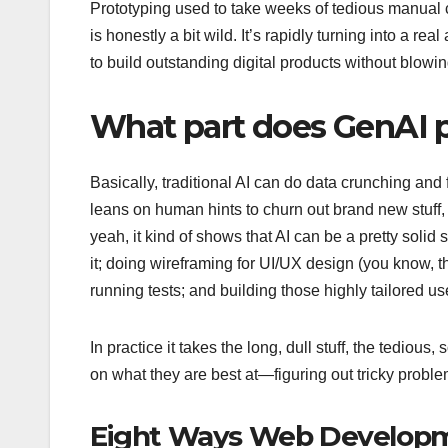
Prototyping used to take weeks of tedious manual c
is honestly a bit wild. It’s rapidly turning into a r
to build outstanding digital products without blowi
What part does GenAI 
Basically, traditional AI can do data crunching and 
leans on human hints to churn out brand new stuff,
yeah, it kind of shows that AI can be a pretty soli
it; doing wireframing for UI/UX design (you know, t
running tests; and building those highly tailored u
In practice it takes the long, dull stuff, the tedi
on what they are best at—figuring out tricky probl
Eight Ways Web Developm