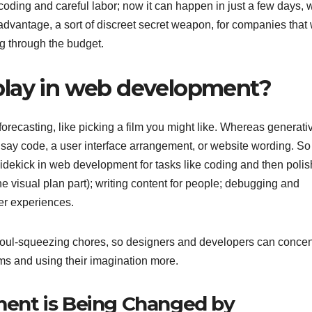
oding and careful labor; now it can happen in just a few days, 
eal advantage, a sort of discreet secret weapon, for companies that
ng through the budget.
play in web development?
forecasting, like picking a film you might like. Whereas generati
 say code, a user interface arrangement, or website wording. So
d sidekick in web development for tasks like coding and then poli
he visual plan part); writing content for people; debugging and
ser experiences.
ous, soul-squeezing chores, so designers and developers can concen
ems and using their imagination more.
ent is Being Changed by