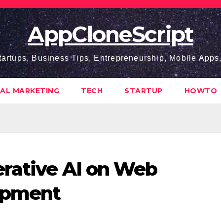
AppCloneScript
tartups, Business Tips, Entrepreneurship, Mobile App
TAL MARKETING
TECH
STARTUP
HOWTO
erative AI on Web
opment