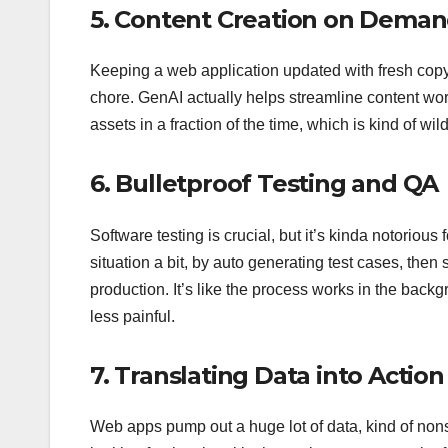
5. Content Creation on Dema
Keeping a web application updated with fresh copy,
chore. GenAI actually helps streamline content wor
assets in a fraction of the time, which is kind of wild
6. Bulletproof Testing and QA
Software testing is crucial, but it’s kinda notorio
situation a bit, by auto generating test cases, then
production. It’s like the process works in the backg
less painful.
7. Translating Data into Action
Web apps pump out a huge lot of data, kind of nonst