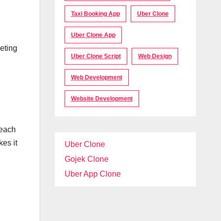
Taxi Booking App
Uber Clone
Uber Clone App
eting
Uber Clone Script
Web Design
Web Development
Website Development
reach
kes it
Uber Clone
Gojek Clone
Uber App Clone