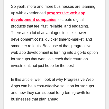
So yeah, more and more businesses are teaming
up with experienced
progressive web app
development companies
to create digital
products that feel fast, reliable, and engaging.
There are a lot of advantages too, like lower
development costs, quicker time-to-market, and
smoother rollouts. Because of that, progressive
web app development is turning into a go-to option
for startups that want to stretch their return on
investment, not just hope for the best
In this article, we’ll look at why Progressive Web
Apps can be a cost-effective solution for startups
and how they can support long-term growth for
businesses that plan ahead.