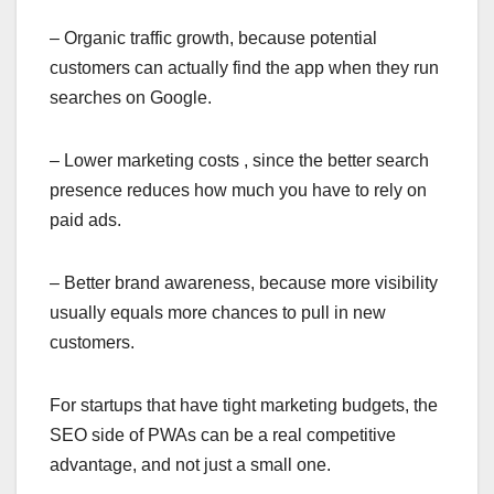
– Organic traffic growth, because potential
customers can actually find the app when they run
searches on Google.
– Lower marketing costs , since the better search
presence reduces how much you have to rely on
paid ads.
– Better brand awareness, because more visibility
usually equals more chances to pull in new
customers.
For startups that have tight marketing budgets, the
SEO side of PWAs can be a real competitive
advantage, and not just a small one.