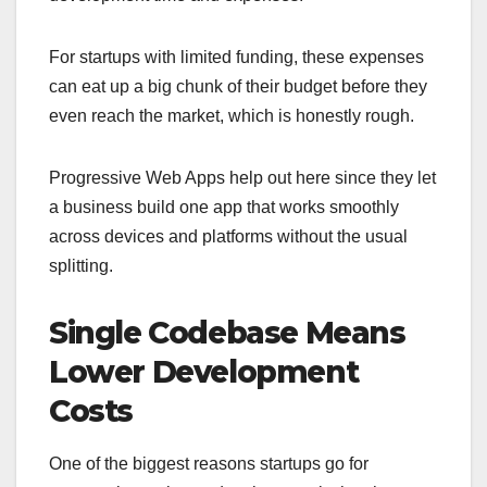
For startups with limited funding, these expenses
can eat up a big chunk of their budget before they
even reach the market, which is honestly rough.
Progressive Web Apps help out here since they let
a business build one app that works smoothly
across devices and platforms without the usual
splitting.
Single Codebase Means
Lower Development
Costs
One of the biggest reasons startups go for