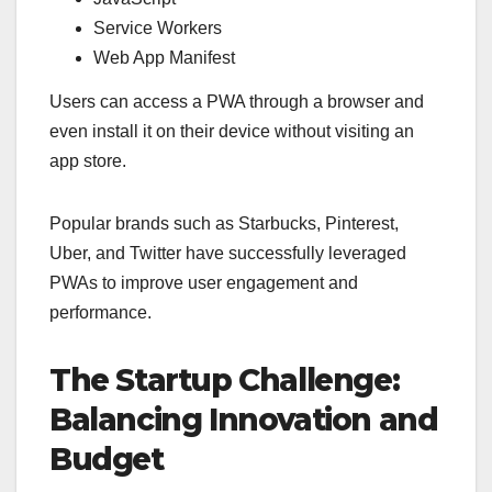
Service Workers
Web App Manifest
Users can access a PWA through a browser and
even install it on their device without visiting an
app store.
Popular brands such as Starbucks, Pinterest,
Uber, and Twitter have successfully leveraged
PWAs to improve user engagement and
performance.
The Startup Challenge:
Balancing Innovation and
Budget