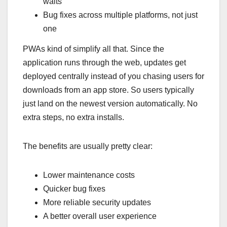
waits
Bug fixes across multiple platforms, not just
one
PWAs kind of simplify all that. Since the
application runs through the web, updates get
deployed centrally instead of you chasing users for
downloads from an app store. So users typically
just land on the newest version automatically. No
extra steps, no extra installs.
The benefits are usually pretty clear:
Lower maintenance costs
Quicker bug fixes
More reliable security updates
A better overall user experience