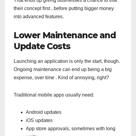
That ends up giving businesses a chance to trial
their concept first , before putting bigger money
into advanced features.
Lower Maintenance and
Update Costs
Launching an application is only the start, though.
Ongoing maintenance can end up being a big
expense, over time . Kind of annoying, right?
Traditional mobile apps usually need:
Android updates
iOS updates
App store approvals, sometimes with long