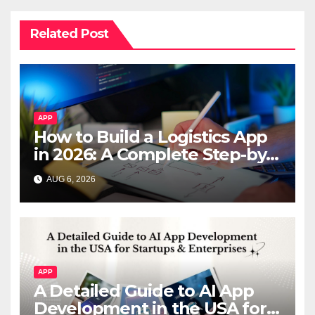
Related Post
APP
How to Build a Logistics App
in 2026: A Complete Step-by-
Step Guide
AUG 6, 2026
APP
A Detailed Guide to AI App
Development in the USA for