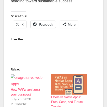
heading toward sustainable success.
Share this:
X
Facebook
More
Like this:
Related
How PWAs can boost
your business?
PWAs vs Native Apps:
July 23, 2020
Pros, Cons, and Future
In "HowTo"
Trends