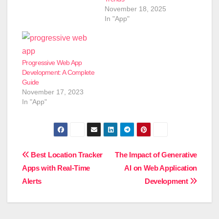
November 18, 2025
In "App"
Progressive Web App
Development: A Complete
Guide
November 17, 2023
In "App"
Post
Best Location Tracker
The Impact of Generative
Apps with Real-Time
AI on Web Application
navigation
Alerts
Development