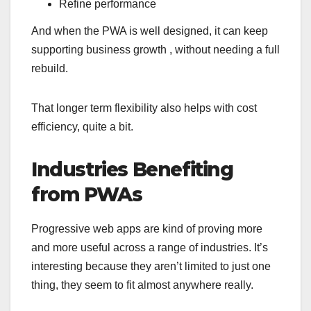
Refine performance
And when the PWA is well designed, it can keep
supporting business growth , without needing a full
rebuild.
That longer term flexibility also helps with cost
efficiency, quite a bit.
Industries Benefiting
from PWAs
Progressive web apps are kind of proving more
and more useful across a range of industries. It’s
interesting because they aren’t limited to just one
thing, they seem to fit almost anywhere really.