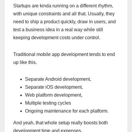
Startups are kinda running on a different rhythm,
with unique constraints and all that. Usually, they
need to ship a product quickly, draw in users, and
test a business idea in a real way while still
keeping development costs under control.
Traditional mobile app development tends to end
up like this.
Separate Android development,
Separate iOS development,
Web platform development,
Multiple testing cycles
Ongoing maintenance for each platform.
And yeah, that whole setup really boosts both
development time and expenses.