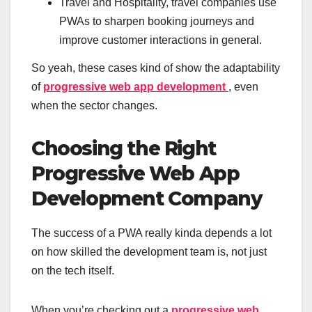
Travel and Hospitality, travel companies use
PWAs to sharpen booking journeys and
improve customer interactions in general.
So yeah, these cases kind of show the adaptability
of
progressive web app development
, even
when the sector changes.
Choosing the Right
Progressive Web App
Development Company
The success of a PWA really kinda depends a lot
on how skilled the development team is, not just
on the tech itself.
When you’re checking out a
progressive web