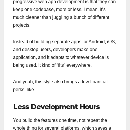
progressive web app development is that they can
keep one codebase, more or less. I mean, it’s
much cleaner than juggling a bunch of different
projects.
Instead of building separate apps for Android, iOS,
and desktop users, developers make one
application, and it adapts to whatever device is
being used. It kind of “fits” everywhere.
And yeah, this style also brings a few financial
perks, like
Less Development Hours
You build the features one time, not repeat the
whole thing for several platforms, which saves a