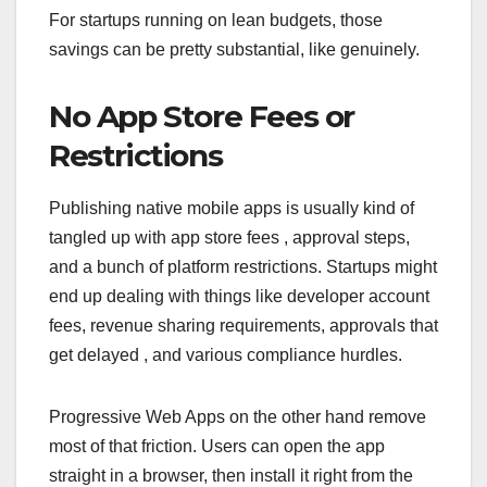
For startups running on lean budgets, those
savings can be pretty substantial, like genuinely.
No App Store Fees or
Restrictions
Publishing native mobile apps is usually kind of
tangled up with app store fees , approval steps,
and a bunch of platform restrictions. Startups might
end up dealing with things like developer account
fees, revenue sharing requirements, approvals that
get delayed , and various compliance hurdles.
Progressive Web Apps on the other hand remove
most of that friction. Users can open the app
straight in a browser, then install it right from the