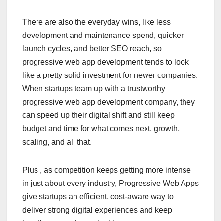
There are also the everyday wins, like less
development and maintenance spend, quicker
launch cycles, and better SEO reach, so
progressive web app development tends to look
like a pretty solid investment for newer companies.
When startups team up with a trustworthy
progressive web app development company, they
can speed up their digital shift and still keep
budget and time for what comes next, growth,
scaling, and all that.
Plus , as competition keeps getting more intense
in just about every industry, Progressive Web Apps
give startups an efficient, cost-aware way to
deliver strong digital experiences and keep