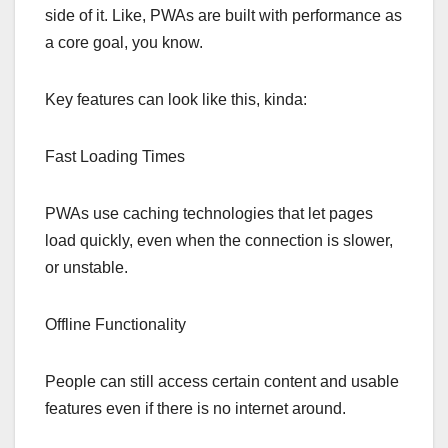
side of it. Like, PWAs are built with performance as
a core goal, you know.
Key features can look like this, kinda:
Fast Loading Times
PWAs use caching technologies that let pages
load quickly, even when the connection is slower,
or unstable.
Offline Functionality
People can still access certain content and usable
features even if there is no internet around.