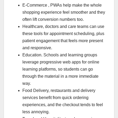
E-Commerce , PWAs help make the whole
shopping experience feel smoother and they
often lift conversion numbers too.
Healthcare, doctors and care teams can use
these tools for appointment scheduling, plus
patient engagement that feels more present
and responsive.
Education. Schools and learning groups
leverage progressive web apps for online
learning platforms, so students can go
through the material in a more immediate
way.
Food Delivery, restaurants and delivery
services benefit from quick ordering
experiences, and the checkout tends to feel
less annoying.