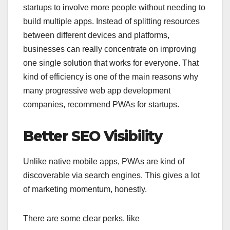
startups to involve more people without needing to
build multiple apps. Instead of splitting resources
between different devices and platforms,
businesses can really concentrate on improving
one single solution that works for everyone. That
kind of efficiency is one of the main reasons why
many progressive web app development
companies, recommend PWAs for startups.
Better SEO Visibility
Unlike native mobile apps, PWAs are kind of
discoverable via search engines. This gives a lot
of marketing momentum, honestly.
There are some clear perks, like