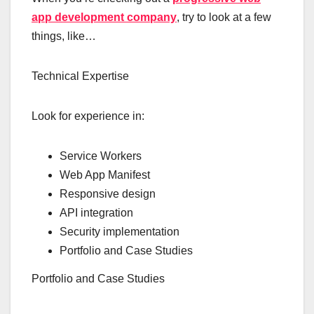
app development company
, try to look at a few
things, like…
Technical Expertise
Look for experience in:
Service Workers
Web App Manifest
Responsive design
API integration
Security implementation
Portfolio and Case Studies
Portfolio and Case Studies