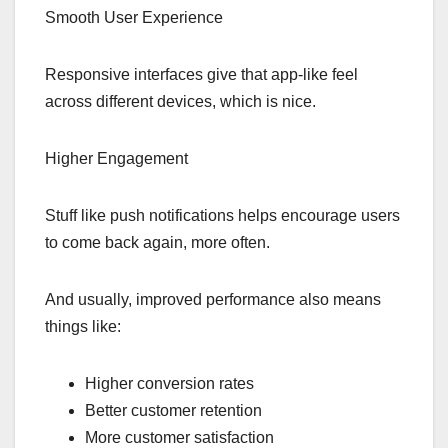
Smooth User Experience
Responsive interfaces give that app-like feel
across different devices, which is nice.
Higher Engagement
Stuff like push notifications helps encourage users
to come back again, more often.
And usually, improved performance also means
things like:
Higher conversion rates
Better customer retention
More customer satisfaction