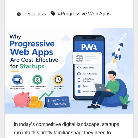
#Progressive Web Apps
JUN 12, 2026
In today’s competitive digital landscape, startups
run into this pretty familiar snag: they need to