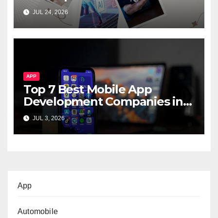
Startups & Enterprises
JUL 24, 2026
APP
Top 7 Best Mobile App
Development Companies in
Dubai, UAE
JUL 3, 2026
App
Automobile