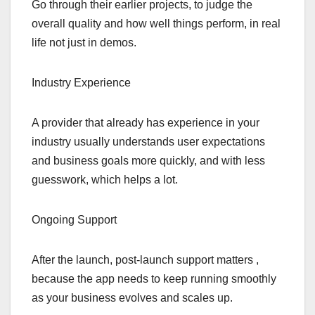
Go through their earlier projects, to judge the
overall quality and how well things perform, in real
life not just in demos.
Industry Experience
A provider that already has experience in your
industry usually understands user expectations
and business goals more quickly, and with less
guesswork, which helps a lot.
Ongoing Support
After the launch, post-launch support matters ,
because the app needs to keep running smoothly
as your business evolves and scales up.