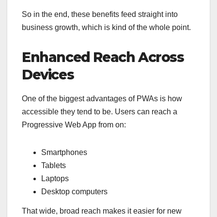
So in the end, these benefits feed straight into
business growth, which is kind of the whole point.
Enhanced Reach Across
Devices
One of the biggest advantages of PWAs is how
accessible they tend to be. Users can reach a
Progressive Web App from on:
Smartphones
Tablets
Laptops
Desktop computers
That wide, broad reach makes it easier for new