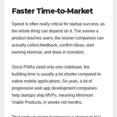
Faster Time-to-Market
Speed is often really critical for startup success, as
the whole thing can depend on it. The sooner a
product reaches users, the sooner companies can
actually collect feedback, confirm ideas, start
earning revenue, and draw in investors.
Since PWAs need only one codebase, the
building time is usually a lot shorter compared to
native mobile applications. So yeah, a lot of
progressive web app development companies
help startups ship MVPs, meaning Minimum
Viable Products, in weeks not months.