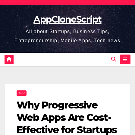
Skip
to
AppCloneScript
content
All about Startups, Business Tips,
Entrepreneurship, Mobile Apps, Tech news
APP
Why Progressive
Web Apps Are Cost-
Effective for Startups