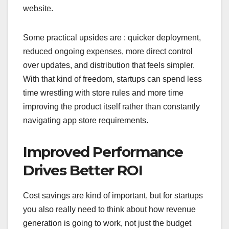
website.
Some practical upsides are : quicker deployment,
reduced ongoing expenses, more direct control
over updates, and distribution that feels simpler.
With that kind of freedom, startups can spend less
time wrestling with store rules and more time
improving the product itself rather than constantly
navigating app store requirements.
Improved Performance
Drives Better ROI
Cost savings are kind of important, but for startups
you also really need to think about how revenue
generation is going to work, not just the budget