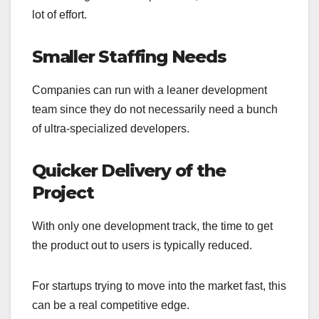
lot of effort.
Smaller Staffing Needs
Companies can run with a leaner development
team since they do not necessarily need a bunch
of ultra-specialized developers.
Quicker Delivery of the
Project
With only one development track, the time to get
the product out to users is typically reduced.
For startups trying to move into the market fast, this
can be a real competitive edge.