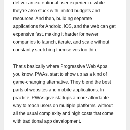
deliver an exceptional user experience while
they’re also stuck with limited budgets and
resources. And then, building separate
applications for Android, iOS, and the web can get
expensive fast, making it harder for newer
companies to launch, iterate, and scale without
constantly stretching themselves too thin.
That’s basically where Progressive Web Apps,
you know, PWAs, start to show up as a kind of
game-changing alternative. They blend the best
parts of websites and mobile applications. In
practice, PWAs give startups a more affordable
way to reach users on multiple platforms, without
all the usual complexity and high costs that come
with traditional app development.