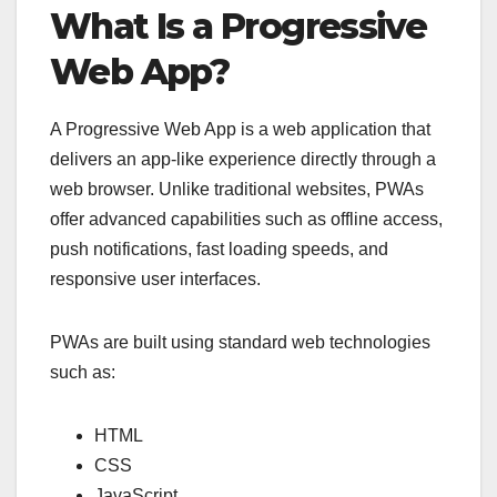
What Is a Progressive
Web App?
A Progressive Web App is a web application that
delivers an app-like experience directly through a
web browser. Unlike traditional websites, PWAs
offer advanced capabilities such as offline access,
push notifications, fast loading speeds, and
responsive user interfaces.
PWAs are built using standard web technologies
such as:
HTML
CSS
JavaScript