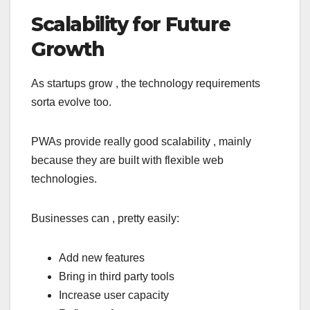
Scalability for Future
Growth
As startups grow , the technology requirements
sorta evolve too.
PWAs provide really good scalability , mainly
because they are built with flexible web
technologies.
Businesses can , pretty easily:
Add new features
Bring in third party tools
Increase user capacity