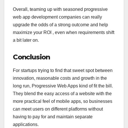
Overall, teaming up with seasoned progressive
web app development companies can really
upgrade the odds of a strong outcome and help
maximize your ROI , even when requirements shift
a bit later on.
Conclusion
For startups trying to find that sweet spot between
innovation, reasonable costs and growth in the
long run, Progressive Web Apps kind of fit the bill.
They blend the easy access of a website with the
more practical feel of mobile apps, so businesses
can meet users on different platforms without
having to pay for and maintain separate
applications.