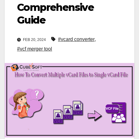
Comprehensive
Guide
#vcard converter
,
FEB 20, 2024
#vcf merger tool