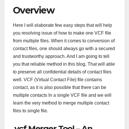
Overview
Here I will elaborate few easy steps that will help
you resolving issue of how to make one VCF file
from multiple files. When it comes to conversion of
contact files, one should always go with a secured
and trustworthy approach. And I am going to tell
you that reliable method in this blog. That will able
to preserve all confidential details of contact files
well. VCF (Virtual Contact File) file contains
contact, as it is also possible that there can be
multiple contacts In a single VCF file and we will
learn the very method to merge multiple contact
files to single file.
.vcf Merger Tool – An