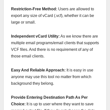
Restriction-Free Method:
Users are allowed to
export any size of vCard (.vcf), whether it can be
large or small.
Independent vCard Utility:
As we know there are
multiple email programs/email clients that supports
VCF files. And there is no requirement of any of
those email clients.
Easy And Reliable Approach:
It is easy in use
anyone may use this tool no matter from which
background they belong.
Provide Entering Destination Path As Per
Choice:
It is up to user where they want to save