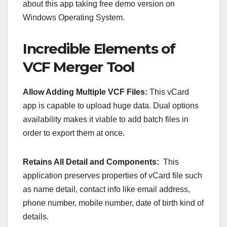
about this app taking free demo version on
Windows Operating System.
Incredible Elements of
VCF Merger Tool
Allow Adding Multiple VCF Files:
This vCard
app is capable to upload huge data. Dual options
availability makes it viable to add batch files in
order to export them at once.
Retains All Detail and Components:
This
application preserves properties of vCard file such
as name detail, contact info like email address,
phone number, mobile number, date of birth kind of
details.