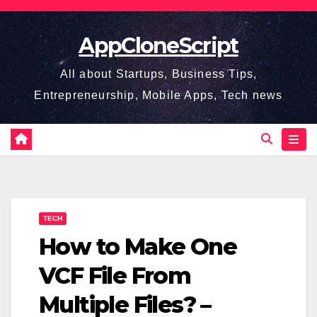
Skip
to
AppCloneScript
content
All about Startups, Business Tips,
Entrepreneurship, Mobile Apps, Tech news
TECH
How to Make One
VCF File From
Multiple Files? –