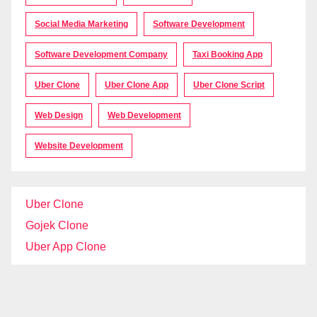
Social Media Marketing
Software Development
Software Development Company
Taxi Booking App
Uber Clone
Uber Clone App
Uber Clone Script
Web Design
Web Development
Website Development
Uber Clone
Gojek Clone
Uber App Clone