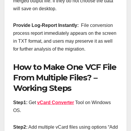
merged output file. If they do not choose the data
will save on desktop.
Provide Log-Report Instantly:
File conversion
process report immediately appears on the screen
in TXT format, and users may preserve it as well
for further analysis of the migration.
How to Make One VCF File
From Multiple Files? –
Working Steps
Step1:
Get
vCard Converter
Tool on Windows
OS.
Step2:
Add multiple vCard files using options “Add