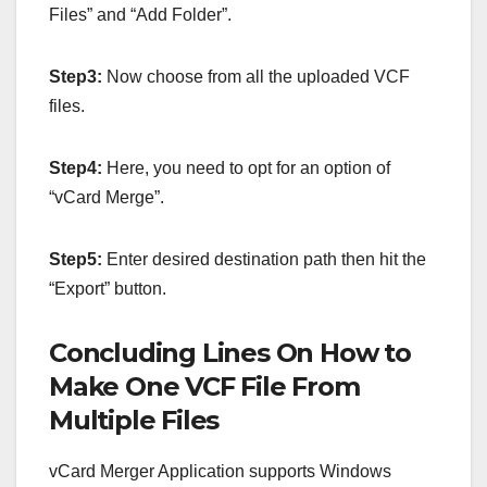
Files” and “Add Folder”.
Step3:
Now choose from all the uploaded VCF
files.
Step4:
Here, you need to opt for an option of
“vCard Merge”.
Step5:
Enter desired destination path then hit the
“Export” button.
Concluding Lines On How to
Make One VCF File From
Multiple Files
vCard Merger Application supports Windows