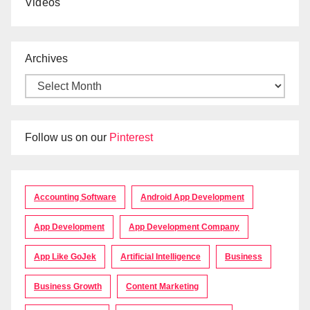
Videos
Archives
Follow us on our
Pinterest
Accounting Software
Android App Development
App Development
App Development Company
App Like GoJek
Artificial Intelligence
Business
Business Growth
Content Marketing