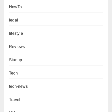
HowTo
legal
lifestyle
Reviews
Startup
Tech
tech-news
Travel