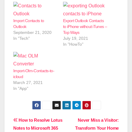
Import Contacts to
Export Outlook Contacts
Outlook
to iPhone without iTunes –
September 21, 2020
Top Ways
In "Tech"
July 19, 2021
In "HowTo"
Import-Olm-Contacts-to-
icloud
March 27, 2021
In "App"
Post
How to Resolve Lotus
Never Miss a Visitor:
Notes to Microsoft 365
Transform Your Home