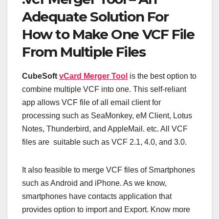
Adequate Solution For
How to Make One VCF File
From Multiple Files
CubeSoft
vCard Merger Tool
is the best option to
combine multiple VCF into one. This self-reliant
app allows VCF file of all email client for
processing such as SeaMonkey, eM Client, Lotus
Notes, Thunderbird, and AppleMail. etc. All VCF
files are suitable such as VCF 2.1, 4.0, and 3.0.
It also feasible to merge VCF files of Smartphones
such as Android and iPhone. As we know,
smartphones have contacts application that
provides option to import and Export. Know more