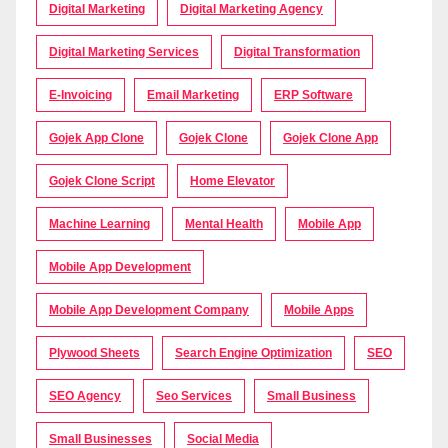
Digital Marketing
Digital Marketing Agency
Digital Marketing Services
Digital Transformation
E-Invoicing
Email Marketing
ERP Software
Gojek App Clone
Gojek Clone
Gojek Clone App
Gojek Clone Script
Home Elevator
Machine Learning
Mental Health
Mobile App
Mobile App Development
Mobile App Development Company
Mobile Apps
Plywood Sheets
Search Engine Optimization
SEO
SEO Agency
Seo Services
Small Business
Small Businesses
Social Media