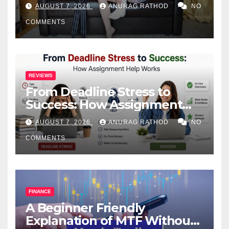
Health
AUGUST 7, 2026
ANURAG RATHOD
NO
COMMENTS
REVIEWS
From Deadline Stress to
Success: How Assignment
Help Works
AUGUST 7, 2026
ANURAG RATHOD
NO
COMMENTS
FINANCE
A Beginner Friendly
Explanation of MTF Without