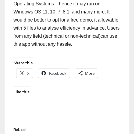
Operating Systems – hence it may run on
Windows OS 11, 10, 7, 8.1, and many more. It
would be better to opt for a free demo, it allowable
with 5 files to analyse efficiency in advance. Users
from any field (technical or non-technical)can use
this app without any hassle.
Share this:
X
Facebook
More
Like this:
Related