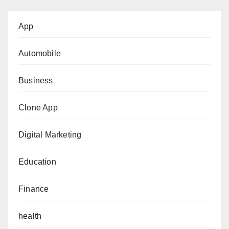
App
Automobile
Business
Clone App
Digital Marketing
Education
Finance
health