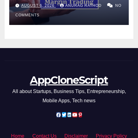
Confusing Jargon for
AUGUST 6, 2026
ANURAG RATHOD
NO
Smarter Decisions
COMMENTS
AppCloneScript
All about Startups, Business Tips, Entrepreneurship,
Mobile Apps, Tech news
Home
Contact Us
Disclaimer
Privacy Policy