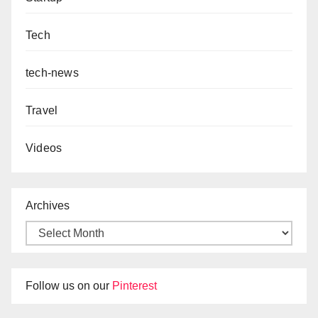
Tech
tech-news
Travel
Videos
Archives
Follow us on our
Pinterest