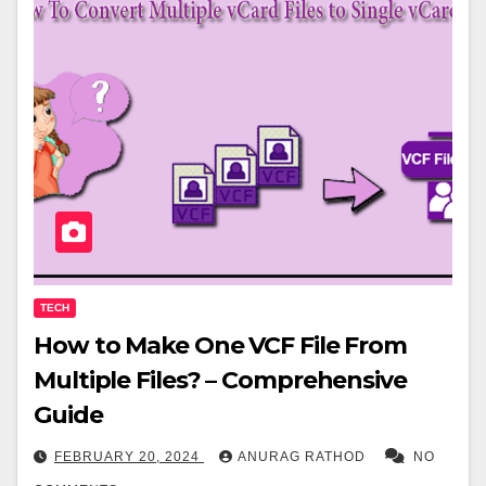
TECH
How to Make One VCF File From
Multiple Files? – Comprehensive
Guide
FEBRUARY 20, 2024
ANURAG RATHOD
NO