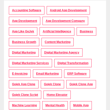
Accounting Software
Android App Development
App Development
App Development Company
App Like GoJek
Artificial Intelligence
Business
Business Growth
Content Marketing
Digital Marketing
Digital Marketing Agency
Digital Marketing Services
Digital Transformation
E-Invoicing
Email Marketing
ERP Software
Gojek App Clone
Gojek Clone
Gojek Clone App
Gojek Clone Script
Home Elevator
Machine Learning
Mental Health
Mobile App