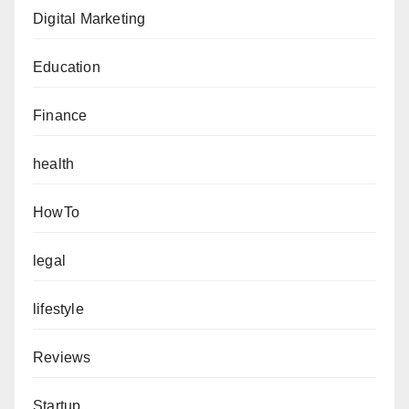
Digital Marketing
Education
Finance
health
HowTo
legal
lifestyle
Reviews
Startup