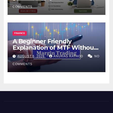
COMMENTS
FINANCE
A Beginner Friendly
Explanation of MTF Without
Confusing Jargon for
AUGUST 6, 2026
ANURAG RATHOD
NO
Smarter Decisions
COMMENTS