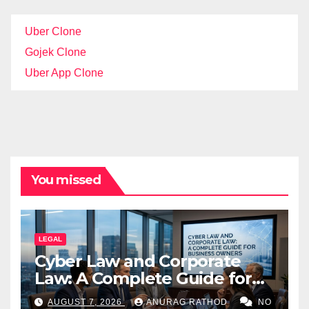
Uber Clone
Gojek Clone
Uber App Clone
You missed
LEGAL
Cyber Law and Corporate
Law: A Complete Guide for
Business Owners
AUGUST 7, 2026
ANURAG RATHOD
NO