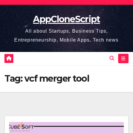
Skip
to
AppCloneScript
content
All about Startups, Business Tips,
Entrepreneurship, Mobile Apps, Tech news
Tag:
vcf merger tool