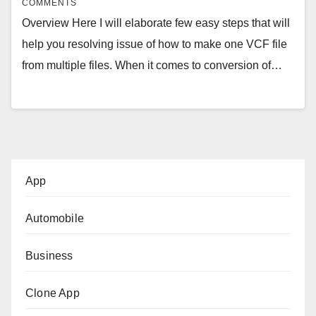
COMMENTS
Overview Here I will elaborate few easy steps that will
help you resolving issue of how to make one VCF file
from multiple files. When it comes to conversion of…
App
Automobile
Business
Clone App