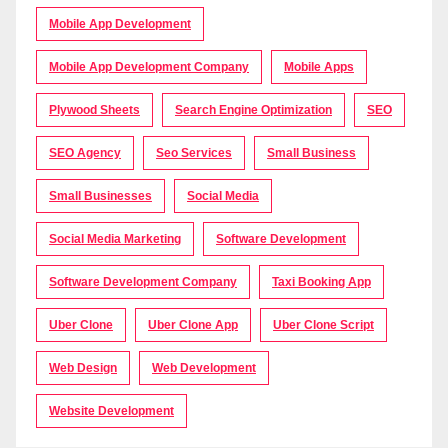
Mobile App Development
Mobile App Development Company
Mobile Apps
Plywood Sheets
Search Engine Optimization
SEO
SEO Agency
Seo Services
Small Business
Small Businesses
Social Media
Social Media Marketing
Software Development
Software Development Company
Taxi Booking App
Uber Clone
Uber Clone App
Uber Clone Script
Web Design
Web Development
Website Development