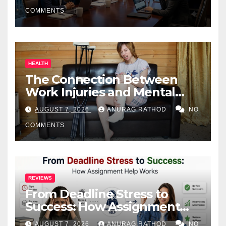
COMMENTS
HEALTH
The Connection Between
Work Injuries and Mental
Health
AUGUST 7, 2026
ANURAG RATHOD
NO
COMMENTS
REVIEWS
From Deadline Stress to
Success: How Assignment
Help Works
AUGUST 7, 2026
ANURAG RATHOD
NO