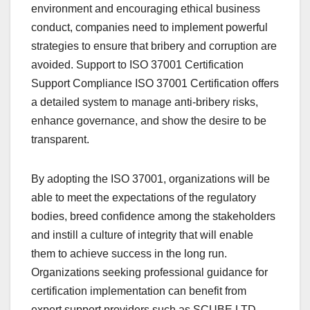
environment and encouraging ethical business
conduct, companies need to implement powerful
strategies to ensure that bribery and corruption are
avoided. Support to ISO 37001 Certification
Support Compliance ISO 37001 Certification offers
a detailed system to manage anti-bribery risks,
enhance governance, and show the desire to be
transparent.
By adopting the ISO 37001, organizations will be
able to meet the expectations of the regulatory
bodies, breed confidence among the stakeholders
and instill a culture of integrity that will enable
them to achieve success in the long run.
Organizations seeking professional guidance for
certification implementation can benefit from
expert support providers such as SCUBE.LTD,