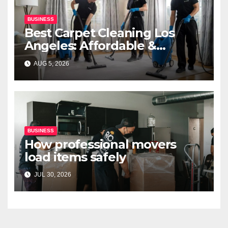
BUSINESS
Best Carpet Cleaning Los
Angeles: Affordable &
Professional Services
AUG 5, 2026
BUSINESS
How professional movers
load items safely
JUL 30, 2026