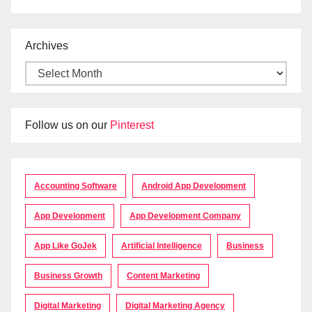
Archives
Follow us on our
Pinterest
Accounting Software
Android App Development
App Development
App Development Company
App Like GoJek
Artificial Intelligence
Business
Business Growth
Content Marketing
Digital Marketing
Digital Marketing Agency