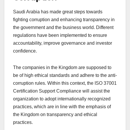
Saudi Arabia has made great steps towards
fighting corruption and enhancing transparency in
the government and the business world. Different
regulations have been implemented to ensure
accountability, improve governance and investor
confidence.
The companies in the Kingdom are supposed to
be of high ethical standards and adhere to the anti-
corruption rules. Within this context, the ISO 37001
Certification Support Compliance will assist the
organization to adopt internationally recognized
practices, which are in line with the emphasis of
the Kingdom on transparency and ethical
practices.