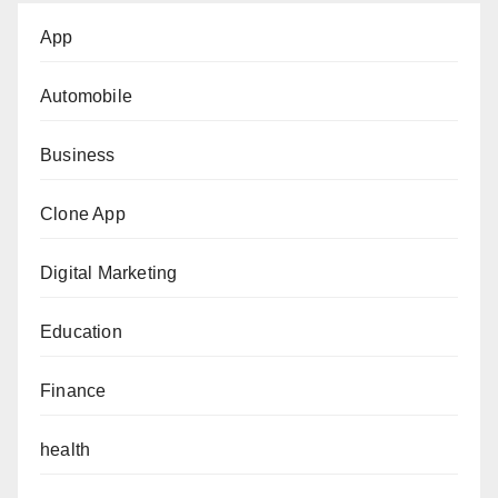
App
Automobile
Business
Clone App
Digital Marketing
Education
Finance
health