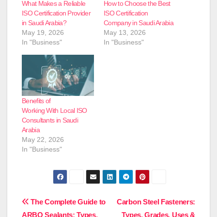
What Makes a Reliable
How to Choose the Best
ISO Certification Provider
ISO Certification
in Saudi Arabia?
Company in Saudi Arabia
May 19, 2026
May 13, 2026
In "Business"
In "Business"
Benefits of
Working With Local ISO
Consultants in Saudi
Arabia
May 22, 2026
In "Business"
Post
The Complete Guide to
Carbon Steel Fasteners:
ARBO Sealants: Types,
Types, Grades, Uses &