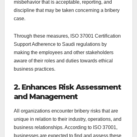
misbehavior that is acceptable, reporting, and
discipline that may be taken concerning a bribery
case.
Through these measures, ISO 37001 Certification
Support Adherence to Saudi regulations by
making the employees and other stakeholders
aware of their roles and duties towards ethical
business practices.
2. Enhances Risk Assessment
and Management
All organizations encounter bribery risks that are
unique in relation to their industry, operations, and
business relationships. According to ISO 37001,
businesses are expected to find and assess these