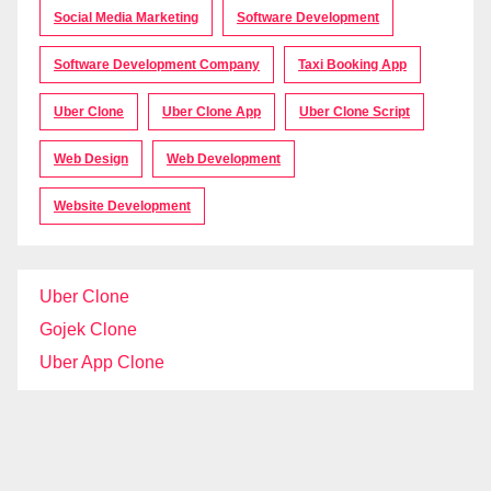
Social Media Marketing
Software Development
Software Development Company
Taxi Booking App
Uber Clone
Uber Clone App
Uber Clone Script
Web Design
Web Development
Website Development
Uber Clone
Gojek Clone
Uber App Clone