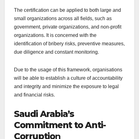
The certification can be applied to both large and
small organizations across all fields, such as
government, private organizations, and non-profit
organizations. It is concerned with the
identification of bribery risks, preventive measures,
due diligence and constant monitoring.
Due to the usage of this framework, organisations
will be able to establish a culture of accountability
and integrity and minimize the exposure to legal
and financial risks.
Saudi Arabia’s
Commitment to Anti-
Corruptio
n