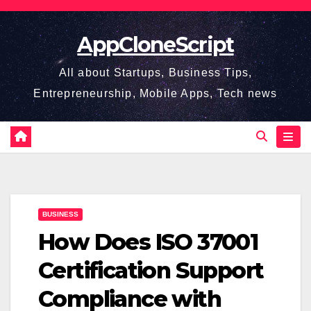
Skip
to
AppCloneScript
content
All about Startups, Business Tips,
Entrepreneurship, Mobile Apps, Tech news
BUSINESS
How Does ISO 37001
Certification Support
Compliance with