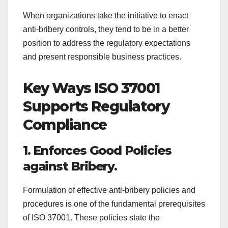
When organizations take the initiative to enact
anti-bribery controls, they tend to be in a better
position to address the regulatory expectations
and present responsible business practices.
Key Ways ISO 37001
Supports Regulatory
Compliance
1. Enforces Good Policies
against Bribery.
Formulation of effective anti-bribery policies and
procedures is one of the fundamental prerequisites
of ISO 37001. These policies state the