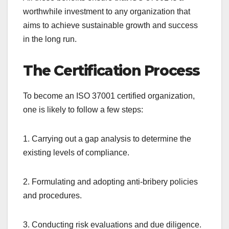
worthwhile investment to any organization that
aims to achieve sustainable growth and success
in the long run.
The Certification Process
To become an ISO 37001 certified organization,
one is likely to follow a few steps:
1. Carrying out a gap analysis to determine the
existing levels of compliance.
2. Formulating and adopting anti-bribery policies
and procedures.
3. Conducting risk evaluations and due diligence.