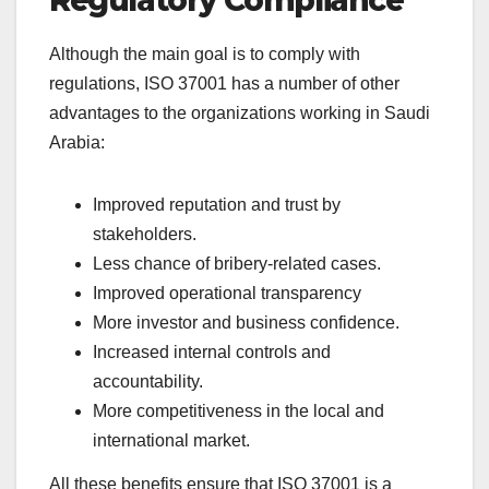
Regulatory Compliance
Although the main goal is to comply with
regulations, ISO 37001 has a number of other
advantages to the organizations working in Saudi
Arabia:
Improved reputation and trust by
stakeholders.
Less chance of bribery-related cases.
Improved operational transparency
More investor and business confidence.
Increased internal controls and
accountability.
More competitiveness in the local and
international market.
All these benefits ensure that ISO 37001 is a