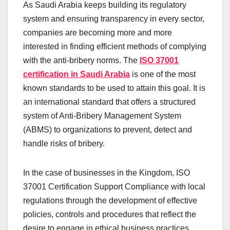
As Saudi Arabia keeps building its regulatory
system and ensuring transparency in every sector,
companies are becoming more and more
interested in finding efficient methods of complying
with the anti-bribery norms. The
ISO 37001
certification in Saudi Arabia
is one of the most
known standards to be used to attain this goal. It is
an international standard that offers a structured
system of Anti-Bribery Management System
(ABMS) to organizations to prevent, detect and
handle risks of bribery.
In the case of businesses in the Kingdom, ISO
37001 Certification Support Compliance with local
regulations through the development of effective
policies, controls and procedures that reflect the
desire to engage in ethical business practices.