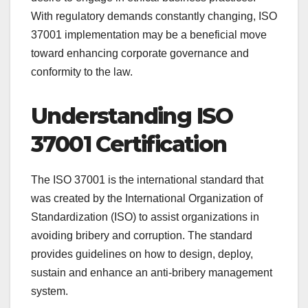
With regulatory demands constantly changing, ISO
37001 implementation may be a beneficial move
toward enhancing corporate governance and
conformity to the law.
Understanding ISO
37001 Certification
The ISO 37001 is the international standard that
was created by the International Organization of
Standardization (ISO) to assist organizations in
avoiding bribery and corruption. The standard
provides guidelines on how to design, deploy,
sustain and enhance an anti-bribery management
system.