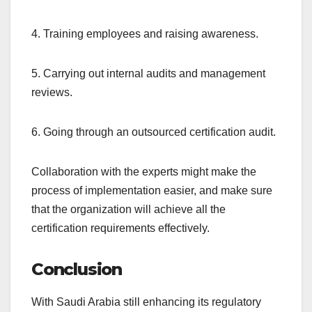
4. Training employees and raising awareness.
5. Carrying out internal audits and management
reviews.
6. Going through an outsourced certification audit.
Collaboration with the experts might make the
process of implementation easier, and make sure
that the organization will achieve all the
certification requirements effectively.
Conclusion
With Saudi Arabia still enhancing its regulatory