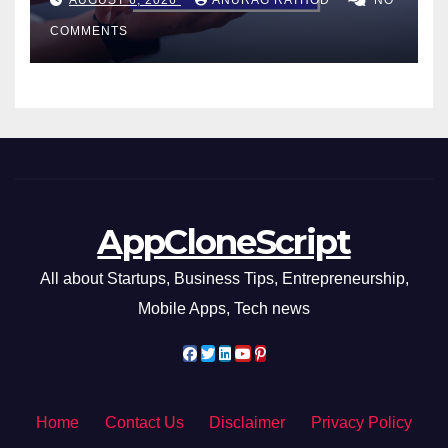
Smarter Decisions
COMMENTS
AppCloneScript
All about Startups, Business Tips, Entrepreneurship,
Mobile Apps, Tech news
Home
Contact Us
Disclaimer
Privacy Policy