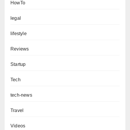
HowTo
legal
lifestyle
Reviews
Startup
Tech
tech-news
Travel
Videos