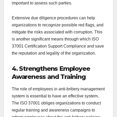
important to assess such parties.
Extensive due diligence procedures can help
organizations to recognize possible red flags, and
mitigate the risks associated with corruption. This
is another significant means through which ISO
37001 Certification Support Compliance and save
the reputation and legality of the organization.
4. Strengthens Employee
Awareness and Training
The role of employees in anti-bribery management
system is essential to have an effective system.
The ISO 37001 obliges organizations to conduct
regular training and awareness campaigns to