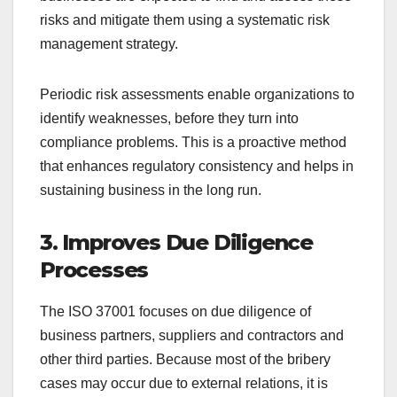
risks and mitigate them using a systematic risk
management strategy.
Periodic risk assessments enable organizations to
identify weaknesses, before they turn into
compliance problems. This is a proactive method
that enhances regulatory consistency and helps in
sustaining business in the long run.
3. Improves Due Diligence
Processes
The ISO 37001 focuses on due diligence of
business partners, suppliers and contractors and
other third parties. Because most of the bribery
cases may occur due to external relations, it is