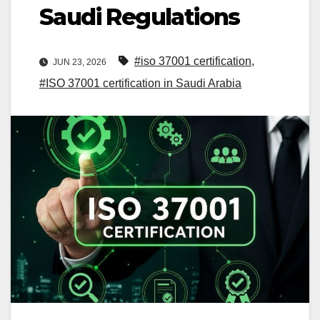
Saudi Regulations
#iso 37001 certification
,
JUN 23, 2026
#ISO 37001 certification in Saudi Arabia