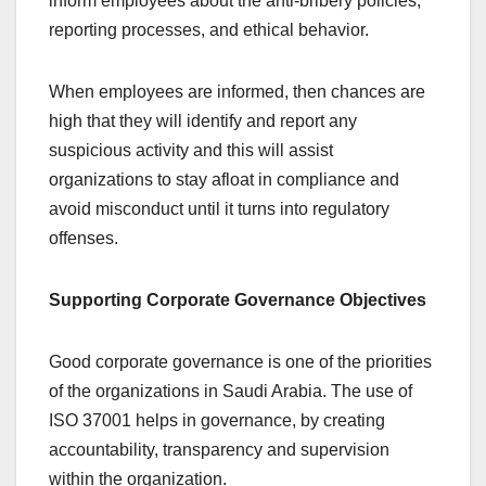
inform employees about the anti-bribery policies,
reporting processes, and ethical behavior.
When employees are informed, then chances are
high that they will identify and report any
suspicious activity and this will assist
organizations to stay afloat in compliance and
avoid misconduct until it turns into regulatory
offenses.
Supporting Corporate Governance Objectives
Good corporate governance is one of the priorities
of the organizations in Saudi Arabia. The use of
ISO 37001 helps in governance, by creating
accountability, transparency and supervision
within the organization.