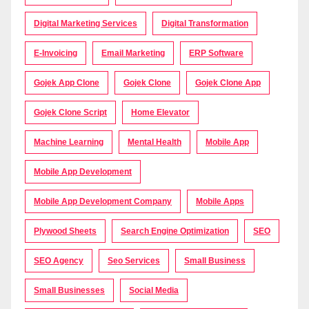
Digital Marketing Services
Digital Transformation
E-Invoicing
Email Marketing
ERP Software
Gojek App Clone
Gojek Clone
Gojek Clone App
Gojek Clone Script
Home Elevator
Machine Learning
Mental Health
Mobile App
Mobile App Development
Mobile App Development Company
Mobile Apps
Plywood Sheets
Search Engine Optimization
SEO
SEO Agency
Seo Services
Small Business
Small Businesses
Social Media