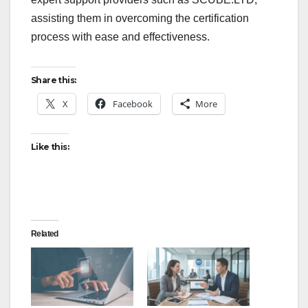
assisting them in overcoming the certification
process with ease and effectiveness.
Share this:
X
Facebook
More
Like this:
Related