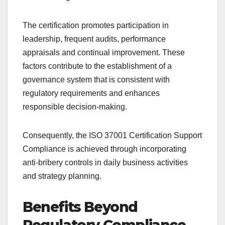
The certification promotes participation in
leadership, frequent audits, performance
appraisals and continual improvement. These
factors contribute to the establishment of a
governance system that is consistent with
regulatory requirements and enhances
responsible decision-making.
Consequently, the ISO 37001 Certification Support
Compliance is achieved through incorporating
anti-bribery controls in daily business activities
and strategy planning.
Benefits Beyond