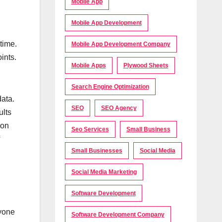
Mobile App
Mobile App Development
time.
Mobile App Development Company
ints.
Mobile Apps
Plywood Sheets
Search Engine Optimization
data.
SEO
SEO Agency
ults
ion
Seo Services
Small Business
Small Businesses
Social Media
Social Media Marketing
Software Development
ryone
Software Development Company