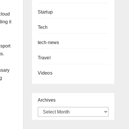
Startup
cloud
ing it
Tech
tech-news
nsport
gs.
Travel
ssary
Videos
g
Archives