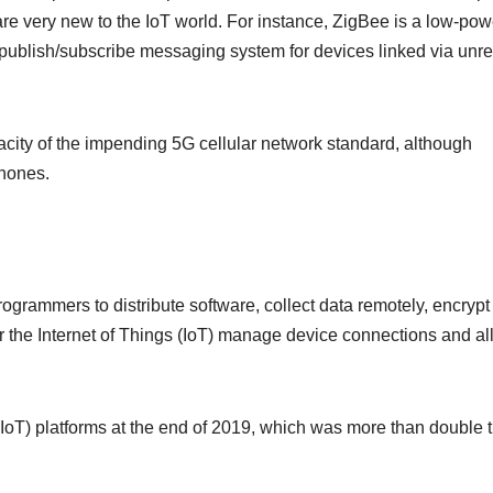
e very new to the IoT world. For instance, ZigBee is a low-pow
publish/subscribe messaging system for devices linked via unre
acity of the impending 5G cellular network standard, although
phones.
rogrammers to distribute software, collect data remotely, encrypt
 the Internet of Things (IoT) manage device connections and a
IoT) platforms at the end of 2019, which was more than double 