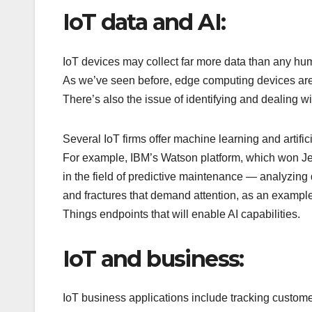
IoT data and AI:
IoT devices may collect far more data than any huma
As we’ve seen before, edge computing devices are 
There’s also the issue of identifying and dealing wit
Several IoT firms offer machine learning and artific
For example, IBM’s Watson platform, which won Jeo
in the field of predictive maintenance — analyzing
and fractures that demand attention, as an example
Things endpoints that will enable AI capabilities.
IoT and business:
IoT business applications include tracking customer