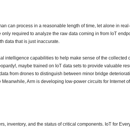
n can process in a reasonable length of time, let alone in real-
only required to analyze the raw data coming in from IoT endpo
h data that is just inaccurate.
ial intelligence capabilities to help make sense of the collected 
pardy!, maybe trained on IoT data sets to provide valuable res
 data from drones to distinguish between minor bridge deteriorat
 Meanwhile, Arm is developing low-power circuits for Internet of
s, inventory, and the status of critical components. IoT for Eve