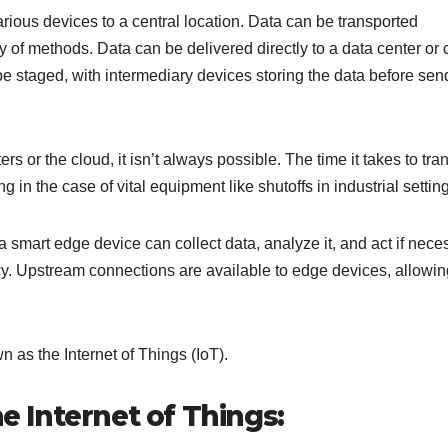
arious devices to a central location. Data can be transported
y of methods. Data can be delivered directly to a data center or 
be staged, with intermediary devices storing the data before send
 or the cloud, it isn’t always possible. The time it takes to tra
g in the case of vital equipment like shutoffs in industrial settin
smart edge device can collect data, analyze it, and act if nece
ncy. Upstream connections are available to edge devices, allowin
n as the Internet of Things (IoT).
he Internet of Things: