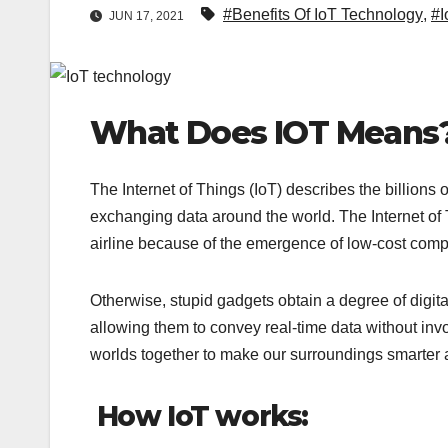
#Benefits Of IoT Technology
,
#I
JUN 17, 2021
What Does IOT Means
The Internet of Things (IoT) describes the billions 
exchanging data around the world. The Internet o
airline because of the emergence of low-cost comp
Otherwise, stupid gadgets obtain a degree of digita
allowing them to convey real-time data without invo
worlds together to make our surroundings smarter
How IoT works: