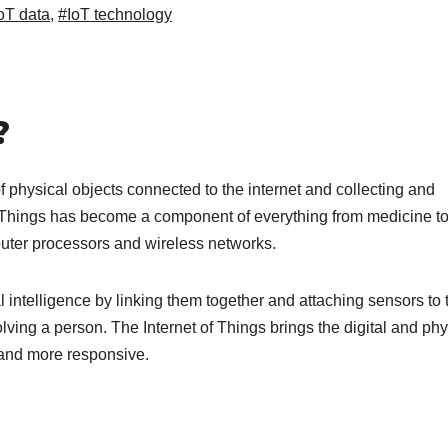
oT data
,
#IoT technology
?
of physical objects connected to the internet and collecting and
f Things has become a component of everything from medicine t
uter processors and wireless networks.
l intelligence by linking them together and attaching sensors to
lving a person. The Internet of Things brings the digital and phy
 and more responsive.