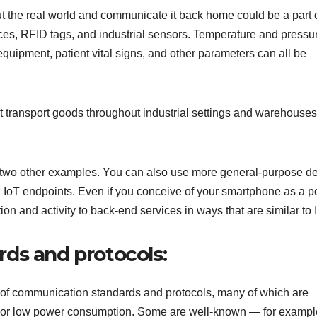
ut the real world and communicate it back home could be a part o
s, RFID tags, and industrial sensors. Temperature and pressur
 equipment, patient vital signs, and other parameters can all be
at transport goods throughout industrial settings and warehouses
 two other examples. You can also use more general-purpose d
n IoT endpoints. Even if you conceive of your smartphone as a p
on and activity to back-end services in ways that are similar to 
ds and protocols:
 of communication standards and protocols, many of which are
ty or low power consumption. Some are well-known — for exampl