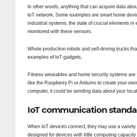
In other words, anything that can acquire data abo
IoT network. Some examples are smart home device
industrial systems, the state of crucial elements in
monitored with these sensors.
Whole production robots and self-driving trucks th
examples of IoT gadgets.
Fitness wearables and home security systems are
like the Raspberry Pi or Arduino to create your ow
computer, it could be sending data about your locati
IoT communication standar
When IoT devices connect, they may use a variety
designed for devices with little computing capaci