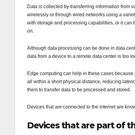
Data is collected by transferring information from v
wirelessly or through wired networks using a variet
with storage and processing capabilities, or it can 
on.
Although data processing can be done in data centers
data from a device to a remote data center is too lon
Edge computing can help in these cases because a 
all within a short physical distance, reducing late
them to transfer data to be processed and stored.
Devices that are connected to the internet are know
Devices that are part of t