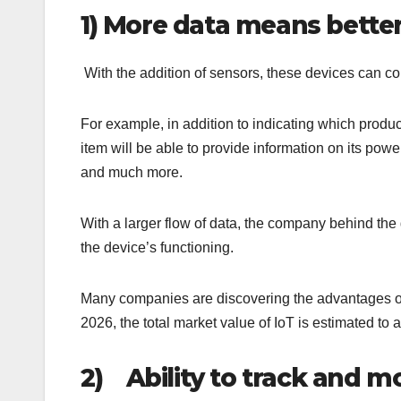
1)
More data means better
With the addition of sensors, these devices can col
For example, in addition to indicating which produc
item will be able to provide information on its po
and much more.
With a larger flow of data, the company behind the
the device’s functioning.
Many companies are discovering the advantages of t
2026, the total market value of IoT is estimate
2)
Ability to track and m