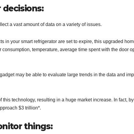
 decisions:
lect a vast amount of data on a variety of issues.
ts in your smart refrigerator are set to expire, this upgraded ho
wer consumption, temperature, average time spent with the door o
 gadget may be able to evaluate large trends in the data and im
his technology, resulting in a huge market increase. In fact, by
d to approach $3 trillion*.
onitor things: