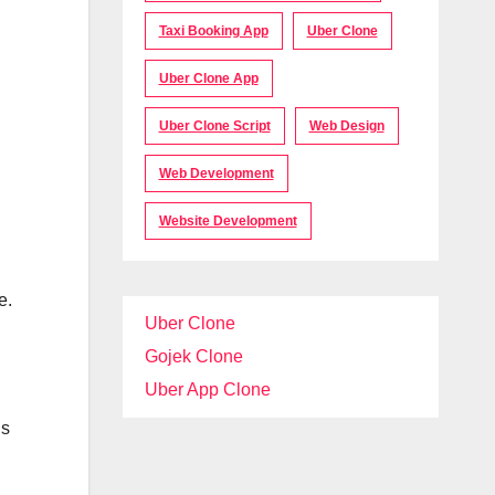
Taxi Booking App
Uber Clone
Uber Clone App
Uber Clone Script
Web Design
Web Development
Website Development
e.
Uber Clone
Gojek Clone
Uber App Clone
ds