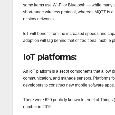
some items use Wi-Fi or Bluetooth — while many ar
short-range wireless protocol, whereas MQTT is a 
or slow networks.
IoT will benefit from the increased speeds and cap
adoption will lag behind that of traditional mobile 
IoT platforms:
An IoT platform is a set of components that allow p
communication, and manage sensors. Platforms for
developers to construct new mobile software apps.
There were 620 publicly known Internet of Things (
number in 2015.