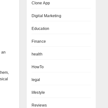
Clone App
Digital Marketing
Education
Finance
o an
health
HowTo
 them,
sical
legal
lifestyle
Reviews