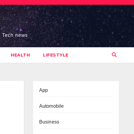
s, Tech news
HEALTH
LIFESTYLE
App
Automobile
Business