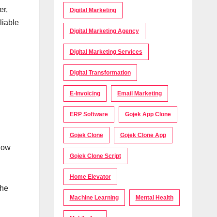
er,
Digital Marketing
liable
Digital Marketing Agency
Digital Marketing Services
Digital Transformation
E-Invoicing
Email Marketing
ERP Software
Gojek App Clone
Gojek Clone
Gojek Clone App
llow
Gojek Clone Script
Home Elevator
the
Machine Learning
Mental Health