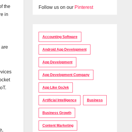
f the
Follow us on our
Pinterest
e in
Accounting Software
 are
Android App Development
App Development
evices
App Development Company
ocket
IoT.
App Like GoJek
Artificial Intelligence
Business
Business Growth
Content Marketing
e,