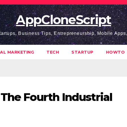
AppCloneScript
tartups, Business Tips, Entrepreneurship, Mobile App
TAL MARKETING
TECH
STARTUP
HOWTO
 The Fourth Industrial