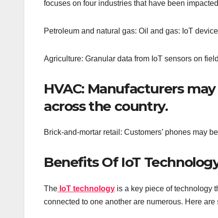
focuses on four industries that have been impacted 
Petroleum and natural gas: Oil and gas: IoT device
Agriculture: Granular data from IoT sensors on fiel
HVAC: Manufacturers may 
across the country.
Brick-and-mortar retail: Customers’ phones may be mic
Benefits Of IoT Technology
The
IoT technology
is a key piece of technology t
connected to one another are numerous. Here are 