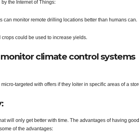
by the Internet of Things:
s can monitor remote drilling locations better than humans can.
d crops could be used to increase yields.
monitor climate control systems
ro-targeted with offers if they loiter in specific areas of a stor
:
hat will only get better with time. The advantages of having goo
some of the advantages: