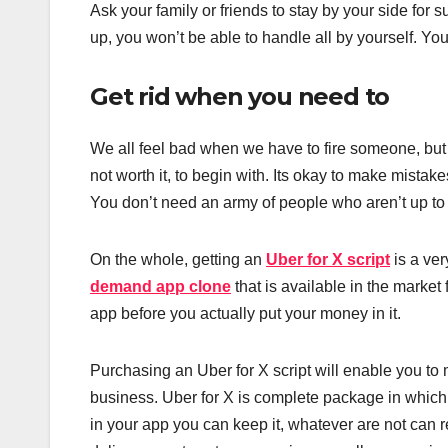
Ask your family or friends to stay by your side for s
up, you won’t be able to handle all by yourself. Yo
Get rid when you need to
We all feel bad when we have to fire someone, but
not worth it, to begin with. Its okay to make mistake
You don’t need an army of people who aren’t up to t
On the whole, getting an
Uber for X script
is a ver
demand app clone
that is available in the market 
app before you actually put your money in it.
Purchasing an Uber for X script will enable you t
business. Uber for X is complete package in which
in your app you can keep it, whatever are not can 