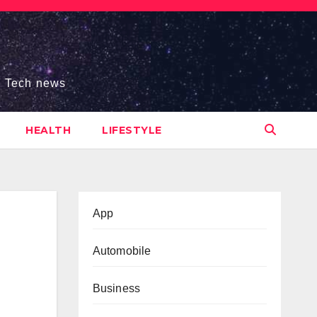
s, Tech news
HEALTH
LIFESTYLE
App
Automobile
Business