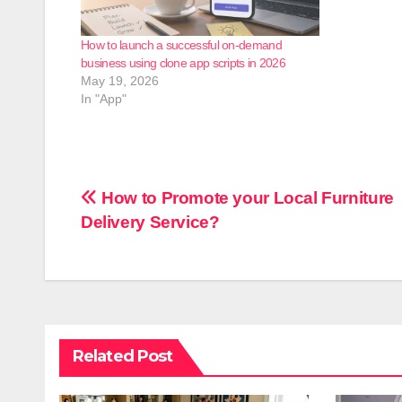
How to launch a successful on-demand
business using clone app scripts in 2026
May 19, 2026
In "App"
Post
How to Promote your Local Furniture
Delivery Service?
navigation
Related Post