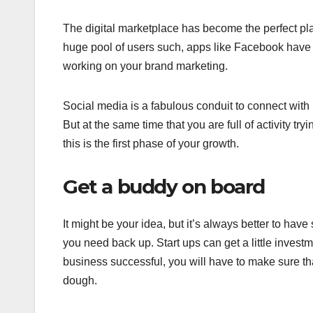
The digital marketplace has become the perfect pl
huge pool of users such, apps like Facebook have a 
working on your brand marketing.
Social media is a fabulous conduit to connect with 
But at the same time that you are full of activity tr
this is the first phase of your growth.
Get a buddy on board
It might be your idea, but it’s always better to ha
you need back up. Start ups can get a little invest
business successful, you will have to make sure that
dough.