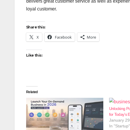
delivers great customer service as well as experie
loyal customer.
Share this:
X
Facebook
More
Like this:
Related
Unlocking Po
for Today’s 
January 29
In "Startup"