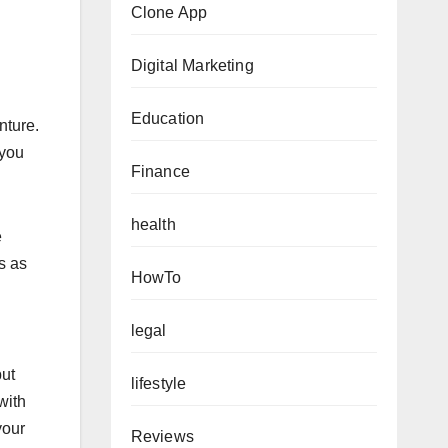
Clone App
Digital Marketing
Education
nture.
 you
Finance
health
e
s as
HowTo
legal
but
lifestyle
with
your
Reviews