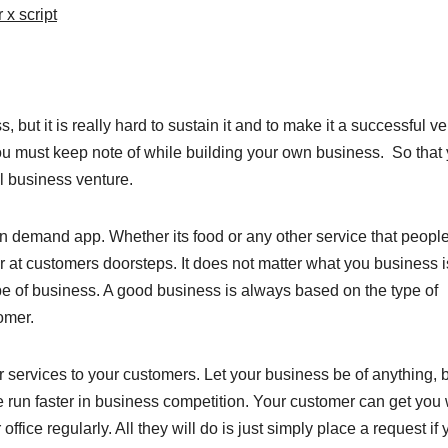
 x script
 but it is really hard to sustain it and to make it a successful ve
 you must keep note of while building your own business. So that
ul business venture.
n demand app. Whether its food or any other service that peopl
er at customers doorsteps. It does not matter what you business i
pe of business. A good business is always based on the type of
omer.
services to your customers. Let your business be of anything, 
ake run faster in business competition. Your customer can get you 
ffice regularly. All they will do is just simply place a request if 