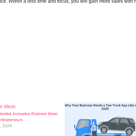
nce. Within a less time and focus, you will gain more sales with
tential: Innovative Business Ideas
Entrepreneurs
, 2024