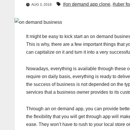
#on demand app clone
,
#uber for
AUG 3, 2018
It might be easy to kick start an on demand business,
This is why, there are a few important things that
can capitalize on it and turn it into a very successf
Nowadays, everything is available through these o
require on daily basis, everything is ready to deliv
the success of business is not depended on the ty
services that a business owner provides to its cust
Through an on demand app, you can provide better 
the flexibility that you will get through app will m
ease. They won’t have to rush to your local store or o