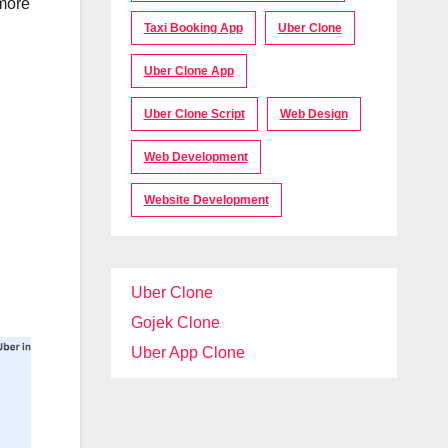
 more
Taxi Booking App
Uber Clone
Uber Clone App
Uber Clone Script
Web Design
Web Development
Website Development
Uber Clone
Gojek Clone
Uber App Clone