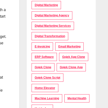
Digital Marketing
th a
Digital Marketing Agency
tart
Digital Marketing Services
get.
Digital Transformation
use
E-Invoicing
Email Marketing
ERP Software
Gojek App Clone
Gojek Clone
Gojek Clone App
at
Gojek Clone Script
Home Elevator
le
Machine Learning
Mental Health