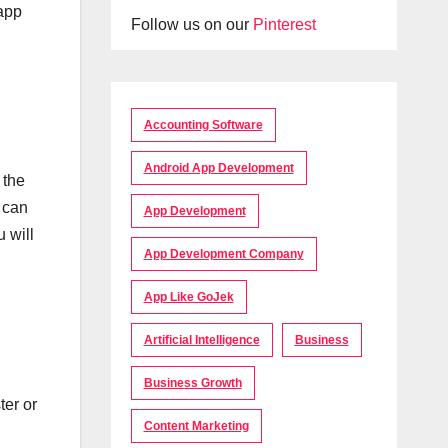
 app
Follow us on our
Pinterest
Accounting Software
Android App Development
 the
u can
App Development
 will
App Development Company
App Like GoJek
Artificial Intelligence
Business
Business Growth
ter or
Content Marketing