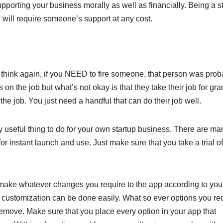
upporting your business morally as well as financially. Being a st
u will require someone’s support at any cost.
 think again, if you NEED to fire someone, that person was prob
s on the job but what’s not okay is that they take their job for gra
he job. You just need a handful that can do their job well.
y useful thing to do for your own startup business. There are m
for instant launch and use. Just make sure that you take a trial of
o make whatever changes you require to the app according to you
 customization can be done easily. What so ever options you re
remove. Make sure that you place every option in your app that