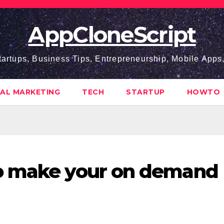
AppCloneScript
tartups, Business Tips, Entrepreneurship, Mobile App
TAL MARKETING
TECH
STARTUP
HOWTO
o make your on demand