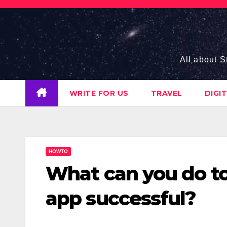
Skip
to
content
All about S
WRITE FOR US
TRAVEL
DIGI
HOWTO
What can you do t
app successful?