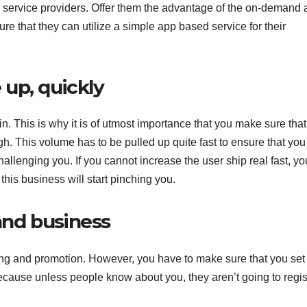
ng service providers. Offer them the advantage of the on-demand
ure that they can utilize a simple app based service for their
up, quickly
n. This is why it is of utmost importance that you make sure that
gh. This volume has to be pulled up quite fast to ensure that yo
allenging you. If you cannot increase the user ship real fast, you
his business will start pinching you.
nd business
ng and promotion. However, you have to make sure that you set
ecause unless people know about you, they aren’t going to regis