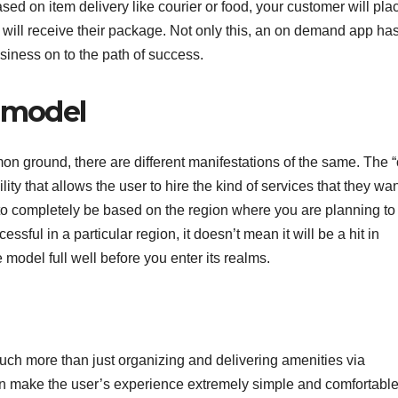
sed on item delivery like courier or food, your customer will pla
will receive their package. Not only this, an on demand app ha
usiness on to the path of success.
e model
 ground, there are different manifestations of the same. The 
ity that allows the user to hire the kind of services that they wa
o completely be based on the region where you are planning to
ssful in a particular region, it doesn’t mean it will be a hit in
model full well before you enter its realms.
uch more than just organizing and delivering amenities via
 make the user’s experience extremely simple and comfortable