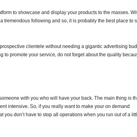
atform to showcase and display your products to the masses. Wi
tremendous following and so, it is probably the best place to s
prospective clientele without needing a gigantic advertising bud
ying to promote your service, do not forget about the quality beca
ve someone with you who will have your back. The main thing is th
ment intensive. So, if you really want to make your on demand
 you don’t have to stop all operations when you run out of a litt