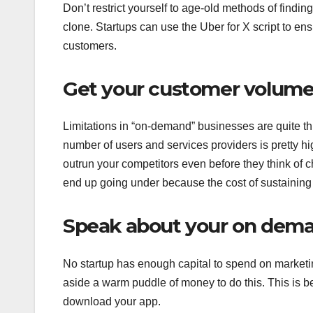
Don’t restrict yourself to age-old methods of findi
clone. Startups can use the Uber for X script to ens
customers.
Get your customer volume 
Limitations in “on-demand” businesses are quite thi
number of users and services providers is pretty hi
outrun your competitors even before they think of ch
end up going under because the cost of sustaining t
Speak about your on dema
No startup has enough capital to spend on marketi
aside a warm puddle of money to do this. This is b
download your app.