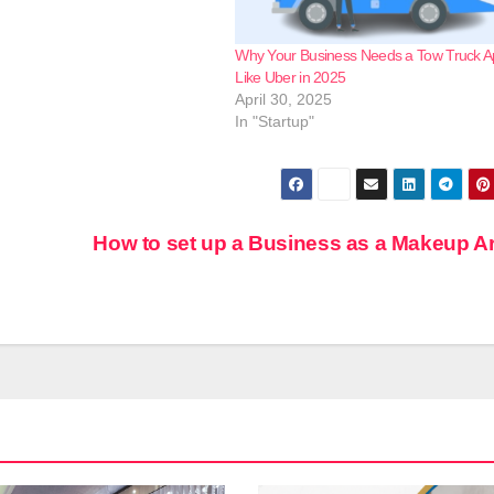
Why Your Business Needs a Tow Truck 
Like Uber in 2025
April 30, 2025
In "Startup"
How to set up a Business as a Makeup Ar