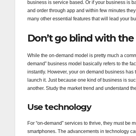
business is service based. Or if your business is ba
and order through app and within few minutes they 
many other essential features that will lead your b
Don’t go blind with th
While the on-demand model is pretty much a common
demand” business model basically refers to the facil
instantly. However, your on demand business has t
launch it. Just because one kind of business is succe
another. Study the market trend and understand the 
Use technology
For “on-demand” services to thrive, they must be m
smartphones. The advancements in technology can