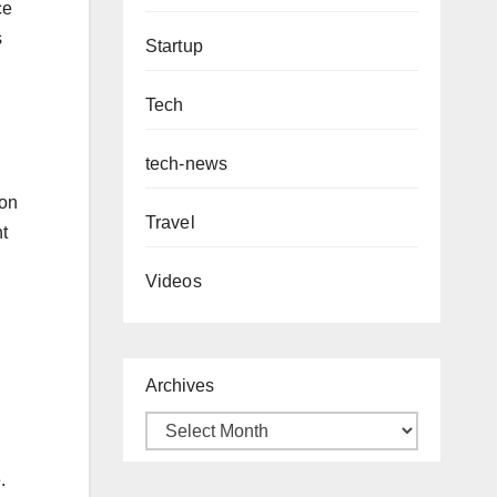
ce
s
Startup
Tech
tech-news
“on
Travel
nt
Videos
Archives
.