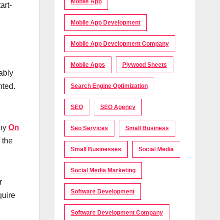
Mobile App
art-
Mobile App Development
Mobile App Development Company
Mobile Apps
Plywood Sheets
ably
nted.
Search Engine Optimization
SEO
SEO Agency
any
On
Seo Services
Small Business
 the
Small Businesses
Social Media
Social Media Marketing
r
Software Development
quire
Software Development Company