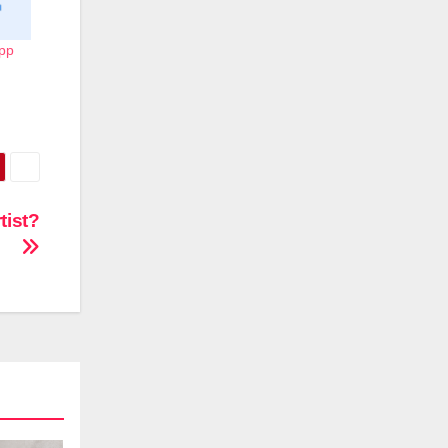
App
tist?