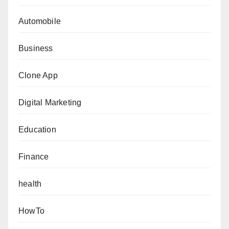
Automobile
Business
Clone App
Digital Marketing
Education
Finance
health
HowTo