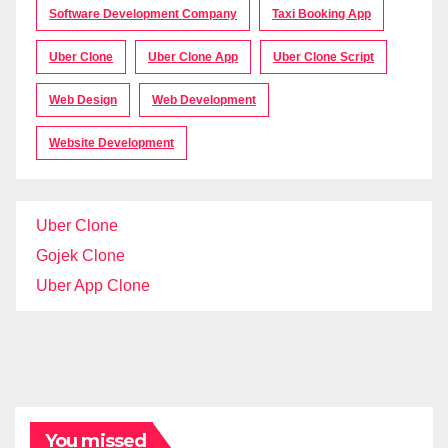
Software Development Company
Taxi Booking App
Uber Clone
Uber Clone App
Uber Clone Script
Web Design
Web Development
Website Development
Uber Clone
Gojek Clone
Uber App Clone
You missed