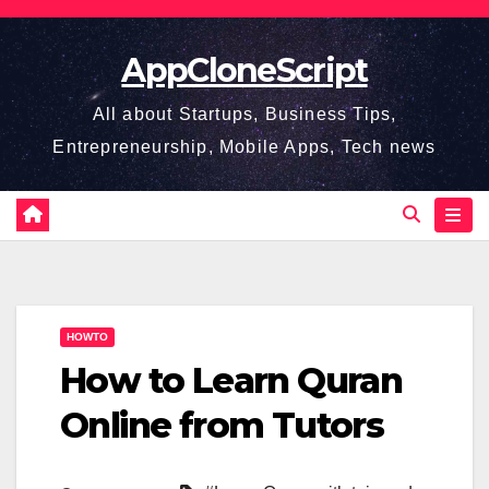
Skip
to
AppCloneScript
content
All about Startups, Business Tips,
Entrepreneurship, Mobile Apps, Tech news
HOWTO
How to Learn Quran
Online from Tutors