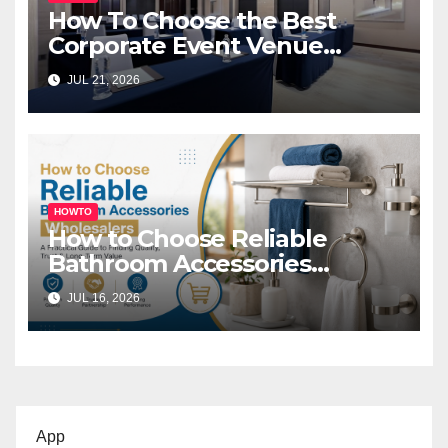
How To Choose the Best
Corporate Event Venue
Melbourne for Successful
JUL 21, 2026
Business Events
HOWTO
How to Choose Reliable
Bathroom Accessories
Wholesalers: A Practical
JUL 16, 2026
Buyer’s Guide
App