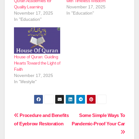
Quran Academies for
with Timeless Wisdom
Quality Learning
November 17, 2025
November 17, 2025
In "Education"
In "Education"
House of Quran: Guiding
Hearts Toward the Light of
Faith
November 17, 2025
In "lifestyle"
Post
Procedure and Benefits
Some Simple Ways To
of Eyebrow Restoration
Pandemic-Proof Your Car
navigation