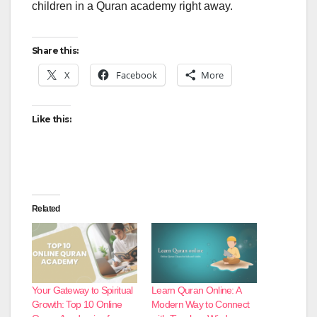
children in a Quran academy right away.
Share this:
X
Facebook
More
Like this:
Related
Your Gateway to Spiritual
Learn Quran Online: A
Growth: Top 10 Online
Modern Way to Connect