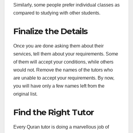
Similarly, some people prefer individual classes as
compared to studying with other students.
Finalize the Details
Once you are done asking them about their
services, tell them about your requirements. Some
of them will accept your conditions, while others
would not. Remove the names of the tutors who
are unable to accept your requirements. By now,
you will have only a few names left from the
original list.
Find the Right Tutor
Every Quran tutor is doing a marvellous job of