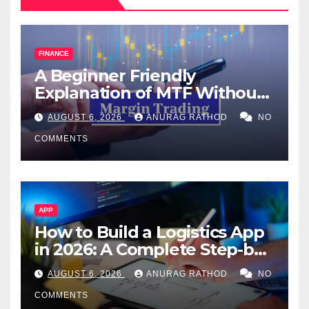
FINANCE
A Beginner Friendly
Explanation of MTF Without
Confusing Jargon for
AUGUST 6, 2026
ANURAG RATHOD
NO
Smarter Decisions
COMMENTS
APP
How to Build a Logistics App
in 2026: A Complete Step-by-
Step Guide
AUGUST 6, 2026
ANURAG RATHOD
NO
COMMENTS