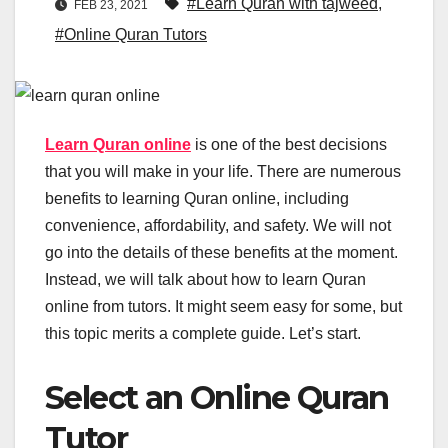
#Learn Quran with tajweed
,
FEB 23, 2021
#Online Quran Tutors
Learn Quran online
is one of the best decisions
that you will make in your life. There are numerous
benefits to learning Quran online, including
convenience, affordability, and safety. We will not
go into the details of these benefits at the moment.
Instead, we will talk about how to learn Quran
online from tutors. It might seem easy for some, but
this topic merits a complete guide. Let’s start.
Select an Online Quran
Tutor