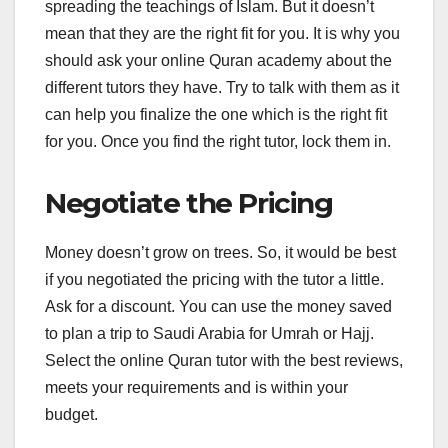
spreading the teachings of Islam. But it doesn’t
mean that they are the right fit for you. It is why you
should ask your online Quran academy about the
different tutors they have. Try to talk with them as it
can help you finalize the one which is the right fit
for you. Once you find the right tutor, lock them in.
Negotiate the Pricing
Money doesn’t grow on trees. So, it would be best
if you negotiated the pricing with the tutor a little.
Ask for a discount. You can use the money saved
to plan a trip to Saudi Arabia for Umrah or Hajj.
Select the online Quran tutor with the best reviews,
meets your requirements and is within your
budget.