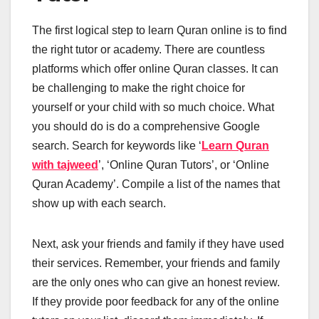
The first logical step to learn Quran online is to find
the right tutor or academy. There are countless
platforms which offer online Quran classes. It can
be challenging to make the right choice for
yourself or your child with so much choice. What
you should do is do a comprehensive Google
search. Search for keywords like ‘
Learn Quran
with tajweed
’, ‘Online Quran Tutors’, or ‘Online
Quran Academy’. Compile a list of the names that
show up with each search.
Next, ask your friends and family if they have used
their services. Remember, your friends and family
are the only ones who can give an honest review.
If they provide poor feedback for any of the online