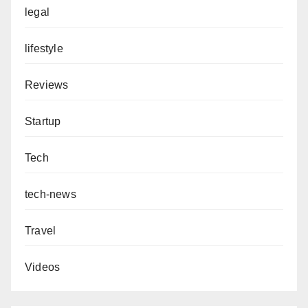
legal
lifestyle
Reviews
Startup
Tech
tech-news
Travel
Videos