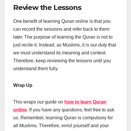
Review the Lessons
One benefit of learning Quran online is that you
can record the sessions and refer back to them
later. The purpose of learning the Quran is not to
just recite it. Instead, as Muslims, it is our duty that
we must understand its meaning and context.
Therefore, keep reviewing the lessons until you
understand them fully.
Wrap Up
This wraps our guide on
how to learn Quran
online
. If you have any questions, feel free to ask
us. Remember, learning Quran is compulsory for
all Muslims. Therefore, enrol yourself and your