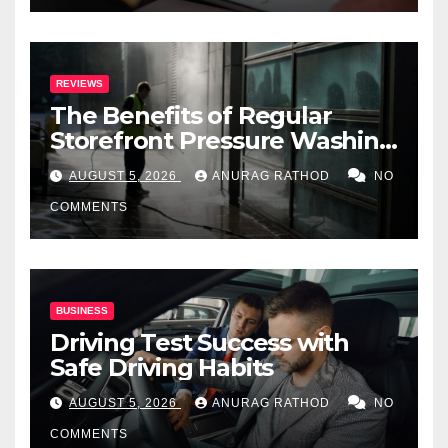
REVIEWS
The Benefits of Regular
Storefront Pressure Washing
for Commercial Properties
AUGUST 5, 2026
ANURAG RATHOD
NO
COMMENTS
BUSINESS
Driving Test Success with
Safe Driving Habits
AUGUST 5, 2026
ANURAG RATHOD
NO
COMMENTS