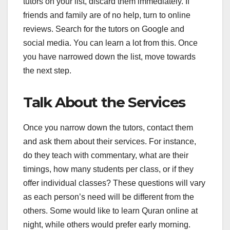
tutors on your list, discard them immediately. If
friends and family are of no help, turn to online
reviews. Search for the tutors on Google and
social media. You can learn a lot from this. Once
you have narrowed down the list, move towards
the next step.
Talk About the Services
Once you narrow down the tutors, contact them
and ask them about their services. For instance,
do they teach with commentary, what are their
timings, how many students per class, or if they
offer individual classes? These questions will vary
as each person’s need will be different from the
others. Some would like to learn Quran online at
night, while others would prefer early morning.