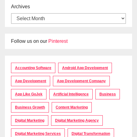
Archives
Follow us on our
Pinterest
Accounting Software
Android App Development
App Development
App Development Company
App Like GoJek
Artificial Intelligence
Business
Business Growth
Content Marketing
Digital Marketing
Digital Marketing Agency
Digital Marketing Services
Digital Transformation