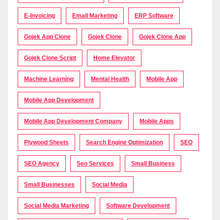
E-Invoicing
Email Marketing
ERP Software
Gojek App Clone
Gojek Clone
Gojek Clone App
Gojek Clone Script
Home Elevator
Machine Learning
Mental Health
Mobile App
Mobile App Development
Mobile App Development Company
Mobile Apps
Plywood Sheets
Search Engine Optimization
SEO
SEO Agency
Seo Services
Small Business
Small Businesses
Social Media
Social Media Marketing
Software Development