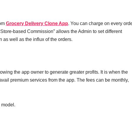
rom
Grocery Delivery Clone App
. You can charge on every orde
 Store-based Commission” allows the Admin to set different
s well as the influx of the orders.
lowing the app owner to generate greater profits. It is when the
 avail premium services from the app. The fees can be monthly,
 model.