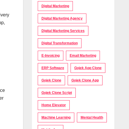
Digital Marketing
ivery
Digital Marketing Agency
pp,
Digital Marketing Services
Digital Transformation
E-Invoicing
Email Marketing
ERP Software
Gojek App Clone
Gojek Clone
Gojek Clone App
ace
Gojek Clone Script
er
Home Elevator
Machine Learning
Mental Health