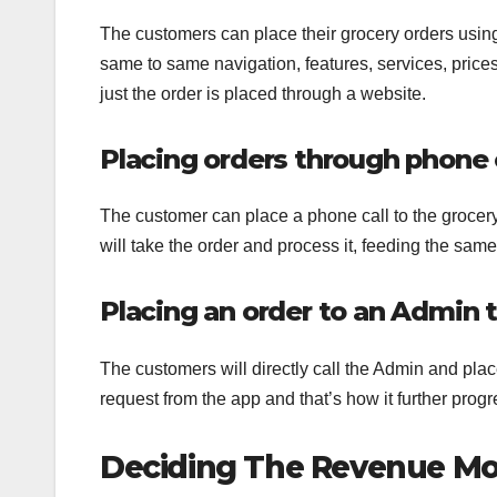
The customers can place their grocery orders using 
same to same navigation, features, services, prices,
just the order is placed through a website.
Placing orders through phone c
The customer can place a phone call to the grocer
will take the order and process it, feeding the sam
Placing an order to an Admin 
The customers will directly call the Admin and pla
request from the app and that’s how it further progr
Deciding The Revenue Mod