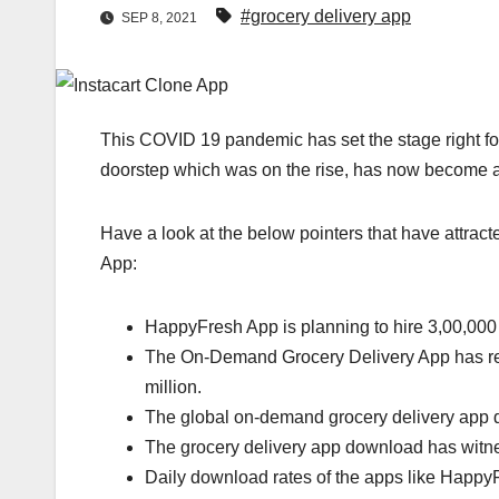
#grocery delivery app
SEP 8, 2021
This COVID 19 pandemic has set the stage right for 
doorstep which was on the rise, has now become a
Have a look at the below pointers that have attra
App:
HappyFresh App is planning to hire 3,00,000 
The On-Demand Grocery Delivery App has re
million.
The global on-demand grocery delivery app d
The grocery delivery app download has witn
Daily download rates of the apps like Happ