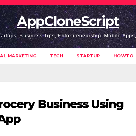
AppCloneScript
tartups, Business Tips, Entrepreneurship, Mobile App
TAL MARKETING
TECH
STARTUP
HOWTO
Grocery Business Using
 App