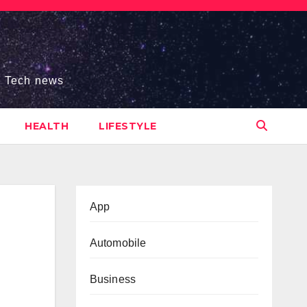
s, Tech news
HEALTH
LIFESTYLE
App
Automobile
Business