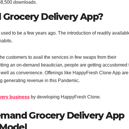
38,500 downloads.
Grocery Delivery App?
 used to be a few years ago. The introduction of readily availabl
abits.
e customers to avail the services in few swaps from their
etting an on-demand beautician, people are getting accustomed 
as well as convenience. Offerings like HappyFresh Clone App are
ng generating revenue in this Pandemic.
ivery business
by developing HappyFresh Clone.
emand Grocery Delivery App
 Model