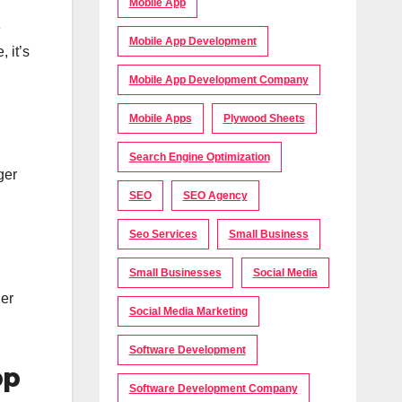
Mobile App
e
Mobile App Development
 it’s
Mobile App Development Company
Mobile Apps
Plywood Sheets
Search Engine Optimization
ger
SEO
SEO Agency
Seo Services
Small Business
Small Businesses
Social Media
der
Social Media Marketing
Software Development
pp
Software Development Company