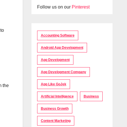
Follow us on our
Pinterest
 to
Accounting Software
Android App Development
App Development
App Development Company
App Like GoJek
m the
Artificial Intelligence
Business
Business Growth
Content Marketing