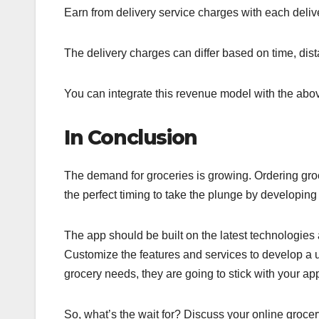
Earn from delivery service charges with each deliv
The delivery charges can differ based on time, dis
You can integrate this revenue model with the abov
In Conclusion
The demand for groceries is growing. Ordering gro
the perfect timing to take the plunge by developi
The app should be built on the latest technologies a
Customize the features and services to develop a 
grocery needs, they are going to stick with your ap
So, what’s the wait for? Discuss your online grocer