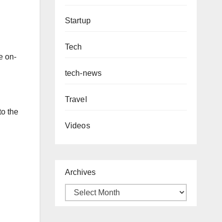
Startup
Tech
e on-
tech-news
Travel
to the
Videos
Archives