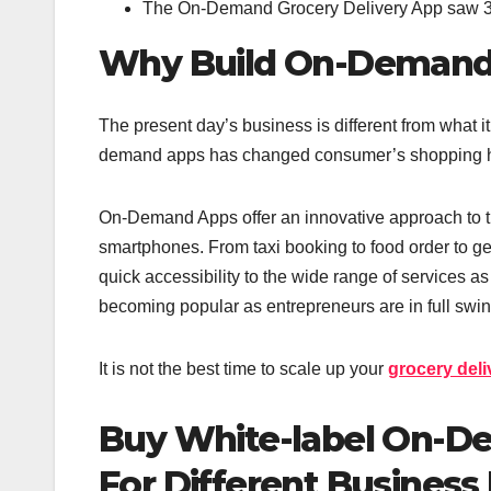
The On-Demand Grocery Delivery App saw 
Why Build On-Demand 
The present day’s business is different from what it
demand apps has changed consumer’s shopping h
On-Demand Apps offer an innovative approach to th
smartphones. From taxi booking to food order to g
quick accessibility to the wide range of services 
becoming popular as entrepreneurs are in full swi
It is not the best time to scale up your
grocery del
Buy White-label On-D
For Different Business