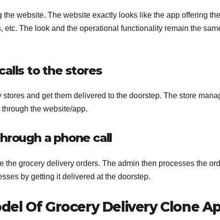
the website. The website exactly looks like the app offering th
 etc. The look and the operational functionality remain the same,
alls to the stores
y stores and get them delivered to the doorstep. The store mana
e through the website/app.
through a phone call
ce the grocery delivery orders. The admin then processes the or
esses by getting it delivered at the doorstep.
el Of Grocery Delivery Clone A