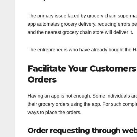
The primary issue faced by grocery chain supermarke
app automates grocery delivery, reducing errors pe
and the nearest grocery chain store will deliver it.
The entrepreneurs who have already bought the Ha
Facilitate Your Customers
Orders
Having an app is not enough. Some individuals are
their grocery orders using the app. For such compl
ways to place the orders.
Order requesting through web