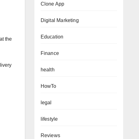
Clone App
Digital Marketing
Education
at the
Finance
livery
health
HowTo
legal
lifestyle
Reviews