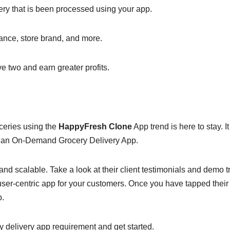
ery that is been processed using your app.
tance, store brand, and more.
e two and earn greater profits.
ceries using the
HappyFresh Clone
App trend is here to stay. It
ng an On-Demand Grocery Delivery App.
nd scalable. Take a look at their client testimonials and demo tr
user-centric app for your customers. Once you have tapped their
p.
y delivery app requirement and get started.