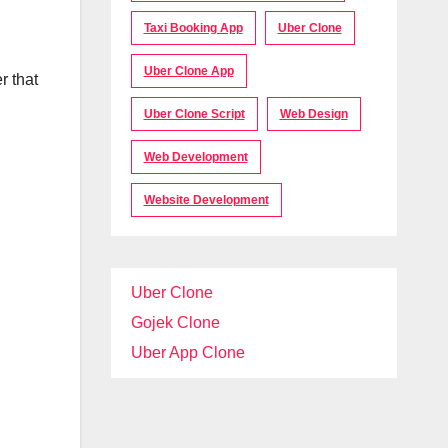
Taxi Booking App
Uber Clone
Uber Clone App
r that
Uber Clone Script
Web Design
Web Development
Website Development
Uber Clone
Gojek Clone
Uber App Clone