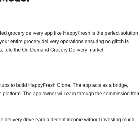
eled grocery delivery app like HappyFresh is the perfect solution
our entire grocery delivery operations ensuring no glitch is
es, rule the On-Demand Grocery Delivery market.
artups to build HappyFresh Clone. The app acts as a bridge,
e platform. The app owner will earn through the commission fro
 the delivery drive earn a decent income without investing much.