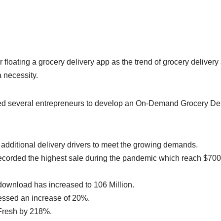
floating a grocery delivery app as the trend of grocery delivery 
 necessity.
cted several entrepreneurs to develop an On-Demand Grocery De
additional delivery drivers to meet the growing demands.
corded the highest sale during the pandemic which reach $700
ownload has increased to 106 Million.
essed an increase of 20%.
yFresh by 218%.