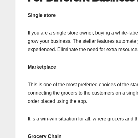
Single store
If you are a single store owner, buying a white-lab
grow your business. The stellar features automate y
experienced. Eliminate the need for extra resourc
Marketplace
This is one of the most preferred choices of the st
connecting the grocers to the customers on a singl
order placed using the app.
It is a win-win situation for all, where grocers and
Grocery Chain