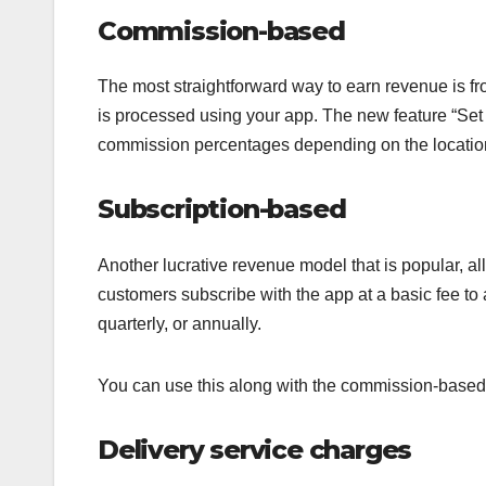
Commission-based
The most straightforward way to earn revenue is f
is processed using your app. The new feature “Set
commission percentages depending on the location a
Subscription-based
Another lucrative revenue model that is popular, al
customers subscribe with the app at a basic fee to
quarterly, or annually.
You can use this along with the commission-based
Delivery service charges