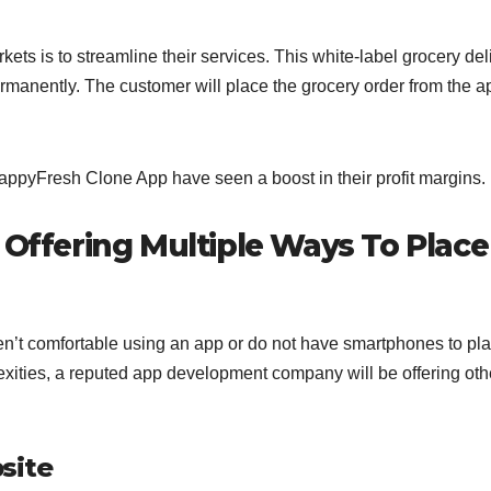
ts is to streamline their services. This white-label grocery del
rmanently. The customer will place the grocery order from the a
ppyFresh Clone App have seen a boost in their profit margins.
 Offering Multiple Ways To Place
n’t comfortable using an app or do not have smartphones to pl
exities, a reputed app development company will be offering oth
site