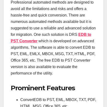
Professional automated methods are designed to
avoid all the limitations and risks and offers a
hassle-free and quick conversion. There are
numerous automated methods available but it is
suggested to use a reliable and advanced solution
for migration. One such solution is DRS
EDB to
PST Converter
which is developed on advanced
algorithms. The software is able to convert EDB to
PST, EML, EMLX, MBOX, MSG, TXT, HTML, PDF,
Office 365, etc. The free EDB to PST Converter
version is also available to evaluate the
performance of the utility.
Prominent Features
ConvertEDB to PST, EML, MBOX, TXT, PDF,
HTML, MSG, Office 365, etc.