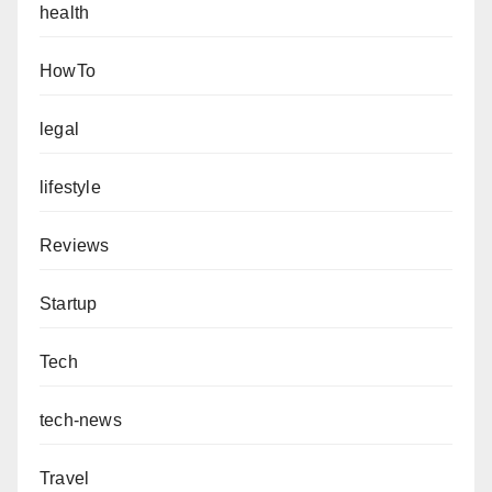
health
HowTo
legal
lifestyle
Reviews
Startup
Tech
tech-news
Travel