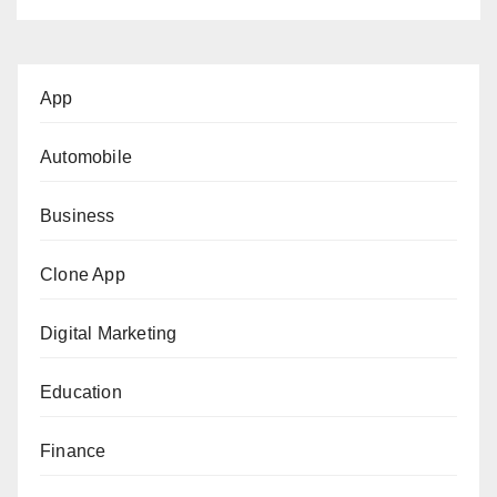
App
Automobile
Business
Clone App
Digital Marketing
Education
Finance