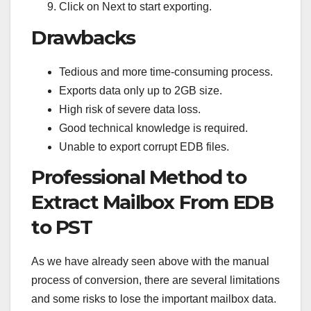
Click on Next to start exporting.
Drawbacks
Tedious and more time-consuming process.
Exports data only up to 2GB size.
High risk of severe data loss.
Good technical knowledge is required.
Unable to export corrupt EDB files.
Professional Method to
Extract Mailbox From EDB
to PST
As we have already seen above with the manual
process of conversion, there are several limitations
and some risks to lose the important mailbox data.