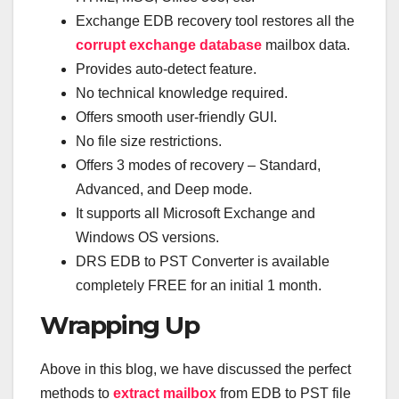
Exchange EDB recovery tool restores all the
corrupt exchange database
mailbox data.
Provides auto-detect feature.
No technical knowledge required.
Offers smooth user-friendly GUI.
No file size restrictions.
Offers 3 modes of recovery – Standard,
Advanced, and Deep mode.
It supports all Microsoft Exchange and
Windows OS versions.
DRS EDB to PST Converter is available
completely FREE for an initial 1 month.
Wrapping Up
Above in this blog, we have discussed the perfect
methods to
extract mailbox
from EDB to PST file