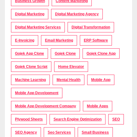
Business Growth
Content Marketing
Digital Marketing
Digital Marketing Agency
Digital Marketing Services
Digital Transformation
E-Invoicing
Email Marketing
ERP Software
Gojek App Clone
Gojek Clone
Gojek Clone App
Gojek Clone Script
Home Elevator
Machine Learning
Mental Health
Mobile App
Mobile App Development
Mobile App Development Company
Mobile Apps
Plywood Sheets
Search Engine Optimization
SEO
SEO Agency
Seo Services
Small Business