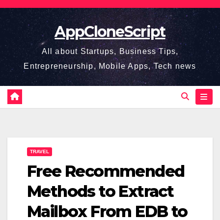
Skip
to
AppCloneScript
content
All about Startups, Business Tips,
Entrepreneurship, Mobile Apps, Tech news
TRAVEL
Free Recommended
Methods to Extract
Mailbox From EDB to