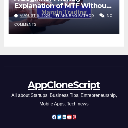
Explanation of MTF Without
Confusing Jargon for
AUGUST 6, 2026
ANURAG RATHOD
NO
Smarter Decisions
COMMENTS
AppCloneScript
All about Startups, Business Tips, Entrepreneurship,
Mobile Apps, Tech news