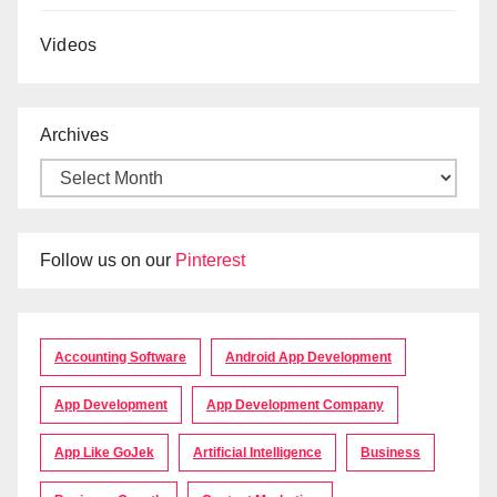
Videos
Archives
Follow us on our
Pinterest
Accounting Software
Android App Development
App Development
App Development Company
App Like GoJek
Artificial Intelligence
Business