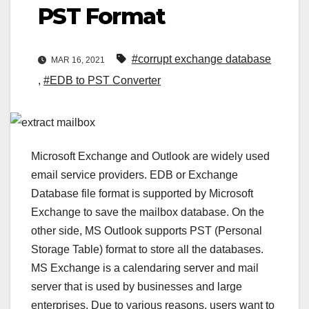
PST Format
#corrupt exchange database
MAR 16, 2021
,
#EDB to PST Converter
Microsoft Exchange and Outlook are widely used
email service providers. EDB or Exchange
Database file format is supported by Microsoft
Exchange to save the mailbox database. On the
other side, MS Outlook supports PST (Personal
Storage Table) format to store all the databases.
MS Exchange is a calendaring server and mail
server that is used by businesses and large
enterprises. Due to various reasons, users want to