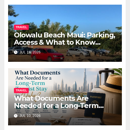
TRAVEL
Olowalu Beach Maui: Parking,
Access & What to Know
Before You Go (2026)
JUL 14, 2026
TRAVEL
What Documents Are
Needed for a Long-Term
Tourist Stay in Dubai?
JUL 10, 2026