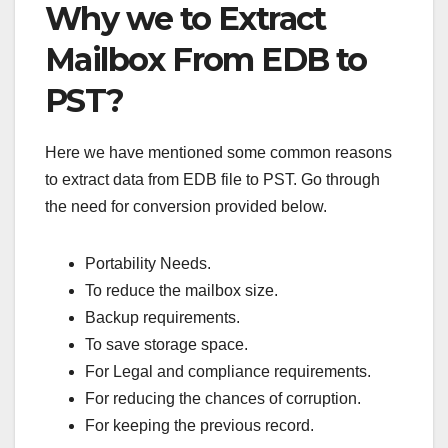
Why we to Extract
Mailbox From EDB to
PST?
Here we have mentioned some common reasons
to extract data from EDB file to PST. Go through
the need for conversion provided below.
Portability Needs.
To reduce the mailbox size.
Backup requirements.
To save storage space.
For Legal and compliance requirements.
For reducing the chances of corruption.
For keeping the previous record.