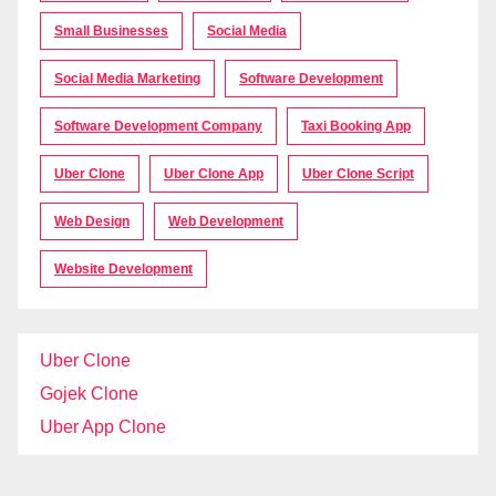
Small Businesses
Social Media
Social Media Marketing
Software Development
Software Development Company
Taxi Booking App
Uber Clone
Uber Clone App
Uber Clone Script
Web Design
Web Development
Website Development
Uber Clone
Gojek Clone
Uber App Clone