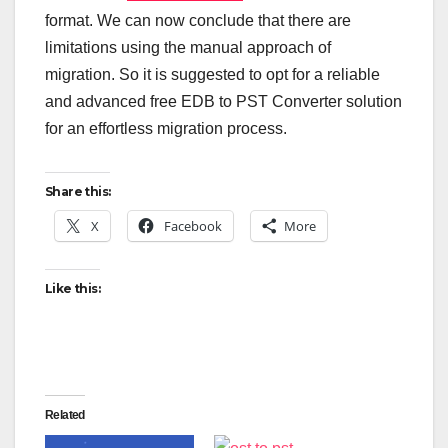
format. We can now conclude that there are
limitations using the manual approach of
migration. So it is suggested to opt for a reliable
and advanced free EDB to PST Converter solution
for an effortless migration process.
Share this:
X
Facebook
More
Like this:
Related