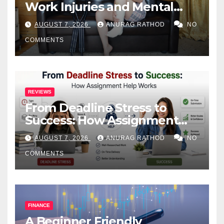
Work Injuries and Mental
Health
AUGUST 7, 2026
ANURAG RATHOD
NO
COMMENTS
REVIEWS
From Deadline Stress to
Success: How Assignment
Help Works
AUGUST 7, 2026
ANURAG RATHOD
NO
COMMENTS
FINANCE
A Beginner Friendly