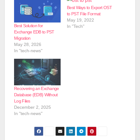
Best Ways to Export OST
to PST File Format
May 19, 2022
Best Solution for
In "Tech"
Exchange EDB to PST
Migration
May 28, 2026
In "tech-news"
Recovering an Exchange
Database (EDB) Without
Log Files
December 2, 2025
In "tech-news"