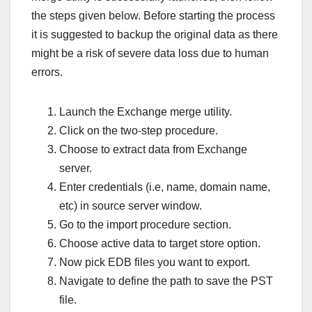
the steps given below. Before starting the process
it is suggested to backup the original data as there
might be a risk of severe data loss due to human
errors.
Launch the Exchange merge utility.
Click on the two-step procedure.
Choose to extract data from Exchange
server.
Enter credentials (i.e, name, domain name,
etc) in source server window.
Go to the import procedure section.
Choose active data to target store option.
Now pick EDB files you want to export.
Navigate to define the path to save the PST
file.