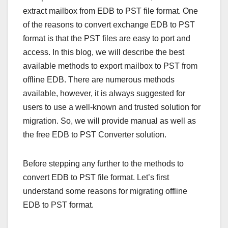
extract mailbox from EDB to PST file format. One
of the reasons to convert exchange EDB to PST
format is that the PST files are easy to port and
access. In this blog, we will describe the best
available methods to export mailbox to PST from
offline EDB. There are numerous methods
available, however, it is always suggested for
users to use a well-known and trusted solution for
migration. So, we will provide manual as well as
the free EDB to PST Converter solution.
Before stepping any further to the methods to
convert EDB to PST file format. Let’s first
understand some reasons for migrating offline
EDB to PST format.