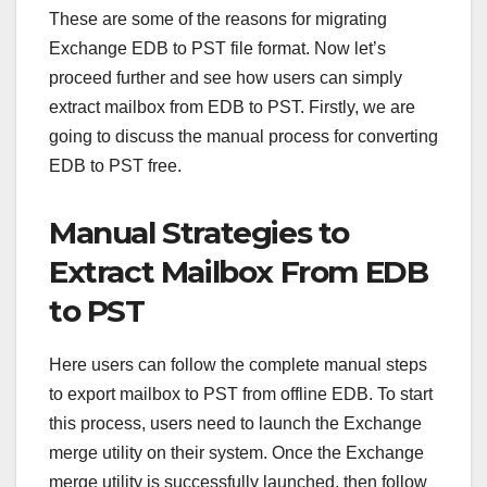
These are some of the reasons for migrating
Exchange EDB to PST file format. Now let’s
proceed further and see how users can simply
extract mailbox from EDB to PST. Firstly, we are
going to discuss the manual process for converting
EDB to PST free.
Manual Strategies to
Extract Mailbox From EDB
to PST
Here users can follow the complete manual steps
to export mailbox to PST from offline EDB. To start
this process, users need to launch the Exchange
merge utility on their system. Once the Exchange
merge utility is successfully launched, then follow