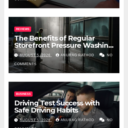
REVIEWS
The Benefits of Regular
Storefront Pressure Washing
for Commercial Properties
AUGUST 5, 2026
ANURAG RATHOD
NO
COMMENTS
BUSINESS
Driving Test Success with
Safe Driving Habits
AUGUST 5, 2026
ANURAG RATHOD
NO