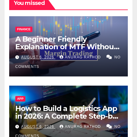
You missed
FINANCE
A Beginner Friendly
Explanation of MTF Without
Confusing Jargon for
AUGUST 6, 2026
ANURAG RATHOD
NO
Smarter Decisions
COMMENTS
APP
How to Build a Logistics App
in 2026: A Complete Step-by-
Step Guide
AUGUST 6, 2026
ANURAG RATHOD
NO
COMMENTS