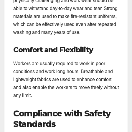
physically challenging and work wear should be
able to withstand day-to-day wear and tear. Strong
materials are used to make fire-resistant uniforms,
which can be effectively used even after repeated
washing and many years of use.
Comfort and Flexibility
Workers are usually required to work in poor
conditions and work long hours. Breathable and
lightweight fabrics are used to enhance comfort
and also enable the workers to move freely without
any limit.
Compliance with Safety
Standards