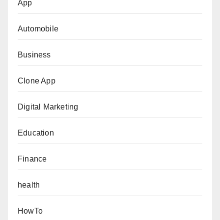
App
Automobile
Business
Clone App
Digital Marketing
Education
Finance
health
HowTo