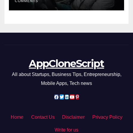
COMMENTS
AppCloneScript
All about Startups, Business Tips, Entrepreneurship,
Mobile Apps, Tech news
Home
Contact Us
Disclaimer
Privacy Policy
Write for us