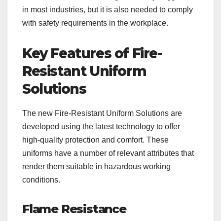
in most industries, but it is also needed to comply
with safety requirements in the workplace.
Key Features of Fire-
Resistant Uniform
Solutions
The new Fire-Resistant Uniform Solutions are
developed using the latest technology to offer
high-quality protection and comfort. These
uniforms have a number of relevant attributes that
render them suitable in hazardous working
conditions.
Flame Resistance