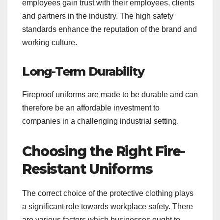
employees gain trust with their employees, clients
and partners in the industry. The high safety
standards enhance the reputation of the brand and
working culture.
Long-Term Durability
Fireproof uniforms are made to be durable and can
therefore be an affordable investment to
companies in a challenging industrial setting.
Choosing the Right Fire-
Resistant Uniforms
The correct choice of the protective clothing plays
a significant role towards workplace safety. There
are various factors which businesses ought to