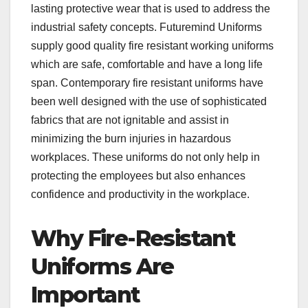
lasting protective wear that is used to address the
industrial safety concepts. Futuremind Uniforms
supply good quality fire resistant working uniforms
which are safe, comfortable and have a long life
span. Contemporary fire resistant uniforms have
been well designed with the use of sophisticated
fabrics that are not ignitable and assist in
minimizing the burn injuries in hazardous
workplaces. These uniforms do not only help in
protecting the employees but also enhances
confidence and productivity in the workplace.
Why Fire-Resistant
Uniforms Are
Important