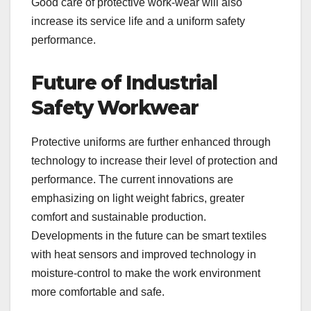
Good care of protective work-wear will also
increase its service life and a uniform safety
performance.
Future of Industrial
Safety Workwear
Protective uniforms are further enhanced through
technology to increase their level of protection and
performance. The current innovations are
emphasizing on light weight fabrics, greater
comfort and sustainable production.
Developments in the future can be smart textiles
with heat sensors and improved technology in
moisture-control to make the work environment
more comfortable and safe.