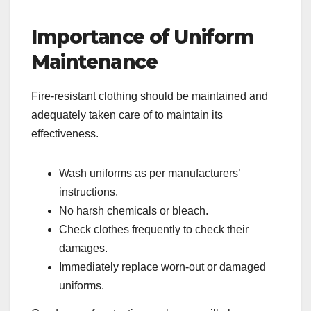
Importance of Uniform
Maintenance
Fire-resistant clothing should be maintained and
adequately taken care of to maintain its
effectiveness.
Wash uniforms as per manufacturers’
instructions.
No harsh chemicals or bleach.
Check clothes frequently to check their
damages.
Immediately replace worn-out or damaged
uniforms.