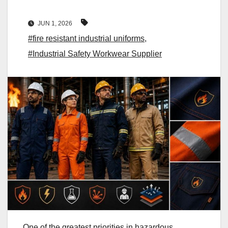
JUN 1, 2026
#fire resistant industrial uniforms
,
#Industrial Safety Workwear Supplier
One of the greatest priorities in hazardous