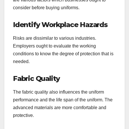
consider before buying uniforms.
Identify Workplace Hazards
Risks are dissimilar to various industries.
Employers ought to evaluate the working
conditions to know the degree of protection that is
needed.
Fabric Quality
The fabric quality also influences the uniform
performance and the life span of the uniform. The
advanced materials are more comfortable and
protective.