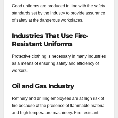
Good uniforms are produced in line with the safety
standards set by the industry to provide assurance
of safety at the dangerous workplaces.
Industries That Use Fire-
Resistant Uniforms
Protective clothing is necessary in many industries
as a means of ensuring safety and efficiency of
workers.
Oil and Gas Industry
Refinery and drilling employees are at high risk of
fire because of the presence of flammable material
and high temperature machinery. Fire resistant