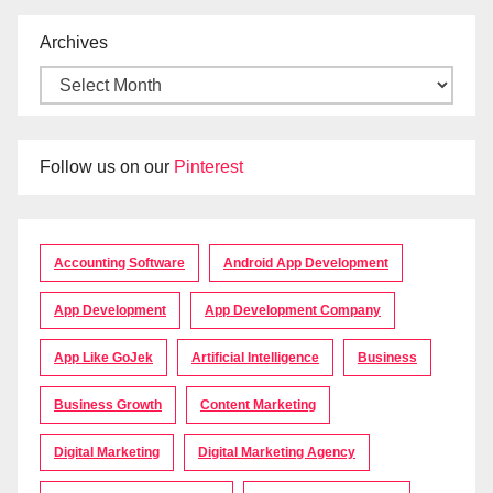
Archives
Follow us on our
Pinterest
Accounting Software
Android App Development
App Development
App Development Company
App Like GoJek
Artificial Intelligence
Business
Business Growth
Content Marketing
Digital Marketing
Digital Marketing Agency