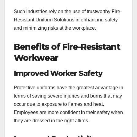
Such industries rely on the use of trustworthy Fire-
Resistant Uniform Solutions in enhancing safety
and minimizing risks at the workplace.
Benefits of Fire-Resistant
Workwear
Improved Worker Safety
Protective uniforms have the greatest advantage in
terms of saving severe injuries and burns that may
occur due to exposure to flames and heat.
Employees are more confident in their safety when
they are dressed in the right attires.