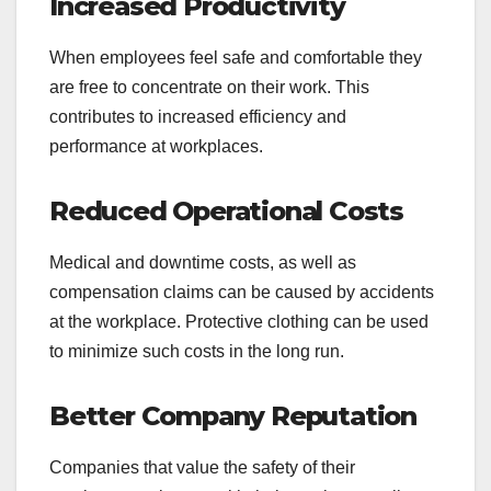
Increased Productivity
When employees feel safe and comfortable they
are free to concentrate on their work. This
contributes to increased efficiency and
performance at workplaces.
Reduced Operational Costs
Medical and downtime costs, as well as
compensation claims can be caused by accidents
at the workplace. Protective clothing can be used
to minimize such costs in the long run.
Better Company Reputation
Companies that value the safety of their