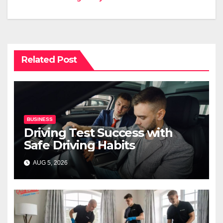
Related Post
BUSINESS
Driving Test Success with
Safe Driving Habits
AUG 5, 2026