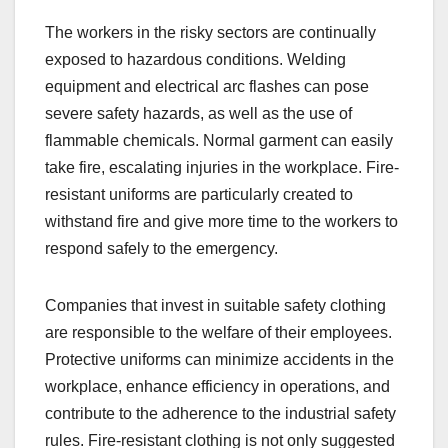
The workers in the risky sectors are continually
exposed to hazardous conditions. Welding
equipment and electrical arc flashes can pose
severe safety hazards, as well as the use of
flammable chemicals. Normal garment can easily
take fire, escalating injuries in the workplace. Fire-
resistant uniforms are particularly created to
withstand fire and give more time to the workers to
respond safely to the emergency.
Companies that invest in suitable safety clothing
are responsible to the welfare of their employees.
Protective uniforms can minimize accidents in the
workplace, enhance efficiency in operations, and
contribute to the adherence to the industrial safety
rules. Fire-resistant clothing is not only suggested