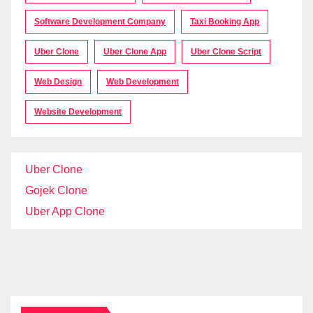
Software Development Company
Taxi Booking App
Uber Clone
Uber Clone App
Uber Clone Script
Web Design
Web Development
Website Development
Uber Clone
Gojek Clone
Uber App Clone