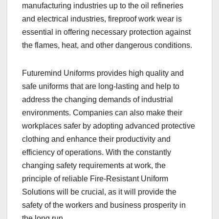
manufacturing industries up to the oil refineries
and electrical industries, fireproof work wear is
essential in offering necessary protection against
the flames, heat, and other dangerous conditions.
Futuremind Uniforms provides high quality and
safe uniforms that are long-lasting and help to
address the changing demands of industrial
environments. Companies can also make their
workplaces safer by adopting advanced protective
clothing and enhance their productivity and
efficiency of operations. With the constantly
changing safety requirements at work, the
principle of reliable Fire-Resistant Uniform
Solutions will be crucial, as it will provide the
safety of the workers and business prosperity in
the long run.