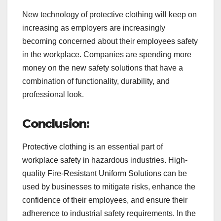
New technology of protective clothing will keep on
increasing as employers are increasingly
becoming concerned about their employees safety
in the workplace. Companies are spending more
money on the new safety solutions that have a
combination of functionality, durability, and
professional look.
Conclusion:
Protective clothing is an essential part of
workplace safety in hazardous industries. High-
quality Fire-Resistant Uniform Solutions can be
used by businesses to mitigate risks, enhance the
confidence of their employees, and ensure their
adherence to industrial safety requirements. In the