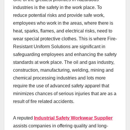
industries is the safety in the work place. To
reduce potential risks and provide safe work,
employees who work in the areas, where there is
heat, sparks, flames, and electrical risks, need to
wear special protective clothes. This is where Fire-
Resistant Uniform Solutions are significant in
safeguarding employees and enhancing the safety
standards at work place. The oil and gas industry,
construction, manufacturing, welding, mining and
chemical processing industries and lots more
require the use of advanced safety apparel that
minimizes chances of serious injuries that are as a
result of fire related accidents.
A reputed
Industrial
Safety Workwear Supplier
assists companies in offering quality and long-