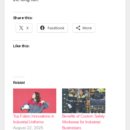
Share this:
X
Facebook
More
Like this:
Related
Top Fabric Innovations in
Benefits of Custom Safety
Industrial Uniforms
Workwear for Industrial
August 22, 2025
Businesses