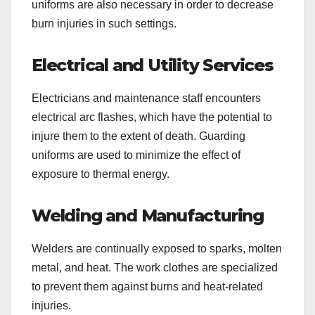
uniforms are also necessary in order to decrease
burn injuries in such settings.
Electrical and Utility Services
Electricians and maintenance staff encounters
electrical arc flashes, which have the potential to
injure them to the extent of death. Guarding
uniforms are used to minimize the effect of
exposure to thermal energy.
Welding and Manufacturing
Welders are continually exposed to sparks, molten
metal, and heat. The work clothes are specialized
to prevent them against burns and heat-related
injuries.