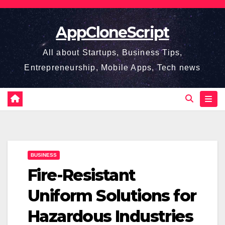
Skip
to
AppCloneScript
content
All about Startups, Business Tips,
Entrepreneurship, Mobile Apps, Tech news
BUSINESS
Fire-Resistant
Uniform Solutions for
Hazardous Industries