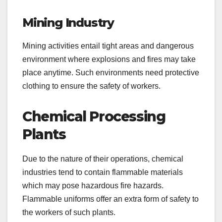
Mining Industry
Mining activities entail tight areas and dangerous
environment where explosions and fires may take
place anytime. Such environments need protective
clothing to ensure the safety of workers.
Chemical Processing
Plants
Due to the nature of their operations, chemical
industries tend to contain flammable materials
which may pose hazardous fire hazards.
Flammable uniforms offer an extra form of safety to
the workers of such plants.