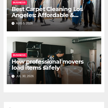
BUSINESS
Best Carpet Cleaning Los
Angeles: Affordable &
Professional Services
AUG 5, 2026
BUSINESS
How professional movers
load items safely
JUL 30, 2026