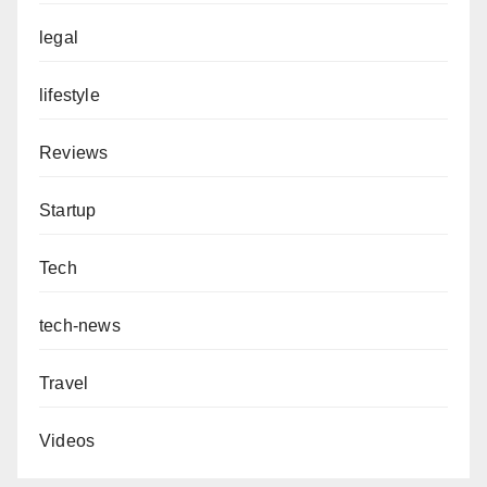
legal
lifestyle
Reviews
Startup
Tech
tech-news
Travel
Videos