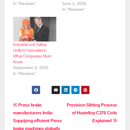
In "Reviews"
June 2, 2026
In "Reviews"
Industrial and Safety
Uniform Innovations:
What Companies Must
Know
September 3, 2025
In "Reviews"
Post
Press brake
Precision Slitting Process
manufacturers India:
of Hastelloy C276 Coils
navigation
Supplying efficient Press
Explained
brake machines globally