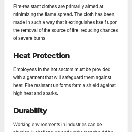
Fire-resistant clothes are primarily aimed at
minimizing the flame spread. The cloth has been
made in such a way that it extinguishes itself upon
the removal of the source of fire, reducing chances
of severe burns.
Heat Protection
Employees in the hot sectors must be provided
with a garment that will safeguard them against
heat. Fire resistant uniforms form a shield against
high heat and sparks.
Durability
Working environments in industries can be