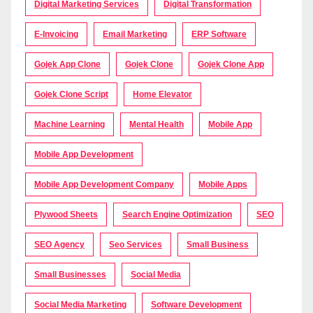
Digital Marketing Services
Digital Transformation
E-Invoicing
Email Marketing
ERP Software
Gojek App Clone
Gojek Clone
Gojek Clone App
Gojek Clone Script
Home Elevator
Machine Learning
Mental Health
Mobile App
Mobile App Development
Mobile App Development Company
Mobile Apps
Plywood Sheets
Search Engine Optimization
SEO
SEO Agency
Seo Services
Small Business
Small Businesses
Social Media
Social Media Marketing
Software Development