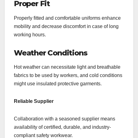
Proper Fit
Properly fitted and comfortable uniforms enhance
mobility and decrease discomfort in case of long
working hours.
Weather Conditions
Hot weather can necessitate light and breathable
fabrics to be used by workers, and cold conditions
might use insulated protective garments.
Reliable Supplier
Collaboration with a seasoned supplier means
availability of certified, durable, and industry-
compliant safety workwear.