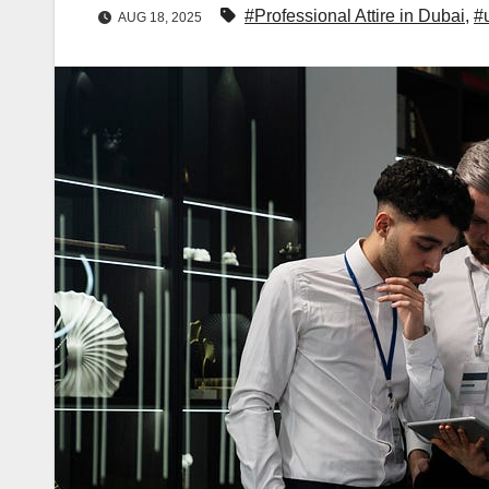
#Professional Attire in Dubai
,
#
AUG 18, 2025