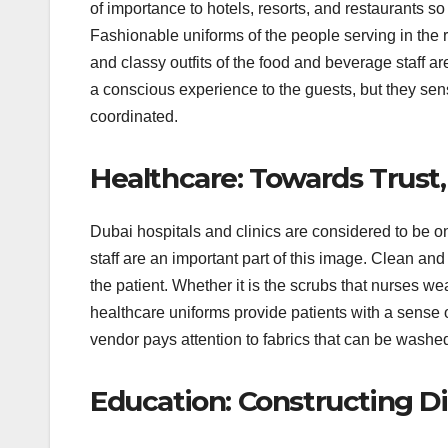
of importance to hotels, resorts, and restaurants so
Fashionable uniforms of the people serving in the r
and classy outfits of the food and beverage staff 
a conscious experience to the guests, but they sen
coordinated.
Healthcare: Towards Trust
Dubai hospitals and clinics are considered to be o
staff are an important part of this image. Clean and 
the patient. Whether it is the scrubs that nurses we
healthcare uniforms provide patients with a sense of
vendor pays attention to fabrics that can be washed
Education: Constructing Dis