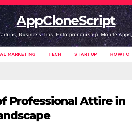
AppCloneScript
tartups, Business Tips, Entrepreneurship, Mobile App
TAL MARKETING
TECH
STARTUP
HOWTO
f Professional Attire in
Landscape