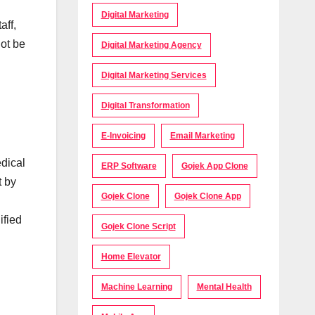
Digital Marketing
aff,
not be
Digital Marketing Agency
Digital Marketing Services
Digital Transformation
E-Invoicing
Email Marketing
edical
ERP Software
Gojek App Clone
t by
Gojek Clone
Gojek Clone App
ified
Gojek Clone Script
Home Elevator
Machine Learning
Mental Health