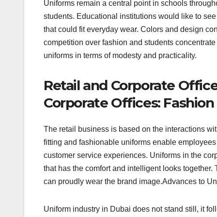
Uniforms remain a central point in schools througho
students. Educational institutions would like to see
that could fit everyday wear. Colors and design co
competition over fashion and students concentrate 
uniforms in terms of modesty and practicality.
Retail and Corporate Office
Corporate Offices: Fashion
The retail business is based on the interactions wit
fitting and fashionable uniforms enable employees 
customer service experiences. Uniforms in the cor
that has the comfort and intelligent looks togethe
can proudly wear the brand image.Advances to Un
Uniform industry in Dubai does not stand still, it f