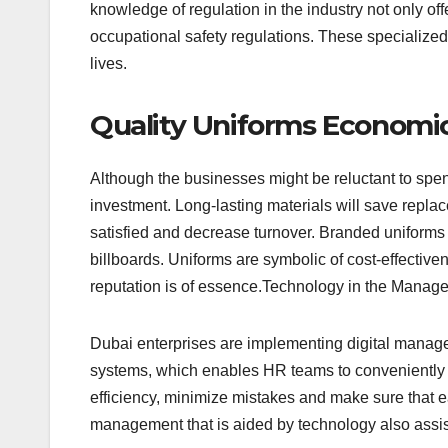
knowledge of regulation in the industry not only off
occupational safety regulations. These specialized
lives.
Quality Uniforms Economi
Although the businesses might be reluctant to spe
investment. Long-lasting materials will save repl
satisfied and decrease turnover. Branded uniforms 
billboards. Uniforms are symbolic of cost-effective
reputation is of essence.Technology in the Manag
Dubai enterprises are implementing digital manage
systems, which enables HR teams to conveniently f
efficiency, minimize mistakes and make sure that 
management that is aided by technology also assi