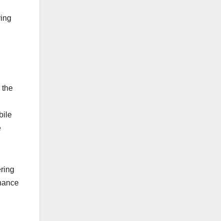
ving
 the
bile
e
ring
nhance