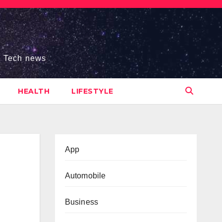
s, Tech news
HEALTH
LIFESTYLE
App
Automobile
Business