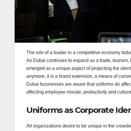
The role of a leader in a competitive economy toda
As Dubai continues to expand as a trade, tourism, h
emerged as a unique aspect of projecting the identi
anymore, it is a brand extension, a means of conveyi
Dubai businesses are aware that uniforms do affect
affecting employee morale, productivity and culture
Uniforms as Corporate Iden
All organizations desire to be unique in the crowde