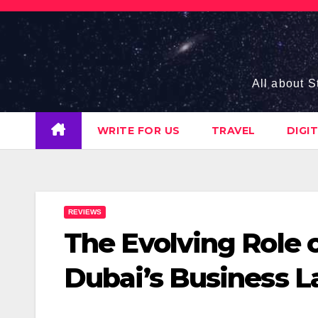
Skip
to
content
All about S
WRITE FOR US
TRAVEL
DIGI
REVIEWS
The Evolving Role o
Dubai’s Business 