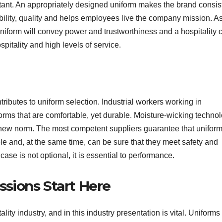
rtant. An appropriately designed uniform makes the brand consis
liability, quality and helps employees live the company mission. A
uniform will convey power and trustworthiness and a hospitality 
pitality and high levels of service.
tributes to uniform selection. Industrial workers working in
iforms that are comfortable, yet durable. Moisture-wicking technol
e new norm. The most competent suppliers guarantee that unifor
ble and, at the same time, can be sure that they meet safety and
case is not optional, it is essential to performance.
essions Start Here
ity industry, and in this industry presentation is vital. Uniforms