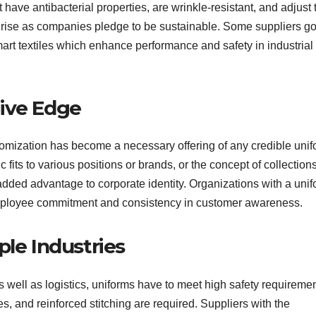
have antibacterial properties, are wrinkle-resistant, and adjust 
e rise as companies pledge to be sustainable. Some suppliers g
smart textiles which enhance performance and safety in industrial
tive Edge
tomization has become a necessary offering of any credible uni
c fits to various positions or brands, or the concept of collections
 added advantage to corporate identity. Organizations with a uni
employee commitment and consistency in customer awareness.
ple Industries
 as well as logistics, uniforms have to meet high safety requiremen
pes, and reinforced stitching are required. Suppliers with the