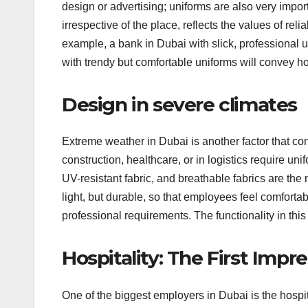
design or advertising; uniforms are also very impo
irrespective of the place, reflects the values of re
example, a bank in Dubai with slick, professional 
with trendy but comfortable uniforms will convey hos
Design in severe climates
Extreme weather in Dubai is another factor that con
construction, healthcare, or in logistics require un
UV-resistant fabric, and breathable fabrics are th
light, but durable, so that employees feel comforta
professional requirements. The functionality in this 
Hospitality: The First Impr
One of the biggest employers in Dubai is the hospital