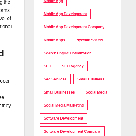
Mobile App
g the
forms
Mobile App Development
vel of
tional
Mobile App Development Company
Mobile Apps
Plywood Sheets
d
Search Engine Optimization
SEO
SEO Agency
Seo Services
Small Business
roper
Small Businesses
Social Media
eel
t they
Social Media Marketing
Software Development
Software Development Company