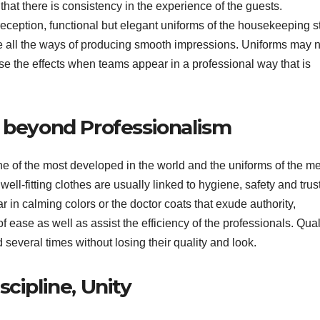
 that there is consistency in the experience of the guests.
eception, functional but elegant uniforms of the housekeeping st
are all the ways of producing smooth impressions. Uniforms may 
se the effects when teams appear in a professional way that is
, beyond Professionalism
ne of the most developed in the world and the uniforms of the m
well-fitting clothes are usually linked to hygiene, safety and trus
ar in calming colors or the doctor coats that exude authority,
 ease as well as assist the efficiency of the professionals. Qual
 several times without losing their quality and look.
cipline, Unity