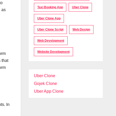
to
Taxi Booking App
Uber Clone
o as
Uber Clone App
Uber Clone Script
Web Design
Web Development
Website Development
form
 that
form
Uber Clone
Gojek Clone
Uber App Clone
ts. In