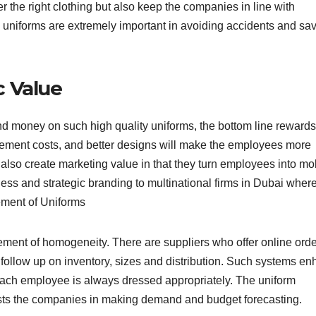
er the right clothing but also keep the companies in line with
 uniforms are extremely important in avoiding accidents and sa
c Value
nd money on such high quality uniforms, the bottom line rewards
acement costs, and better designs will make the employees more
also create marketing value in that they turn employees into mo
ness and strategic branding to multinational firms in Dubai wher
ement of Uniforms
ment of homogeneity. There are suppliers who offer online orde
ollow up on inventory, sizes and distribution. Such systems e
each employee is always dressed appropriately. The uniform
sts the companies in making demand and budget forecasting.