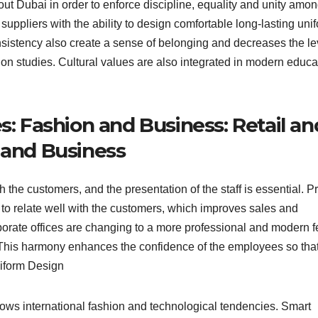
ut Dubai in order to enforce discipline, equality and unity amon
 suppliers with the ability to design comfortable long-lasting uni
nsistency also create a sense of belonging and decreases the le
on studies. Cultural values are also integrated in modern educa
s: Fashion and Business: Retail an
 and Business
h the customers, and the presentation of the staff is essential. P
to relate well with the customers, which improves sales and
porate offices are changing to a more professional and modern f
r. This harmony enhances the confidence of the employees so tha
iform Design
ollows international fashion and technological tendencies. Smart