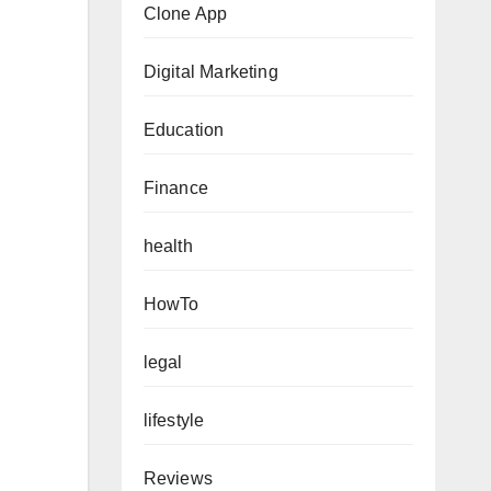
Clone App
Digital Marketing
Education
Finance
health
HowTo
legal
lifestyle
Reviews