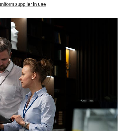
uniform supplier in uae