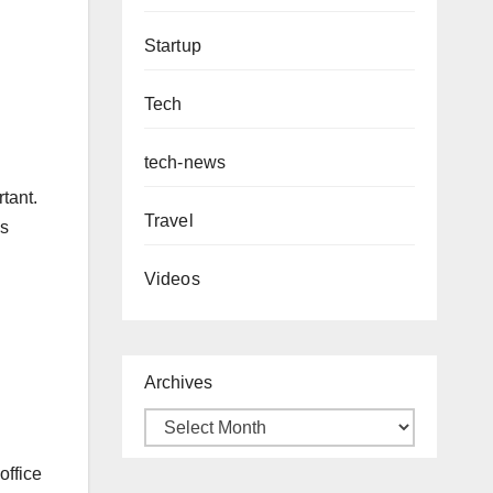
Startup
Tech
tech-news
tant.
Travel
as
Videos
Archives
office