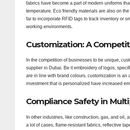
fabrics have become a part of modern uniforms that 
temperature. Eco friendly materials are also on th
far to incorporate RFID tags to track inventory or 
working environments.
Customization: A Competi
In the competition of businesses to be unique, cus
supplier in Dubai. Be it embroidery of logos, specifi
are in line with brand colours, customization is an
investment that is personalized have increased 
Compliance Safety in Multi
In other industries, like construction, gas, and oil,
a lot of cases, flame-resistant fabrics, reflective ta