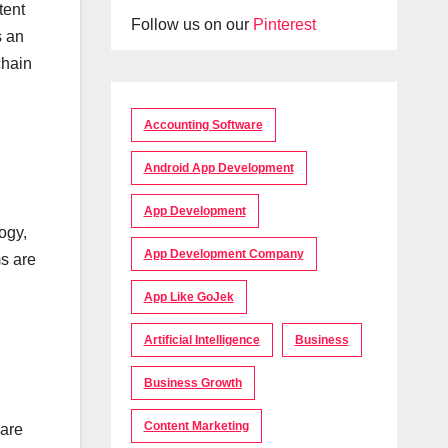
tent
Follow us on our
Pinterest
s an
chain
Accounting Software
Android App Development
App Development
ogy,
App Development Company
ms are
App Like GoJek
Artificial Intelligence
Business
Business Growth
Content Marketing
 are