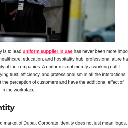
y is to lead
uniform supplier in uae
has never been more impor
ealthcare, education, and hospitality hub, professional attire h
ty of the companies. A uniform is not merely a working outfit
ng trust, efficiency, and professionalism in all the interactions.
 the perception of customers and have the additional effect of
 in the workplace.
tity
d market of Dubai. Corporate identity does not just mean logos, 