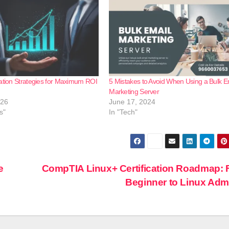
ation Strategies for Maximum ROI
5 Mistakes to Avoid When Using a Bulk E
Marketing Server
026
June 17, 2024
s"
In "Tech"
e
CompTIA Linux+ Certification Roadmap:
Beginner to Linux Ad