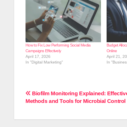
How to Fix Low Performing Social Media
Budget Alloc
Campaigns Effectively
Online
April 17, 2026
April 21, 2
In "Digital Marketing"
In "Busines
Post
Biofilm Monitoring Explained: Effectiv
Methods and Tools for Microbial Control
navigation