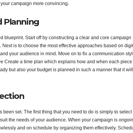
e your campaign more convincing.
 Planning
red blueprint. Start off by constructing a clear and core campaign
 Next is to choose the most effective approaches based on digit
s and your audience in mind. Move on to fix a communication styl
De Create a time plan which explains how and when each piece 
eady but also your budget is planned in such a manner that it will
ection
been set. The first thing that you need to do is simply to select
 suit the needs of your audience. When your campaign is ongoi
lawlessly and on schedule by organizing them effectively. Sched