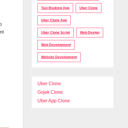
Taxi Booking App
Uber Clone
Uber Clone App
p
nt
Uber Clone Script
Web Design
Web Development
Website Development
Uber Clone
Gojek Clone
Uber App Clone