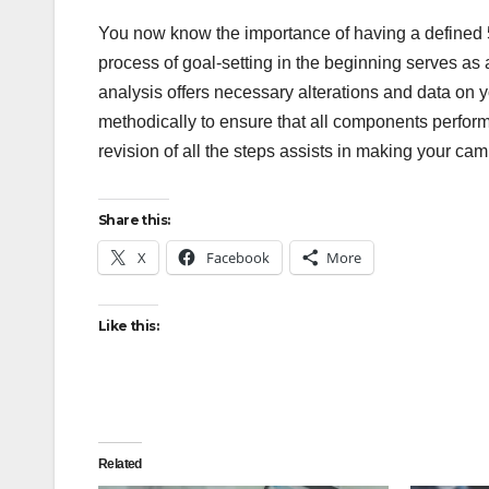
You now know the importance of having a defined 
process of goal-setting in the beginning serves a
analysis offers necessary alterations and data on 
methodically to ensure that all components perform
revision of all the steps assists in making your c
Share this:
X
Facebook
More
Like this:
Related