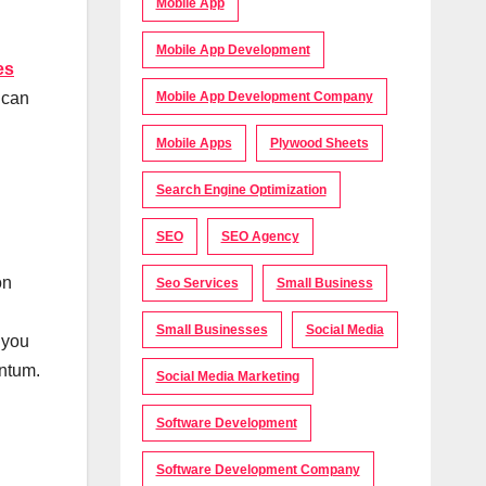
Mobile App
Mobile App Development
es
Mobile App Development Company
 can
Mobile Apps
Plywood Sheets
Search Engine Optimization
SEO
SEO Agency
on
Seo Services
Small Business
Small Businesses
Social Media
 you
entum.
Social Media Marketing
Software Development
Software Development Company