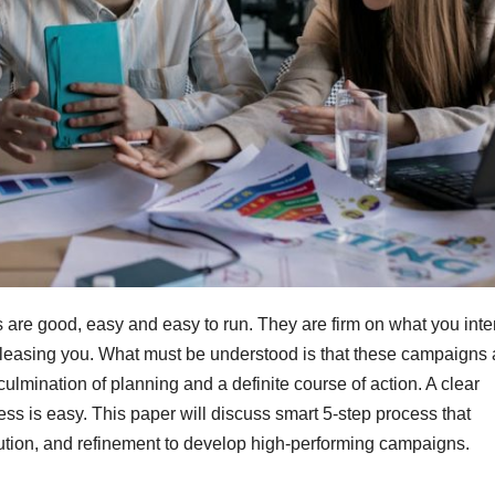
are good, easy and easy to run. They are firm on what you inte
pleasing you. What must be understood is that these campaigns 
lmination of planning and a definite course of action. A clear
ss is easy. This paper will discuss smart 5-step process that
cution, and refinement to develop high-performing campaigns.