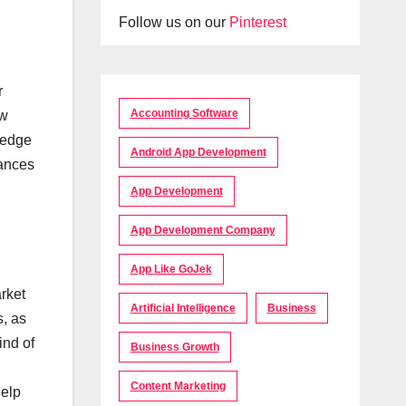
Follow us on our
Pinterest
r
Accounting Software
ow
ledge
Android App Development
hances
App Development
App Development Company
App Like GoJek
arket
Artificial Intelligence
Business
s, as
ind of
Business Growth
Content Marketing
help