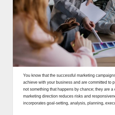
You know that the successful marketing campaigns 
achieve with your business and are committed to 
not something that happens by chance; they are a cu
marketing direction reduces risks and responsivene
incorporates goal-setting, analysis, planning, exe