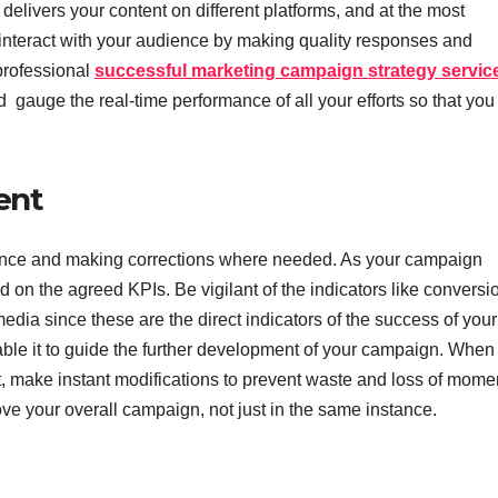
delivers your content on different platforms, and at the most
 interact with your audience by making quality responses and
 professional
successful marketing campaign strategy servic
gauge the real-time performance of all your efforts so that you
ent
rmance and making corrections where needed. As your campaign
 on the agreed KPIs. Be vigilant of the indicators like conversi
edia since these are the direct indicators of the success of your
le it to guide the further development of your campaign. When
t, make instant modifications to prevent waste and loss of mom
ove your overall campaign, not just in the same instance.