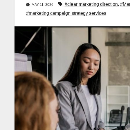
#clear marketing direction
,
#Mar
MAY 11, 2026
#marketing campaign strategy services