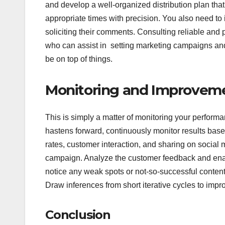
and develop a well-organized distribution plan that 
appropriate times with precision. You also need to
soliciting their comments. Consulting reliable and
who can assist in setting marketing campaigns and 
be on top of things.
Monitoring and Improvem
This is simply a matter of monitoring your perfo
hastens forward, continuously monitor results based
rates, customer interaction, and sharing on social m
campaign. Analyze the customer feedback and enab
notice any weak spots or not-so-successful conten
Draw inferences from short iterative cycles to impr
Conclusion