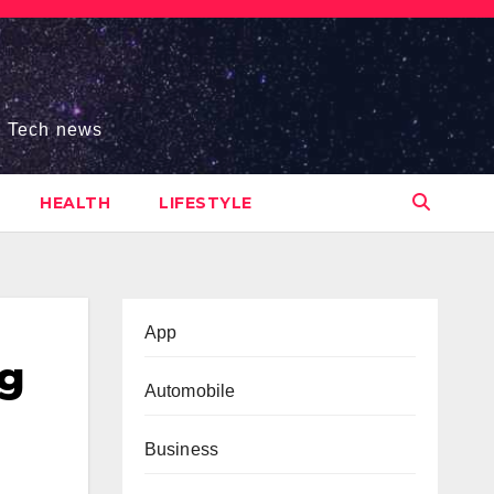
s, Tech news
HEALTH
LIFESTYLE
App
ng
Automobile
Business