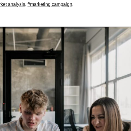
ket analysis
,
#marketing campaign
,