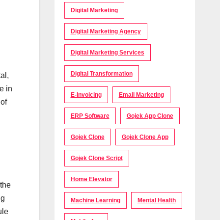
Digital Marketing
Digital Marketing Agency
Digital Marketing Services
Digital Transformation
al,
e in
E-Invoicing
Email Marketing
of
ERP Software
Gojek App Clone
Gojek Clone
Gojek Clone App
Gojek Clone Script
Home Elevator
 the
ng
Machine Learning
Mental Health
ule