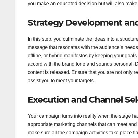
you make an educated decision but will also mak
Strategy Development and
In this step, you culminate the ideas into a structu
message that resonates with the audience’s needs.
offline, or hybrid manifestos by keeping your goal
accord with the brand tone and sounds personal. 
content is released. Ensure that you are not only r
assist you to meet your targets.
Execution and Channel Sel
Your campaign turns into reality when the stage has 
appropriate marketing channels that can meet and
make sure all the campaign activities take place f