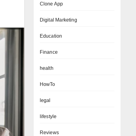
Clone App
Digital Marketing
Education
Finance
health
HowTo
legal
lifestyle
Reviews