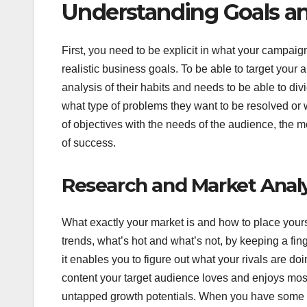
Understanding Goals a
First, you need to be explicit in what your campaign 
realistic business goals. To be able to target your
analysis of their habits and needs to be able to di
what type of problems they want to be resolved or
of objectives with the needs of the audience, the
of success.
Research and Market Analy
What exactly your market is and how to place yourse
trends, what’s hot and what’s not, by keeping a fing
it enables you to figure out what your rivals are do
content your target audience loves and enjoys mos
untapped growth potentials. When you have some data