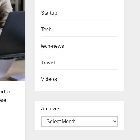
Startup
Tech
tech-news
Travel
Videos
nd to
are
Archives