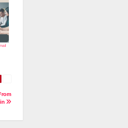
mail
 From
min