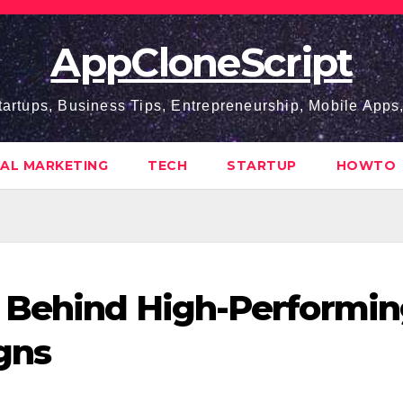
AppCloneScript
tartups, Business Tips, Entrepreneurship, Mobile App
TAL MARKETING
TECH
STARTUP
HOWTO
s Behind High-Performi
gns