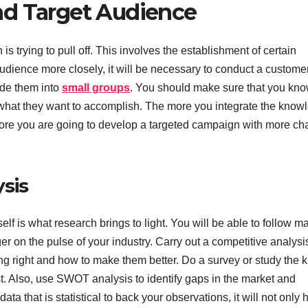
nd Target Audience
is trying to pull off. This involves the establishment of certain
 audience more closely, it will be necessary to conduct a custome
vide them into
small groups
. You should make sure that you kn
 what they want to accomplish. The more you integrate the know
 more you are going to develop a targeted campaign with more c
sis
lf is what research brings to light. You will be able to follow m
er on the pulse of your industry. Carry out a competitive analysi
ing right and how to make them better. Do a survey or study the k
t. Also, use SWOT analysis to identify gaps in the market and
 that is statistical to back your observations, it will not only 