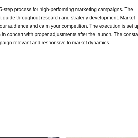
5-step process for high-performing marketing campaigns. The
s a guide throughout research and strategy development. Market
your audience and calm your competition. The execution is set u
 in concert with proper adjustments after the launch. The consta
ampaign relevant and responsive to market dynamics.