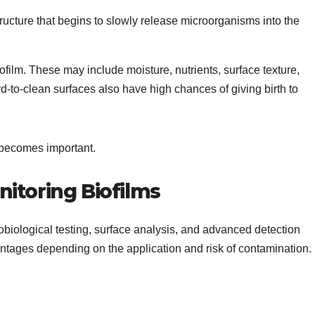
tructure that begins to slowly release microorganisms into the
biofilm. These may include moisture, nutrients, surface texture,
d-to-clean surfaces also have high chances of giving birth to
g becomes important.
toring Biofilms
obiological testing, surface analysis, and advanced detection
ntages depending on the application and risk of contamination.