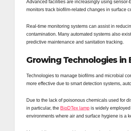
Advanced facilities are increasingly using sensor
monitors track biofilm-related changes in surface con
Real-time monitoring systems can assist in reducin
contamination. Many automated systems also exist 
predictive maintenance and sanitation tracking.
Growing Technologies in B
Technologies to manage biofilms and microbial cont
more effective due to smart detection systems, au
Due to the lack of poisonous chemicals used for di
in particular, the
BioDTex lamp
is widely employed 
environments where air and surface hygiene is a k