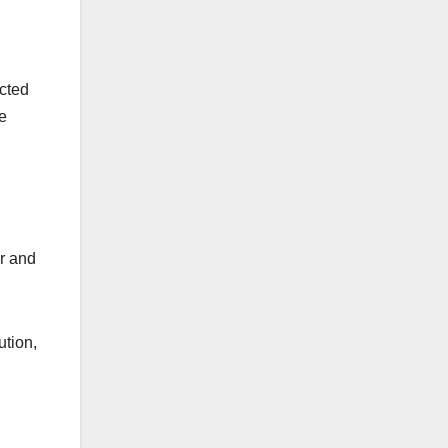
ected
e
er and
ution,