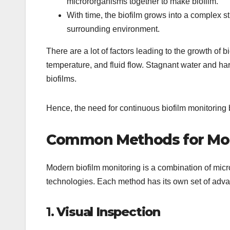
micrororganisms together to make biofilm.
With time, the biofilm grows into a complex s
surrounding environment.
There are a lot of factors leading to the growth of 
temperature, and fluid flow. Stagnant water and har
biofilms.
Hence, the need for continuous biofilm monitorin
Common Methods for Moni
Modern biofilm monitoring is a combination of micr
technologies. Each method has its own set of adva
1.
Visual Inspection