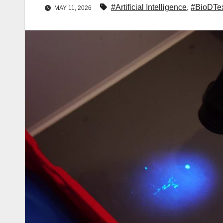
#Artificial Intelligence
,
#BioDTe
MAY 11, 2026