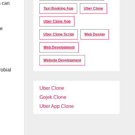
s can
Taxi Booking App
Uber Clone
Uber Clone App
me
Uber Clone Script
Web Design
Web Development
Website Development
robial
Uber Clone
Gojek Clone
Uber App Clone