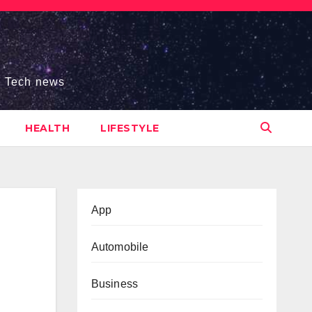
s, Tech news
HEALTH
LIFESTYLE
App
Automobile
Business