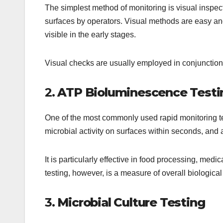
The simplest method of monitoring is visual inspect
surfaces by operators. Visual methods are easy and
visible in the early stages.
Visual checks are usually employed in conjunction
2.
ATP Bioluminescence Testi
One of the most commonly used rapid monitoring 
microbial activity on surfaces within seconds, and a
It is particularly effective in food processing, medi
testing, however, is a measure of overall biological 
3.
Microbial Culture Testing