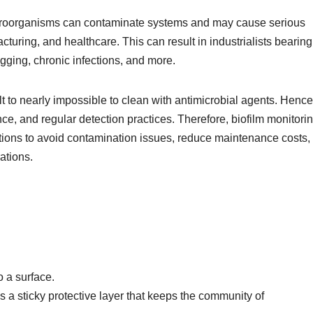
croorganisms can contaminate systems and may cause serious
turing, and healthcare. This can result in industrialists bearing 
ogging, chronic infections, and more.
ult to nearly impossible to clean with antimicrobial agents. Hence
ce, and regular detection practices. Therefore, biofilm monitori
tions to avoid contamination issues, reduce maintenance costs,
rations.
o a surface.
s a sticky protective layer that keeps the community of