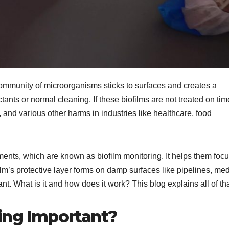
 community of microorganisms sticks to surfaces and creates a
ectants or normal cleaning. If these biofilms are not treated on tim
nd various other harms in industries like healthcare, food
ements, which are known as biofilm monitoring. It helps them foc
lm’s protective layer forms on damp surfaces like pipelines, med
nt. What is it and how does it work? This blog explains all of th
ring Important?