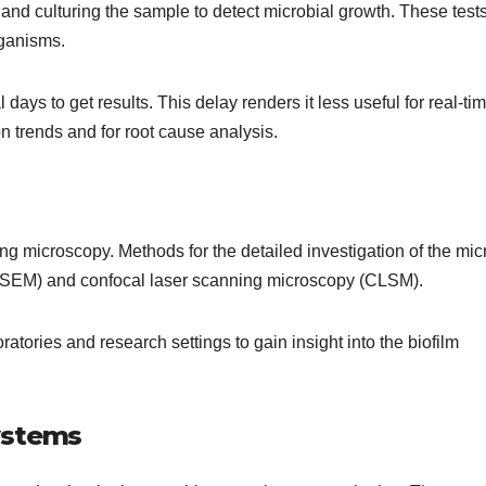
nd culturing the sample to detect microbial growth. These test
rganisms.
 days to get results. This delay renders it less useful for real-ti
on trends and for root cause analysis.
sing microscopy. Methods for the detailed investigation of the mic
(SEM) and confocal laser scanning microscopy (CLSM).
tories and research settings to gain insight into the biofilm
ystems