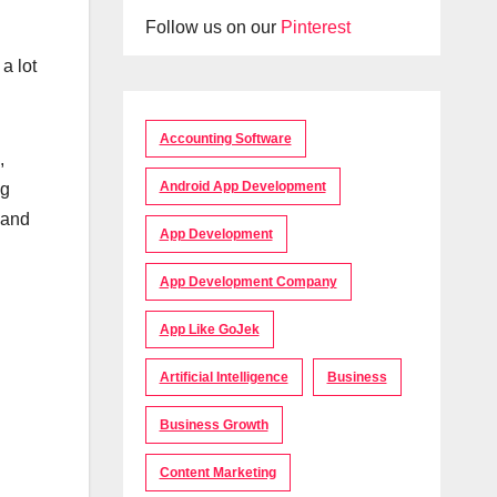
Follow us on our
Pinterest
a lot
Accounting Software
,
Android App Development
ng
 and
App Development
App Development Company
App Like GoJek
Artificial Intelligence
Business
Business Growth
Content Marketing