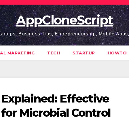
AppCloneScript
tartups, Business Tips, Entrepreneurship, Mobile App
TAL MARKETING
TECH
STARTUP
HOWTO
 Explained: Effective
for Microbial Control