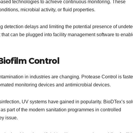
-based technologies to achieve continuous monitoring. These
ditions, microbial activity, or fluid properties.
g detection delays and limiting the potential presence of undet
that can be plugged into facility management software to enabl
iofilm Control
amination in industries are changing. Protease Control is fast
tomated monitoring devices and antimicrobial devices.
sinfection, UV systems have gained in popularity. BioDTex’s sol
as part of the modern sanitation programmes in controlled
ey issue.