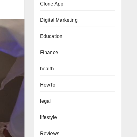
Clone App
Digital Marketing
Education
Finance
health
HowTo
legal
lifestyle
Reviews