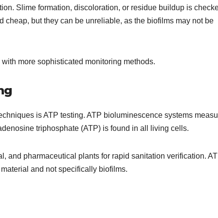
ion. Slime formation, discoloration, or residue buildup is check
 cheap, but they can be unreliable, as the biofilms may not be
 with more sophisticated monitoring methods.
ng
techniques is ATP testing. ATP bioluminescence systems measu
denosine triphosphate (ATP) is found in all living cells.
cal, and pharmaceutical plants for rapid sanitation verification. A
material and not specifically biofilms.