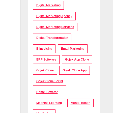
Digital Marketing
Digital Marketing Agency
Digital Marketing Services
Digital Transformation
E-Invoicing
Email Marketing
ERP Software
Gojek App Clone
Gojek Clone
Gojek Clone App
Gojek Clone Script
Home Elevator
Machine Learning
Mental Health