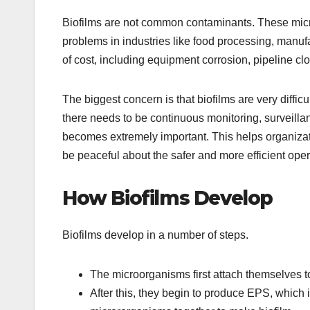
Biofilms are not common contaminants. These mi
problems in industries like food processing, manufac
of cost, including equipment corrosion, pipeline cl
The biggest concern is that biofilms are very diffic
there needs to be continuous monitoring, surveillan
becomes extremely important. This helps organiza
be peaceful about the safer and more efficient ope
How Biofilms Develop
Biofilms develop in a number of steps.
The microorganisms first attach themselves t
After this, they begin to produce EPS, which i