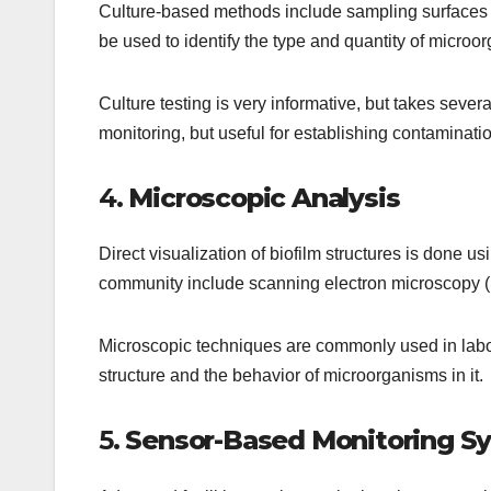
Culture-based methods include sampling surfaces a
be used to identify the type and quantity of microo
Culture testing is very informative, but takes several
monitoring, but useful for establishing contaminati
4.
Microscopic Analysis
Direct visualization of biofilm structures is done u
community include scanning electron microscopy 
Microscopic techniques are commonly used in labora
structure and the behavior of microorganisms in it.
5.
Sensor-Based Monitoring S