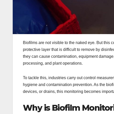
Biofilms are not visible to the naked eye. But this
protective layer that is difficult to remove by disinf
they can cause contamination, equipment damage, a
processing, and plant operations.
To tackle this, industries carry out control measur
hygiene and contamination prevention. As the biofi
devices, or drains, this monitoring becomes importa
Why is Biofilm Monito