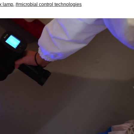
x lamp
,
#microbial control technologies