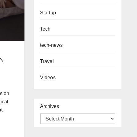
Startup
Tech
tech-news
e,
Travel
Videos
us on
ical
Archives
at.