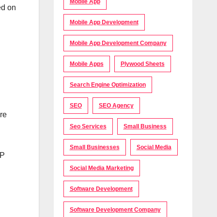
Mobile App
ed on
Mobile App Development
Mobile App Development Company
Mobile Apps
Plywood Sheets
Search Engine Optimization
SEO
SEO Agency
re
Seo Services
Small Business
Small Businesses
Social Media
TP
Social Media Marketing
Software Development
Software Development Company