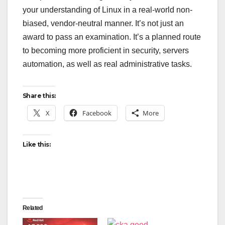
your understanding of Linux in a real-world non-
biased, vendor-neutral manner. It’s not just an
award to pass an examination. It’s a planned route
to becoming more proficient in security, servers
automation, as well as real administrative tasks.
Share this:
X
Facebook
More
Like this:
Related