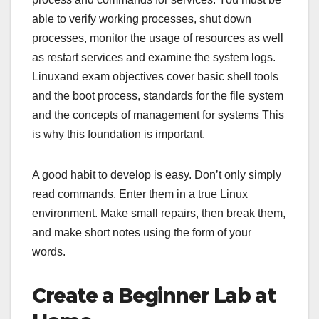
able to verify working processes, shut down
processes, monitor the usage of resources as well
as restart services and examine the system logs.
Linuxand exam objectives cover basic shell tools
and the boot process, standards for the file system
and the concepts of management for systems This
is why this foundation is important.
A good habit to develop is easy. Don’t only simply
read commands. Enter them in a true Linux
environment. Make small repairs, then break them,
and make short notes using the form of your
words.
Create a Beginner Lab at