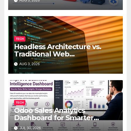
AUG 3, 2026
TECH
Headless Architecture vs.
Traditional Web
Development: Which Is Right
AUG 3, 2026
for Your Business?
TECH
Odoo Sales Analytics
Dashboard for Smarter
Business Decisions
JUL 30, 2026