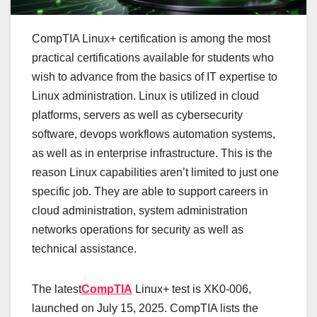
CompTIA Linux+ certification is among the most
practical certifications available for students who
wish to advance from the basics of IT expertise to
Linux administration. Linux is utilized in cloud
platforms, servers as well as cybersecurity
software, devops workflows automation systems,
as well as in enterprise infrastructure. This is the
reason Linux capabilities aren’t limited to just one
specific job. They are able to support careers in
cloud administration, system administration
networks operations for security as well as
technical assistance.
The latest
CompTIA
Linux+ test is XK0-006,
launched on July 15, 2025. CompTIA lists the