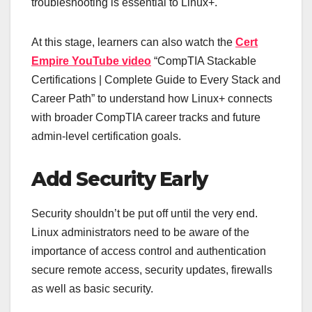
troubleshooting is essential to Linux+.
At this stage, learners can also watch the
Cert
Empire YouTube video
“CompTIA Stackable
Certifications | Complete Guide to Every Stack and
Career Path” to understand how Linux+ connects
with broader CompTIA career tracks and future
admin-level certification goals.
Add Security Early
Security shouldn’t be put off until the very end.
Linux administrators need to be aware of the
importance of access control and authentication
secure remote access, security updates, firewalls
as well as basic security.