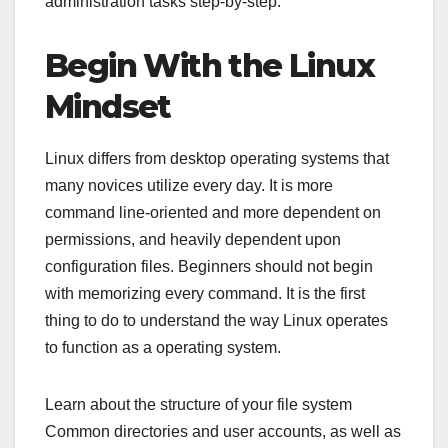
administration tasks step-by-step.
Begin With the Linux
Mindset
Linux differs from desktop operating systems that
many novices utilize every day. It is more
command line-oriented and more dependent on
permissions, and heavily dependent upon
configuration files. Beginners should not begin
with memorizing every command. It is the first
thing to do to understand the way Linux operates
to function as a operating system.
Learn about the structure of your file system
Common directories and user accounts, as well as