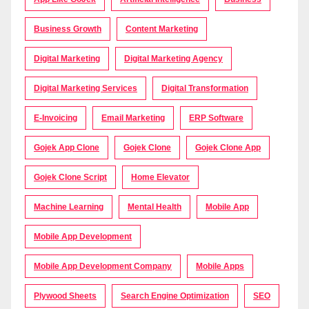
Business Growth
Content Marketing
Digital Marketing
Digital Marketing Agency
Digital Marketing Services
Digital Transformation
E-Invoicing
Email Marketing
ERP Software
Gojek App Clone
Gojek Clone
Gojek Clone App
Gojek Clone Script
Home Elevator
Machine Learning
Mental Health
Mobile App
Mobile App Development
Mobile App Development Company
Mobile Apps
Plywood Sheets
Search Engine Optimization
SEO