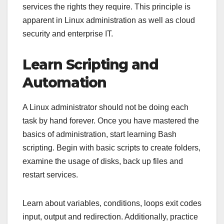
services the rights they require. This principle is
apparent in Linux administration as well as cloud
security and enterprise IT.
Learn Scripting and
Automation
A Linux administrator should not be doing each
task by hand forever. Once you have mastered the
basics of administration, start learning Bash
scripting. Begin with basic scripts to create folders,
examine the usage of disks, back up files and
restart services.
Learn about variables, conditions, loops exit codes
input, output and redirection. Additionally, practice