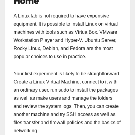
Home
A Linux lab is not required to have expensive
equipment. It is possible to install Linux on virtual
machines with tools such as VirtualBox, VMware
Workstation Player and Hyper-V. Ubuntu Server,
Rocky Linux, Debian, and Fedora are the most
popular choices to use in practice.
Your first experiment is likely to be straightforward.
Create a Linux Virtual Machine, connect to it with
an ordinary user, run sudo to install the packages
as well as make users and manage the folders
and review the system logs. Then, you can create
another machine and try SSH access as well as
files transfer and firewall policies and the basics of
networking.