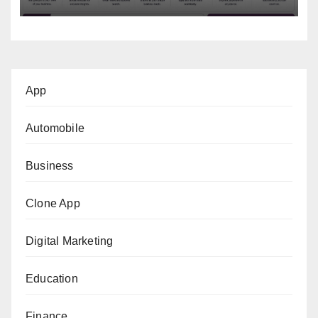
App
Automobile
Business
Clone App
Digital Marketing
Education
Finance