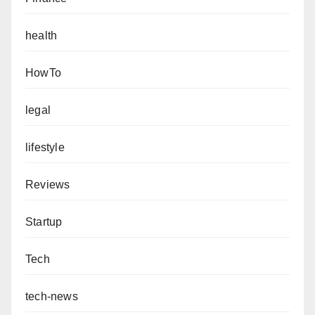
health
HowTo
legal
lifestyle
Reviews
Startup
Tech
tech-news