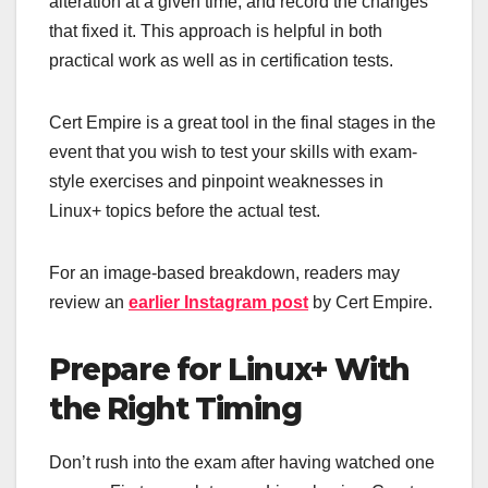
alteration at a given time, and record the changes
that fixed it. This approach is helpful in both
practical work as well as in certification tests.
Cert Empire is a great tool in the final stages in the
event that you wish to test your skills with exam-
style exercises and pinpoint weaknesses in
Linux+ topics before the actual test.
For an image-based breakdown, readers may
review an
earlier Instagram post
by Cert Empire.
Prepare for Linux+ With
the Right Timing
Don’t rush into the exam after having watched one