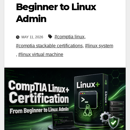
Beginner to Linux
Admin
#comptia linux
,
MAY 11, 2026
#comptia stackable certifications
,
#linux system
,
#linux virtual machine