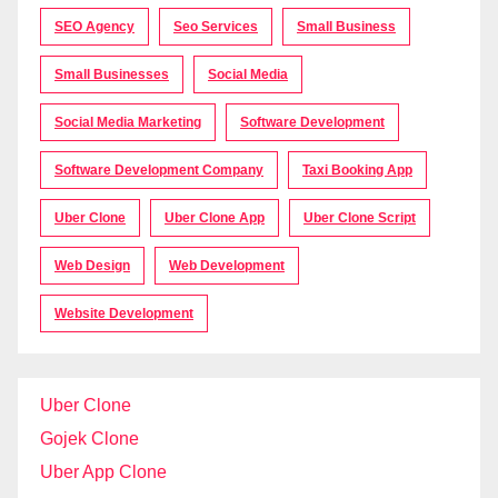
SEO Agency
Seo Services
Small Business
Small Businesses
Social Media
Social Media Marketing
Software Development
Software Development Company
Taxi Booking App
Uber Clone
Uber Clone App
Uber Clone Script
Web Design
Web Development
Website Development
Uber Clone
Gojek Clone
Uber App Clone