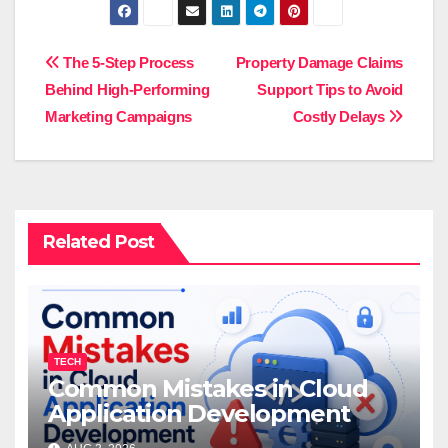
Post
The 5-Step Process
Property Damage Claims
Behind High-Performing
Support Tips to Avoid
navigation
Marketing Campaigns
Costly Delays
Related Post
TECH
Common Mistakes in Cloud
Application Development