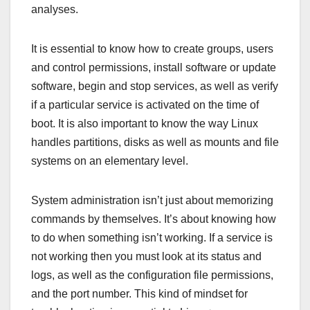
analyses.
It is essential to know how to create groups, users
and control permissions, install software or update
software, begin and stop services, as well as verify
if a particular service is activated on the time of
boot. It is also important to know the way Linux
handles partitions, disks as well as mounts and file
systems on an elementary level.
System administration isn’t just about memorizing
commands by themselves. It’s about knowing how
to do when something isn’t working. If a service is
not working then you must look at its status and
logs, as well as the configuration file permissions,
and the port number. This kind of mindset for