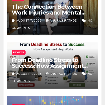
The Connection Between
Work Injuries and Mental
Health
AUGUST 7, 2026
ANURAG RATHOD
NO
COMMENTS
REVIEWS
From Deadline Stress to
Success: How Assignment
Help Works
AUGUST 7, 2026
ANURAG RATHOD
NO
COMMENTS