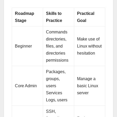
Roadmap
Skills to
Practical
Stage
Practice
Goal
Commands
directories,
Make use of
Beginner
files, and
Linux without
directories
hesitation
permissions
Packages,
groups,
Manage a
Core Admin
users
basic Linux
Services
server
Logs, users
SSH,