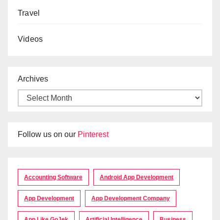
Travel
Videos
Archives
Follow us on our
Pinterest
Accounting Software
Android App Development
App Development
App Development Company
App Like GoJek
Artificial Intelligence
Business