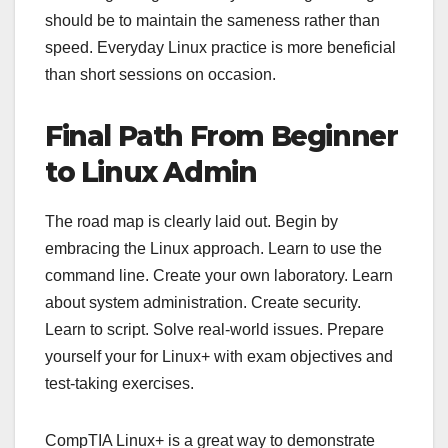
should be to maintain the sameness rather than
speed. Everyday Linux practice is more beneficial
than short sessions on occasion.
Final Path From Beginner
to Linux Admin
The road map is clearly laid out. Begin by
embracing the Linux approach. Learn to use the
command line. Create your own laboratory. Learn
about system administration. Create security.
Learn to script. Solve real-world issues. Prepare
yourself your for Linux+ with exam objectives and
test-taking exercises.
CompTIA Linux+ is a great way to demonstrate