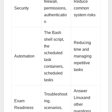
firewall,
Reduce
Security
permissions,
common
authenticatio
system risks
n
The Bash
shell script,
Reducing
the
time and
scheduled
Automation
managing
task
repetitive
containers,
tasks
scheduled
tasks
Answer
Troubleshoot
Linuxand
Exam
ing,
other
Readiness
scenarios,
questions