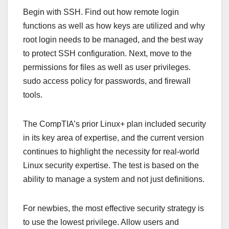
Begin with SSH. Find out how remote login
functions as well as how keys are utilized and why
root login needs to be managed, and the best way
to protect SSH configuration. Next, move to the
permissions for files as well as user privileges.
sudo access policy for passwords, and firewall
tools.
The CompTIA’s prior Linux+ plan included security
in its key area of expertise, and the current version
continues to highlight the necessity for real-world
Linux security expertise. The test is based on the
ability to manage a system and not just definitions.
For newbies, the most effective security strategy is
to use the lowest privilege. Allow users and