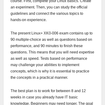
course. First, complete your Linux basics. Create
an experiment. Then, you can study the official
guidelines and connect the various topics to
hands-on experience.
The present Linux+ XK0-006 exam contains up to
90 multiple-choice as well as questions based on
performance, and 90 minutes to finish these
questions. This means that you will need expertise
as well as speed. Tests based on performance
may challenge your abilities to implement
concepts, which is why it is essential to practice
the concepts in a practical manner.
The best plan is to work for between 8 and 12
weeks in case you already have IT basic
knowledge. Beginners may need longer. The goal