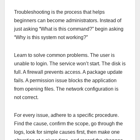
Troubleshooting is the process that helps
beginners can become administrators. Instead of
just asking “What is this command?” begin asking
“Why is this system not working?”
Learn to solve common problems. The user is
unable to login. The service won’t start. The disk is
full. A firewall prevents access. A package update
fails. A permission issue blocks the application
from opening files. The network configuration is
not correct.
For every issue, adhere to a specific procedure.
Find the cause, confirm the scope, go through the
logs, look for simple causes first, then make one