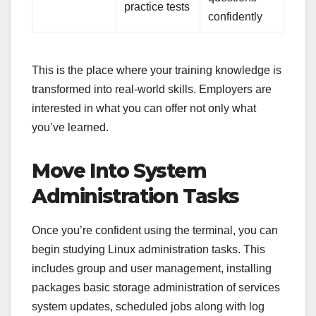
practice tests
confidently
This is the place where your training knowledge is
transformed into real-world skills. Employers are
interested in what you can offer not only what
you’ve learned.
Move Into System
Administration Tasks
Once you’re confident using the terminal, you can
begin studying Linux administration tasks. This
includes group and user management, installing
packages basic storage administration of services
system updates, scheduled jobs along with log