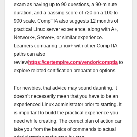
exam as having up to 90 questions, a 90-minute
duration, and a passing score of 720 on a 100 to
900 scale. CompTIA also suggests 12 months of
practical Linux server experience, along with A+,
Network+, Server+, or similar experience.
Learners comparing Linux+ with other CompTIA
paths can also
review
https://certempire.com/vendor/comptia
to
explore related certification preparation options.
For newbies, that advice may sound daunting. It
doesn’t necessarily mean that you have to be an
experienced Linux administrator prior to starting. It
is important to build the practical experience you
need while creating. The correct plan of action can
take you from the basics of commands to actual