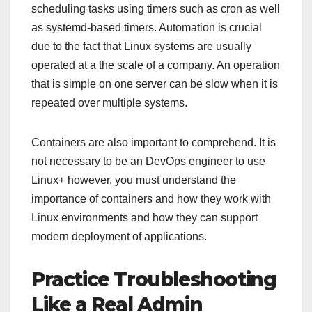
scheduling tasks using timers such as cron as well
as systemd-based timers. Automation is crucial
due to the fact that Linux systems are usually
operated at a the scale of a company. An operation
that is simple on one server can be slow when it is
repeated over multiple systems.
Containers are also important to comprehend. It is
not necessary to be an DevOps engineer to use
Linux+ however, you must understand the
importance of containers and how they work with
Linux environments and how they can support
modern deployment of applications.
Practice Troubleshooting
Like a Real Admin