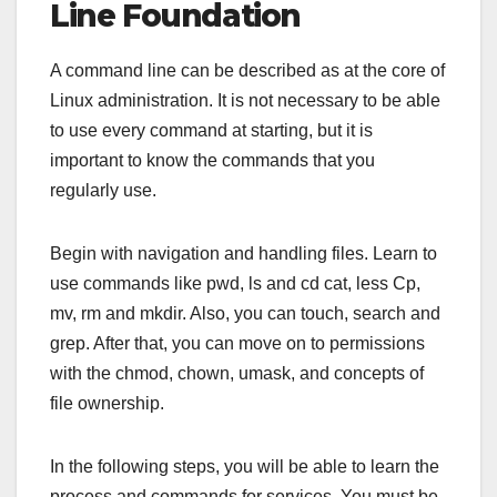
Line Foundation
A command line can be described as at the core of
Linux administration. It is not necessary to be able
to use every command at starting, but it is
important to know the commands that you
regularly use.
Begin with navigation and handling files. Learn to
use commands like pwd, ls and cd cat, less Cp,
mv, rm and mkdir. Also, you can touch, search and
grep. After that, you can move on to permissions
with the chmod, chown, umask, and concepts of
file ownership.
In the following steps, you will be able to learn the
process and commands for services. You must be