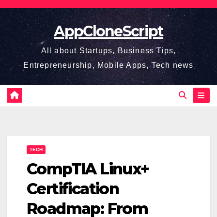
Skip
to
AppCloneScript
content
All about Startups, Business Tips,
Entrepreneurship, Mobile Apps, Tech news
TECH
CompTIA Linux+
Certification
Roadmap: From