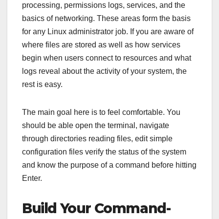
processing, permissions logs, services, and the
basics of networking. These areas form the basis
for any Linux administrator job. If you are aware of
where files are stored as well as how services
begin when users connect to resources and what
logs reveal about the activity of your system, the
rest is easy.
The main goal here is to feel comfortable. You
should be able open the terminal, navigate
through directories reading files, edit simple
configuration files verify the status of the system
and know the purpose of a command before hitting
Enter.
Build Your Command-