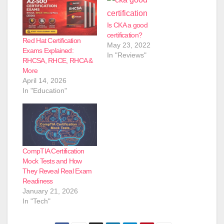
Is CKA a good
certification?
Red Hat Certification
May 23, 2022
Exams Explained:
In "Reviews"
RHCSA, RHCE, RHCA &
More
April 14, 2026
In "Education"
CompTIA Certification
Mock Tests and How
They Reveal Real Exam
Readiness
January 21, 2026
In "Tech"