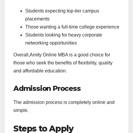
Students expecting top-tier campus
placements
Those wanting a full-time college experience
Students looking for heavy corporate
networking opportunities
Overall,Amity Online MBA is a good choice for
those who seek the benefits of flexibility, quality
and affordable education.
Admission Process
The admission process is completely online and
simple.
Steps to Apply