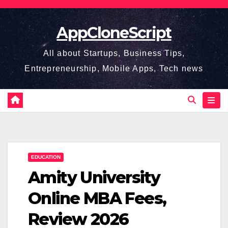
Skip
to
AppCloneScript
content
All about Startups, Business Tips,
Entrepreneurship, Mobile Apps, Tech news
EDUCATION
Amity University
Online MBA Fees,
Review 2026