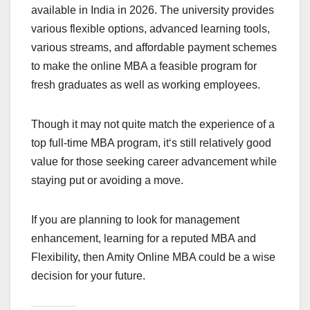
available in India in 2026. The university provides
various flexible options, advanced learning tools,
various streams, and affordable payment schemes
to make the online MBA a feasible program for
fresh graduates as well as working employees.
Though it may not quite match the experience of a
top full-time MBA program, it‘s still relatively good
value for those seeking career advancement while
staying put or avoiding a move.
If you are planning to look for management
enhancement, learning for a reputed MBA and
Flexibility, then Amity Online MBA could be a wise
decision for your future.