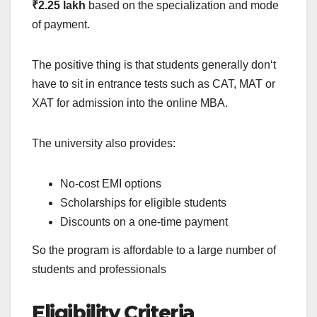
₹2.25 lakh
based on the specialization and mode
of payment.
The positive thing is that students generally don‘t
have to sit in entrance tests such as CAT, MAT or
XAT for admission into the online MBA.
The university also provides:
No-cost EMI options
Scholarships for eligible students
Discounts on a one-time payment
So the program is affordable to a large number of
students and professionals
Eligibility Criteria