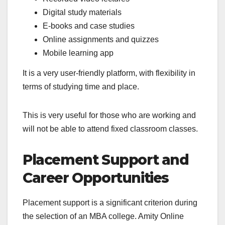
Digital study materials
E-books and case studies
Online assignments and quizzes
Mobile learning app
It is a very user-friendly platform, with flexibility in
terms of studying time and place.
This is very useful for those who are working and
will not be able to attend fixed classroom classes.
Placement Support and
Career Opportunities
Placement support is a significant criterion during
the selection of an MBA college. Amity Online