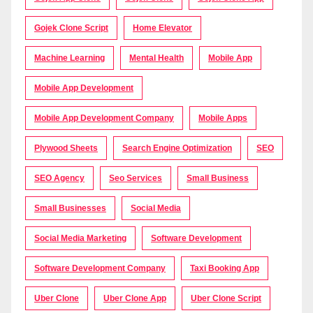
Gojek Clone Script
Home Elevator
Machine Learning
Mental Health
Mobile App
Mobile App Development
Mobile App Development Company
Mobile Apps
Plywood Sheets
Search Engine Optimization
SEO
SEO Agency
Seo Services
Small Business
Small Businesses
Social Media
Social Media Marketing
Software Development
Software Development Company
Taxi Booking App
Uber Clone
Uber Clone App
Uber Clone Script