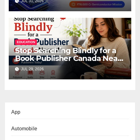
JUL 31, 2026
Mission
EDUCATION
Stop Searching Blindly for a
Book Publisher Canada Near
Me
JUL 29, 2026
App
Automobile