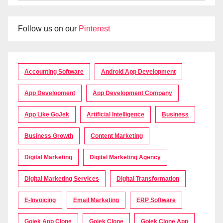
Follow us on our
Pinterest
Accounting Software
Android App Development
App Development
App Development Company
App Like GoJek
Artificial Intelligence
Business
Business Growth
Content Marketing
Digital Marketing
Digital Marketing Agency
Digital Marketing Services
Digital Transformation
E-Invoicing
Email Marketing
ERP Software
Gojek App Clone
Gojek Clone
Gojek Clone App