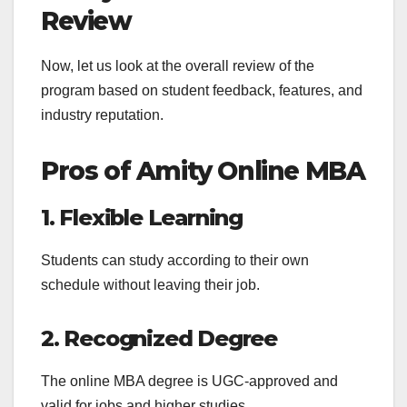
Review
Now, let us look at the overall review of the
program based on student feedback, features, and
industry reputation.
Pros of Amity Online MBA
1. Flexible Learning
Students can study according to their own
schedule without leaving their job.
2. Recognized Degree
The online MBA degree is UGC-approved and
valid for jobs and higher studies.