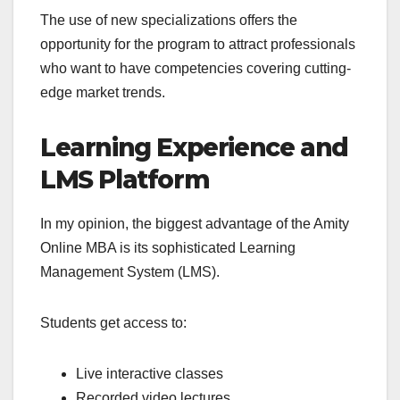
The use of new specializations offers the
opportunity for the program to attract professionals
who want to have competencies covering cutting-
edge market trends.
Learning Experience and
LMS Platform
In my opinion, the biggest advantage of the Amity
Online MBA is its sophisticated Learning
Management System (LMS).
Students get access to:
Live interactive classes
Recorded video lectures