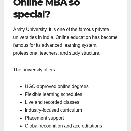
Online MBA so
special?
Amity University. It is one of the famous private
universities in India. Online education has become
famous for its advanced learning system,
professional teachers, and study structure.
The university offers:
UGC-approved online degrees
Flexible learning schedules
Live and recorded classes
Industry-focused curriculum
Placement support
Global recognition and accreditations