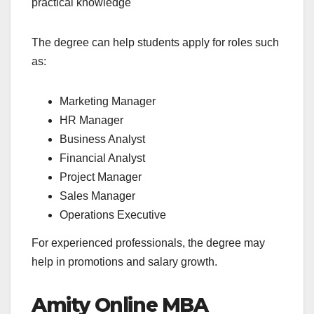
practical knowledge
The degree can help students apply for roles such
as:
Marketing Manager
HR Manager
Business Analyst
Financial Analyst
Project Manager
Sales Manager
Operations Executive
For experienced professionals, the degree may
help in promotions and salary growth.
Amity Online MBA