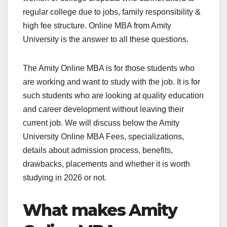
regular college due to jobs, family responsibility &
high fee structure. Online MBA from Amity
University is the answer to all these questions.
The Amity Online MBA is for those students who
are working and want to study with the job. It is for
such students who are looking at quality education
and career development without leaving their
current job. We will discuss below the Amity
University Online MBA Fees, specializations,
details about admission process, benefits,
drawbacks, placements and whether it is worth
studying in 2026 or not.
What makes Amity