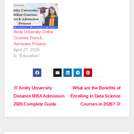
Amity University: Online
Courses, Fees &
Admission Process
April 27, 2026
In "Education"
Post
Amity University
What are the Benefits of
Distance MBA Admission
Enrolling in Data Science
navigation
2026 Complete Guide
Courses in 2026?