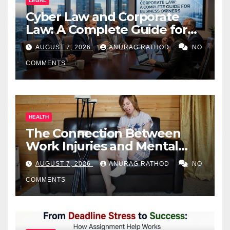
LEGAL
Cyber Law and Corporate
Law: A Complete Guide for
Business Owners
AUGUST 7, 2026
ANURAG RATHOD
NO
COMMENTS
HEALTH
The Connection Between
Work Injuries and Mental
Health
AUGUST 7, 2026
ANURAG RATHOD
NO
COMMENTS