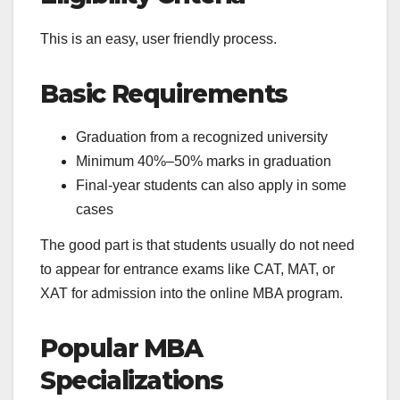
This is an easy, user friendly process.
Basic Requirements
Graduation from a recognized university
Minimum 40%–50% marks in graduation
Final-year students can also apply in some
cases
The good part is that students usually do not need
to appear for entrance exams like CAT, MAT, or
XAT for admission into the online MBA program.
Popular MBA
Specializations