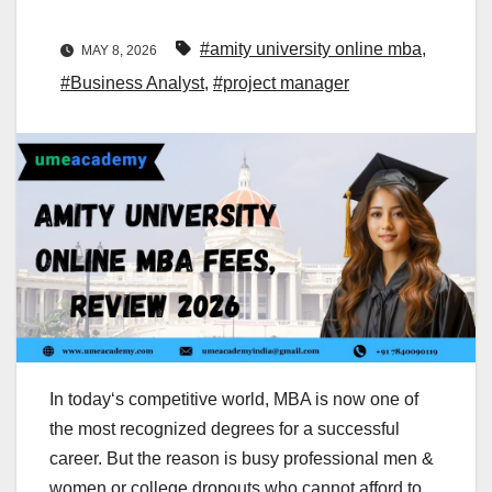
#amity university online mba
,
MAY 8, 2026
#Business Analyst
,
#project manager
In today‘s competitive world, MBA is now one of
the most recognized degrees for a successful
career. But the reason is busy professional men &
women or college dropouts who cannot afford to