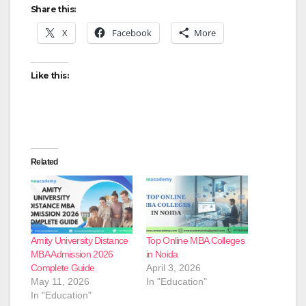
Share this:
X
Facebook
More
Like this:
Related
Amity University Distance
Top Online MBA Colleges
MBA Admission 2026
in Noida
Complete Guide
April 3, 2026
May 11, 2026
In "Education"
In "Education"