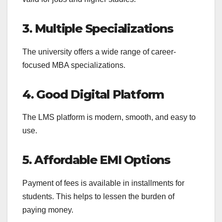
3. Multiple Specializations
The university offers a wide range of career-
focused MBA specializations.
4. Good Digital Platform
The LMS platform is modern, smooth, and easy to
use.
5. Affordable EMI Options
Payment of fees is available in installments for
students. This helps to lessen the burden of
paying money.