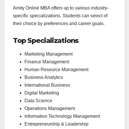
Amity Online MBA offers up to various industry-
specific specializations. Students can select of
their choice by preferences and career goals.
Top Specializations
Marketing Management
Finance Management
Human Resource Management
Business Analytics
International Business
Digital Marketing
Data Science
Operations Management
Information Technology Management
Entrepreneurship & Leadership