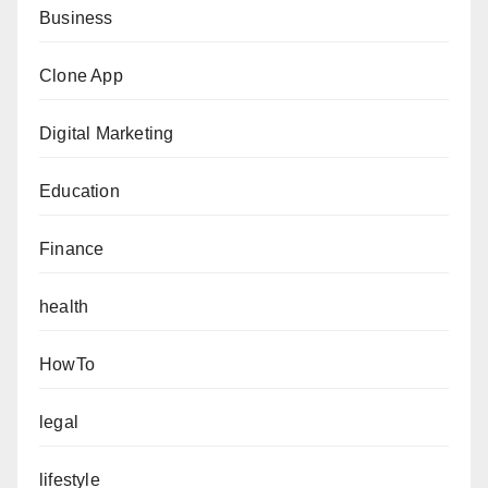
Business
Clone App
Digital Marketing
Education
Finance
health
HowTo
legal
lifestyle