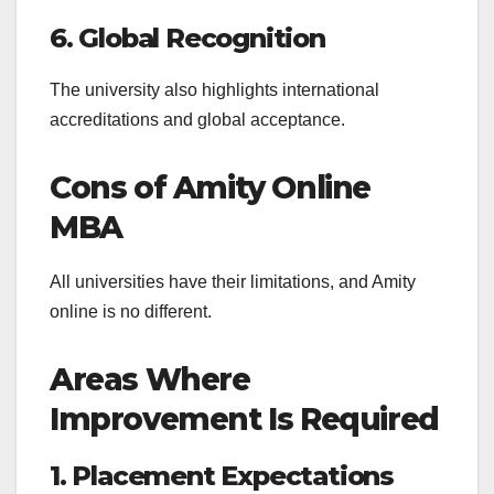
6. Global Recognition
The university also highlights international
accreditations and global acceptance.
Cons of Amity Online
MBA
All universities have their limitations, and Amity
online is no different.
Areas Where
Improvement Is Required
1. Placement Expectations