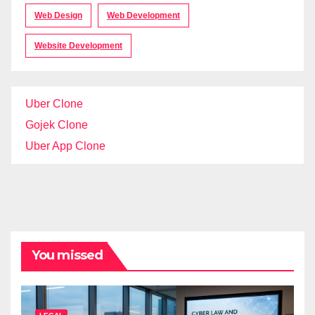
Web Design
Web Development
Website Development
Uber Clone
Gojek Clone
Uber App Clone
You missed