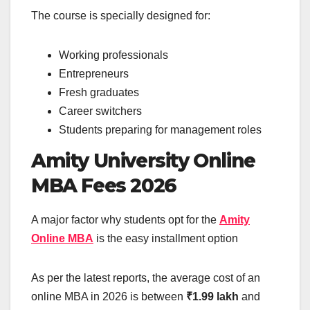
The course is specially designed for:
Working professionals
Entrepreneurs
Fresh graduates
Career switchers
Students preparing for management roles
Amity University Online
MBA Fees 2026
A major factor why students opt for the
Amity
Online MBA
is the easy installment option
As per the latest reports, the average cost of an
online MBA in 2026 is between
₹1.99 lakh
and