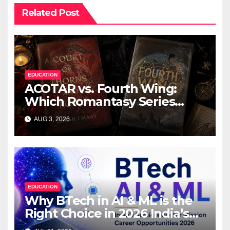
Related Post
EDUCATION
ACOTAR vs. Fourth Wing:
Which Romantasy Series
Should You Read First?
AUG 3, 2026
EDUCATION
Why BTech in AI & ML is the
Right Choice in 2026 India’s
₹76,000 Crore Semiconductor