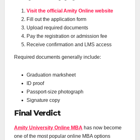
Visit the official Amity Online website
Fill out the application form
Upload required documents
Pay the registration or admission fee
Receive confirmation and LMS access
Required documents generally include:
Graduation marksheet
ID proof
Passport-size photograph
Signature copy
Final Verdict
Amity University Online MBA
has now become
one of the most popular online MBA options