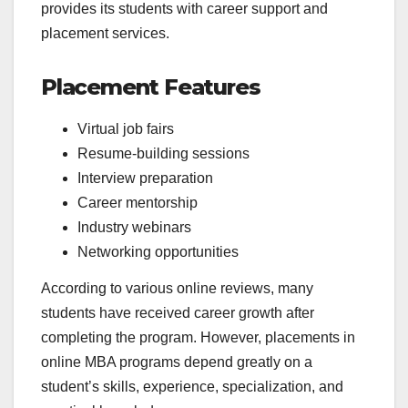
provides its students with career support and
placement services.
Placement Features
Virtual job fairs
Resume-building sessions
Interview preparation
Career mentorship
Industry webinars
Networking opportunities
According to various online reviews, many
students have received career growth after
completing the program. However, placements in
online MBA programs depend greatly on a
student’s skills, experience, specialization, and