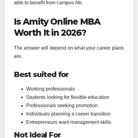
able to benefit from campus life.
Is Amity Online MBA
Worth It in 2026?
The answer will depend on what your career plans
are.
Best suited for
Working professionals
Students looking for flexible education
Professionals seeking promotion
Individuals planning a career transition
Entrepreneurs want management skills
Not Ideal For