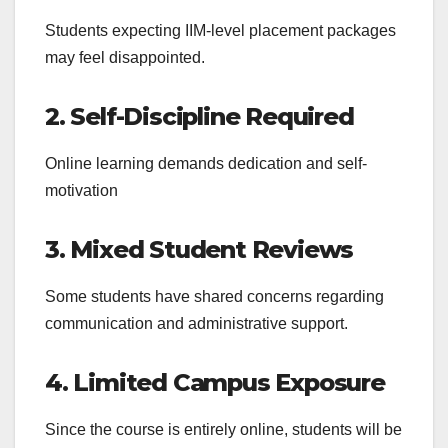
Students expecting IIM-level placement packages
may feel disappointed.
2. Self-Discipline Required
Online learning demands dedication and self-
motivation
3. Mixed Student Reviews
Some students have shared concerns regarding
communication and administrative support.
4. Limited Campus Exposure
Since the course is entirely online, students will be