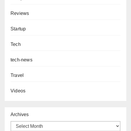
Reviews
Startup
Tech
tech-news
Travel
Videos
Archives