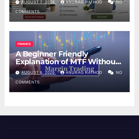
AUGUST 7, 2026
ANURAG RATHOD
NO
COMMENTS
FINANCE
A Beginner Friendly
Explanation of MTF Without
Confusing Jargon for
AUGUST 6, 2026
ANURAG RATHOD
NO
Smarter Decisions
COMMENTS