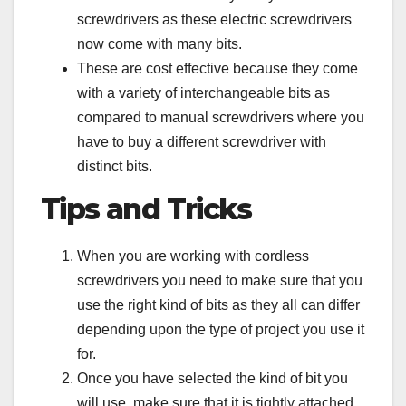
screwdrivers as these electric screwdrivers
now come with many bits.
These are cost effective because they come
with a variety of interchangeable bits as
compared to manual screwdrivers where you
have to buy a different screwdriver with
distinct bits.
Tips and Tricks
When you are working with cordless
screwdrivers you need to make sure that you
use the right kind of bits as they all can differ
depending upon the type of project you use it
for.
Once you have selected the kind of bit you
will use, make sure that it is tightly attached