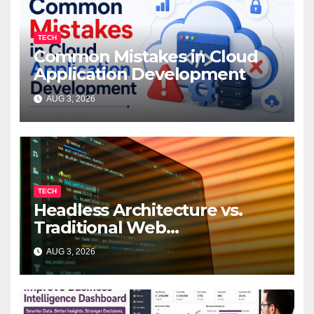
TECH
Common Mistakes in Cloud
Application Development
AUG 3, 2026
TECH
Headless Architecture vs.
Traditional Web
Development: Which Is Right
AUG 3, 2026
for Your Business?