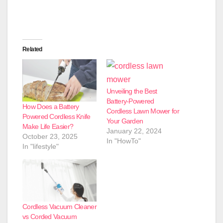
Related
Unveiling the Best
Battery-Powered
How Does a Battery
Cordless Lawn Mower for
Powered Cordless Knife
Your Garden
Make Life Easier?
January 22, 2024
October 23, 2025
In "HowTo"
In "lifestyle"
Cordless Vacuum Cleaner
vs Corded Vacuum