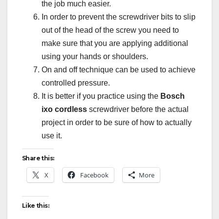
the job much easier.
In order to prevent the screwdriver bits to slip
out of the head of the screw you need to
make sure that you are applying additional
using your hands or shoulders.
On and off technique can be used to achieve
controlled pressure.
It is better if you practice using the
Bosch
ixo cordless
screwdriver before the actual
project in order to be sure of how to actually
use it.
Share this:
X
Facebook
More
Like this: