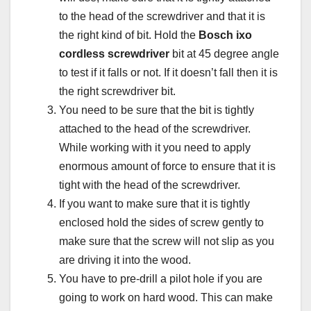
to the head of the screwdriver and that it is
the right kind of bit. Hold the
Bosch ixo
cordless screwdriver
bit at 45 degree angle
to test if it falls or not. If it doesn’t fall then it is
the right screwdriver bit.
You need to be sure that the bit is tightly
attached to the head of the screwdriver.
While working with it you need to apply
enormous amount of force to ensure that it is
tight with the head of the screwdriver.
If you want to make sure that it is tightly
enclosed hold the sides of screw gently to
make sure that the screw will not slip as you
are driving it into the wood.
You have to pre-drill a pilot hole if you are
going to work on hard wood. This can make