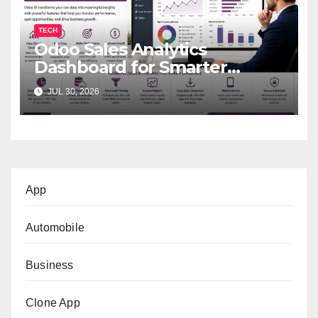
TECH
Odoo Sales Analytics
Dashboard for Smarter
Business Decisions
JUL 30, 2026
App
Automobile
Business
Clone App