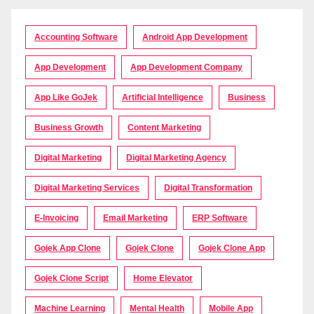
Accounting Software
Android App Development
App Development
App Development Company
App Like GoJek
Artificial Intelligence
Business
Business Growth
Content Marketing
Digital Marketing
Digital Marketing Agency
Digital Marketing Services
Digital Transformation
E-Invoicing
Email Marketing
ERP Software
Gojek App Clone
Gojek Clone
Gojek Clone App
Gojek Clone Script
Home Elevator
Machine Learning
Mental Health
Mobile App