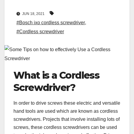
JUN 18, 2021
#Bosch ixo cordless screwdriver
,
#Cordless screwdriver
What is a Cordless
Screwdriver?
In order to drive screws these electric and versatile
hand tools are used which are known as cordless
screwdrivers. Projects that involve installing lots of
screws, these cordless screwdrivers can be used