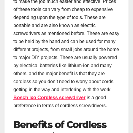
to make the job much easier and effective. Prices
of these tools can vary from cheap to expensive
depending upon the type of tools. These are
portable and are also known as electric
screwdrivers as mentioned before. These are easy
to be held by the hand and can be used for many
different projects, from small jobs around the home
to major DIY projects. These are usually powered
by electrical batteries like lithium-ion and many
others, and the major benefit is that they are
cordless so you don’t need to worry about cords
getting in the way and interfering with the work.
Bosch ixo Cordless screwdriver
is a good
preference in terms of cordless screwdrivers.
Benefits of Cordless