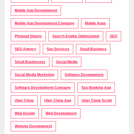
Mobile App Development
Mobile App Development Company
Mobile Apps
Plywood Sheets
Search Engine Optimization
SEO
SEO Agency
Seo Services
Small Business
Small Businesses
Social Media
Social Media Marketing
Software Development
Software Development Company
Taxi Booking App
Uber Clone
Uber Clone App
Uber Clone Script
Web Design
Web Development
Website Development