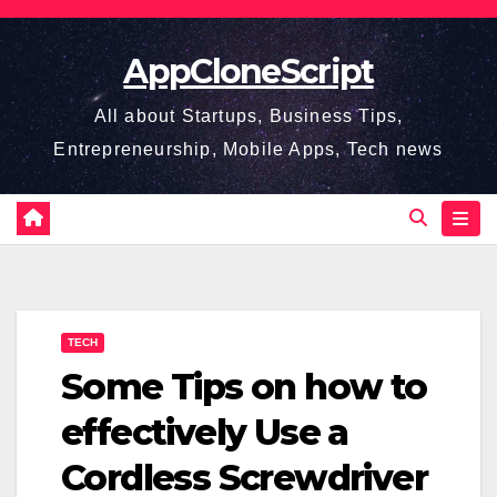
Skip
to
AppCloneScript
content
All about Startups, Business Tips,
Entrepreneurship, Mobile Apps, Tech news
TECH
Some Tips on how to
effectively Use a
Cordless Screwdriver