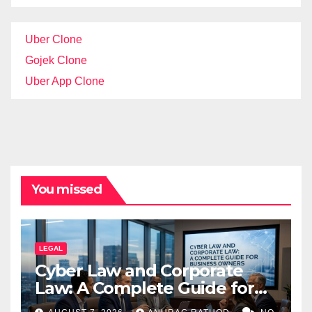
Uber Clone
Gojek Clone
Uber App Clone
You missed
LEGAL
Cyber Law and Corporate
Law: A Complete Guide for
Business Owners