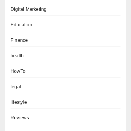
Digital Marketing
Education
Finance
health
HowTo
legal
lifestyle
Reviews