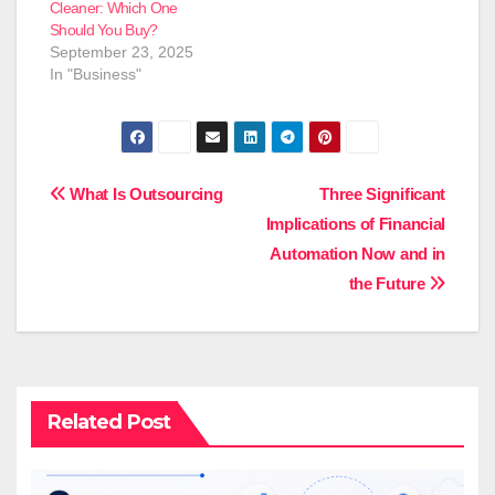
Cleaner: Which One
Should You Buy?
September 23, 2025
In "Business"
Post
What Is Outsourcing
Three Significant
Implications of Financial
navigation
Automation Now and in
the Future
Related Post