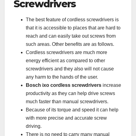
Screwdrivers
The best feature of cordless screwdrivers is
that it is accessible to places that are hard to
reach and can easily take out screws from
such areas. Other benefits are as follows.
Cordless screwdrivers are much more
energy efficient as compared to other
screwdrivers and they also will not cause
any harm to the hands of the user.
Bosch ixo cordless screwdrivers
increase
productivity as they can help drive screws
much faster than manual screwdrivers.
Because of its torque and speed it can help
with more precise and accurate screw
driving.
There is no need to carry many manual