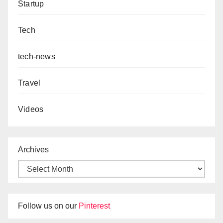
Startup
Tech
tech-news
Travel
Videos
Archives
Follow us on our
Pinterest